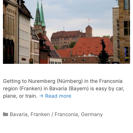
Getting to Nuremberg (Nürnberg) in the Franconia
region (Franken) in Bavaria (Bayern) is easy by car,
plane, or train.
→ Read more
Categories
Bavaria
,
Franken / Franconia
,
Germany