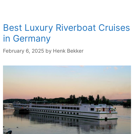
Best Luxury Riverboat Cruises
in Germany
February 6, 2025
by
Henk Bekker