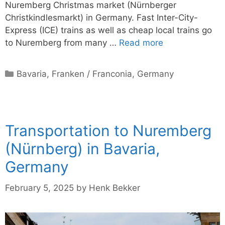
Nuremberg Christmas market (Nürnberger
Christkindlesmarkt) in Germany. Fast Inter-City-
Express (ICE) trains as well as cheap local trains go
to Nuremberg from many …
Read more
Categories
Bavaria
,
Franken / Franconia
,
Germany
Transportation to Nuremberg
(Nürnberg) in Bavaria,
Germany
February 5, 2025
by
Henk Bekker