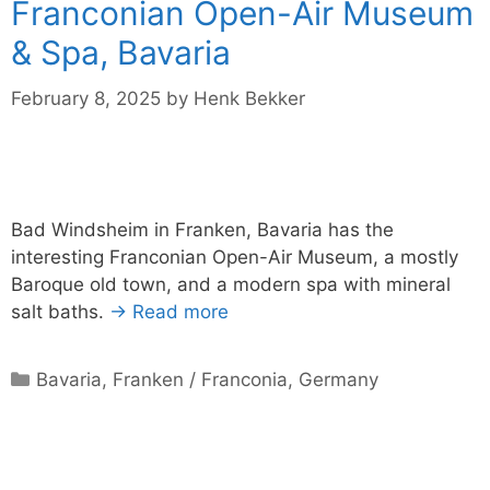
Franconian Open-Air Museum
& Spa, Bavaria
February 8, 2025
by
Henk Bekker
Bad Windsheim in Franken, Bavaria has the
interesting Franconian Open-Air Museum, a mostly
Baroque old town, and a modern spa with mineral
salt baths.
→ Read more
Categories
Bavaria
,
Franken / Franconia
,
Germany