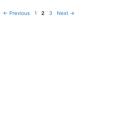
Page
Page
Page
←
Previous
1
2
3
Next
→