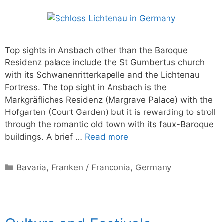
Top sights in Ansbach other than the Baroque
Residenz palace include the St Gumbertus church
with its Schwanenritterkapelle and the Lichtenau
Fortress. The top sight in Ansbach is the
Markgräfliches Residenz (Margrave Palace) with the
Hofgarten (Court Garden) but it is rewarding to stroll
through the romantic old town with its faux-Baroque
buildings. A brief …
Read more
Categories
Bavaria
,
Franken / Franconia
,
Germany