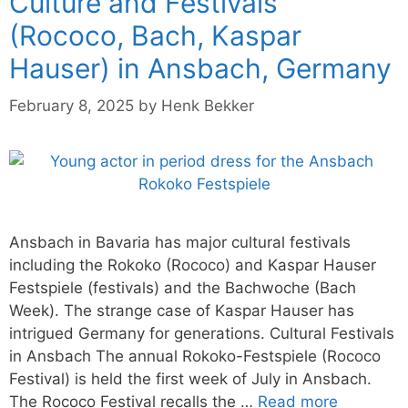
Culture and Festivals
(Rococo, Bach, Kaspar
Hauser) in Ansbach, Germany
February 8, 2025
by
Henk Bekker
Ansbach in Bavaria has major cultural festivals
including the Rokoko (Rococo) and Kaspar Hauser
Festspiele (festivals) and the Bachwoche (Bach
Week). The strange case of Kaspar Hauser has
intrigued Germany for generations. Cultural Festivals
in Ansbach The annual Rokoko-Festspiele (Rococo
Festival) is held the first week of July in Ansbach.
The Rococo Festival recalls the …
Read more