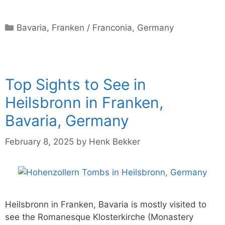
Categories
Bavaria
,
Franken / Franconia
,
Germany
Top Sights to See in
Heilsbronn in Franken,
Bavaria, Germany
February 8, 2025
by
Henk Bekker
Heilsbronn in Franken, Bavaria is mostly visited to
see the Romanesque Klosterkirche (Monastery