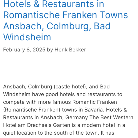
Hotels & Restaurants in
Romantische Franken Towns
Ansbach, Colmburg, Bad
Windsheim
February 8, 2025
by
Henk Bekker
Ansbach, Colmburg (castle hotel), and Bad
Windsheim have good hotels and restaurants to
compete with more famous Romantic Franken
(Romantische Franken) towns in Bavaria. Hotels &
Restaurants in Ansbach, Germany The Best Western
Hotel am Drechsels Garten is a modern hotel in a
quiet location to the south of the town. It has