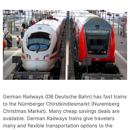
German Railways (DB Deutsche Bahn) has fast trains
to the Nürnberger Chirstkindlesmarkt (Nuremberg
Christmas Market). Many cheap savings deals are
available. German Railways trains give travelers
many and flexible transportation options to the