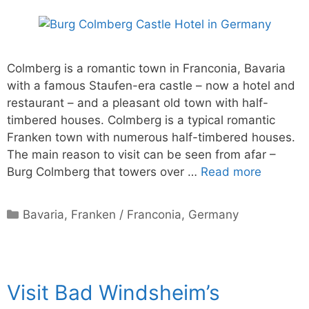
Colmberg is a romantic town in Franconia, Bavaria
with a famous Staufen-era castle – now a hotel and
restaurant – and a pleasant old town with half-
timbered houses. Colmberg is a typical romantic
Franken town with numerous half-timbered houses.
The main reason to visit can be seen from afar –
Burg Colmberg that towers over …
Read more
Categories
Bavaria
,
Franken / Franconia
,
Germany
Visit Bad Windsheim’s