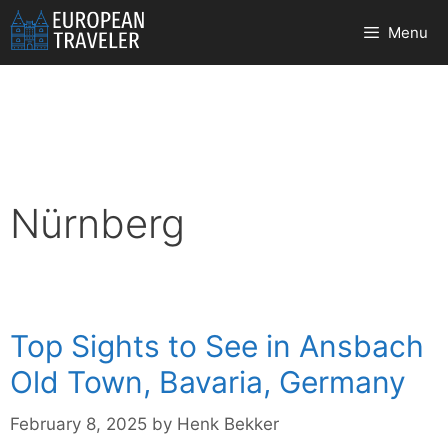
Skip
Menu
to
content
Nürnberg
Top Sights to See in Ansbach
Old Town, Bavaria, Germany
February 8, 2025
by
Henk Bekker