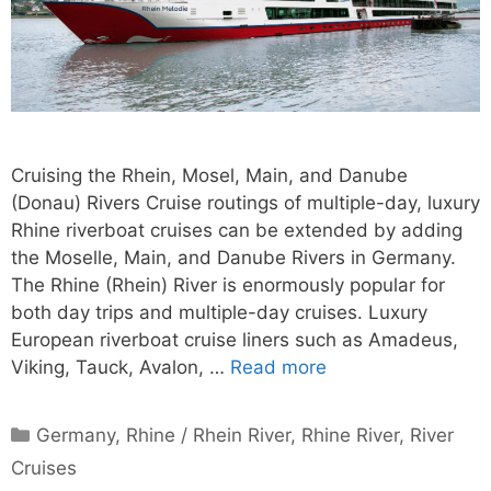
Cruising the Rhein, Mosel, Main, and Danube
(Donau) Rivers Cruise routings of multiple-day, luxury
Rhine riverboat cruises can be extended by adding
the Moselle, Main, and Danube Rivers in Germany.
The Rhine (Rhein) River is enormously popular for
both day trips and multiple-day cruises. Luxury
European riverboat cruise liners such as Amadeus,
Viking, Tauck, Avalon, …
Read more
Categories
Germany
,
Rhine / Rhein River
,
Rhine River
,
River
Cruises