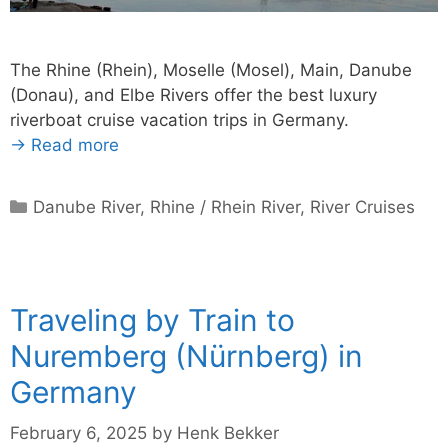
The Rhine (Rhein), Moselle (Mosel), Main, Danube
(Donau), and Elbe Rivers offer the best luxury
riverboat cruise vacation trips in Germany.
→ Read more
Categories
Danube River
,
Rhine / Rhein River
,
River Cruises
Traveling by Train to
Nuremberg (Nürnberg) in
Germany
February 6, 2025
by
Henk Bekker