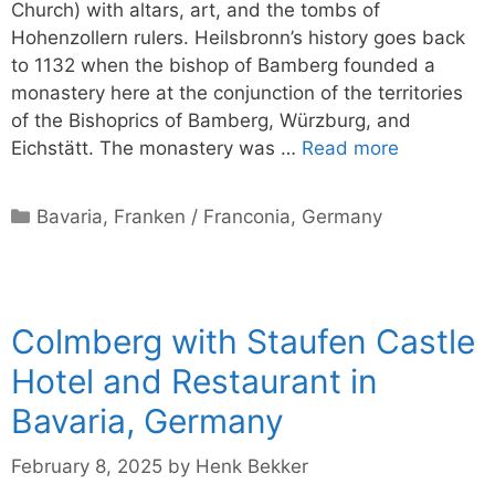
Church) with altars, art, and the tombs of
Hohenzollern rulers. Heilsbronn’s history goes back
to 1132 when the bishop of Bamberg founded a
monastery here at the conjunction of the territories
of the Bishoprics of Bamberg, Würzburg, and
Eichstätt. The monastery was …
Read more
Categories
Bavaria
,
Franken / Franconia
,
Germany
Colmberg with Staufen Castle
Hotel and Restaurant in
Bavaria, Germany
February 8, 2025
by
Henk Bekker