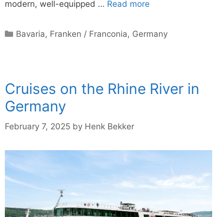
modern, well-equipped …
Read more
Categories
Bavaria
,
Franken / Franconia
,
Germany
Cruises on the Rhine River in
Germany
February 7, 2025
by
Henk Bekker