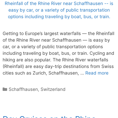
Getting to Europe’s largest waterfalls — the Rheinfall
of the Rhine River near Schaffhausen — is easy by
car, or a variety of public transportation options
including traveling by boat, bus, or train. Cycling and
hiking are also popular. The Rhine River waterfalls
(Rheinfall) are easy day-trip destinations from Swiss
cities such as Zurich, Schaffhausen, …
Read more
Categories
Schaffhausen
,
Switzerland