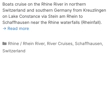
Boats cruise on the Rhine River in northern
Switzerland and southern Germany from Kreuzlingen
on Lake Constance via Stein am Rhein to
Schaffhausen near the Rhine waterfalls (Rheinfall).
→ Read more
Categories
Rhine / Rhein River
,
River Cruises
,
Schaffhausen
,
Switzerland