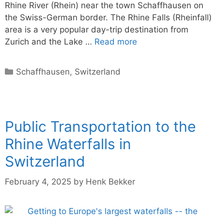
Rhine River (Rhein) near the town Schaffhausen on
the Swiss-German border. The Rhine Falls (Rheinfall)
area is a very popular day-trip destination from
Zurich and the Lake …
Read more
Categories
Schaffhausen
,
Switzerland
Public Transportation to the
Rhine Waterfalls in
Switzerland
February 4, 2025
by
Henk Bekker