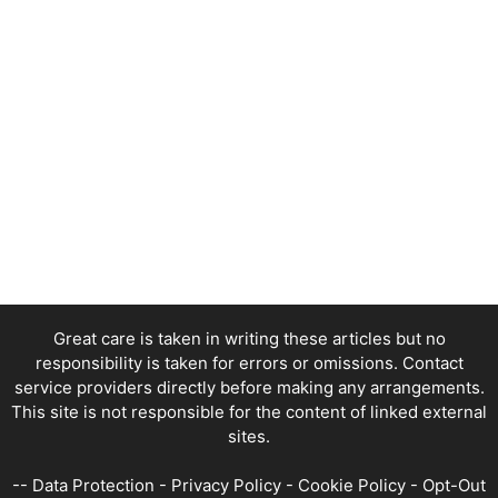
Great care is taken in writing these articles but no
responsibility is taken for errors or omissions. Contact
service providers directly before making any arrangements.
This site is not responsible for the content of linked external
sites.
--
Data Protection
-
Privacy Policy
-
Cookie Policy
-
Opt-Out