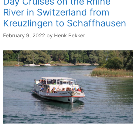
Day Cruises on the Rhine
River in Switzerland from
Kreuzlingen to Schaffhausen
February 9, 2022
by
Henk Bekker