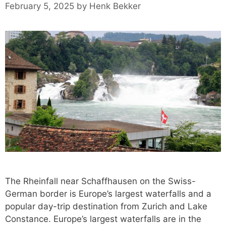
February 5, 2025
by
Henk Bekker
The Rheinfall near Schaffhausen on the Swiss-
German border is Europe’s largest waterfalls and a
popular day-trip destination from Zurich and Lake
Constance. Europe’s largest waterfalls are in the