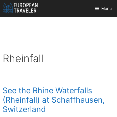
Skip
Menu
to
content
Rheinfall
See the Rhine Waterfalls
(Rheinfall) at Schaffhausen,
Switzerland