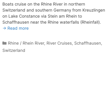
Boats cruise on the Rhine River in northern
Switzerland and southern Germany from Kreuzlingen
on Lake Constance via Stein am Rhein to
Schaffhausen near the Rhine waterfalls (Rheinfall).
→ Read more
Categories
Rhine / Rhein River
,
River Cruises
,
Schaffhausen
,
Switzerland