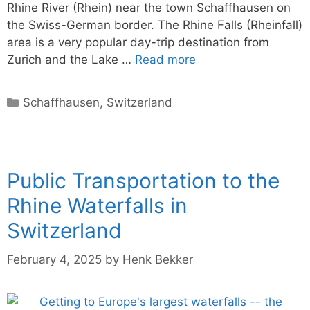
Rhine River (Rhein) near the town Schaffhausen on
the Swiss-German border. The Rhine Falls (Rheinfall)
area is a very popular day-trip destination from
Zurich and the Lake …
Read more
Categories
Schaffhausen
,
Switzerland
Public Transportation to the
Rhine Waterfalls in
Switzerland
February 4, 2025
by
Henk Bekker