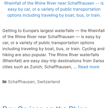
Getting to Europe’s largest waterfalls — the Rheinfall
of the Rhine River near Schaffhausen — is easy by
car, or a variety of public transportation options
including traveling by boat, bus, or train. Cycling and
hiking are also popular. The Rhine River waterfalls
(Rheinfall) are easy day-trip destinations from Swiss
cities such as Zurich, Schaffhausen, …
Read more
Categories
Schaffhausen
,
Switzerland