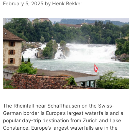
February 5, 2025
by
Henk Bekker
The Rheinfall near Schaffhausen on the Swiss-
German border is Europe’s largest waterfalls and a
popular day-trip destination from Zurich and Lake
Constance. Europe’s largest waterfalls are in the