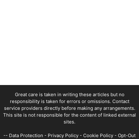
Great care is taken in writing these articles but no
responsibility is taken for errors or omissions. Contact
service providers directly before making any arrangements.
This site is not responsible for the content of linked external
sites.
--
Data Protection
-
Privacy Policy
-
Cookie Policy
-
Opt-Out