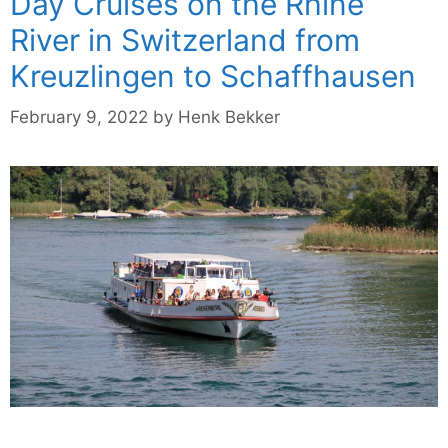
Day Cruises on the Rhine
River in Switzerland from
Kreuzlingen to Schaffhausen
February 9, 2022
by
Henk Bekker