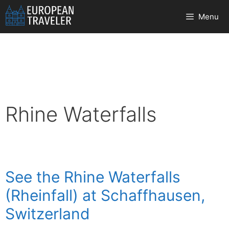
Skip
Menu
to
content
Rhine Waterfalls
See the Rhine Waterfalls
(Rheinfall) at Schaffhausen,
Switzerland