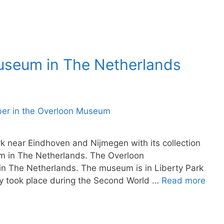
Museum in The Netherlands
 near Eindhoven and Nijmegen with its collection
eum in The Netherlands. The Overloon
n The Netherlands. The museum is in Liberty Park
ory took place during the Second World …
Read more