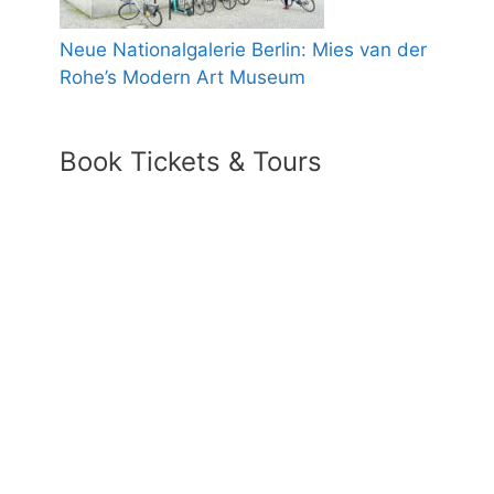
Neue Nationalgalerie Berlin: Mies van der
Rohe’s Modern Art Museum
Book Tickets & Tours