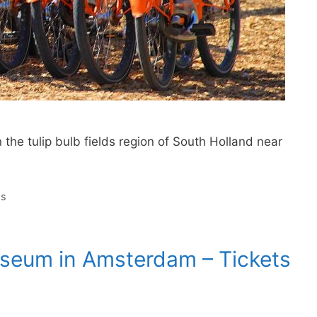
 the tulip bulb fields region of South Holland near
ds
useum in Amsterdam – Tickets