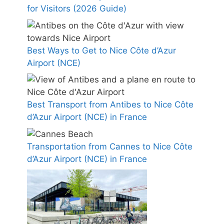
for Visitors (2026 Guide)
Best Ways to Get to Nice Côte d’Azur
Airport (NCE)
Best Transport from Antibes to Nice Côte
d’Azur Airport (NCE) in France
Transportation from Cannes to Nice Côte
d’Azur Airport (NCE) in France