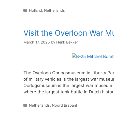
Categories
Holland
,
Netherlands
Visit the Overloon War 
March 17, 2025
by
Henk Bekker
The Overloon Oorlogsmuseum in Liberty Park
of military vehicles is the largest war mus
Oorlogsmuseum is the largest war museum i
where the largest tank battle in Dutch hist
Categories
Netherlands
,
Noord Brabant