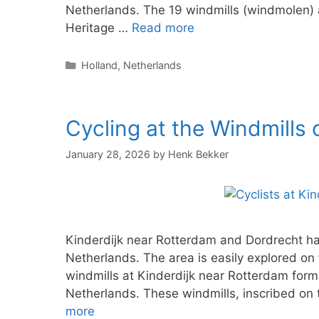
Netherlands. The 19 windmills (windmolen) 
Heritage …
Read more
Categories
Holland
,
Netherlands
Cycling at the Windmills 
January 28, 2026
by
Henk Bekker
Kinderdijk near Rotterdam and Dordrecht has 
Netherlands. The area is easily explored on f
windmills at Kinderdijk near Rotterdam form 
Netherlands. These windmills, inscribed on
more