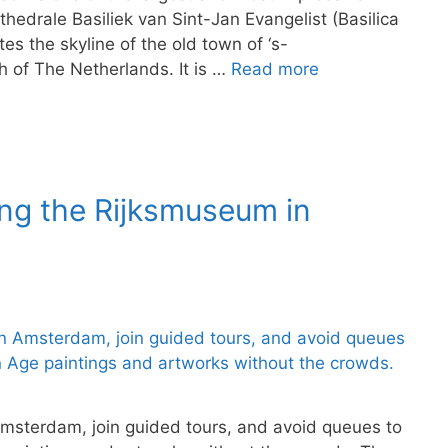
hedrale Basiliek van Sint-Jan Evangelist (Basilica
es the skyline of the old town of ‘s-
 of The Netherlands. It is …
Read more
ing the Rijksmuseum in
Amsterdam, join guided tours, and avoid queues to