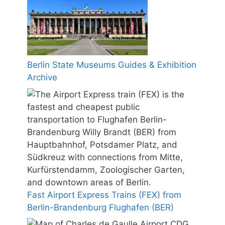
Berlin State Museums Guides & Exhibition
Archive
Fast Airport Express Trains (FEX) from
Berlin-Brandenburg Flughafen (BER)