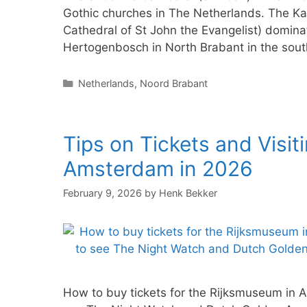
Gothic churches in The Netherlands. The Kat
Cathedral of St John the Evangelist) dominat
Hertogenbosch in North Brabant in the south
Categories
Netherlands
,
Noord Brabant
Tips on Tickets and Visit
Amsterdam in 2026
February 9, 2026
by
Henk Bekker
How to buy tickets for the Rijksmuseum in 