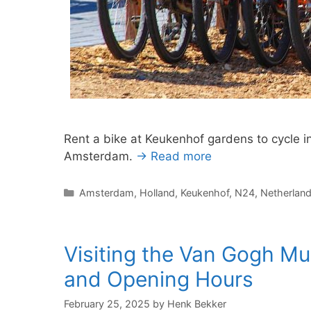
Rent a bike at Keukenhof gardens to cycle in
Amsterdam.
→ Read more
Categories
Amsterdam
,
Holland
,
Keukenhof
,
N24
,
Netherlan
Visiting the Van Gogh M
and Opening Hours
February 25, 2025
by
Henk Bekker