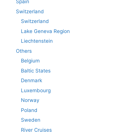
Spain
Switzerland
Switzerland
Lake Geneva Region
Liechtenstein
Others
Belgium
Baltic States
Denmark
Luxembourg
Norway
Poland
Sweden
River Cruises