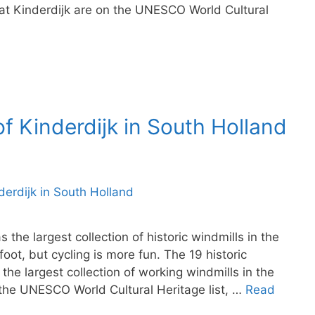
at Kinderdijk are on the UNESCO World Cultural
of Kinderdijk in South Holland
the largest collection of historic windmills in the
oot, but cycling is more fun. The 19 historic
the largest collection of working windmills in the
 the UNESCO World Cultural Heritage list, …
Read