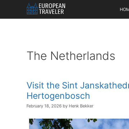
Skip
HO
to
content
The Netherlands
Visit the Sint Janskathedr
Hertogenbosch
February 18, 2026
by
Henk Bekker