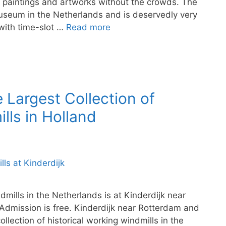
paintings and artworks without the crowds. The
useum in the Netherlands and is deservedly very
 with time-slot …
Read more
e Largest Collection of
lls in Holland
dmills in the Netherlands is at Kinderdijk near
Admission is free. Kinderdijk near Rotterdam and
llection of historical working windmills in the