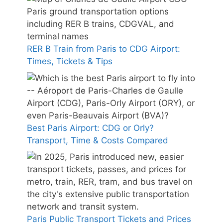
RER B Train from Paris to CDG Airport:
Times, Tickets & Tips
Best Paris Airport: CDG or Orly?
Transport, Time & Costs Compared
Paris Public Transport Tickets and Prices