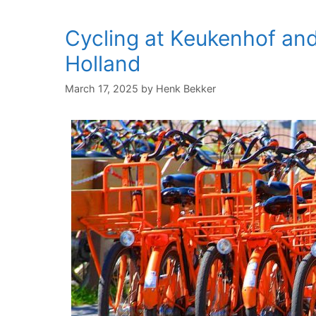
Cycling at Keukenhof and
Holland
March 17, 2025
by
Henk Bekker