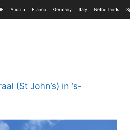
ME
Austria
France
Germany
Italy
Netherlands
S
aal (St John’s) in ‘s-