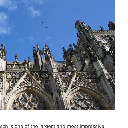
osch is one of the largest and most impressive