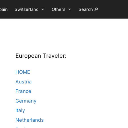
pain
Switzerland
Others
Search 🔎
European Traveler:
HOME
Austria
France
Germany
Italy
Netherlands