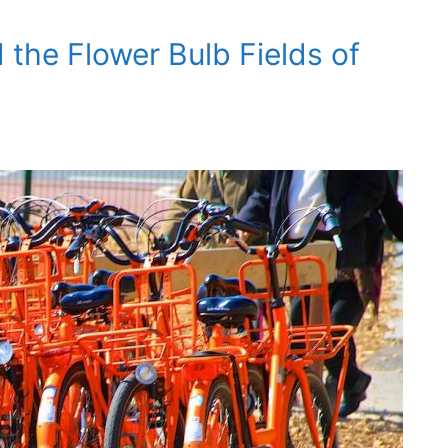
 the Flower Bulb Fields of