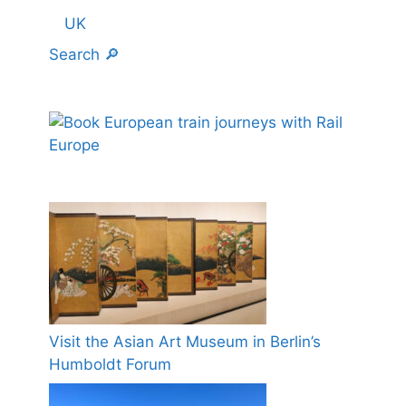
UK
Search 🔎
Visit the Asian Art Museum in Berlin’s
Humboldt Forum