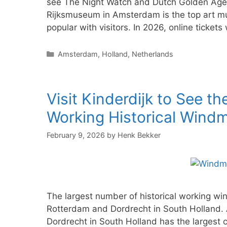
see The Night Watch and Dutch Golden Age 
Rijksmuseum in Amsterdam is the top art m
popular with visitors. In 2026, online tickets
Categories
Amsterdam
,
Holland
,
Netherlands
Visit Kinderdijk to See th
Working Historical Windmi
February 9, 2026
by
Henk Bekker
The largest number of historical working win
Rotterdam and Dordrecht in South Holland. 
Dordrecht in South Holland has the largest co