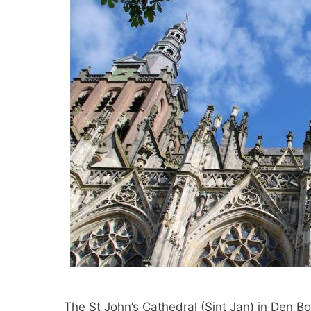
The St John’s Cathedral (Sint Jan) in Den B