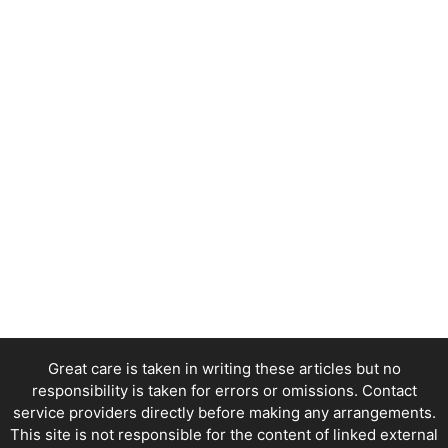
Great care is taken in writing these articles but no
responsibility is taken for errors or omissions. Contact
service providers directly before making any arrangements.
This site is not responsible for the content of linked external