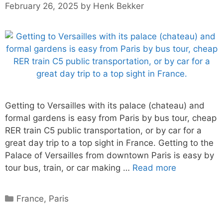
February 26, 2025
by
Henk Bekker
Getting to Versailles with its palace (chateau) and
formal gardens is easy from Paris by bus tour, cheap
RER train C5 public transportation, or by car for a
great day trip to a top sight in France. Getting to the
Palace of Versailles from downtown Paris is easy by
tour bus, train, or car making …
Read more
Categories
France
,
Paris