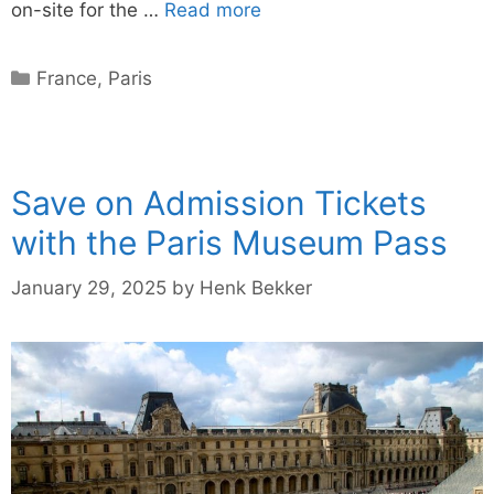
on-site for the …
Read more
Categories
France
,
Paris
Save on Admission Tickets
with the Paris Museum Pass
January 29, 2025
by
Henk Bekker