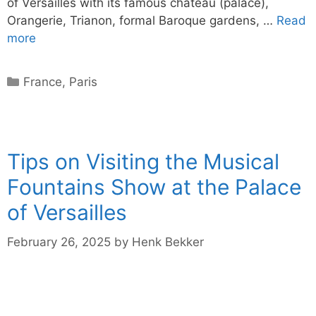
of Versailles with its famous château (palace),
Orangerie, Trianon, formal Baroque gardens, …
Read
more
Categories
France
,
Paris
Tips on Visiting the Musical
Fountains Show at the Palace
of Versailles
February 26, 2025
by
Henk Bekker