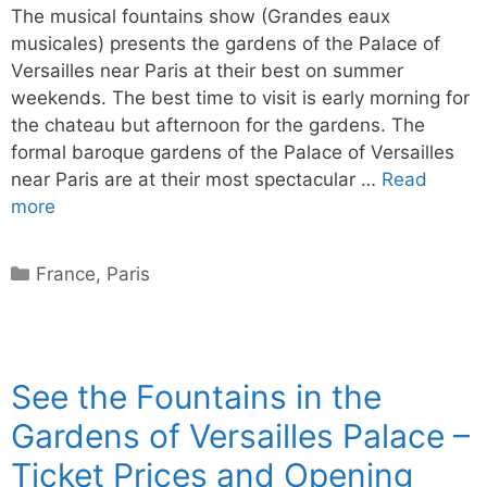
The musical fountains show (Grandes eaux
musicales) presents the gardens of the Palace of
Versailles near Paris at their best on summer
weekends. The best time to visit is early morning for
the chateau but afternoon for the gardens. The
formal baroque gardens of the Palace of Versailles
near Paris are at their most spectacular …
Read
more
Categories
France
,
Paris
See the Fountains in the
Gardens of Versailles Palace –
Ticket Prices and Opening