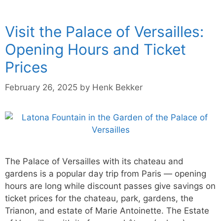
Visit the Palace of Versailles:
Opening Hours and Ticket
Prices
February 26, 2025
by
Henk Bekker
The Palace of Versailles with its chateau and
gardens is a popular day trip from Paris — opening
hours are long while discount passes give savings on
ticket prices for the chateau, park, gardens, the
Trianon, and estate of Marie Antoinette. The Estate