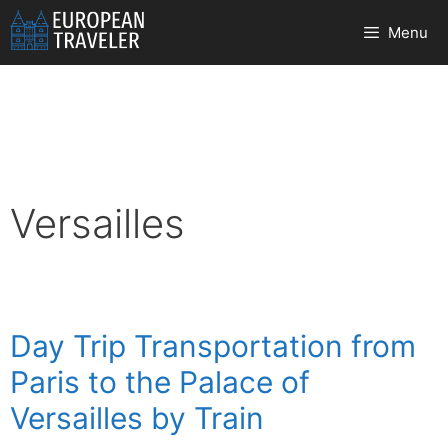
Skip
Menu
to
content
Versailles
Day Trip Transportation from
Paris to the Palace of
Versailles by Train