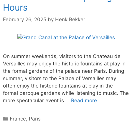
Hours
February 26, 2025
by
Henk Bekker
On summer weekends, visitors to the Chateau de
Versailles may enjoy the historic fountains at play in
the formal gardens of the palace near Paris. During
summer, visitors to the Palace of Versailles may
often enjoy the historic fountains at play in the
formal baroque gardens while listening to music. The
more spectacular event is …
Read more
Categories
France
,
Paris