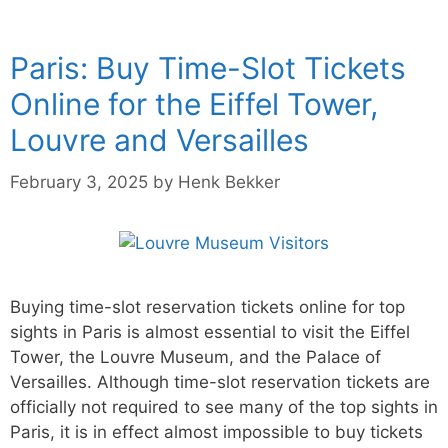
Paris: Buy Time-Slot Tickets
Online for the Eiffel Tower,
Louvre and Versailles
February 3, 2025
by
Henk Bekker
Buying time-slot reservation tickets online for top
sights in Paris is almost essential to visit the Eiffel
Tower, the Louvre Museum, and the Palace of
Versailles. Although time-slot reservation tickets are
officially not required to see many of the top sights in
Paris, it is in effect almost impossible to buy tickets