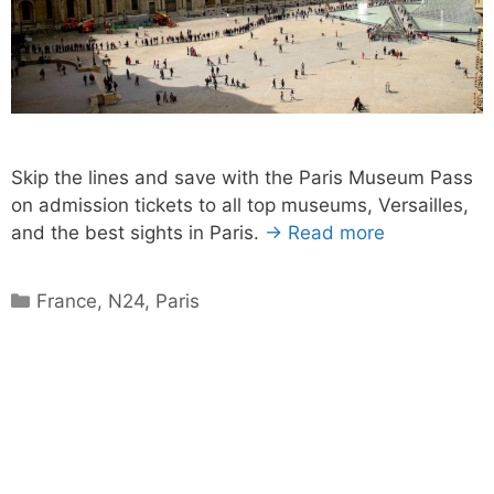
Skip the lines and save with the Paris Museum Pass
on admission tickets to all top museums, Versailles,
and the best sights in Paris.
→ Read more
Categories
France
,
N24
,
Paris