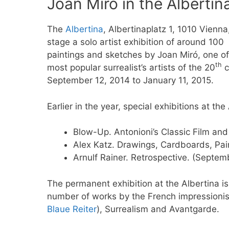
Joan Miró in the Albertin
The
Albertina
, Albertinaplatz 1, 1010 Vienna,
stage a solo artist exhibition of around 100
paintings and sketches by Joan Miró, one of
th
most popular surrealist’s artists of the 20
c
September 12, 2014 to January 11, 2015.
Earlier in the year, special exhibitions at the
Blow-Up. Antonioni’s Classic Film an
Alex Katz. Drawings, Cardboards, Pai
Arnulf Rainer. Retrospective. (Septem
The permanent exhibition at the Albertina is
number of works by the French impressioni
Blaue Reiter
), Surrealism and Avantgarde.