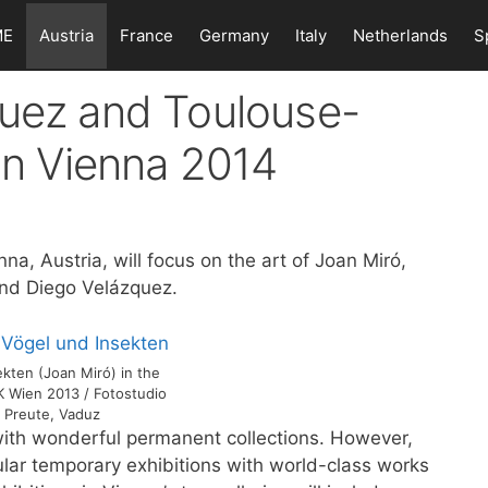
ME
Austria
France
Germany
Italy
Netherlands
S
quez and Toulouse-
 in Vienna 2014
nna, Austria, will focus on the art of Joan Miró,
nd Diego Velázquez.
kten (Joan Miró) in the
K Wien 2013 / Fotostudio
 Preute, Vaduz
ith wonderful permanent collections. However,
ar temporary exhibitions with world-class works