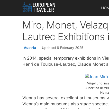
Skip
HO
to
content
Miro, Monet, Velaz
Lautrec Exhibitions
Austria
·
Updated 8 February 2025
In 2014, special temporary exhibitions in Vie
Henri de Toulouse-Lautrec, Claude Monet a
Vögel und Inse
Albertina © VB
Heinz
Vienna has several excellent art museums w
Vienna’s main museums also stage spectacul