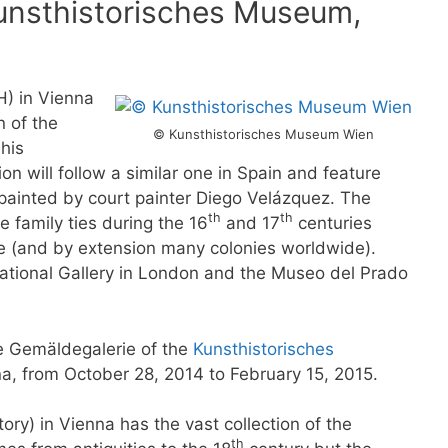
Kunsthistorisches Museum,
H) in Vienna
n of the
© Kunsthistorisches Museum Wien
 his
ion will follow a similar one in Spain and feature
n painted by court painter Diego Velázquez. The
th
th
e family ties during the 16
and 17
centuries
 (and by extension many colonies worldwide).
ational Gallery in London and the Museo del Prado
he Gemäldegalerie of the
Kunsthistorisches
na, from October 28, 2014 to February 15, 2015.
ry) in Vienna has the vast collection of the
th