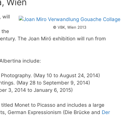
a, Wien
 will
© VBK, Wien 2013
 the
entury. The Joan Miró exhibition will run from
 Albertina include:
d Photography. (May 10 to August 24, 2014)
ntings. (May 28 to September 9, 2014)
ber 3, 2014 to January 6, 2015)
 titled Monet to Picasso and includes a large
sts, German Expressionism (Die Brücke and
Der