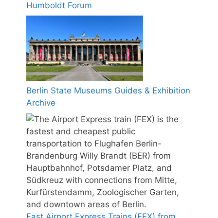
Humboldt Forum
Berlin State Museums Guides & Exhibition
Archive
Fast Airport Express Trains (FEX) from