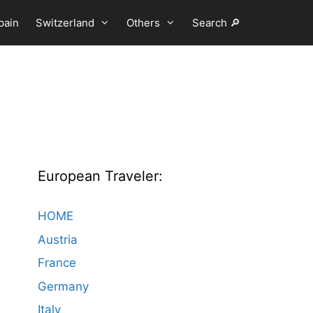
pain
Switzerland
Others
Search 🔎
European Traveler:
HOME
Austria
France
Germany
Italy