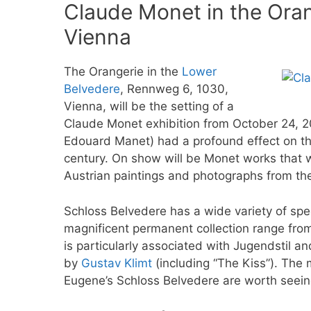
Claude Monet in the Oran
Vienna
The Orangerie in the
Lower
Belvedere
, Rennweg 6, 1030,
Vienna, will be the setting of a
Claude Monet exhibition from October 24, 2
Edouard Manet) had a profound effect on the
century. On show will be Monet works that 
Austrian paintings and photographs from th
Schloss Belvedere has a wide variety of spe
magnificent permanent collection range fro
is particularly associated with Jugendstil a
by
Gustav Klimt
(including “The Kiss”). The
Eugene’s Schloss Belvedere are worth seein