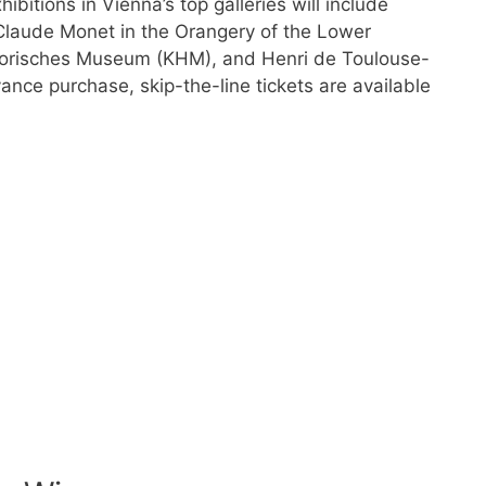
hibitions in Vienna’s top galleries will include
 Claude Monet in the Orangery of the Lower
storisches Museum (KHM), and Henri de Toulouse-
ance purchase, skip-the-line tickets are available