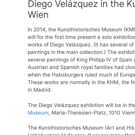
Diego Velázquez in the 
Wien
In 2014, the Kunsthistorisches Museum (KM
will for the first time present a solo exhibitio
works of Diego Velázquez. (It has several of
paintings in the main collection.) The exhibit
several paintings of King Philipp IV of Spai
Austrian and Spanish royal families had clos
when the Habsburgers ruled much of Europe
These works are normally in the KHM, the N
in Madrid.
The Diego Velázquez exhibition will be in t
Museum
, Maria-Theresien-Platz, 1010 Vien
The Kunsthistorisches Museum (Art and Histo