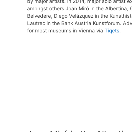
by major artists. In 2014, major solo artist ex
amongst others Joan Miró in the Albertina,
Belvedere, Diego Velázquez in the Kunsthi
Lautrec in the Bank Austria Kunstforum. Adv
for most museums in Vienna via
Tiqets
.