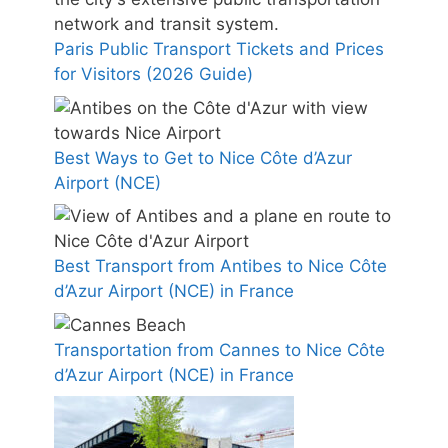
Paris Public Transport Tickets and Prices
for Visitors (2026 Guide)
Best Ways to Get to Nice Côte d’Azur
Airport (NCE)
Best Transport from Antibes to Nice Côte
d’Azur Airport (NCE) in France
Transportation from Cannes to Nice Côte
d’Azur Airport (NCE) in France