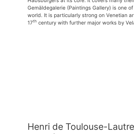
Habsburgers at its core. It covers many them
Gemäldegalerie (Paintings Gallery) is one of 
world. It is particularly strong on Venetian ar
th
17
century with further major works by Vel
Henri de Toulouse-Lautre