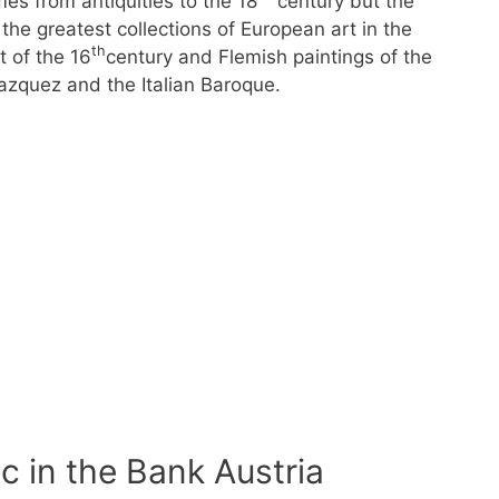
es from antiquities to the 18
century but the
the greatest collections of European art in the
th
t of the 16
century and Flemish paintings of the
azquez and the Italian Baroque.
c in the Bank Austria