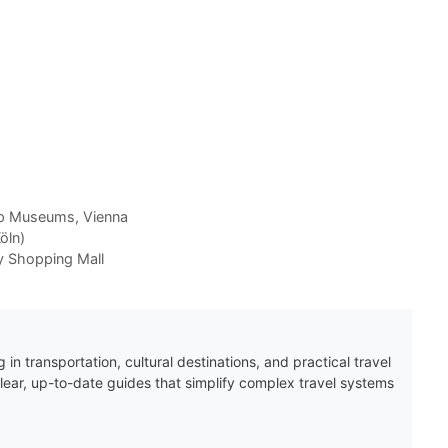
p Museums
,
Vienna
öln)
y Shopping Mall
 in transportation, cultural destinations, and practical travel
clear, up-to-date guides that simplify complex travel systems