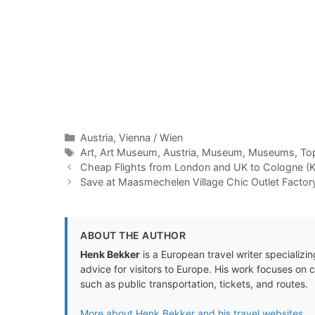
Categories
Austria
,
Vienna / Wien
Tags
Art
,
Art Museum
,
Austria
,
Museum
,
Museums
,
To
Cheap Flights from London and UK to Cologne (K
Save at Maasmechelen Village Chic Outlet Factor
ABOUT THE AUTHOR
Henk Bekker
is a European travel writer specializing
advice for visitors to Europe. His work focuses on 
such as public transportation, tickets, and routes.
More about Henk Bekker and his travel websites