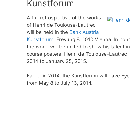
Kunstforum
A full retrospective of the works
of Henri de Toulouse-Lautrec
will be held in the
Bank Austria
Kunstforum
, Freyung 8, 1010 Vienna. In honor
the world will be united to show his talent i
course posters. Henri de Toulouse-Lautrec 
2014 to January 25, 2015.
Earlier in 2014, the Kunstforum will have E
from May 8 to July 13, 2014.