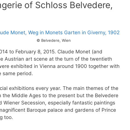
gerie of Schloss Belvedere,
© Belvedere, Wien
014 to February 8, 2015. Claude Monet (and
 Austrian art scene at the turn of the twentieth
were exhibited in Vienna around 1900 together with
e same period.
cial exhibitions every year. The main themes of the
m the Middle Ages to the present but the Belvedere
nd Wiener Secession, especially fantastic paintings
 magnificent Baroque palace and gardens of Prince
g too.