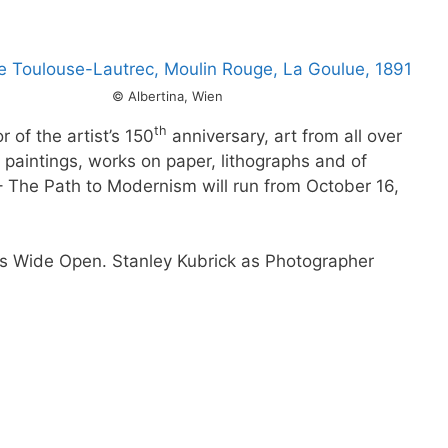
© Albertina, Wien
th
 of the artist’s 150
anniversary, art from all over
n paintings, works on paper, lithographs and of
– The Path to Modernism will run from October 16,
yes Wide Open. Stanley Kubrick as Photographer