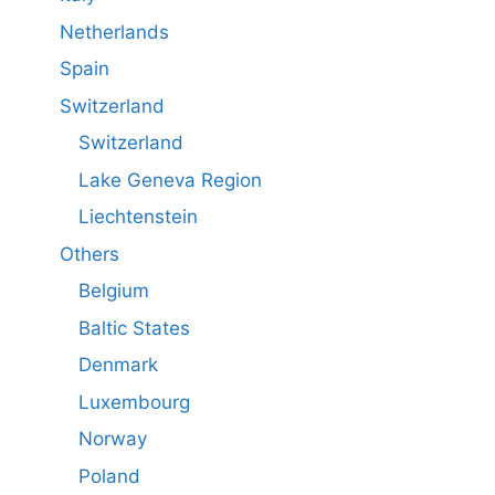
Netherlands
Spain
Switzerland
Switzerland
Lake Geneva Region
Liechtenstein
Others
Belgium
Baltic States
Denmark
Luxembourg
Norway
Poland