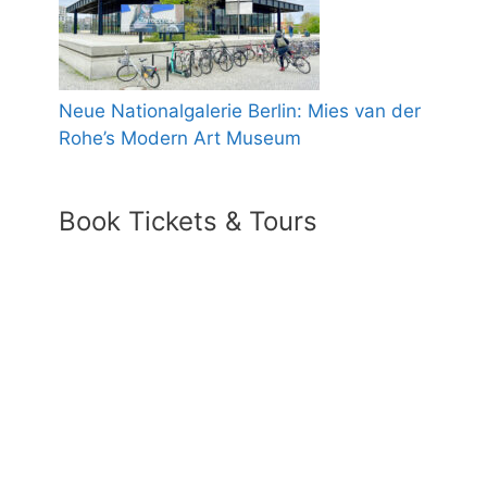
Neue Nationalgalerie Berlin: Mies van der
Rohe’s Modern Art Museum
Book Tickets & Tours