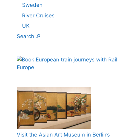
Sweden
River Cruises
UK
Search 🔎
Visit the Asian Art Museum in Berlin’s