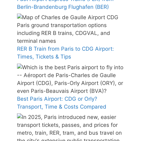
Berlin-Brandenburg Flughafen (BER)
RER B Train from Paris to CDG Airport:
Times, Tickets & Tips
Best Paris Airport: CDG or Orly?
Transport, Time & Costs Compared