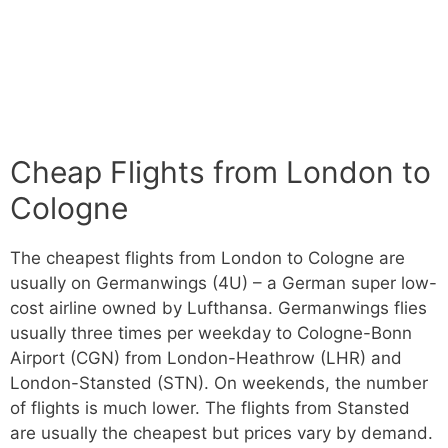
Cheap Flights from London to
Cologne
The cheapest flights from London to Cologne are
usually on Germanwings (4U) – a German super low-
cost airline owned by Lufthansa. Germanwings flies
usually three times per weekday to Cologne-Bonn
Airport (CGN) from London-Heathrow (LHR) and
London-Stansted (STN). On weekends, the number
of flights is much lower. The flights from Stansted
are usually the cheapest but prices vary by demand.