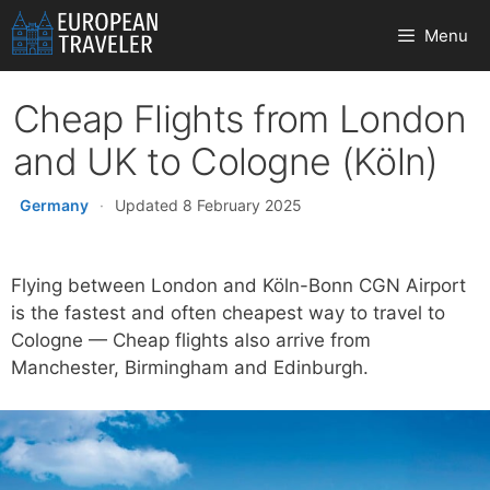
Skip
Menu
to
content
Cheap Flights from London
and UK to Cologne (Köln)
Germany
·
Updated 8 February 2025
Flying between London and Köln-Bonn CGN Airport
is the fastest and often cheapest way to travel to
Cologne — Cheap flights also arrive from
Manchester, Birmingham and Edinburgh.