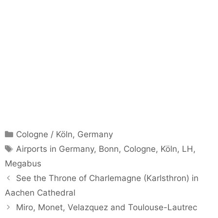
Categories
Cologne / Köln
,
Germany
Tags
Airports in Germany
,
Bonn
,
Cologne
,
Köln
,
LH
,
Megabus
See the Throne of Charlemagne (Karlsthron) in
Aachen Cathedral
Miro, Monet, Velazquez and Toulouse-Lautrec