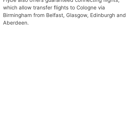
Flybe also offers guaranteed connecting flights,
which allow transfer flights to Cologne via
Birmingham from Belfast, Glasgow, Edinburgh and
Aberdeen.