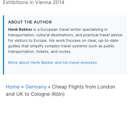
Exhibitions in Vienna 2014
ABOUT THE AUTHOR
Henk Bekker
is a European travel writer specializing in
transportation, cultural destinations, and practical travel advice
for visitors to Europe. His work focuses on clear, up-to-date
guides that simplify complex travel systems such as public
transportation, tickets, and routes.
More about Henk Bekker and his travel websites
Home
»
Germany
»
Cheap Flights from London
and UK to Cologne (Köln)