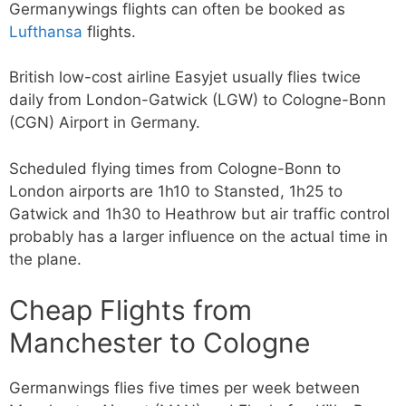
Germanywings flights can often be booked as
Lufthansa
flights.
British low-cost airline Easyjet usually flies twice
daily from London-Gatwick (LGW) to Cologne-Bonn
(CGN) Airport in Germany.
Scheduled flying times from Cologne-Bonn to
London airports are 1h10 to Stansted, 1h25 to
Gatwick and 1h30 to Heathrow but air traffic control
probably has a larger influence on the actual time in
the plane.
Cheap Flights from
Manchester to Cologne
Germanwings flies five times per week between