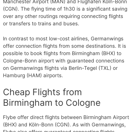
Manchester Airport (MAN) and Flughafen Köln-Bonn
(CGN). The flying time of 1h30 is a significant saving
over any other routings requiring connecting flights
or transfers to trains and buses.
In contrast to most low-cost airlines, Germanwings
offer connection flights from some destinations. It is
possible to book flights from Birmingham (BHX) to
Cologne-Bonn airport with guaranteed connections
on Germanwings flights via Berlin-Tegel (TXL) or
Hamburg (HAM) airports.
Cheap Flights from
Birmingham to Cologne
Flybe offer direct flights between Birmingham Airport
(BHX) and Köln-Bonn (CGN). As with Germanwings,