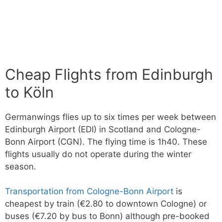
Cheap Flights from Edinburgh
to Köln
Germanwings flies up to six times per week between
Edinburgh Airport (EDI) in Scotland and Cologne-
Bonn Airport (CGN). The flying time is 1h40. These
flights usually do not operate during the winter
season.
Transportation from Cologne-Bonn Airport
is
cheapest by train (€2.80 to downtown Cologne) or
buses (€7.20 by bus to Bonn) although pre-booked