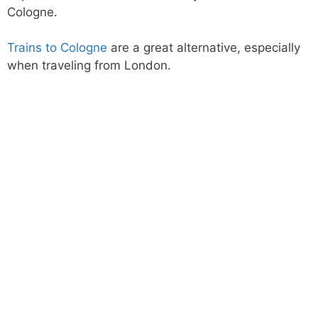
Cologne.
Trains to Cologne
are a great alternative, especially
when traveling from London.