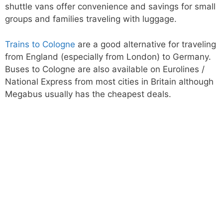
shuttle vans offer convenience and savings for small
groups and families traveling with luggage.
Trains to Cologne
are a good alternative for traveling
from England (especially from London) to Germany.
Buses to Cologne are also available on Eurolines /
National Express from most cities in Britain although
Megabus usually has the cheapest deals.