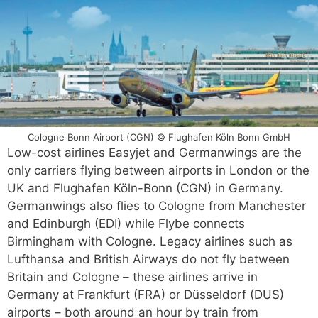
Cologne Bonn Airport (CGN) © Flughafen Köln Bonn GmbH
Low-cost airlines Easyjet and Germanwings are the
only carriers flying between airports in London or the
UK and Flughafen Köln-Bonn (CGN) in Germany.
Germanwings also flies to Cologne from Manchester
and Edinburgh (EDI) while Flybe connects
Birmingham with Cologne. Legacy airlines such as
Lufthansa and British Airways do not fly between
Britain and Cologne – these airlines arrive in
Germany at Frankfurt (FRA) or Düsseldorf (DUS)
airports – both around an hour by train from