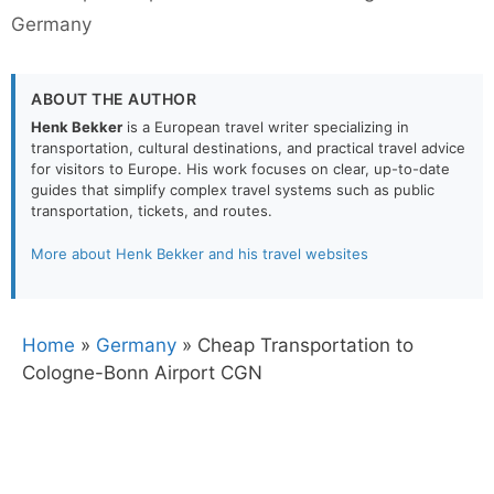
Germany
ABOUT THE AUTHOR
Henk Bekker
is a European travel writer specializing in
transportation, cultural destinations, and practical travel advice
for visitors to Europe. His work focuses on clear, up-to-date
guides that simplify complex travel systems such as public
transportation, tickets, and routes.
More about Henk Bekker and his travel websites
Home
»
Germany
»
Cheap Transportation to
Cologne-Bonn Airport CGN