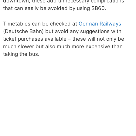
downtown, these add unnecessary complications
that can easily be avoided by using SB60.
Timetables can be checked at
German Railways
(Deutsche Bahn) but avoid any suggestions with
ticket purchases available – these will not only be
much slower but also much more expensive than
taking the bus.