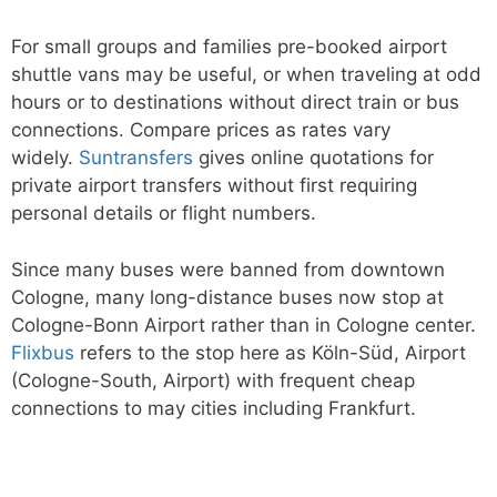
For small groups and families pre-booked airport
shuttle vans may be useful, or when traveling at odd
hours or to destinations without direct train or bus
connections. Compare prices as rates vary
widely.
Suntransfers
gives online quotations for
private airport transfers without first requiring
personal details or flight numbers.
Since many buses were banned from downtown
Cologne, many long-distance buses now stop at
Cologne-Bonn Airport rather than in Cologne center.
Flixbus
refers to the stop here as Köln-Süd, Airport
(Cologne-South, Airport) with frequent cheap
connections to may cities including Frankfurt.