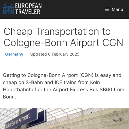
Skip
Menu
to
content
Cheap Transportation to
Cologne-Bonn Airport CGN
Germany
·
Updated 6 February 2025
Getting to Cologne-Bonn Airport (CGN) is easy and
cheap on S-Bahn and ICE trains from Köln
Hauptbahnhof or the Airport Express Bus SB60 from
Bonn.