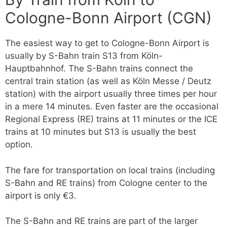
Cologne-Bonn Airport (CGN)
The easiest way to get to Cologne-Bonn Airport is
usually by S-Bahn train S13 from Köln-
Hauptbahnhof. The S-Bahn trains connect the
central train station (as well as Köln Messe / Deutz
station) with the airport usually three times per hour
in a mere 14 minutes. Even faster are the occasional
Regional Express (RE) trains at 11 minutes or the ICE
trains at 10 minutes but S13 is usually the best
option.
The fare for transportation on local trains (including
S-Bahn and RE trains) from Cologne center to the
airport is only €3.
The S-Bahn and RE trains are part of the larger