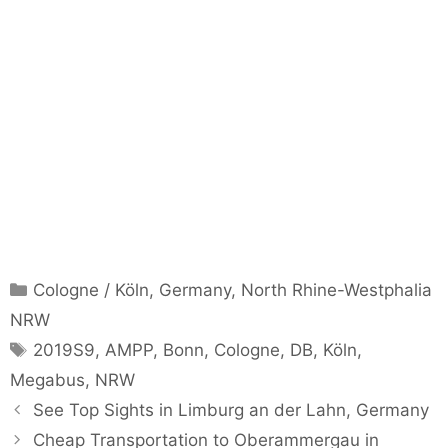
Categories
Cologne / Köln
,
Germany
,
North Rhine-Westphalia
NRW
Tags
2019S9
,
AMPP
,
Bonn
,
Cologne
,
DB
,
Köln
,
Megabus
,
NRW
See Top Sights in Limburg an der Lahn, Germany
Cheap Transportation to Oberammergau in