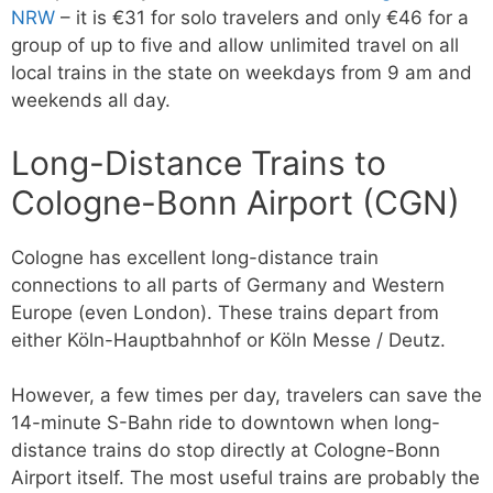
NRW
– it is €31 for solo travelers and only €46 for a
group of up to five and allow unlimited travel on all
local trains in the state on weekdays from 9 am and
weekends all day.
Long-Distance Trains to
Cologne-Bonn Airport (CGN)
Cologne has excellent long-distance train
connections to all parts of Germany and Western
Europe (even London). These trains depart from
either Köln-Hauptbahnhof or Köln Messe / Deutz.
However, a few times per day, travelers can save the
14-minute S-Bahn ride to downtown when long-
distance trains do stop directly at Cologne-Bonn
Airport itself. The most useful trains are probably the