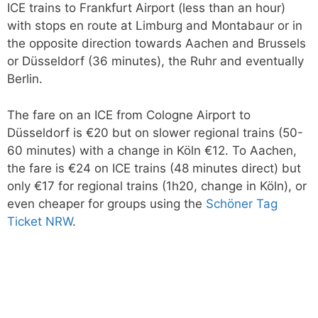
ICE trains to Frankfurt Airport (less than an hour)
with stops en route at Limburg and Montabaur or in
the opposite direction towards Aachen and Brussels
or Düsseldorf (36 minutes), the Ruhr and eventually
Berlin.
The fare on an ICE from Cologne Airport to
Düsseldorf is €20 but on slower regional trains (50-
60 minutes) with a change in Köln €12. To Aachen,
the fare is €24 on ICE trains (48 minutes direct) but
only €17 for regional trains (1h20, change in Köln), or
even cheaper for groups using the
Schöner Tag
Ticket NRW
.