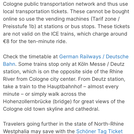
Cologne public transportation network and thus use
local transportation tickets. These cannot be bought
online so use the vending machines (Tarif zone /
Preisstufe 1b) at stations or bus stops. These tickets
are not valid on the ICE trains, which charge around
€8 for the ten-minute ride.
Check the timetable at
German Railways / Deutsche
Bahn
. Some trains stop only at Köln Messe / Deutz
station, which is on the opposite side of the Rhine
River from Cologne city center. From Deutz station,
take a train to the Hauptbahnhof – almost every
minute – or simply walk across the
Hohenzollernbrücke (bridge) for great views of the
Cologne old town skyline and cathedral.
Travelers going further in the state of North-Rhine
Westphalia may save with the
Schöner Tag Ticket