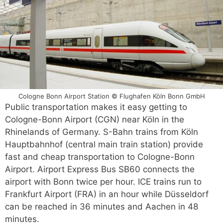
Cologne Bonn Airport Station © Flughafen Köln Bonn GmbH
Public transportation makes it easy getting to
Cologne-Bonn Airport (CGN) near Köln in the
Rhinelands of Germany. S-Bahn trains from Köln
Hauptbahnhof (central main train station) provide
fast and cheap transportation to Cologne-Bonn
Airport. Airport Express Bus SB60 connects the
airport with Bonn twice per hour. ICE trains run to
Frankfurt Airport (FRA) in an hour while Düsseldorf
can be reached in 36 minutes and Aachen in 48
minutes.