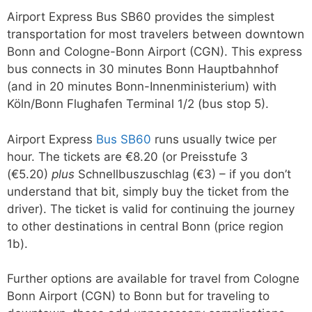
Airport Express Bus SB60 provides the simplest
transportation for most travelers between downtown
Bonn and Cologne-Bonn Airport (CGN). This express
bus connects in 30 minutes Bonn Hauptbahnhof
(and in 20 minutes Bonn-Innenministerium) with
Köln/Bonn Flughafen Terminal 1/2 (bus stop 5).
Airport Express
Bus SB60
runs usually twice per
hour. The tickets are €8.20 (or Preisstufe 3
(€5.20)
plus
Schnellbuszuschlag (€3) – if you don’t
understand that bit, simply buy the ticket from the
driver). The ticket is valid for continuing the journey
to other destinations in central Bonn (price region
1b).
Further options are available for travel from Cologne
Bonn Airport (CGN) to Bonn but for traveling to