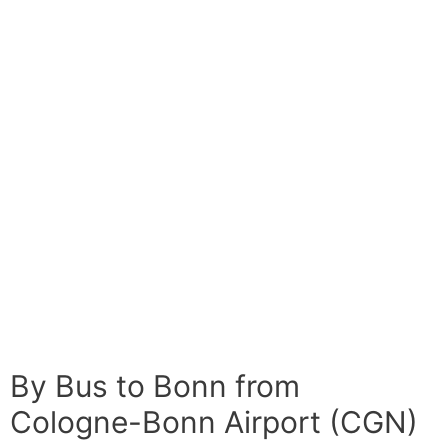
By Bus to Bonn from
Cologne-Bonn Airport (CGN)