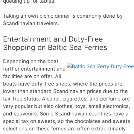
queuing up for tables.
Taking an own picnic dinner is commonly done by
Scandinavian travelers.
Entertainment and Duty-Free
Shopping on Baltic Sea Ferries
Depending on the boat
further entertainment and
facilities are on offer. All
boats have duty-free shops, where the prices are
lower than standard Scandinavian prices due to the
tax-free status. Alcohol, cigarettes, and perfume are
very popular but also clothes, toys, small electronics,
and souvenirs. Some Scandinavian countries have a
special tax on sweets, so the chocolates and sweets
selections on these ferries are often extraordinarily