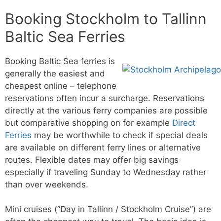
Booking Stockholm to Tallinn
Baltic Sea Ferries
Booking Baltic Sea ferries is
generally the easiest and
cheapest online – telephone
reservations often incur a surcharge. Reservations
directly at the various ferry companies are possible
but comparative shopping on for example
Direct
Ferries
may be worthwhile to check if special deals
are available on different ferry lines or alternative
routes. Flexible dates may offer big savings
especially if traveling Sunday to Wednesday rather
than over weekends.
Mini cruises (“Day in Tallinn / Stockholm Cruise”) are