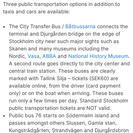
Three public transportation options in addition to
taxis and cars are available:
The City Transfer Bus /
Båtbussarna
connects the
terminal and Djurgården bridge on the edge of
Stockholm city near such major sights such as
Skanen and many museums including the
Nordic,
Vasa
,
ABBA
and
National History Museum
.
A second route goes directly to the city center and
central train station. These buses are clearly
marked with Tallink Silja – tickets (SEK60) are
available online, from the driver (card payment
only) or on the boat when arriving. These buses
run only a few times per day. Standard Stockholm
public transportation tickets are NOT valid.
Public bus 76 starts on Södermalm island and
passes amongst others Slussen, Gamla stan,
Kungsträdgårten, Strandvägen and Djurgårdsbron