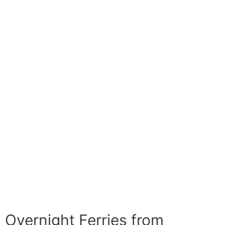
Overnight Ferries from