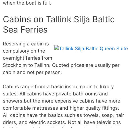
when the boat is full.
Cabins on Tallink Silja Baltic
Sea Ferries
Reserving a cabin is
compulsory on the
overnight ferries from
Stockholm to Tallinn. Quoted prices are usually per
cabin and not per person.
Cabins range from a basic inside cabin to luxury
suites. All cabins have private bathrooms and
showers but the more expensive cabins have more
comfortable mattresses and higher quality fittings.
All cabins have the basics such as towels, soap, hair
driers, and electric sockets. Not all have televisions