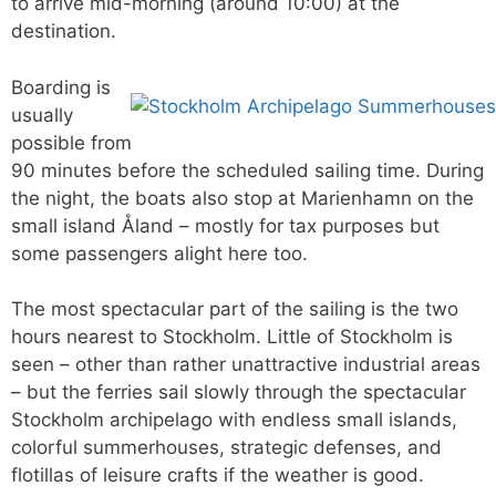
to arrive mid-morning (around 10:00) at the
destination.
Boarding is
usually
possible from
90 minutes before the scheduled sailing time. During
the night, the boats also stop at Marienhamn on the
small island Åland – mostly for tax purposes but
some passengers alight here too.
The most spectacular part of the sailing is the two
hours nearest to Stockholm. Little of Stockholm is
seen – other than rather unattractive industrial areas
– but the ferries sail slowly through the spectacular
Stockholm archipelago with endless small islands,
colorful summerhouses, strategic defenses, and
flotillas of leisure crafts if the weather is good.