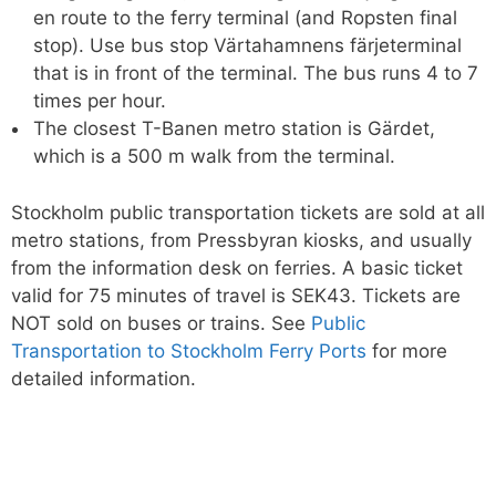
en route to the ferry terminal (and Ropsten final
stop). Use bus stop Värtahamnens färjeterminal
that is in front of the terminal. The bus runs 4 to 7
times per hour.
The closest T-Banen metro station is Gärdet,
which is a 500 m walk from the terminal.
Stockholm public transportation tickets are sold at all
metro stations, from Pressbyran kiosks, and usually
from the information desk on ferries. A basic ticket
valid for 75 minutes of travel is SEK43. Tickets are
NOT sold on buses or trains. See
Public
Transportation to Stockholm Ferry Ports
for more
detailed information.