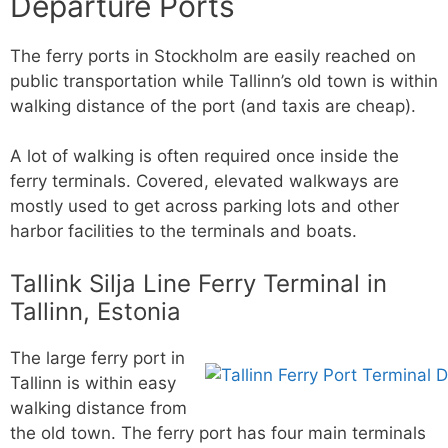
Departure Ports
The ferry ports in Stockholm are easily reached on
public transportation while Tallinn’s old town is within
walking distance of the port (and taxis are cheap).
A lot of walking is often required once inside the
ferry terminals. Covered, elevated walkways are
mostly used to get across parking lots and other
harbor facilities to the terminals and boats.
Tallink Silja Line Ferry Terminal in
Tallinn, Estonia
The large ferry port in
Tallinn is within easy
walking distance from
the old town. The ferry port has four main terminals