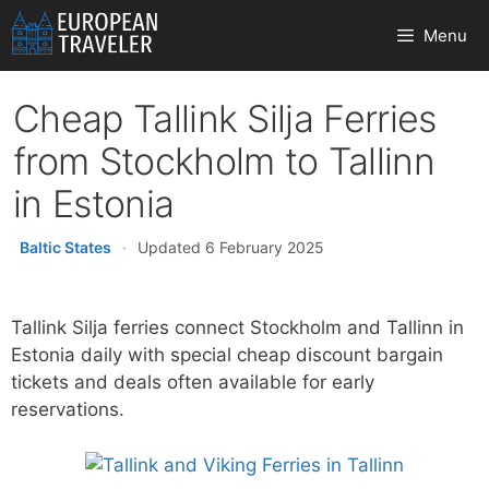
Skip
Menu
to
content
Cheap Tallink Silja Ferries
from Stockholm to Tallinn
in Estonia
Baltic States
·
Updated 6 February 2025
Tallink Silja ferries connect Stockholm and Tallinn in
Estonia daily with special cheap discount bargain
tickets and deals often available for early
reservations.