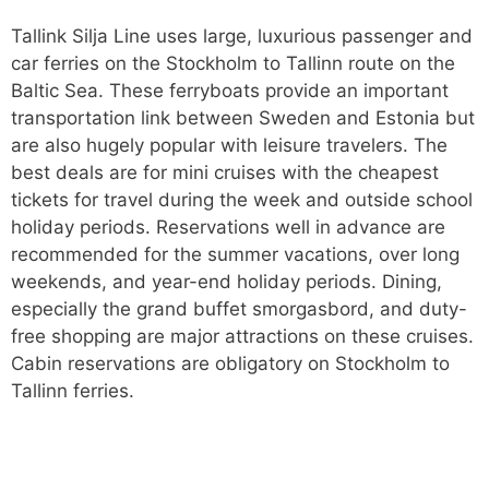
Tallink Silja Line uses large, luxurious passenger and
car ferries on the Stockholm to Tallinn route on the
Baltic Sea. These ferryboats provide an important
transportation link between Sweden and Estonia but
are also hugely popular with leisure travelers. The
best deals are for mini cruises with the cheapest
tickets for travel during the week and outside school
holiday periods. Reservations well in advance are
recommended for the summer vacations, over long
weekends, and year-end holiday periods. Dining,
especially the grand buffet smorgasbord, and duty-
free shopping are major attractions on these cruises.
Cabin reservations are obligatory on Stockholm to
Tallinn ferries.