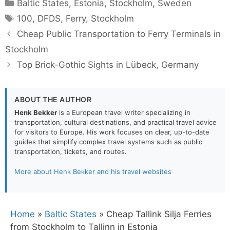
Categories
Baltic States
,
Estonia
,
Stockholm
,
Sweden
Tags
100
,
DFDS
,
Ferry
,
Stockholm
Cheap Public Transportation to Ferry Terminals in
Stockholm
Top Brick-Gothic Sights in Lübeck, Germany
ABOUT THE AUTHOR
Henk Bekker
is a European travel writer specializing in
transportation, cultural destinations, and practical travel advice
for visitors to Europe. His work focuses on clear, up-to-date
guides that simplify complex travel systems such as public
transportation, tickets, and routes.
More about Henk Bekker and his travel websites
Home
»
Baltic States
»
Cheap Tallink Silja Ferries
from Stockholm to Tallinn in Estonia