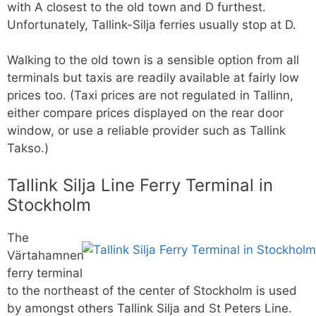
with A closest to the old town and D furthest.
Unfortunately, Tallink-Silja ferries usually stop at D.
Walking to the old town is a sensible option from all
terminals but taxis are readily available at fairly low
prices too. (Taxi prices are not regulated in Tallinn,
either compare prices displayed on the rear door
window, or use a reliable provider such as Tallink
Takso.)
Tallink Silja Line Ferry Terminal in
Stockholm
The
Värtahamnen
ferry terminal
to the northeast of the center of Stockholm is used
by amongst others Tallink Silja and St Peters Line.