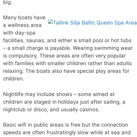
big.
Many boats have
a wellness area
with day-spa
facilities, saunas, and either a small pool or hot tubs
– a small charge is payable. Wearing swimming wear
is compulsory. These areas are often very popular
with families with smaller children rather than adults
relaxing. The boats also have special play areas for
children.
Nightlife may include shows – some aimed at
children are staged in holidays just after sailing, a
nightclub or disco, and usually casinos.
Basic wifi in public areas is free but the connection
speeds are often frustratingly slow while at sea and