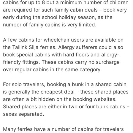
cabins for up to 8 but a minimum number of children
are required for such family cabin deals – book very
early during the school holiday season, as the
number of family cabins is very limited.
A few cabins for wheelchair users are available on
the Tallink Silja ferries. Allergy sufferers could also
book special cabins with hard floors and allergy-
friendly fittings. These cabins carry no surcharge
over regular cabins in the same category.
For solo travelers, booking a bunk in a shared cabin
is generally the cheapest deal – these shared places
are often a bit hidden on the booking websites.
Shared places are either in two or four bunk cabins –
sexes separated.
Many ferries have a number of cabins for travelers