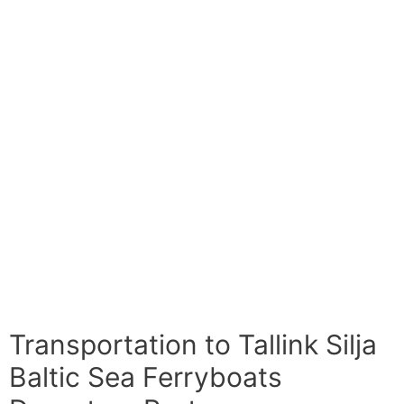
Transportation to Tallink Silja
Baltic Sea Ferryboats