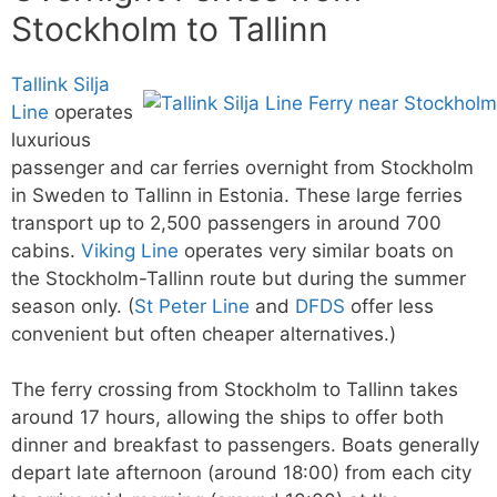
Stockholm to Tallinn
Tallink Silja
Line
operates
luxurious
passenger and car ferries overnight from Stockholm
in Sweden to Tallinn in Estonia. These large ferries
transport up to 2,500 passengers in around 700
cabins.
Viking Line
operates very similar boats on
the Stockholm-Tallinn route but during the summer
season only. (
St Peter Line
and
DFDS
offer less
convenient but often cheaper alternatives.)
The ferry crossing from Stockholm to Tallinn takes
around 17 hours, allowing the ships to offer both
dinner and breakfast to passengers. Boats generally
depart late afternoon (around 18:00) from each city