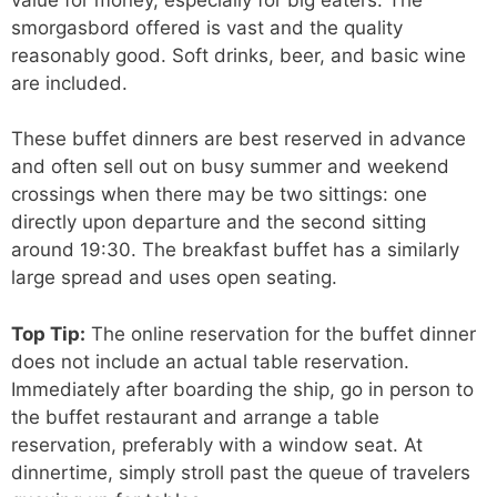
smorgasbord offered is vast and the quality
reasonably good. Soft drinks, beer, and basic wine
are included.
These buffet dinners are best reserved in advance
and often sell out on busy summer and weekend
crossings when there may be two sittings: one
directly upon departure and the second sitting
around 19:30. The breakfast buffet has a similarly
large spread and uses open seating.
Top Tip:
The online reservation for the buffet dinner
does not include an actual table reservation.
Immediately after boarding the ship, go in person to
the buffet restaurant and arrange a table
reservation, preferably with a window seat. At
dinnertime, simply stroll past the queue of travelers