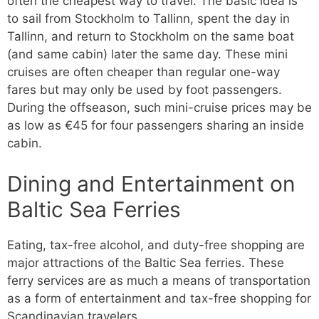
often the cheapest way to travel. The basic idea is
to sail from Stockholm to Tallinn, spent the day in
Tallinn, and return to Stockholm on the same boat
(and same cabin) later the same day. These mini
cruises are often cheaper than regular one-way
fares but may only be used by foot passengers.
During the offseason, such mini-cruise prices may be
as low as €45 for four passengers sharing an inside
cabin.
Dining and Entertainment on
Baltic Sea Ferries
Eating, tax-free alcohol, and duty-free shopping are
major attractions of the Baltic Sea ferries. These
ferry services are as much a means of transportation
as a form of entertainment and tax-free shopping for
Scandinavian travelers.