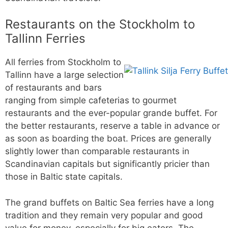
Restaurants on the Stockholm to
Tallinn Ferries
All ferries from Stockholm to
Tallinn have a large selection
of restaurants and bars
ranging from simple cafeterias to gourmet
restaurants and the ever-popular grande buffet. For
the better restaurants, reserve a table in advance or
as soon as boarding the boat. Prices are generally
slightly lower than comparable restaurants in
Scandinavian capitals but significantly pricier than
those in Baltic state capitals.
The grand buffets on Baltic Sea ferries have a long
tradition and they remain very popular and good
value for money, especially for big eaters. The