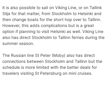
It is also possible to sail on Viking Line, or on Tallink
Silja for that matter, from Stockholm to Helsinki and
then change boats for the short hop over to Tallinn.
However, this adds complications but is a great
option if planning to visit Helsinki as well. Viking Line
also has direct Stockholm to Tallinn ferries during the
summer season.
The Russian line St Peter (Moby) also has direct
connections between Stockholm and Tallinn but the
schedule is more limited with the better deals for
travelers visiting St Petersburg on mini cruises.