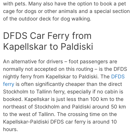
with pets. Many also have the option to book a pet
cage for dogs or other animals and a special section
of the outdoor deck for dog walking.
DFDS Car Ferry from
Kapellskar to Paldiski
An alternative for drivers – foot passengers are
normally not accepted on this routing – is the DFDS
nightly ferry from Kapellskar to Paldiski. The
DFDS
ferry
is often significantly cheaper than the direct
Stockholm to Tallinn ferry, especially if no cabin is
booked. Kapellskar is just less than 100 km to the
northeast of Stockholm and Paldiski around 50 km
to the west of Tallinn. The crossing time on the
Kapellskar-Paldiski DFDS car ferry is around 10
hours.