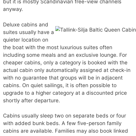
but it is mostly Scandinavian free-view channels
anyway.
Deluxe cabins and
suites usually have a
quieter location on
the boat with the most luxurious suites often
including some meals and an exclusive lounge. For
cheaper cabins, only a category is booked with the
actual cabin only automatically assigned at check-in
with no guarantee that groups will be in adjacent
cabins. On quiet sailings, it is often possible to
upgrade to a higher category at a discounted price
shortly after departure.
Cabins usually sleep two on separate beds or four
with added bunk beds. A few five-person family
cabins are available. Families may also book linked