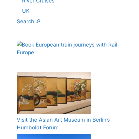
River Cruises
UK
Search 🔎
Visit the Asian Art Museum in Berlin’s
Humboldt Forum