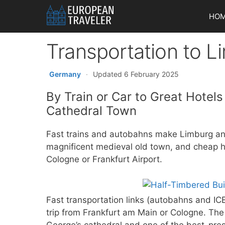
Skip
HO
to
content
Transportation to 
Germany
·
Updated 6 February 2025
By Train or Car to Great Hotel
Cathedral Town
Fast trains and autobahns make Limburg an
magnificent medieval old town, and cheap hot
Cologne or Frankfurt Airport.
Fast transportation links (autobahns and I
trip from Frankfurt am Main or Cologne. The
George’s cathedral and one of the best-pr