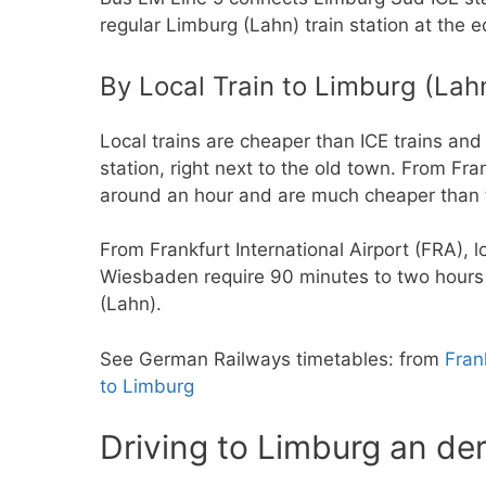
regular Limburg (Lahn) train station at the e
By Local Train to Limburg (Lah
Local trains are cheaper than ICE trains an
station, right next to the old town. From Fr
around an hour and are much cheaper than 
From Frankfurt International Airport (FRA), 
Wiesbaden require 90 minutes to two hours t
(Lahn).
See German Railways timetables: from
Fran
to Limburg
Driving to Limburg an de