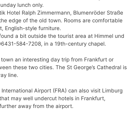
unday lunch only.
tik Hotel Ralph Zimmermann, Blumenröder Straße
t the edge of the old town. Rooms are comfortable
, English-style furniture.
found a bit outside the tourist area at Himmel und
06431-584-7208, in a 19th-century chapel.
town an interesting day trip from Frankfurt or
ween these two cities. The St George’s Cathedral is
ay line.
 International Airport (FRA) can also visit Limburg
that may well undercut hotels in Frankfurt,
rther away from the airport.