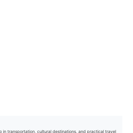
 in transportation, cultural destinations, and practical travel