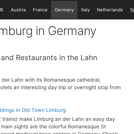
ME
Austria
France
Germany
Italy
Netherlands
S
Limburg in Germany
s and Restaurants in the Lahn
 der Lahn with its Romanesque cathedral,
els an interesting day trip or overnight stop from
CE trains) make Limburg an der Lahn an easy day
 main sights are the colorful Romanesque St
eserved medieval town centers in Germany. Cheap