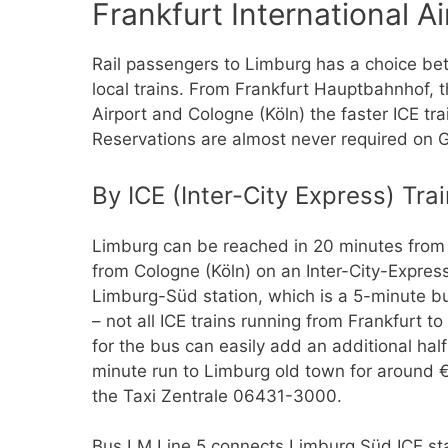
Frankfurt International Ai
Rail passengers to Limburg has a choice be
local trains. From Frankfurt Hauptbahnhof, t
Airport and Cologne (Köln) the faster ICE tr
Reservations are almost never required on 
By ICE (Inter-City Express) Tra
Limburg can be reached in 20 minutes from F
from Cologne (Köln) on an Inter-City-Express 
Limburg-Süd station, which is a 5-minute b
– not all ICE trains running from Frankfurt 
for the bus can easily add an additional half
minute run to Limburg old town for around €1
the Taxi Zentrale 06431-3000.
Bus LM Line 5 connects Limburg Süd ICE stat