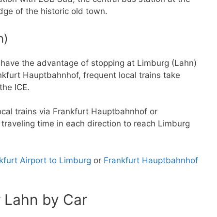
dge of the historic old town.
n)
d have the advantage of stopping at Limburg (Lahn)
ankfurt Hauptbahnhof, frequent local trains take
the ICE.
local trains via Frankfurt Hauptbahnhof or
raveling time in each direction to reach Limburg
kfurt Airport to Limburg
or
Frankfurt Hauptbahnhof
r Lahn by Car