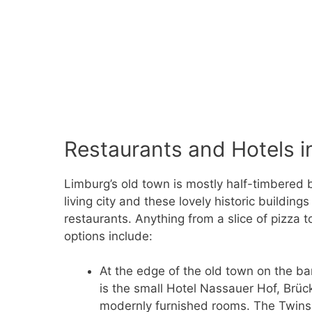
Restaurants and Hotels i
Limburg’s old town is mostly half-timbered b
living city and these lovely historic building
restaurants. Anything from a slice of pizza t
options include:
At the edge of the old town on the ba
is the small Hotel Nassauer Hof, Brüc
modernly furnished rooms. The Twins r