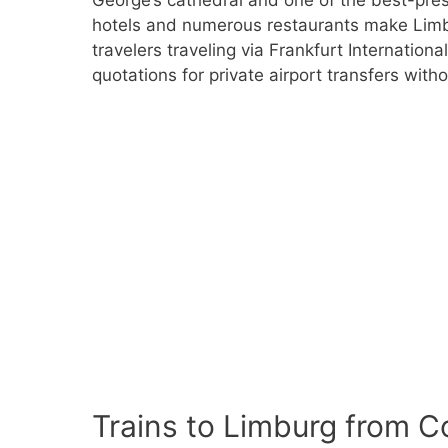
hotels and numerous restaurants make Limbu
travelers traveling via Frankfurt Internationa
quotations for private airport transfers witho
Trains to Limburg from C