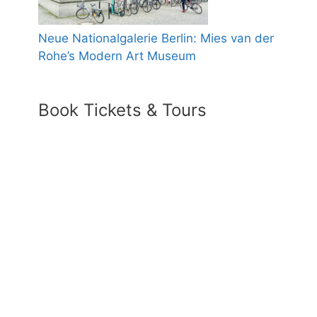
Neue Nationalgalerie Berlin: Mies van der
Rohe’s Modern Art Museum
Book Tickets & Tours