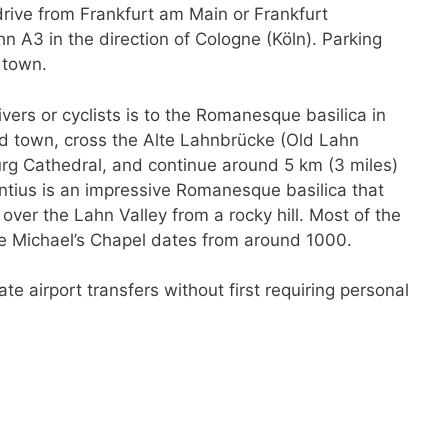
rive from Frankfurt am Main or Frankfurt
hn A3 in the direction of Cologne (Köln). Parking
 town.
vers or cyclists is to the Romanesque basilica in
ld town, cross the Alte Lahnbrücke (Old Lahn
urg Cathedral, and continue around 5 km (3 miles)
ntius is an impressive Romanesque basilica that
 over the Lahn Valley from a rocky hill. Most of the
he Michael’s Chapel dates from around 1000.
ate airport transfers without first requiring personal