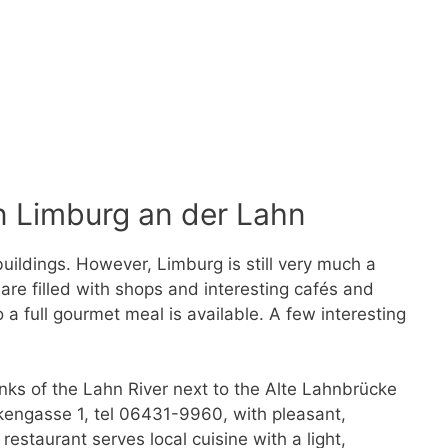
n Limburg an der Lahn
uildings. However, Limburg is still very much a
s are filled with shops and interesting cafés and
o a full gourmet meal is available. A few interesting
nks of the Lahn River next to the Alte Lahnbrücke
kengasse 1, tel 06431-9960, with pleasant,
estaurant serves local cuisine with a light,