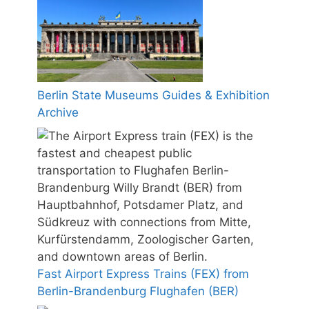
Berlin State Museums Guides & Exhibition
Archive
Fast Airport Express Trains (FEX) from
Berlin-Brandenburg Flughafen (BER)