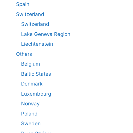
Spain
Switzerland
Switzerland
Lake Geneva Region
Liechtenstein
Others
Belgium
Baltic States
Denmark
Luxembourg
Norway
Poland
Sweden