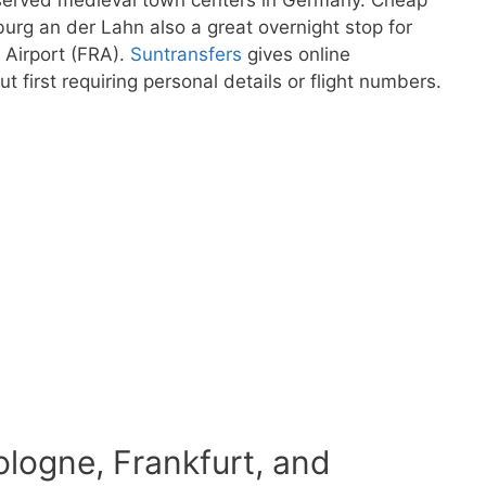
rg an der Lahn also a great overnight stop for
l Airport (FRA).
Suntransfers
gives online
ut first requiring personal details or flight numbers.
ologne, Frankfurt, and