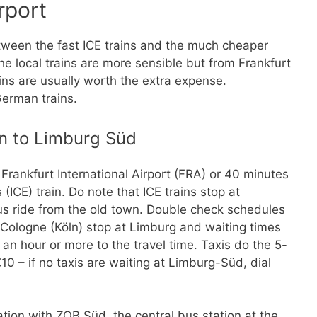
rport
tween the fast ICE trains and the much cheaper
he local trains are more sensible but from Frankfurt
ains are usually worth the extra expense.
German trains.
in to Limburg Süd
rankfurt International Airport (FRA) or 40 minutes
(ICE) train. Do note that ICE trains stop at
us ride from the old town. Double check schedules
to Cologne (Köln) stop at Limburg and waiting times
 an hour or more to the travel time. Taxis do the 5-
0 – if no taxis are waiting at Limburg-Süd, dial
ion with ZOB Süd, the central bus station at the