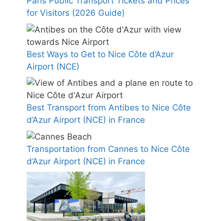
Paris Public Transport Tickets and Prices
for Visitors (2026 Guide)
Best Ways to Get to Nice Côte d’Azur
Airport (NCE)
Best Transport from Antibes to Nice Côte
d’Azur Airport (NCE) in France
Transportation from Cannes to Nice Côte
d’Azur Airport (NCE) in France