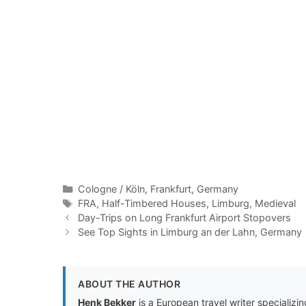
Categories
Cologne / Köln
,
Frankfurt
,
Germany
Tags
FRA
,
Half-Timbered Houses
,
Limburg
,
Medieval
Day-Trips on Long Frankfurt Airport Stopovers
See Top Sights in Limburg an der Lahn, Germany
ABOUT THE AUTHOR
Henk Bekker
is a European travel writer specializing