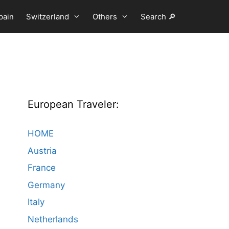
pain
Switzerland
Others
Search 🔎
European Traveler:
HOME
Austria
France
Germany
Italy
Netherlands