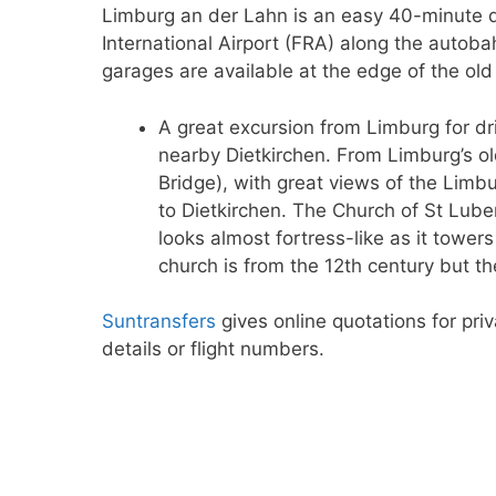
Limburg an der Lahn is an easy 40-minute d
International Airport (FRA) along the autoba
garages are available at the edge of the old
A great excursion from Limburg for dri
nearby Dietkirchen. From Limburg’s o
Bridge), with great views of the Limb
to Dietkirchen. The Church of St Lube
looks almost fortress-like as it towers
church is from the 12th century but t
Suntransfers
gives online quotations for priv
details or flight numbers.