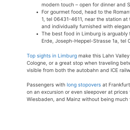
modern touch – open for dinner and S
For gourmet food, head to the Roman
1, tel 06431-4611, near the station a
and individually furnished with elegant
The best food in Limburg is arguably 
Erde, Joseph-Heppel-Strasse 1a, tel 
Top sights in Limburg
make this Lahn Valley 
Cologne, or a great stop when traveling bet
visible from both the autobahn and ICE railw
Passengers with
long stopovers
at Frankfurt
on an excursion or even sleepover at prices 
Wiesbaden, and Mainz without being much fu