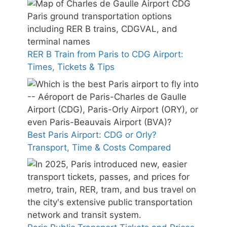
RER B Train from Paris to CDG Airport:
Times, Tickets & Tips
Best Paris Airport: CDG or Orly?
Transport, Time & Costs Compared