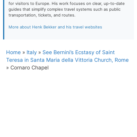
for visitors to Europe. His work focuses on clear, up-to-date
guides that simplify complex travel systems such as public
transportation, tickets, and routes.
More about Henk Bekker and his travel websites
Home
»
Italy
»
See Bernini’s Ecstasy of Saint
Teresa in Santa Maria della Vittoria Church, Rome
»
Cornaro Chapel