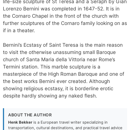
life-size sculpture of St Teresa and a Seraph by Gian
Lorenzo Bernini was completed in 1647-52. It is in
the Cornaro Chapel in the front of the church with
further sculptures of the Cornaro family looking on as
if in a theater.
Bernini’s Ecstasy of Saint Teresa is the main reason
to visit the otherwise unassuming small Baroque
church of Santa Maria della Vittoria near Rome’s
Termini station. This marble sculpture is a
masterpiece of the High Roman Baroque and one of
the best works Bernini ever created. Although
showing religious ecstasy, it is borderline erotic
despite hardly showing any naked flesh.
ABOUT THE AUTHOR
Henk Bekker
is a European travel writer specializing in
transportation, cultural destinations, and practical travel advice