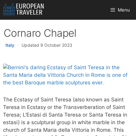
Skip
Menu
to
content
Cornaro Chapel
Italy
·
Updated 9 October 2023
The Ecstasy of Saint Teresa (also known as Saint
Teresa in Ecstasy or the Transverberation of Saint
Teresa; L’Estasi di Santa Teresa or Santa Teresa in
estasi) is a sculptural group in white marble in the
church of Santa Maria della Vittoria in Rome. This