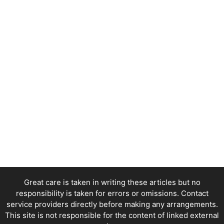
Great care is taken in writing these articles but no
responsibility is taken for errors or omissions. Contact
service providers directly before making any arrangements.
This site is not responsible for the content of linked external