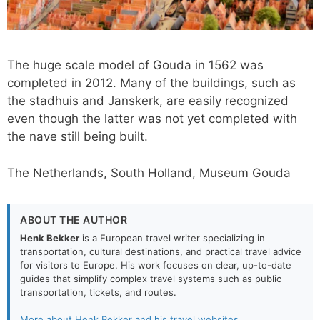
The huge scale model of Gouda in 1562 was
completed in 2012. Many of the buildings, such as
the stadhuis and Janskerk, are easily recognized
even though the latter was not yet completed with
the nave still being built.
The Netherlands, South Holland, Museum Gouda
ABOUT THE AUTHOR
Henk Bekker
is a European travel writer specializing in
transportation, cultural destinations, and practical travel advice
for visitors to Europe. His work focuses on clear, up-to-date
guides that simplify complex travel systems such as public
transportation, tickets, and routes.
More about Henk Bekker and his travel websites