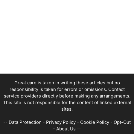
Great care is taken in writing these articles but no
responsibility is taken for errors or omissions. Contact
service providers directly before making any arrangements.
This site is not responsible for the content of linked external
sites.
--
Data Protection
-
Privacy Policy
-
Cookie Policy
-
Opt-Out
-
About Us
--