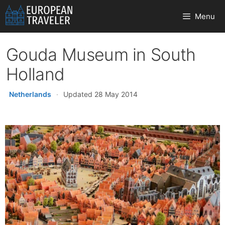
Skip
Menu
to
content
Gouda Museum in South
Holland
Netherlands
·
Updated 28 May 2014