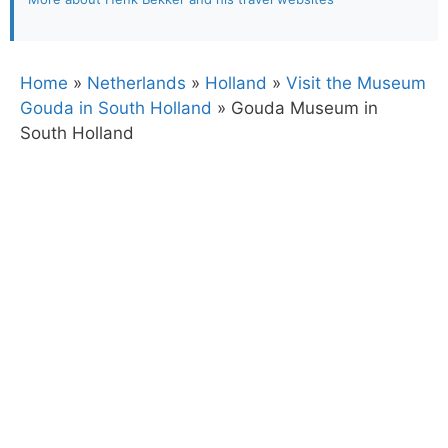
Home
»
Netherlands
»
Holland
»
Visit the Museum
Gouda in South Holland
»
Gouda Museum in
South Holland