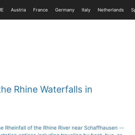
ME
Austria
France
Germany
Italy
Netherlands
S
the Rhine Waterfalls in