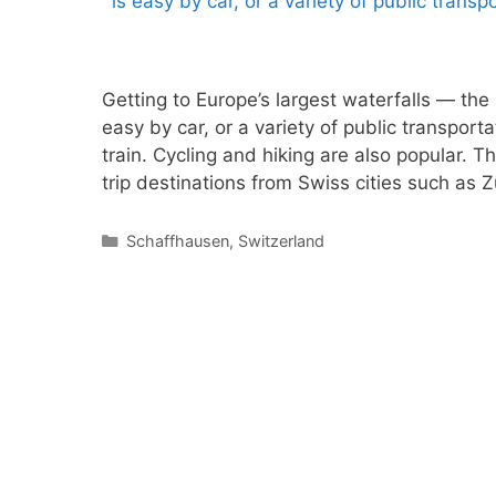
Getting to Europe’s largest waterfalls — the
easy by car, or a variety of public transporta
train. Cycling and hiking are also popular. T
trip destinations from Swiss cities such as
Categories
Schaffhausen
,
Switzerland