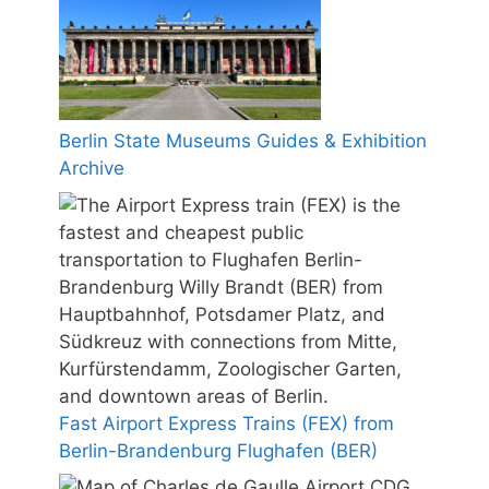
Berlin State Museums Guides & Exhibition
Archive
Fast Airport Express Trains (FEX) from
Berlin-Brandenburg Flughafen (BER)