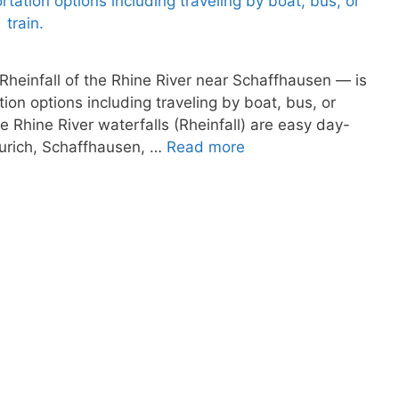
 Rheinfall of the Rhine River near Schaffhausen — is
tion options including traveling by boat, bus, or
he Rhine River waterfalls (Rheinfall) are easy day-
 Zurich, Schaffhausen, …
Read more