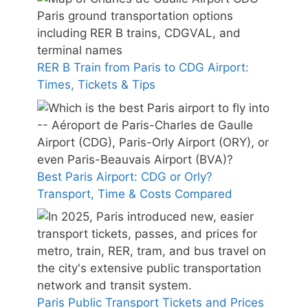
RER B Train from Paris to CDG Airport:
Times, Tickets & Tips
Best Paris Airport: CDG or Orly?
Transport, Time & Costs Compared
Paris Public Transport Tickets and Prices