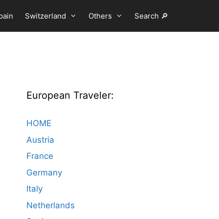
pain
Switzerland
Others
Search 🔎
European Traveler:
HOME
Austria
France
Germany
Italy
Netherlands