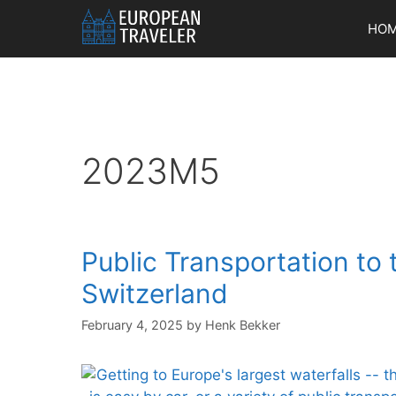
Skip
HO
to
content
2023M5
Public Transportation to 
Switzerland
February 4, 2025
by
Henk Bekker