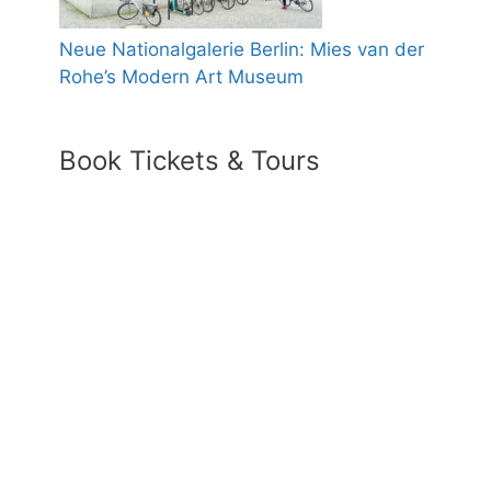
Neue Nationalgalerie Berlin: Mies van der
Rohe’s Modern Art Museum
Book Tickets & Tours