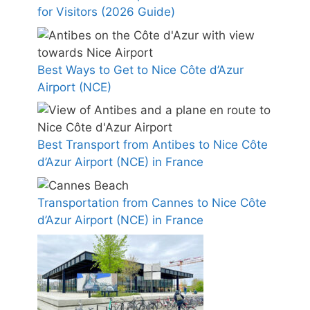
for Visitors (2026 Guide)
Best Ways to Get to Nice Côte d’Azur
Airport (NCE)
Best Transport from Antibes to Nice Côte
d’Azur Airport (NCE) in France
Transportation from Cannes to Nice Côte
d’Azur Airport (NCE) in France