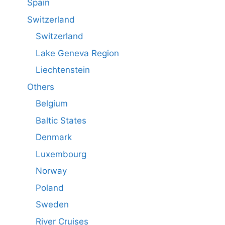
Spain
Switzerland
Switzerland
Lake Geneva Region
Liechtenstein
Others
Belgium
Baltic States
Denmark
Luxembourg
Norway
Poland
Sweden
River Cruises