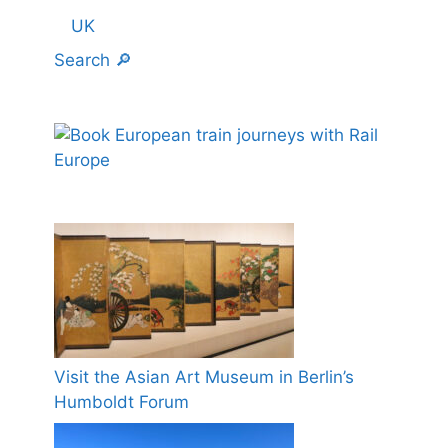
UK
Search 🔎
Visit the Asian Art Museum in Berlin’s
Humboldt Forum