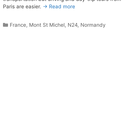
Paris are easier.
→ Read more
Categories
France
,
Mont St Michel
,
N24
,
Normandy