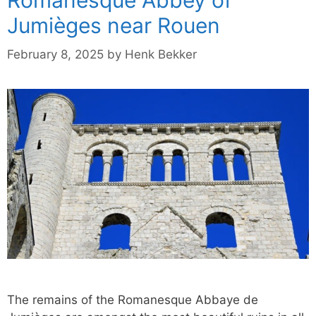
Jumièges near Rouen
February 8, 2025
by
Henk Bekker
The remains of the Romanesque Abbaye de