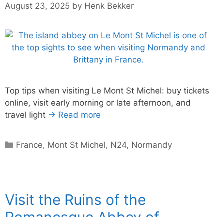
August 23, 2025
by
Henk Bekker
Top tips when visiting Le Mont St Michel: buy tickets
online, visit early morning or late afternoon, and
travel light
→ Read more
Categories
France
,
Mont St Michel
,
N24
,
Normandy
Visit the Ruins of the
Romanesque Abbey of