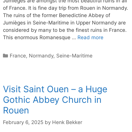
Jumièges are amongst the most beautiful ruins in all
of France. It is fine day trip from Rouen in Normandy.
The ruins of the former Benedictine Abbey of
Jumièges in Seine-Maritime in Upper Normandy are
considered by many to be the finest ruins in France.
This enormous Romanesque …
Read more
Categories
France
,
Normandy
,
Seine-Maritime
Visit Saint Ouen – a Huge
Gothic Abbey Church in
Rouen
February 6, 2025
by
Henk Bekker