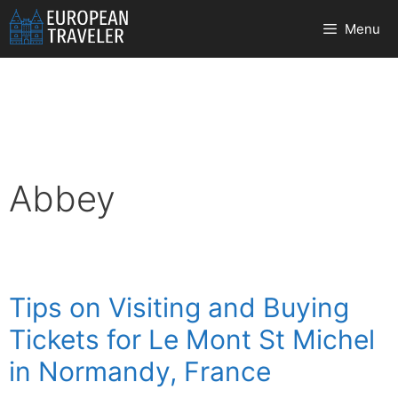
Skip
Menu
to
content
Abbey
Tips on Visiting and Buying
Tickets for Le Mont St Michel
in Normandy, France