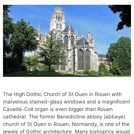
The High Gothic Church of St Ouen in Rouen with
marvelous stained-glass windows and a magnificent
Cavaillé-Coll organ is even bigger than Rouen
cathedral. The former Benedictine abbey (abbaye)
church of St Ouen in Rouen, Normandy, is one of the
jewels of Gothic architecture. Many bishoprics would