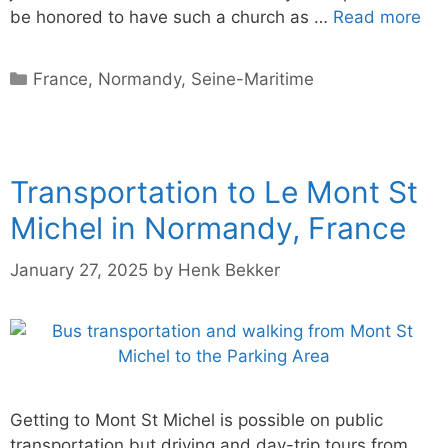
be honored to have such a church as …
Read more
Categories
France
,
Normandy
,
Seine-Maritime
Transportation to Le Mont St
Michel in Normandy, France
January 27, 2025
by
Henk Bekker
Getting to Mont St Michel is possible on public
transportation but driving and day-trip tours from