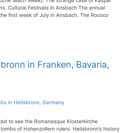
woche (Bach Week). The strange case of Kaspar
s. Cultural Festivals in Ansbach The annual
 the first week of July in Ansbach. The Rococo
sbronn in Franken, Bavaria,
sited to see the Romanesque Klosterkirche
 tombs of Hohenzollern rulers. Heilsbronn’s history