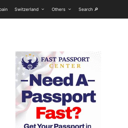
pain
Switzerland
Others
Search 🔎