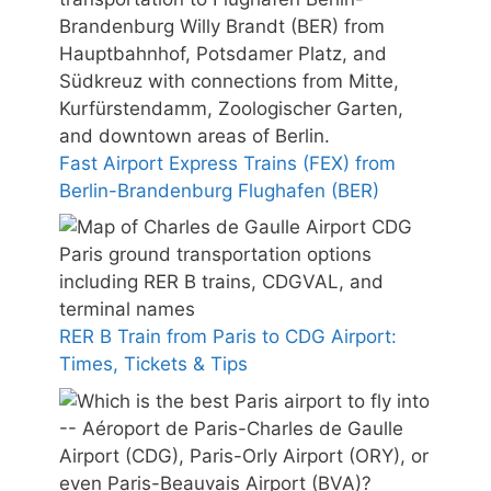
Fast Airport Express Trains (FEX) from
Berlin-Brandenburg Flughafen (BER)
RER B Train from Paris to CDG Airport:
Times, Tickets & Tips