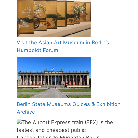
Visit the Asian Art Museum in Berlin’s
Humboldt Forum
Berlin State Museums Guides & Exhibition
Archive