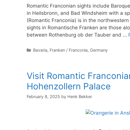
Romantic Franconian sights include Baroque
in Heilsbronn, and Bad Windsheim with a 
(Romantic Franconia) is in the northwestern
sights in Romantische Franken are those a
between Rothenburg ob der Tauber and …
Categories
Bavaria
,
Franken / Franconia
,
Germany
Visit Romantic Franconi
Hohenzollern Palace
February 8, 2025
by
Henk Bekker