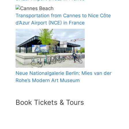
Transportation from Cannes to Nice Côte
d’Azur Airport (NCE) in France
Neue Nationalgalerie Berlin: Mies van der
Rohe’s Modern Art Museum
Book Tickets & Tours