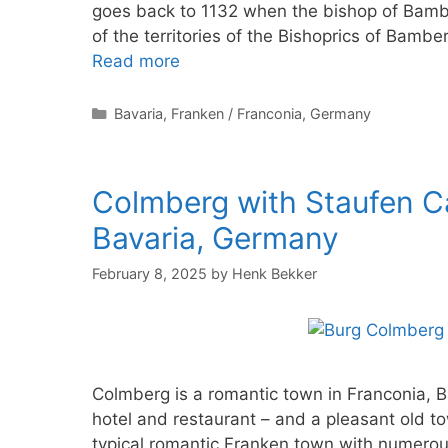
goes back to 1132 when the bishop of Bamb
of the territories of the Bishoprics of Bam
Read more
Categories
Bavaria
,
Franken / Franconia
,
Germany
Colmberg with Staufen Ca
Bavaria, Germany
February 8, 2025
by
Henk Bekker
Colmberg is a romantic town in Franconia, 
hotel and restaurant – and a pleasant old t
typical romantic Franken town with numerou