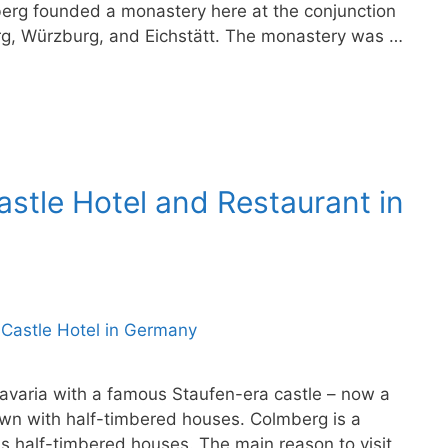
erg founded a monastery here at the conjunction
berg, Würzburg, and Eichstätt. The monastery was …
stle Hotel and Restaurant in
Bavaria with a famous Staufen-era castle – now a
own with half-timbered houses. Colmberg is a
s half-timbered houses. The main reason to visit