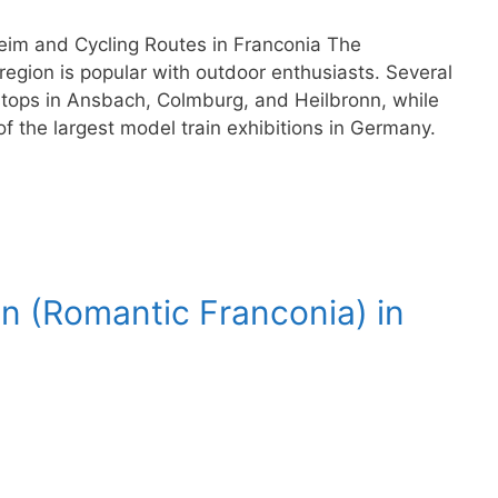
im and Cycling Routes in Franconia The
egion is popular with outdoor enthusiasts. Several
stops in Ansbach, Colmburg, and Heilbronn, while
the largest model train exhibitions in Germany.
n (Romantic Franconia) in