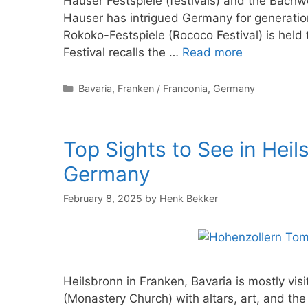
Hauser Festspiele (festivals) and the Bach
Hauser has intrigued Germany for generation
Rokoko-Festspiele (Rococo Festival) is held
Festival recalls the …
Read more
Categories
Bavaria
,
Franken / Franconia
,
Germany
Top Sights to See in Heil
Germany
February 8, 2025
by
Henk Bekker
Heilsbronn in Franken, Bavaria is mostly vi
(Monastery Church) with altars, art, and the