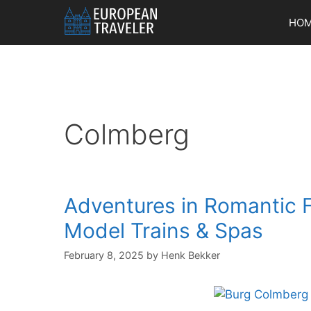
Skip
HO
to
content
Colmberg
Adventures in Romantic F
Model Trains & Spas
February 8, 2025
by
Henk Bekker