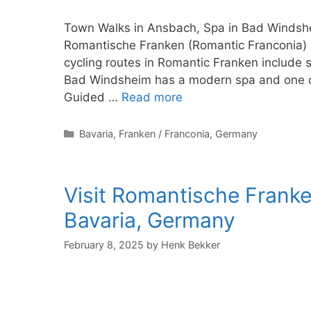
Town Walks in Ansbach, Spa in Bad Windshe
Romantische Franken (Romantic Franconia) r
cycling routes in Romantic Franken include 
Bad Windsheim has a modern spa and one of 
Guided …
Read more
Categories
Bavaria
,
Franken / Franconia
,
Germany
Visit Romantische Franke
Bavaria, Germany
February 8, 2025
by
Henk Bekker