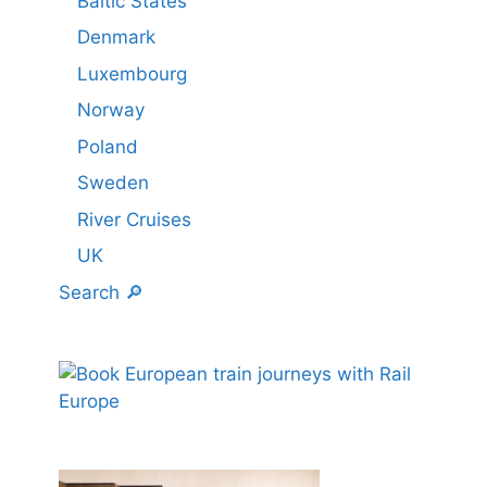
Baltic States
Denmark
Luxembourg
Norway
Poland
Sweden
River Cruises
UK
Search 🔎