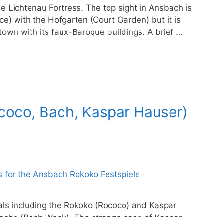
e Lichtenau Fortress. The top sight in Ansbach is
e) with the Hofgarten (Court Garden) but it is
 town with its faux-Baroque buildings. A brief …
ococo, Bach, Kaspar Hauser)
vals including the Rokoko (Rococo) and Kaspar