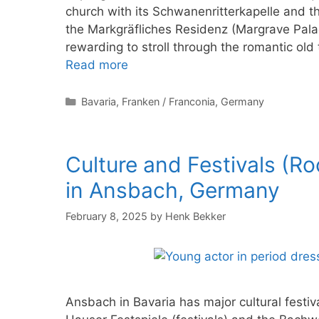
church with its Schwanenritterkapelle and th
the Markgräfliches Residenz (Margrave Palac
rewarding to stroll through the romantic old
Read more
Categories
Bavaria
,
Franken / Franconia
,
Germany
Culture and Festivals (R
in Ansbach, Germany
February 8, 2025
by
Henk Bekker
Ansbach in Bavaria has major cultural festi