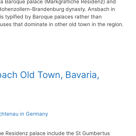
 a Baroque palace (Markgräfliche Residenz) and
e Hohenzollern-Brandenburg dynasty. Ansbach in
s typified by Baroque palaces rather than
uses that dominate in other old town in the region.
bach Old Town, Bavaria,
ue Residenz palace include the St Gumbertus