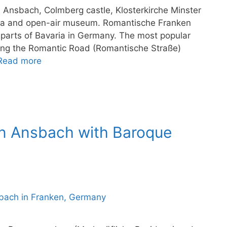
 Ansbach, Colmberg castle, Klosterkirche Minster
spa and open-air museum. Romantische Franken
 parts of Bavaria in Germany. The most popular
long the Romantic Road (Romantische Straße)
Read more
an Ansbach with Baroque