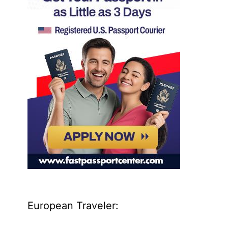
European Traveler: