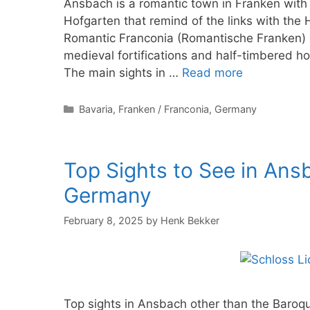
Ansbach is a romantic town in Franken with
Hofgarten that remind of the links with th
Romantic Franconia (Romantische Franken) i
medieval fortifications and half-timbered ho
The main sights in …
Read more
Categories
Bavaria
,
Franken / Franconia
,
Germany
Top Sights to See in Ans
Germany
February 8, 2025
by
Henk Bekker
Top sights in Ansbach other than the Baroq