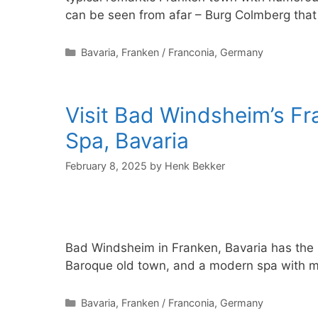
can be seen from afar – Burg Colmberg tha
Categories
Bavaria
,
Franken / Franconia
,
Germany
Visit Bad Windsheim’s F
Spa, Bavaria
February 8, 2025
by
Henk Bekker
Bad Windsheim in Franken, Bavaria has the
Baroque old town, and a modern spa with mi
Categories
Bavaria
,
Franken / Franconia
,
Germany