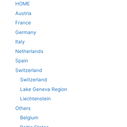
HOME
Austria
France
Germany
Italy
Netherlands
Spain
Switzerland
Switzerland
Lake Geneva Region
Liechtenstein
Others
Belgium