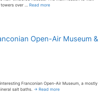
t towers over …
Read more
ranconian Open-Air Museum &
 interesting Franconian Open-Air Museum, a mostly
neral salt baths.
→ Read more