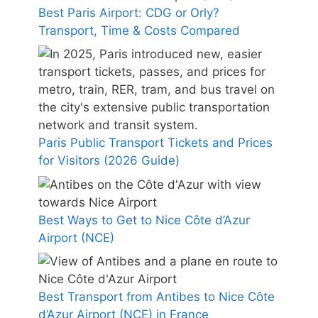
Best Paris Airport: CDG or Orly?
Transport, Time & Costs Compared
Paris Public Transport Tickets and Prices
for Visitors (2026 Guide)
Best Ways to Get to Nice Côte d’Azur
Airport (NCE)
Best Transport from Antibes to Nice Côte
d’Azur Airport (NCE) in France