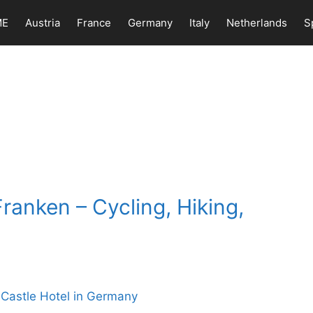
ME
Austria
France
Germany
Italy
Netherlands
S
ranken – Cycling, Hiking,