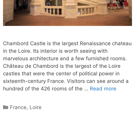
Chambord Castle is the largest Renaissance chateau
in the Loire. Its interior is worth seeing with
marvelous architecture and a few furnished rooms.
Château de Chambord is the largest of the Loire
castles that were the center of political power in
sixteenth-century France. Visitors can see around a
hundred of the 426 rooms of the …
Read more
Categories
France
,
Loire