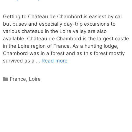
Getting to Château de Chambord is easiest by car
but buses and especially day-trip excursions to
various chateaux in the Loire valley are also
available. Château de Chambord is the largest castle
in the Loire region of France. As a hunting lodge,
Chambord was in a forest and as this forest mostly
survived as a …
Read more
Categories
France
,
Loire