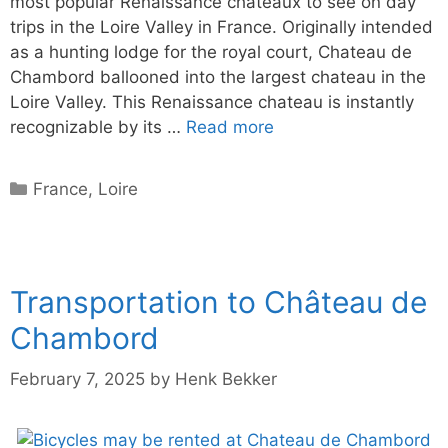
most popular Renaissance chateaux to see on day
trips in the Loire Valley in France. Originally intended
as a hunting lodge for the royal court, Chateau de
Chambord ballooned into the largest chateau in the
Loire Valley. This Renaissance chateau is instantly
recognizable by its …
Read more
Categories
France
,
Loire
Transportation to Château de
Chambord
February 7, 2025
by
Henk Bekker