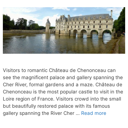
Visitors to romantic Château de Chenonceau can
see the magnificent palace and gallery spanning the
Cher River, formal gardens and a maze. Château de
Chenonceau is the most popular castle to visit in the
Loire region of France. Visitors crowd into the small
but beautifully restored palace with its famous
gallery spanning the River Cher …
Read more