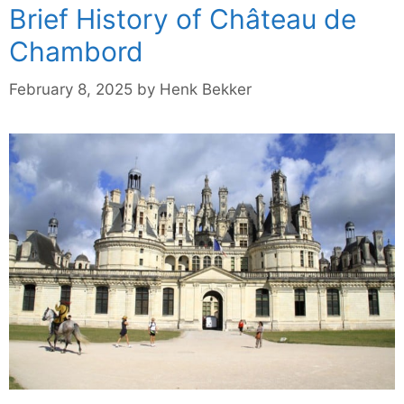
Brief History of Château de
Chambord
February 8, 2025
by
Henk Bekker