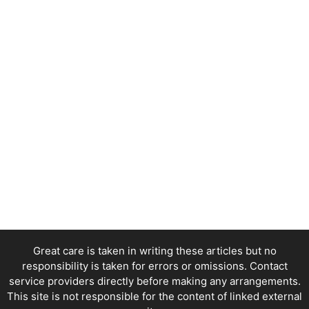
Great care is taken in writing these articles but no
responsibility is taken for errors or omissions. Contact
service providers directly before making any arrangements.
This site is not responsible for the content of linked external