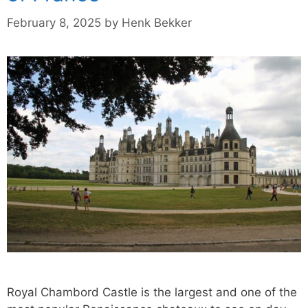
February 8, 2025
by
Henk Bekker
Royal Chambord Castle is the largest and one of the