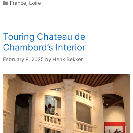
Categories
France
,
Loire
Touring Chateau de
Chambord’s Interior
February 8, 2025
by
Henk Bekker