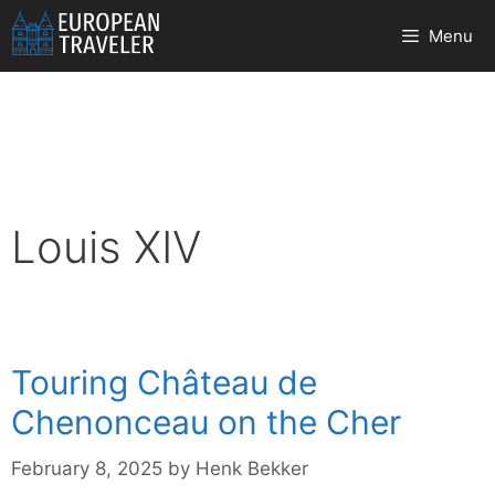
Skip
Menu
to
content
Louis XIV
Touring Château de
Chenonceau on the Cher
February 8, 2025
by
Henk Bekker