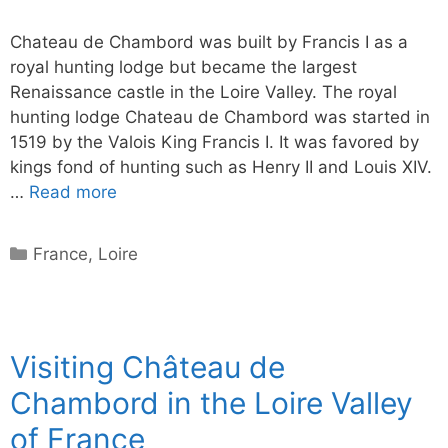
Chateau de Chambord was built by Francis I as a
royal hunting lodge but became the largest
Renaissance castle in the Loire Valley. The royal
hunting lodge Chateau de Chambord was started in
1519 by the Valois King Francis I. It was favored by
kings fond of hunting such as Henry II and Louis XIV.
…
Read more
Categories
France
,
Loire
Visiting Château de
Chambord in the Loire Valley
of France