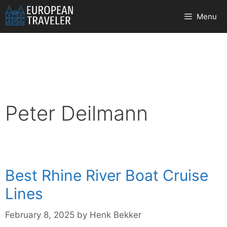
Skip
Menu
to
content
Peter Deilmann
Best Rhine River Boat Cruise
Lines
February 8, 2025
by
Henk Bekker