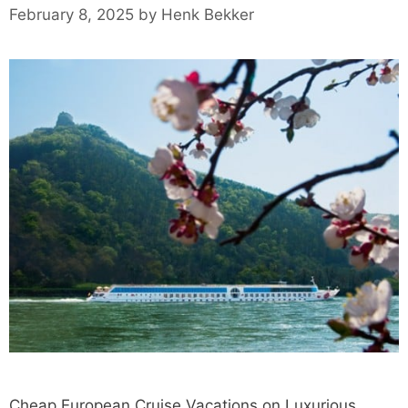
February 8, 2025
by
Henk Bekker
Cheap European Cruise Vacations on Luxurious