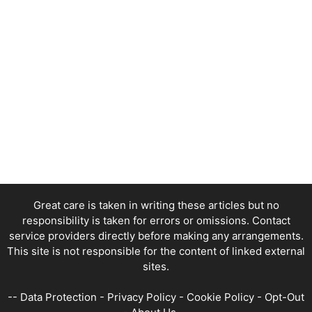
Great care is taken in writing these articles but no
responsibility is taken for errors or omissions. Contact
service providers directly before making any arrangements.
This site is not responsible for the content of linked external
sites.
--
Data Protection
-
Privacy Policy
-
Cookie Policy
-
Opt-Out