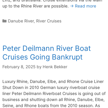
up to the Rhine River are possible.
→ Read more
Categories
Danube River
,
River Cruises
Peter Deilmann River Boat
Cruises Going Bankrupt
February 8, 2025
by
Henk Bekker
Luxury Rhine, Danube, Elbe, and Rhone Cruise Liner
Shut Down in 2010 German luxury riverboat cruise
liner Peter Deilmann Riverboat Cruises is going out of
business and shutting down all Rhine, Danube, Elbe,
Seine, and Rhone boats from the 2010 season. As