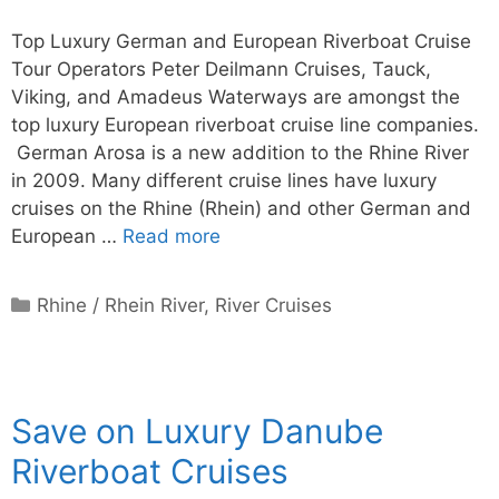
Top Luxury German and European Riverboat Cruise
Tour Operators Peter Deilmann Cruises, Tauck,
Viking, and Amadeus Waterways are amongst the
top luxury European riverboat cruise line companies.
German Arosa is a new addition to the Rhine River
in 2009. Many different cruise lines have luxury
cruises on the Rhine (Rhein) and other German and
European …
Read more
Categories
Rhine / Rhein River
,
River Cruises
Save on Luxury Danube
Riverboat Cruises