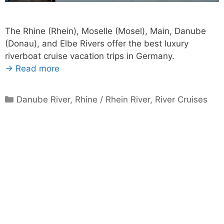
The Rhine (Rhein), Moselle (Mosel), Main, Danube
(Donau), and Elbe Rivers offer the best luxury
riverboat cruise vacation trips in Germany.
→ Read more
Categories
Danube River
,
Rhine / Rhein River
,
River Cruises