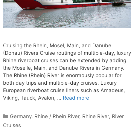
Cruising the Rhein, Mosel, Main, and Danube
(Donau) Rivers Cruise routings of multiple-day, luxury
Rhine riverboat cruises can be extended by adding
the Moselle, Main, and Danube Rivers in Germany.
The Rhine (Rhein) River is enormously popular for
both day trips and multiple-day cruises. Luxury
European riverboat cruise liners such as Amadeus,
Viking, Tauck, Avalon, …
Read more
Categories
Germany
,
Rhine / Rhein River
,
Rhine River
,
River
Cruises