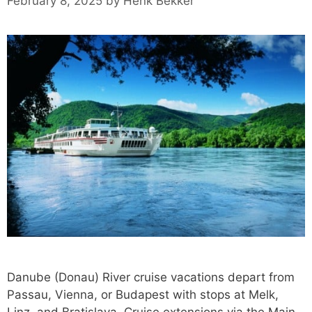
February 8, 2025
by
Henk Bekker
Danube (Donau) River cruise vacations depart from
Passau, Vienna, or Budapest with stops at Melk,
Linz, and Bratislava. Cruise extensions via the Main