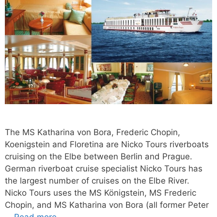
The MS Katharina von Bora, Frederic Chopin,
Koenigstein and Floretina are Nicko Tours riverboats
cruising on the Elbe between Berlin and Prague.
German riverboat cruise specialist Nicko Tours has
the largest number of cruises on the Elbe River.
Nicko Tours uses the MS Königstein, MS Frederic
Chopin, and MS Katharina von Bora (all former Peter
…
Read more