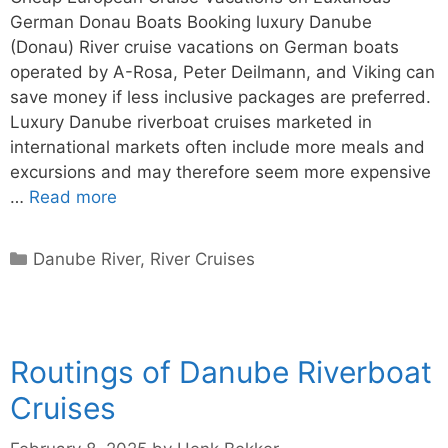
German Donau Boats Booking luxury Danube
(Donau) River cruise vacations on German boats
operated by A-Rosa, Peter Deilmann, and Viking can
save money if less inclusive packages are preferred.
Luxury Danube riverboat cruises marketed in
international markets often include more meals and
excursions and may therefore seem more expensive
…
Read more
Categories
Danube River
,
River Cruises
Routings of Danube Riverboat
Cruises