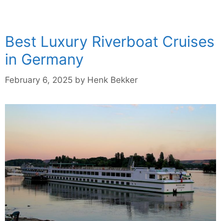
Best Luxury Riverboat Cruises
in Germany
February 6, 2025
by
Henk Bekker