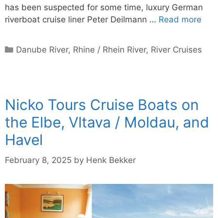
has been suspected for some time, luxury German
riverboat cruise liner Peter Deilmann …
Read more
Categories
Danube River
,
Rhine / Rhein River
,
River Cruises
Nicko Tours Cruise Boats on
the Elbe, Vltava / Moldau, and
Havel
February 8, 2025
by
Henk Bekker