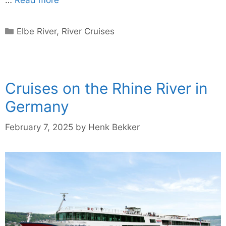
Categories
Elbe River
,
River Cruises
Cruises on the Rhine River in
Germany
February 7, 2025
by
Henk Bekker