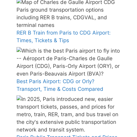
RER B Train from Paris to CDG Airport:
Times, Tickets & Tips
Best Paris Airport: CDG or Orly?
Transport, Time & Costs Compared