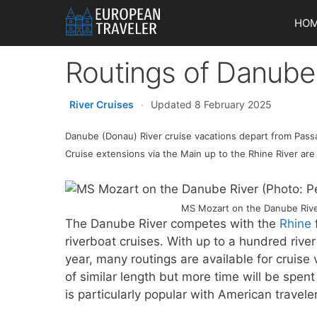
Skip
HO
to
content
Routings of Danube
River Cruises
·
Updated 8 February 2025
Danube (Donau) River cruise vacations depart from Passau
Cruise extensions via the Main up to the Rhine River are
MS Mozart on the Danube River
The Danube River competes with the
Rhine
riverboat cruises. With up to a hundred riv
year, many routings are available for cruis
of similar length but more time will be spe
is particularly popular with American travele