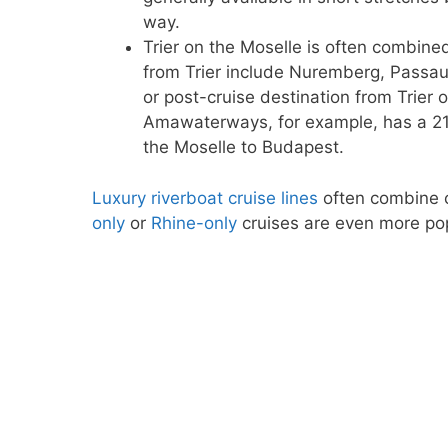
way.
Trier on the Moselle is often combine
from Trier include Nuremberg, Passau,
or post-cruise destination from Trie
Amawaterways, for example, has a 
the Moselle to Budapest.
Luxury riverboat cruise lines
often combine c
only
or
Rhine-only
cruises are even more pop