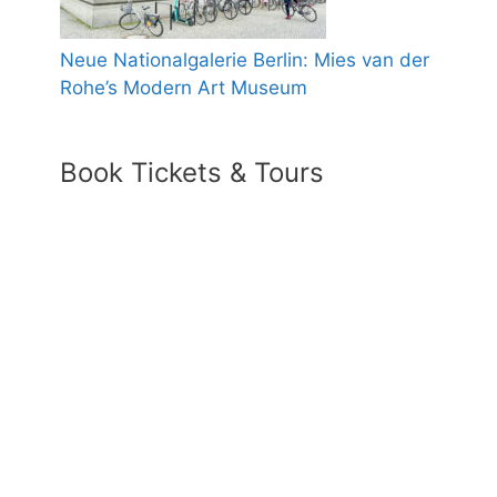
Neue Nationalgalerie Berlin: Mies van der
Rohe’s Modern Art Museum
Book Tickets & Tours