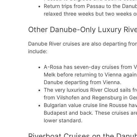
Return trips from Passau to the Danu
relaxed three weeks but two weeks o
Other Danube-Only Luxury Rive
Danube River cruises are also departing fr
include:
A-Rosa has seven-day cruises from V
Melk before returning to Vienna again
Danube departing from Vienna.
The very luxurious River Cloud sails
from Vilshofen and Regensburg in Ge
Bulgarian value cruise line Rousse hav
Budapest and back. These cruises are
lower standard.
Riverboat Cruises on the Danub