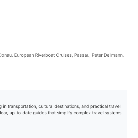
Donau
,
European Riverboat Cruises
,
Passau
,
Peter Deilmann
,
 in transportation, cultural destinations, and practical travel
clear, up-to-date guides that simplify complex travel systems