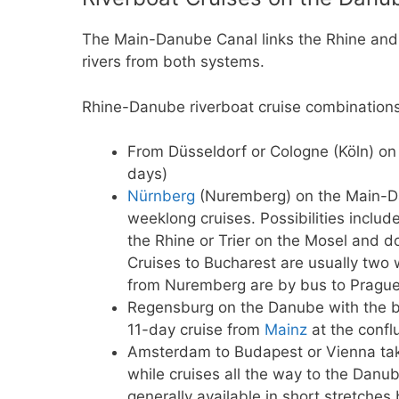
The Main-Danube Canal links the Rhine and 
rivers from both systems.
Rhine-Danube riverboat cruise combinations
From Düsseldorf or Cologne (Köln) on
days)
Nürnberg
(Nuremberg) on the Main-Da
weeklong cruises. Possibilities incl
the Rhine or Trier on the Mosel and 
Cruises to Bucharest are usually two 
from Nuremberg are by bus to Prague 
Regensburg on the Danube with the b
11-day cruise from
Mainz
at the confl
Amsterdam to Budapest or Vienna ta
while cruises all the way to the Danu
generally available in short stretches 