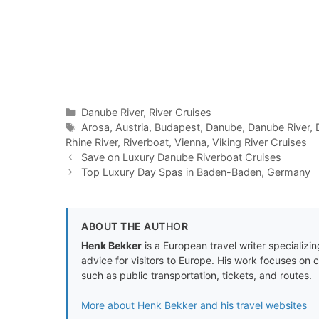
Categories
Danube River
,
River Cruises
Tags
Arosa
,
Austria
,
Budapest
,
Danube
,
Danube River
,
Rhine River
,
Riverboat
,
Vienna
,
Viking River Cruises
Save on Luxury Danube Riverboat Cruises
Top Luxury Day Spas in Baden-Baden, Germany
ABOUT THE AUTHOR
Henk Bekker
is a European travel writer specializing
advice for visitors to Europe. His work focuses on 
such as public transportation, tickets, and routes.
More about Henk Bekker and his travel websites