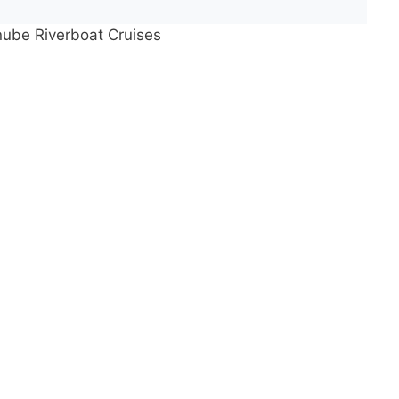
nube Riverboat Cruises