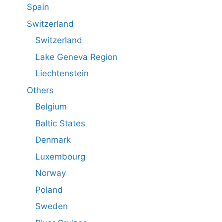
Spain
Switzerland
Switzerland
Lake Geneva Region
Liechtenstein
Others
Belgium
Baltic States
Denmark
Luxembourg
Norway
Poland
Sweden