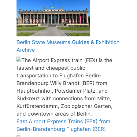
Berlin State Museums Guides & Exhibition
Archive
Fast Airport Express Trains (FEX) from
Berlin-Brandenburg Flughafen (BER)