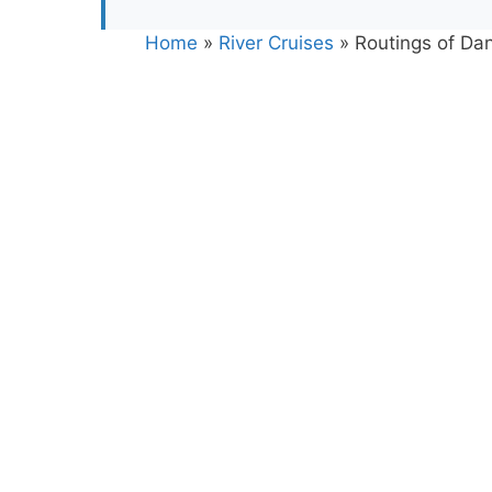
Home
»
River Cruises
»
Routings of Da