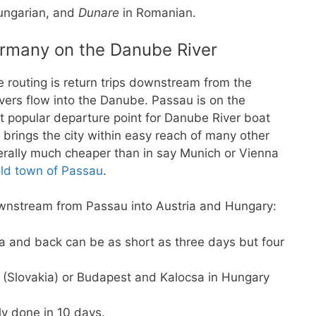
ungarian, and
Dunare
in Romanian.
ermany on the Danube River
e routing is return trips downstream from the
ivers flow into the Danube. Passau is on the
 popular departure point for Danube River boat
brings the city within easy reach of many other
rally much cheaper than in say Munich or Vienna
ld town of Passau
.
ownstream from Passau into Austria and Hungary:
 and back can be as short as three days but four
a (Slovakia) or Budapest and Kalocsa in Hungary
ly done in 10 days.