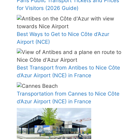
Paris Public Transport Tickets and Prices
for Visitors (2026 Guide)
Best Ways to Get to Nice Côte d’Azur
Airport (NCE)
Best Transport from Antibes to Nice Côte
d’Azur Airport (NCE) in France
Transportation from Cannes to Nice Côte
d’Azur Airport (NCE) in France