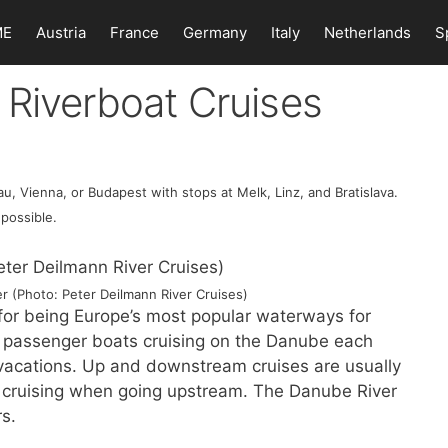
ME
Austria
France
Germany
Italy
Netherlands
S
 Riverboat Cruises
, Vienna, or Budapest with stops at Melk, Linz, and Bratislava.
 possible.
 (Photo: Peter Deilmann River Cruises)
for being Europe’s most popular waterways for
er passenger boats cruising on the Danube each
e vacations. Up and downstream cruises are usually
nt cruising when going upstream. The Danube River
rs.