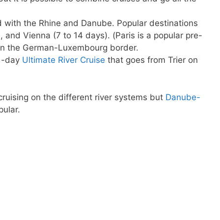
d with the Rhine and Danube. Popular destinations
 and Vienna (7 to 14 days). (Paris is a popular pre-
r on the German-Luxembourg border.
21-day
Ultimate River Cruise
that goes from Trier on
ruising on the different river systems but
Danube-
ular.