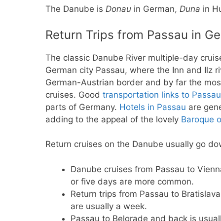
The Danube is
Donau
in German,
Duna
in H
Return Trips from Passau in G
The classic Danube River multiple-day cruis
German city Passau, where the Inn and Ilz r
German-Austrian border and by far the most
cruises. Good
transportation links to Passau
parts of Germany.
Hotels in Passau
are gene
adding to the appeal of the lovely
Baroque o
Return cruises on the Danube usually go d
Danube cruises from Passau to Vienna
or five days are more common.
Return trips from Passau to Bratislav
are usually a week.
Passau to Belgrade and back is usual