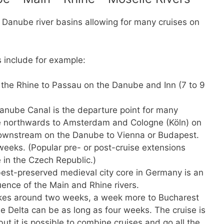
Danube river basins allowing for many cruises on
 include for example:
 the Rhine to Passau on the Danube and Inn (7 to 9
nube Canal is the departure point for many
ude northwards to Amsterdam and Cologne (Köln) on
downstream on the Danube to Vienna or Budapest.
weeks. (Popular pre- or post-cruise extensions
in the Czech Republic.)
est-preserved medieval city core in Germany is an
uence of the Main and Rhine rivers.
kes around two weeks, a week more to Bucharest
be Delta can be as long as four weeks. The cruise is
but it is possible to combine cruises and go all the