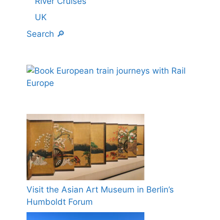
River Cruises
UK
Search 🔎
Visit the Asian Art Museum in Berlin’s
Humboldt Forum