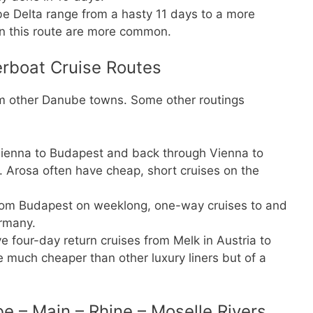
be Delta range from a hasty 11 days to a more
n this route are more common.
rboat Cruise Routes
om other Danube towns. Some other routings
ienna to Budapest and back through Vienna to
. Arosa often have cheap, short cruises on the
 from Budapest on weeklong, one-way cruises to and
rmany.
e four-day return cruises from Melk in Austria to
 much cheaper than other luxury liners but of a
e – Main – Rhine – Moselle Rivers