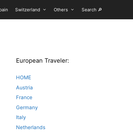
pain
Switzerland
Others
Search 🔎
European Traveler:
HOME
Austria
France
Germany
Italy
Netherlands