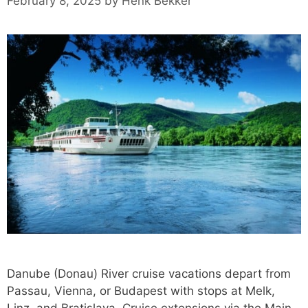
February 8, 2025
by
Henk Bekker
Danube (Donau) River cruise vacations depart from
Passau, Vienna, or Budapest with stops at Melk,
Linz, and Bratislava. Cruise extensions via the Main