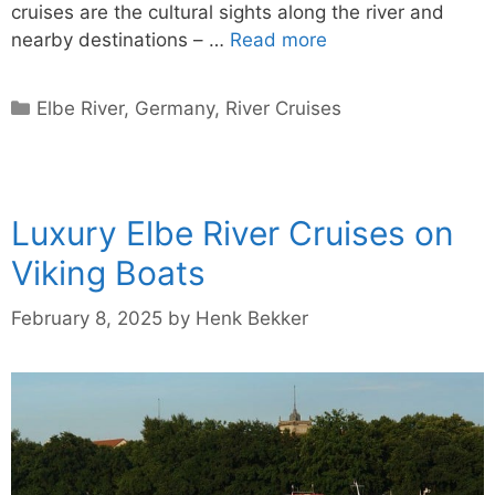
cruises are the cultural sights along the river and
nearby destinations – …
Read more
Categories
Elbe River
,
Germany
,
River Cruises
Luxury Elbe River Cruises on
Viking Boats
February 8, 2025
by
Henk Bekker