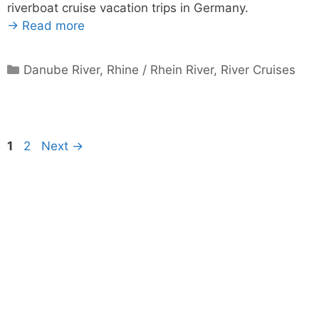
riverboat cruise vacation trips in Germany.
→ Read more
Categories
Danube River
,
Rhine / Rhein River
,
River Cruises
Page
Page
1
2
Next
→