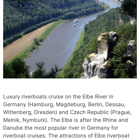
Luxury riverboats cruise on the Elbe River in
Germany (Hamburg, Magdeburg, Berlin, Dessau,
Wittenberg, Dresden) and Czech Republic (Prague,
Melnik, Nymburk). The Elbe is after the Rhine and
Danube the most popular river in Germany for
riverboat cruises. The attractions of Elbe riverboat