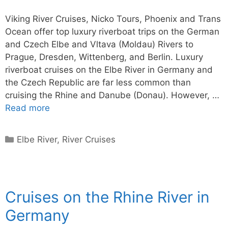
Viking River Cruises, Nicko Tours, Phoenix and Trans
Ocean offer top luxury riverboat trips on the German
and Czech Elbe and Vltava (Moldau) Rivers to
Prague, Dresden, Wittenberg, and Berlin. Luxury
riverboat cruises on the Elbe River in Germany and
the Czech Republic are far less common than
cruising the Rhine and Danube (Donau). However, …
Read more
Categories
Elbe River
,
River Cruises
Cruises on the Rhine River in
Germany