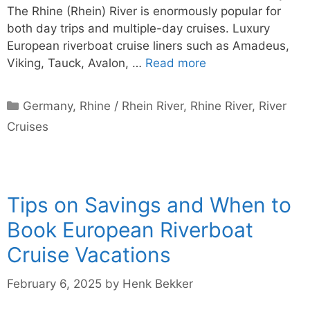
The Rhine (Rhein) River is enormously popular for
both day trips and multiple-day cruises. Luxury
European riverboat cruise liners such as Amadeus,
Viking, Tauck, Avalon, …
Read more
Categories
Germany
,
Rhine / Rhein River
,
Rhine River
,
River
Cruises
Tips on Savings and When to
Book European Riverboat
Cruise Vacations
February 6, 2025
by
Henk Bekker