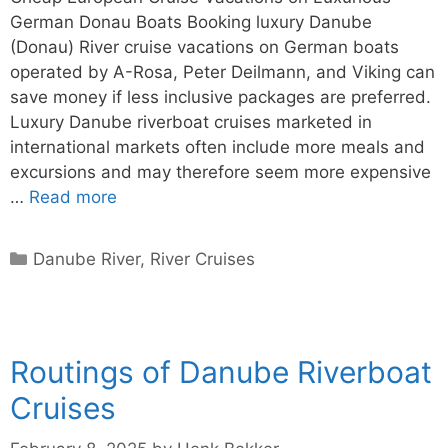
German Donau Boats Booking luxury Danube
(Donau) River cruise vacations on German boats
operated by A-Rosa, Peter Deilmann, and Viking can
save money if less inclusive packages are preferred.
Luxury Danube riverboat cruises marketed in
international markets often include more meals and
excursions and may therefore seem more expensive
…
Read more
Categories
Danube River
,
River Cruises
Routings of Danube Riverboat
Cruises