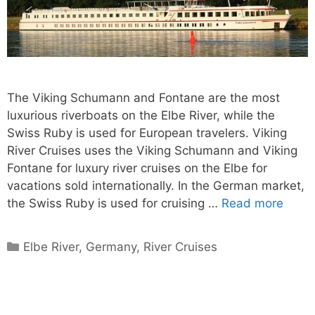
The Viking Schumann and Fontane are the most
luxurious riverboats on the Elbe River, while the
Swiss Ruby is used for European travelers. Viking
River Cruises uses the Viking Schumann and Viking
Fontane for luxury river cruises on the Elbe for
vacations sold internationally. In the German market,
the Swiss Ruby is used for cruising …
Read more
Categories
Elbe River
,
Germany
,
River Cruises