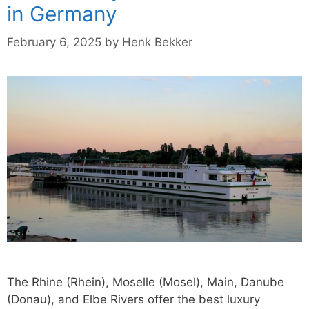
in Germany
February 6, 2025
by
Henk Bekker
The Rhine (Rhein), Moselle (Mosel), Main, Danube
(Donau), and Elbe Rivers offer the best luxury