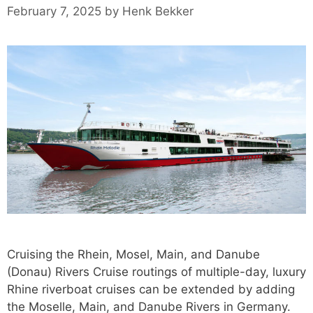
February 7, 2025
by
Henk Bekker
Cruising the Rhein, Mosel, Main, and Danube
(Donau) Rivers Cruise routings of multiple-day, luxury
Rhine riverboat cruises can be extended by adding
the Moselle, Main, and Danube Rivers in Germany.