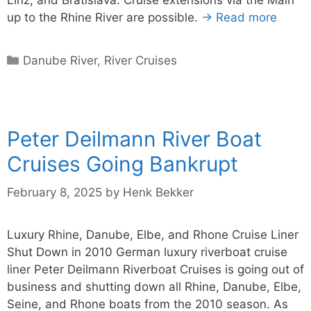
up to the Rhine River are possible.
→ Read more
Categories
Danube River
,
River Cruises
Peter Deilmann River Boat
Cruises Going Bankrupt
February 8, 2025
by
Henk Bekker
Luxury Rhine, Danube, Elbe, and Rhone Cruise Liner
Shut Down in 2010 German luxury riverboat cruise
liner Peter Deilmann Riverboat Cruises is going out of
business and shutting down all Rhine, Danube, Elbe,
Seine, and Rhone boats from the 2010 season. As