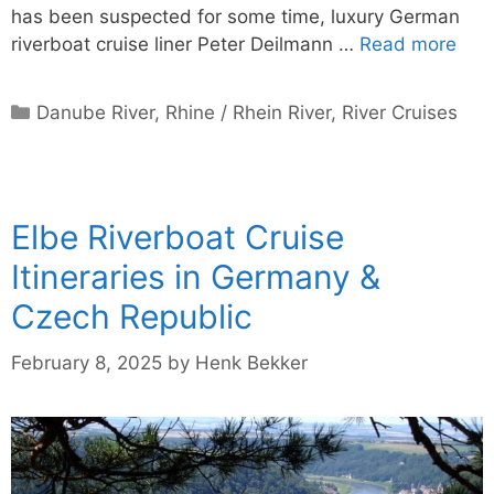
has been suspected for some time, luxury German
riverboat cruise liner Peter Deilmann …
Read more
Categories
Danube River
,
Rhine / Rhein River
,
River Cruises
Elbe Riverboat Cruise
Itineraries in Germany &
Czech Republic
February 8, 2025
by
Henk Bekker