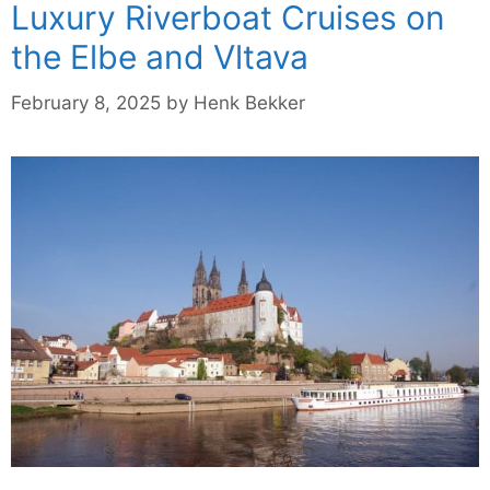
Luxury Riverboat Cruises on
the Elbe and Vltava
February 8, 2025
by
Henk Bekker