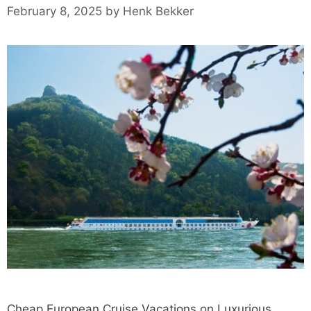
February 8, 2025
by
Henk Bekker
Cheap European Cruise Vacations on Luxurious