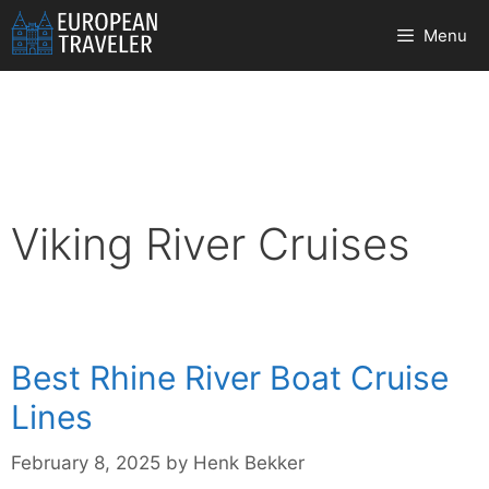
Skip
Menu
to
content
Viking River Cruises
Best Rhine River Boat Cruise
Lines
February 8, 2025
by
Henk Bekker