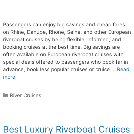
Passengers can enjoy big savings and cheap fares
on Rhine, Danube, Rhone, Seine, and other European
riverboat cruises by being flexible, informed, and
booking cruises at the best time. Big savings are
often available on European riverboat cruises with
special deals offered to passengers who book far in
advance, book less popular cruises or cruise …
Read
more
Categories
River Cruises
Best Luxury Riverboat Cruises