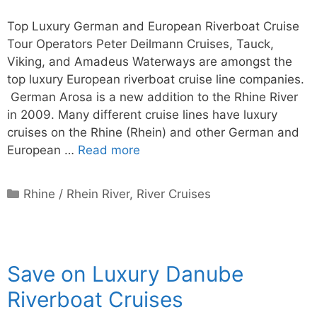
Top Luxury German and European Riverboat Cruise
Tour Operators Peter Deilmann Cruises, Tauck,
Viking, and Amadeus Waterways are amongst the
top luxury European riverboat cruise line companies.
German Arosa is a new addition to the Rhine River
in 2009. Many different cruise lines have luxury
cruises on the Rhine (Rhein) and other German and
European …
Read more
Categories
Rhine / Rhein River
,
River Cruises
Save on Luxury Danube
Riverboat Cruises