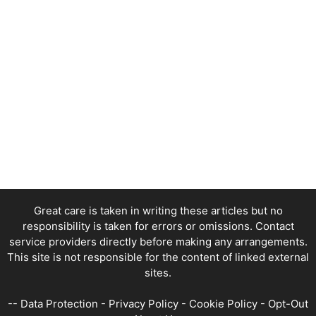
Great care is taken in writing these articles but no
responsibility is taken for errors or omissions. Contact
service providers directly before making any arrangements.
This site is not responsible for the content of linked external
sites.
--
Data Protection
-
Privacy Policy
-
Cookie Policy
-
Opt-Out