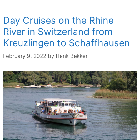
Day Cruises on the Rhine
River in Switzerland from
Kreuzlingen to Schaffhausen
February 9, 2022
by
Henk Bekker