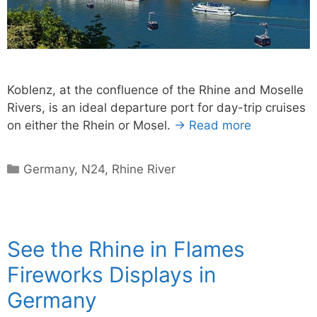
Koblenz, at the confluence of the Rhine and Moselle
Rivers, is an ideal departure port for day-trip cruises
on either the Rhein or Mosel.
→ Read more
Categories
Germany
,
N24
,
Rhine River
See the Rhine in Flames
Fireworks Displays in
Germany