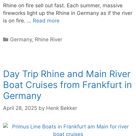
Rhine on fire sell out fast. Each summer, massive
fireworks light up the Rhine in Germany as if the river
is on fire. …
Read more
Categories
Germany
,
Rhine River
Day Trip Rhine and Main River
Boat Cruises from Frankfurt in
Germany
April 28, 2025
by
Henk Bekker