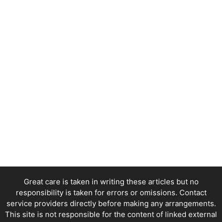
Great care is taken in writing these articles but no
responsibility is taken for errors or omissions. Contact
service providers directly before making any arrangements.
This site is not responsible for the content of linked external