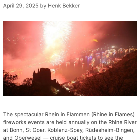
April 29, 2025
by
Henk Bekker
The spectacular Rhein in Flammen (Rhine in Flames)
fireworks events are held annually on the Rhine River
at Bonn, St Goar, Koblenz-Spay, Rüdesheim-Bingen,
and Oberwesel — cruise boat tickets to see the