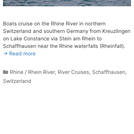
Boats cruise on the Rhine River in northern
Switzerland and southern Germany from Kreuzlingen
on Lake Constance via Stein am Rhein to
Schaffhausen near the Rhine waterfalls (Rheinfall).
→ Read more
Categories
Rhine / Rhein River
,
River Cruises
,
Schaffhausen
,
Switzerland