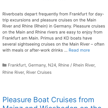
Riverboats depart frequently from Frankfurt for day-
trip excursions and pleasure cruises on the Main
River and Rhine (Rhein) in Germany. Pleasure cruises
on the Main and Rhine rivers are easy to enjoy from
Frankfurt am Main. Primus and KD boats have
several sightseeing cruises on the Main River – often
with meals or after-work drinks …
Read more
Categories
Frankfurt
,
Germany
,
N24
,
Rhine / Rhein River
,
Rhine River
,
River Cruises
Pleasure Boat Cruises from