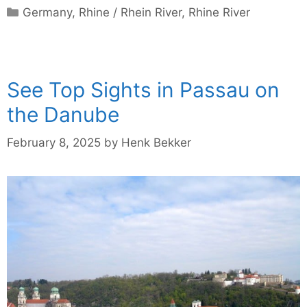
Categories
Germany
,
Rhine / Rhein River
,
Rhine River
See Top Sights in Passau on
the Danube
February 8, 2025
by
Henk Bekker