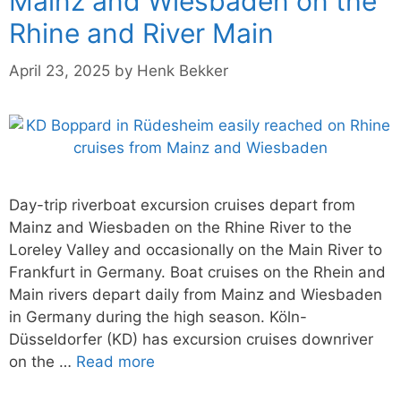
Mainz and Wiesbaden on the
Rhine and River Main
April 23, 2025
by
Henk Bekker
Day-trip riverboat excursion cruises depart from
Mainz and Wiesbaden on the Rhine River to the
Loreley Valley and occasionally on the Main River to
Frankfurt in Germany. Boat cruises on the Rhein and
Main rivers depart daily from Mainz and Wiesbaden
in Germany during the high season. Köln-
Düsseldorfer (KD) has excursion cruises downriver
on the …
Read more