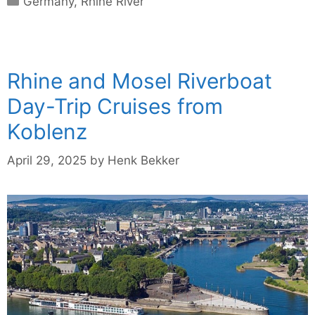
Germany
,
Rhine River
Rhine and Mosel Riverboat
Day-Trip Cruises from
Koblenz
April 29, 2025
by
Henk Bekker