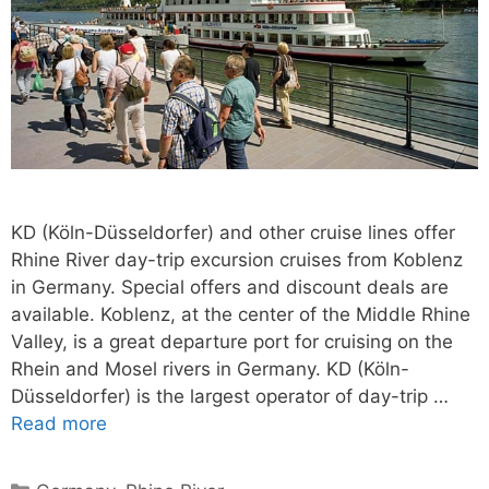
KD (Köln-Düsseldorfer) and other cruise lines offer
Rhine River day-trip excursion cruises from Koblenz
in Germany. Special offers and discount deals are
available. Koblenz, at the center of the Middle Rhine
Valley, is a great departure port for cruising on the
Rhein and Mosel rivers in Germany. KD (Köln-
Düsseldorfer) is the largest operator of day-trip …
Read more
Categories