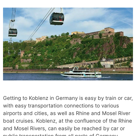
Getting to Koblenz in Germany is easy by train or car,
with easy transportation connections to various
airports and cities, as well as Rhine and Mosel River
boat cruises. Koblenz, at the confluence of the Rhine
and Mosel Rivers, can easily be reached by car or
public transportation from all parts of Germany.