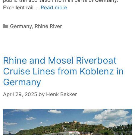
Excellent rail …
Read more
Categories
Germany
,
Rhine River
Rhine and Mosel Riverboat
Cruise Lines from Koblenz in
Germany
April 29, 2025
by
Henk Bekker