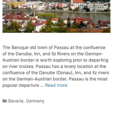
The Baroque old town of Passau at the confluence
of the Danube, Inn, and Ilz Rivers on the German-
Austrian border is worth exploring prior to departing
on river cruises. Passau has a lovely location at the
confluence of the Danube (Donau), Inn, and Ilz rivers
on the German-Austrian border. Passau is the most
popular departure …
Read more
Categories
Bavaria
,
Germany