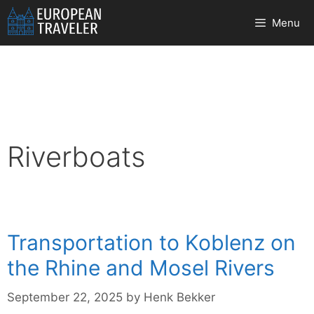
Skip
Menu
to
content
Riverboats
Transportation to Koblenz on
the Rhine and Mosel Rivers
September 22, 2025
by
Henk Bekker