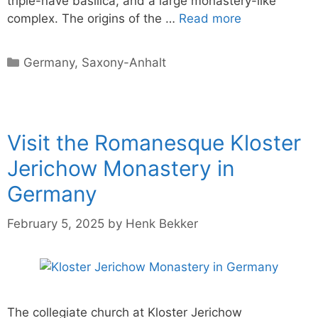
triple-nave basilica, and a large monastery-like
complex. The origins of the …
Read more
Categories
Germany
,
Saxony-Anhalt
Visit the Romanesque Kloster
Jerichow Monastery in
Germany
February 5, 2025
by
Henk Bekker
The collegiate church at Kloster Jerichow