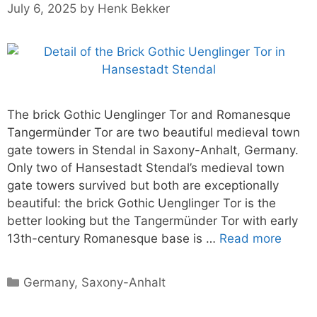
July 6, 2025
by
Henk Bekker
The brick Gothic Uenglinger Tor and Romanesque
Tangermünder Tor are two beautiful medieval town
gate towers in Stendal in Saxony-Anhalt, Germany.
Only two of Hansestadt Stendal’s medieval town
gate towers survived but both are exceptionally
beautiful: the brick Gothic Uenglinger Tor is the
better looking but the Tangermünder Tor with early
13th-century Romanesque base is …
Read more
Categories
Germany
,
Saxony-Anhalt