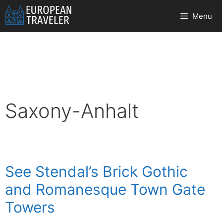
Skip
Menu
to
content
Saxony-Anhalt
See Stendal’s Brick Gothic
and Romanesque Town Gate
Towers