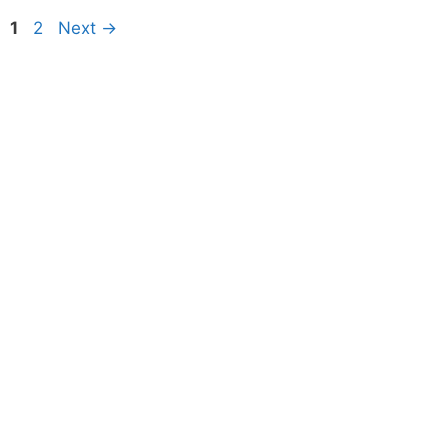
Page
Page
1
2
Next
→