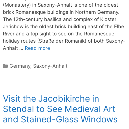
(Monastery) in Saxony-Anhalt is one of the oldest
brick Romanesque buildings in Northern Germany.
The 12th-century basilica and complex of Kloster
Jerichow is the oldest brick building east of the Elbe
River and a top sight to see on the Romanesque
holiday routes (Straße der Romanik) of both Saxony-
Anhalt …
Read more
Categories
Germany
,
Saxony-Anhalt
Visit the Jacobikirche in
Stendal to See Medieval Art
and Stained-Glass Windows