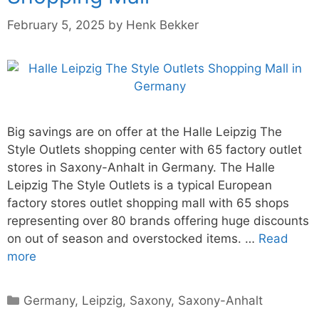
February 5, 2025
by
Henk Bekker
Big savings are on offer at the Halle Leipzig The
Style Outlets shopping center with 65 factory outlet
stores in Saxony-Anhalt in Germany. The Halle
Leipzig The Style Outlets is a typical European
factory stores outlet shopping mall with 65 shops
representing over 80 brands offering huge discounts
on out of season and overstocked items. …
Read
more
Categories
Germany
,
Leipzig
,
Saxony
,
Saxony-Anhalt