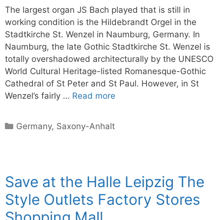
The largest organ JS Bach played that is still in
working condition is the Hildebrandt Orgel in the
Stadtkirche St. Wenzel in Naumburg, Germany. In
Naumburg, the late Gothic Stadtkirche St. Wenzel is
totally overshadowed architecturally by the UNESCO
World Cultural Heritage-listed Romanesque-Gothic
Cathedral of St Peter and St Paul. However, in St
Wenzel’s fairly …
Read more
Categories
Germany
,
Saxony-Anhalt
Save at the Halle Leipzig The
Style Outlets Factory Stores
Shopping Mall