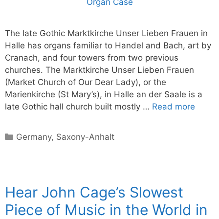
The late Gothic Marktkirche Unser Lieben Frauen in
Halle has organs familiar to Handel and Bach, art by
Cranach, and four towers from two previous
churches. The Marktkirche Unser Lieben Frauen
(Market Church of Our Dear Lady), or the
Marienkirche (St Mary’s), in Halle an der Saale is a
late Gothic hall church built mostly …
Read more
Categories
Germany
,
Saxony-Anhalt
Hear John Cage’s Slowest
Piece of Music in the World in