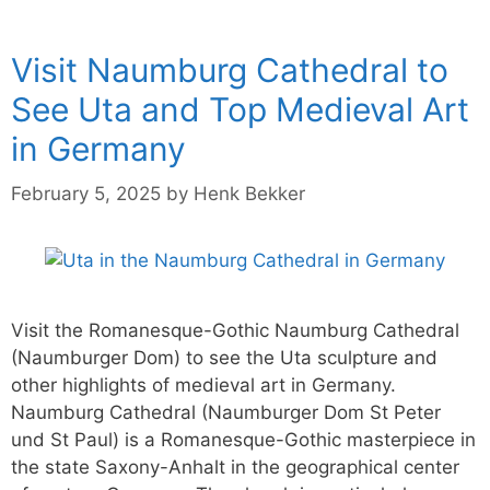
Visit Naumburg Cathedral to
See Uta and Top Medieval Art
in Germany
February 5, 2025
by
Henk Bekker
Visit the Romanesque-Gothic Naumburg Cathedral
(Naumburger Dom) to see the Uta sculpture and
other highlights of medieval art in Germany.
Naumburg Cathedral (Naumburger Dom St Peter
und St Paul) is a Romanesque-Gothic masterpiece in
the state Saxony-Anhalt in the geographical center