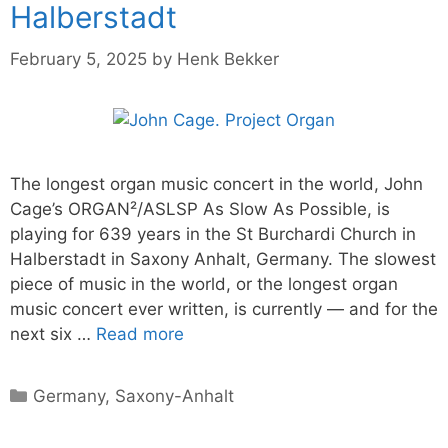
Halberstadt
February 5, 2025
by
Henk Bekker
The longest organ music concert in the world, John
Cage’s ORGAN²/ASLSP As Slow As Possible, is
playing for 639 years in the St Burchardi Church in
Halberstadt in Saxony Anhalt, Germany. The slowest
piece of music in the world, or the longest organ
music concert ever written, is currently — and for the
next six …
Read more
Categories
Germany
,
Saxony-Anhalt