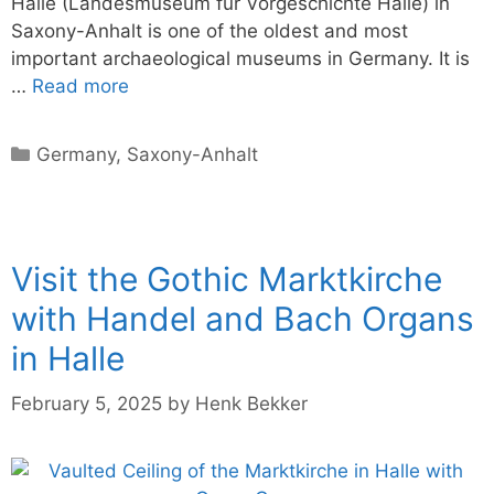
Halle (Landesmuseum für Vorgeschichte Halle) in
Saxony-Anhalt is one of the oldest and most
important archaeological museums in Germany. It is
…
Read more
Categories
Germany
,
Saxony-Anhalt
Visit the Gothic Marktkirche
with Handel and Bach Organs
in Halle
February 5, 2025
by
Henk Bekker