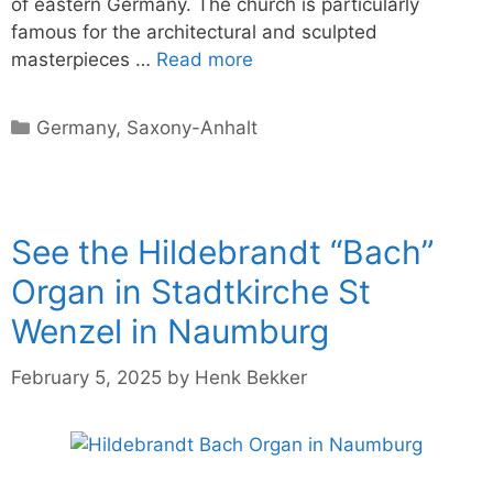
of eastern Germany. The church is particularly
famous for the architectural and sculpted
masterpieces …
Read more
Categories
Germany
,
Saxony-Anhalt
See the Hildebrandt “Bach”
Organ in Stadtkirche St
Wenzel in Naumburg
February 5, 2025
by
Henk Bekker