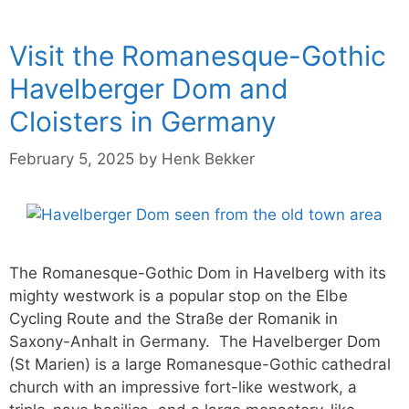
Visit the Romanesque-Gothic
Havelberger Dom and
Cloisters in Germany
February 5, 2025
by
Henk Bekker
The Romanesque-Gothic Dom in Havelberg with its
mighty westwork is a popular stop on the Elbe
Cycling Route and the Straße der Romanik in
Saxony-Anhalt in Germany. The Havelberger Dom
(St Marien) is a large Romanesque-Gothic cathedral
church with an impressive fort-like westwork, a