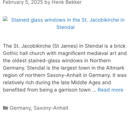
February 5, 2025
by
Henk Bekker
The St. Jacobikirche (St James) in Stendal is a brick
Gothic hall church with magnificent medieval art and
the oldest stained-glass windows in Northern
Germany. Stendal is the largest town in the Altmark
region of northern Saxony-Anhalt in Germany. It was
relatively rich during the late Middle Ages and
benefited from being a garrison town …
Read more
Categories
Germany
,
Saxony-Anhalt