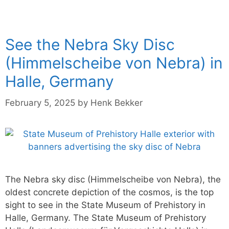
See the Nebra Sky Disc
(Himmelscheibe von Nebra) in
Halle, Germany
February 5, 2025
by
Henk Bekker
The Nebra sky disc (Himmelscheibe von Nebra), the
oldest concrete depiction of the cosmos, is the top
sight to see in the State Museum of Prehistory in
Halle, Germany. The State Museum of Prehistory