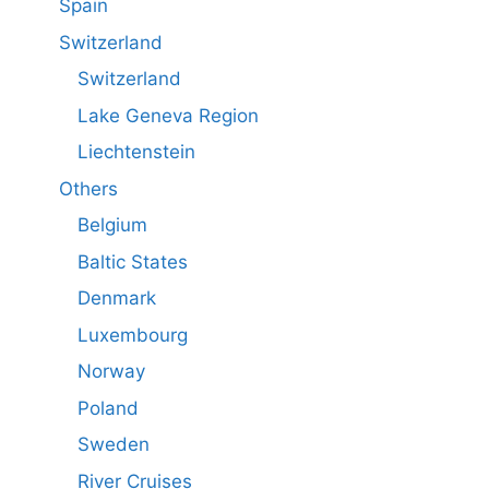
Spain
Switzerland
Switzerland
Lake Geneva Region
Liechtenstein
Others
Belgium
Baltic States
Denmark
Luxembourg
Norway
Poland
Sweden
River Cruises