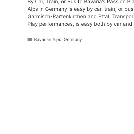
By Car, Train, or Bus to Bavaria’s Passion 
Alps in Germany is easy by car, train, or bus
Garmisch-Partenkirchen and Ettal. Transpor
Play performances, is easy both by car and
Categories
Bavarian Alps
,
Germany