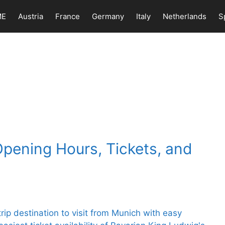
ME
Austria
France
Germany
Italy
Netherlands
S
Opening Hours, Tickets, and