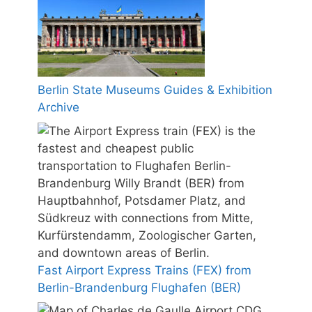
Berlin State Museums Guides & Exhibition
Archive
Fast Airport Express Trains (FEX) from
Berlin-Brandenburg Flughafen (BER)