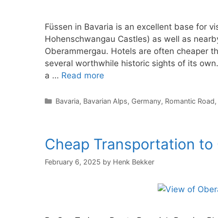
Füssen in Bavaria is an excellent base for
Hohenschwangau Castles) as well as nearby 
Oberammergau. Hotels are often cheaper tha
several worthwhile historic sights of its own.
a …
Read more
Categories
Bavaria
,
Bavarian Alps
,
Germany
,
Romantic Road
Cheap Transportation t
February 6, 2025
by
Henk Bekker