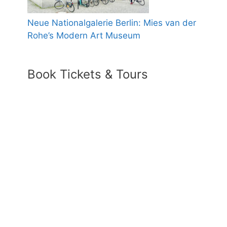
Neue Nationalgalerie Berlin: Mies van der
Rohe’s Modern Art Museum
Book Tickets & Tours