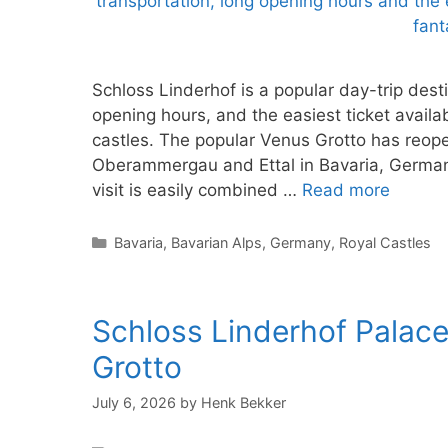
Schloss Linderhof is a popular day-trip dest
opening hours, and the easiest ticket availab
castles. The popular Venus Grotto has reop
Oberammergau and Ettal in Bavaria, Germany
visit is easily combined …
Read more
Categories
Bavaria
,
Bavarian Alps
,
Germany
,
Royal Castles
Schloss Linderhof Palace
Grotto
July 6, 2026
by
Henk Bekker