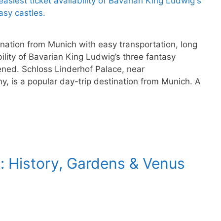
ination from Munich with easy transportation, long
ility of Bavarian King Ludwig’s three fantasy
ened. Schloss Linderhof Palace, near
, is a popular day-trip destination from Munich. A
: History, Gardens & Venus