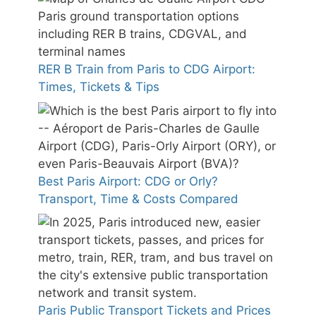
RER B Train from Paris to CDG Airport:
Times, Tickets & Tips
Best Paris Airport: CDG or Orly?
Transport, Time & Costs Compared
Paris Public Transport Tickets and Prices