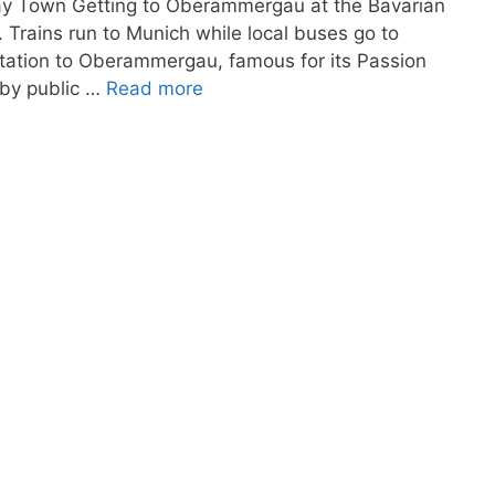
Play Town Getting to Oberammergau at the Bavarian
. Trains run to Munich while local buses go to
tation to Oberammergau, famous for its Passion
 by public …
Read more