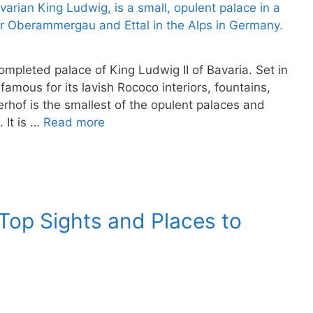
ompleted palace of King Ludwig II of Bavaria. Set in
amous for its lavish Rococo interiors, fountains,
rhof is the smallest of the opulent palaces and
 It is …
Read more
op Sights and Places to