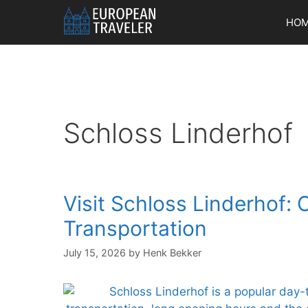
Skip
HO
to
content
Schloss Linderhof
Visit Schloss Linderhof: 
Transportation
July 15, 2026
by
Henk Bekker