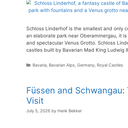
Schloss Linderhof is the smallest and only c
an elaborate park near Oberammergau, it is f
and spectacular Venus Grotto. Schloss Linde
castles built by Bavarian Mad King Ludwig II.
Categories
Bavaria
,
Bavarian Alps
,
Germany
,
Royal Castles
Füssen and Schwangau: T
Visit
July 5, 2026
by
Henk Bekker