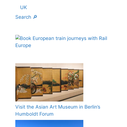
UK
Search 🔎
Visit the Asian Art Museum in Berlin’s
Humboldt Forum