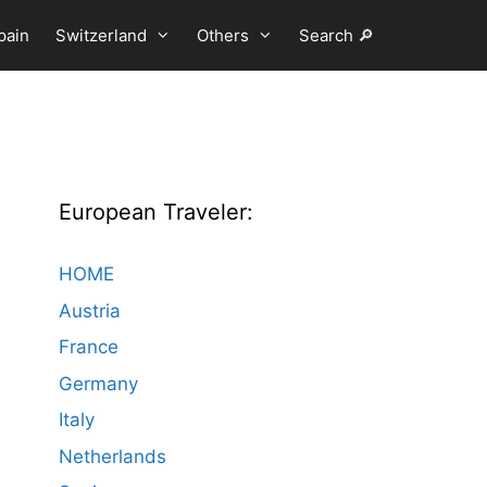
pain
Switzerland
Others
Search 🔎
European Traveler:
HOME
Austria
France
Germany
Italy
Netherlands