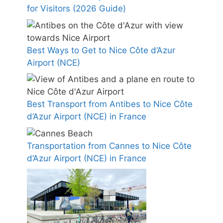
for Visitors (2026 Guide)
Best Ways to Get to Nice Côte d’Azur
Airport (NCE)
Best Transport from Antibes to Nice Côte
d’Azur Airport (NCE) in France
Transportation from Cannes to Nice Côte
d’Azur Airport (NCE) in France