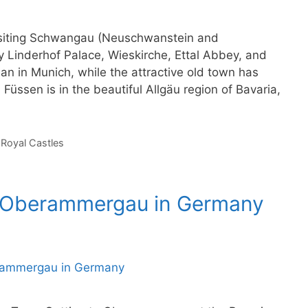
 visiting Schwangau (Neuschwanstein and
Linderhof Palace, Wieskirche, Ettal Abbey, and
n in Munich, while the attractive old town has
 Füssen is in the beautiful Allgäu region of Bavaria,
,
Royal Castles
o Oberammergau in Germany