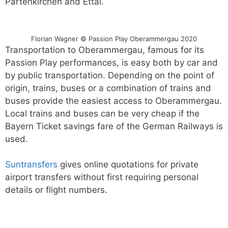
Partenkirchen and Ettal.
Florian Wagner © Passion Play Oberammergau 2020
Transportation to Oberammergau, famous for its
Passion Play performances, is easy both by car and
by public transportation. Depending on the point of
origin, trains, buses or a combination of trains and
buses provide the easiest access to Oberammergau.
Local trains and buses can be very cheap if the
Bayern Ticket savings fare of the German Railways is
used.
Suntransfers
gives online quotations for private
airport transfers without first requiring personal
details or flight numbers.