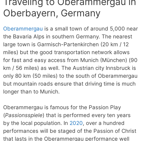
Traveling to Oberammergau in
Oberbayern, Germany
Oberammergau
is a small town of around 5,000 near
the Bavaria Alps in southern Germany. The nearest
large town is Garmisch-Partenkirchen (20 km / 12
miles) but the good transportation network allows
for fast and easy access from Munich (München) (90
km / 56 miles) as well. The Austrian city Innsbruck is
only 80 km (50 miles) to the south of Oberammergau
but mountain roads ensure that driving time is much
longer than to Munich.
Oberammergau is famous for the Passion Play
(
Passionsspiele
) that is performed every ten years
by the local population. In
2020
, over a hundred
performances will be staged of the Passion of Christ
that lasts in the Oberammergau performance well