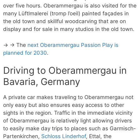
over five hours. Oberammergau is also visited for the
many Lüftlmalerei (tromp l’oeil) painted façades in
the old town and skillful woodcarving that are on
display and for sale in many studios in the old town.
→ → The
next Oberammergau Passion Play is
planned for 2030
.
Driving to Oberammergau in
Bavaria, Germany
A private car makes traveling to Oberammergau not
only easy but also ensures easy access to other
sights in the region. Traffic in the immediate vicinity
of Oberammergau is relatively light allowing drivers
to easily make day trips to places such as Garmisch-
Partenkirchen,
Schloss Linderhof
, Ettal, the