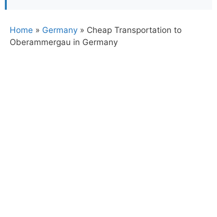
Home
»
Germany
»
Cheap Transportation to
Oberammergau in Germany