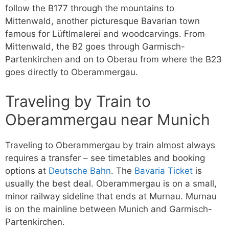
follow the B177 through the mountains to
Mittenwald, another picturesque Bavarian town
famous for Lüftlmalerei and woodcarvings. From
Mittenwald, the B2 goes through Garmisch-
Partenkirchen and on to Oberau from where the B23
goes directly to Oberammergau.
Traveling by Train to
Oberammergau near Munich
Traveling to Oberammergau by train almost always
requires a transfer – see timetables and booking
options at
Deutsche Bahn
. The
Bavaria Ticket
is
usually the best deal. Oberammergau is on a small,
minor railway sideline that ends at Murnau. Murnau
is on the mainline between Munich and Garmisch-
Partenkirchen.