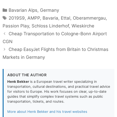
Categories
Bavarian Alps
,
Germany
Tags
2019S9
,
AMPP
,
Bavaria
,
Ettal
,
Oberammergau
,
Passion Play
,
Schloss Linderhof
,
Wieskirche
Cheap Transportation to Cologne-Bonn Airport
CGN
Cheap EasyJet Flights from Britain to Christmas
Markets in Germany
ABOUT THE AUTHOR
Henk Bekker
is a European travel writer specializing in
transportation, cultural destinations, and practical travel advice
for visitors to Europe. His work focuses on clear, up-to-date
guides that simplify complex travel systems such as public
transportation, tickets, and routes.
More about Henk Bekker and his travel websites