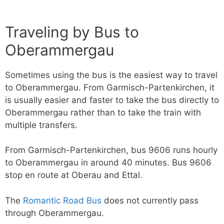
Traveling by Bus to
Oberammergau
Sometimes using the bus is the easiest way to travel
to Oberammergau. From Garmisch-Partenkirchen, it
is usually easier and faster to take the bus directly to
Oberammergau rather than to take the train with
multiple transfers.
From Garmisch-Partenkirchen, bus 9606 runs hourly
to Oberammergau in around 40 minutes. Bus 9606
stop en route at Oberau and Ettal.
The
Romantic Road Bus
does not currently pass
through Oberammergau.