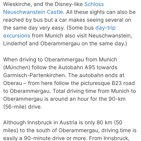
Wieskirche, and the Disney-like
Schloss
Neuschwanstein Castle
. All these sights can also be
reached by bus but a car makes seeing several on
the same day very easy. (Some bus
day-trip
excursions
from Munich also visit Neuschwanstein,
Linderhof and Oberammergau on the same day.)
When driving to Oberammergau from Munich
(
München
) follow the Autobahn A95 towards
Garmisch-Partenkirchen. The autobahn ends at
Oberau – from here follow the picturesque B23 road
to Oberammergau. Total driving time from Munich to
Oberammergau is around an hour for the 90-km
(56-mile) drive.
Although Innsbruck in Austria is only 80 km (50
miles) to the south of Oberammergau, driving time is
easily a 90-minute drive or more. From Innsbruck,