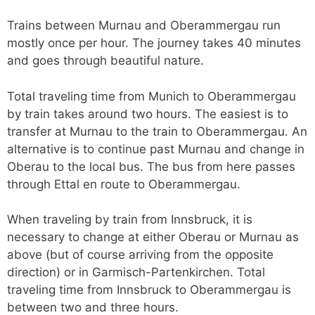
Trains between Murnau and Oberammergau run
mostly once per hour. The journey takes 40 minutes
and goes through beautiful nature.
Total traveling time from Munich to Oberammergau
by train takes around two hours. The easiest is to
transfer at Murnau to the train to Oberammergau. An
alternative is to continue past Murnau and change in
Oberau to the local bus. The bus from here passes
through Ettal en route to Oberammergau.
When traveling by train from Innsbruck, it is
necessary to change at either Oberau or Murnau as
above (but of course arriving from the opposite
direction) or in Garmisch-Partenkirchen. Total
traveling time from Innsbruck to Oberammergau is
between two and three hours.