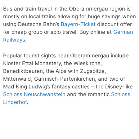
Bus and train travel in the Oberammergau region is
mostly on local trains allowing for huge savings when
using Deutsche Bahn’s
Bayern-Ticket
discount offer
for cheap group or solo travel. Buy online at
German
Railways
.
Popular tourist sights near Oberammergau include
Kloster Ettal Monastery, the Wieskirche,
Benediktbeuren, the Alps with Zugspitze,
Mittenwald, Garmisch-Partenkirchen, and two of
Mad King Ludwig’s fantasy castles – the Disney-like
Schloss Neuschwanstein
and the romantic
Schloss
Linderhof
.