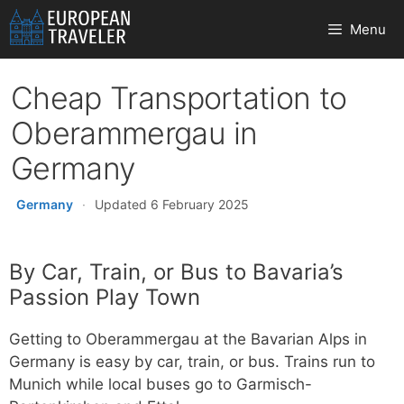
Skip
Menu
to
content
Cheap Transportation to
Oberammergau in
Germany
Germany
·
Updated 6 February 2025
By Car, Train, or Bus to Bavaria’s
Passion Play Town
Getting to Oberammergau at the Bavarian Alps in
Germany is easy by car, train, or bus. Trains run to
Munich while local buses go to Garmisch-