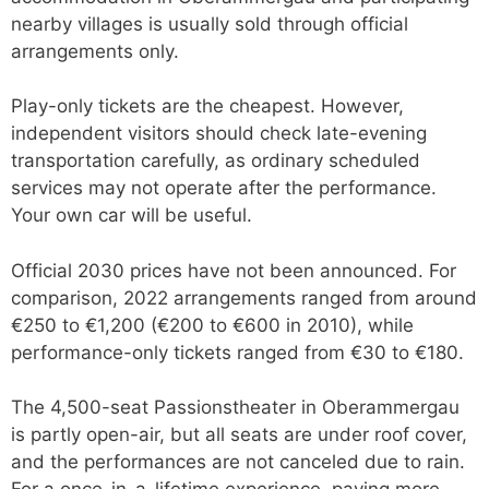
nearby villages is usually sold through official
arrangements only.
Play-only tickets are the cheapest. However,
independent visitors should check late-evening
transportation carefully, as ordinary scheduled
services may not operate after the performance.
Your own car will be useful.
Official 2030 prices have not been announced. For
comparison, 2022 arrangements ranged from around
€250 to €1,200 (€200 to €600 in 2010), while
performance-only tickets ranged from €30 to €180.
The 4,500-seat Passionstheater in Oberammergau
is partly open-air, but all seats are under roof cover,
and the performances are not canceled due to rain.