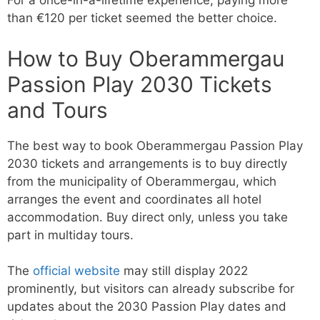
For a once-in-a-lifetime experience, paying more
than €120 per ticket seemed the better choice.
How to Buy Oberammergau
Passion Play 2030 Tickets
and Tours
The best way to book Oberammergau Passion Play
2030 tickets and arrangements is to buy directly
from the municipality of Oberammergau, which
arranges the event and coordinates all hotel
accommodation. Buy direct only, unless you take
part in multiday tours.
The
official website
may still display 2022
prominently, but visitors can already subscribe for
updates about the 2030 Passion Play dates and