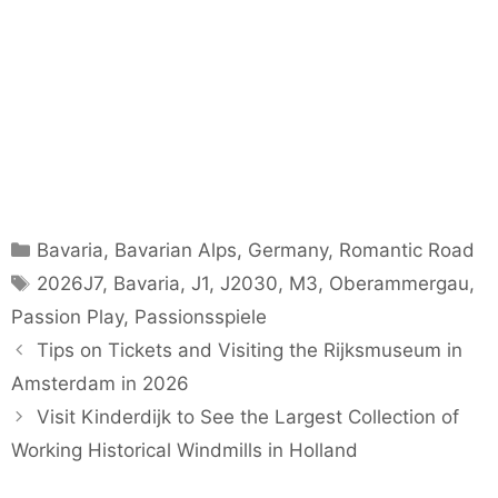
Categories
Bavaria
,
Bavarian Alps
,
Germany
,
Romantic Road
Tags
2026J7
,
Bavaria
,
J1
,
J2030
,
M3
,
Oberammergau
,
Passion Play
,
Passionsspiele
Tips on Tickets and Visiting the Rijksmuseum in
Amsterdam in 2026
Visit Kinderdijk to See the Largest Collection of
Working Historical Windmills in Holland