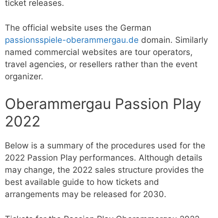
ticket releases.
The official website uses the German
passionsspiele-oberammergau.de
domain. Similarly
named commercial websites are tour operators,
travel agencies, or resellers rather than the event
organizer.
Oberammergau Passion Play
2022
Below is a summary of the procedures used for the
2022 Passion Play performances. Although details
may change, the 2022 sales structure provides the
best available guide to how tickets and
arrangements may be released for 2030.