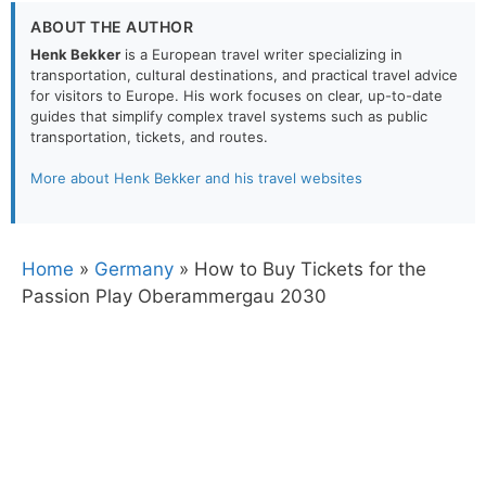
ABOUT THE AUTHOR
Henk Bekker
is a European travel writer specializing in
transportation, cultural destinations, and practical travel advice
for visitors to Europe. His work focuses on clear, up-to-date
guides that simplify complex travel systems such as public
transportation, tickets, and routes.
More about Henk Bekker and his travel websites
Home
»
Germany
»
How to Buy Tickets for the
Passion Play Oberammergau 2030