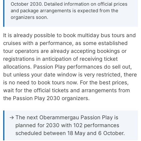
October 2030. Detailed information on official prices
and package arrangements is expected from the
organizers soon.
It is already possible to book multiday bus tours and
cruises with a performance, as some established
tour operators are already accepting bookings or
registrations in anticipation of receiving ticket
allocations. Passion Play performances do sell out,
but unless your date window is very restricted, there
is no need to book tours now. For the best prices,
wait for the official tickets and arrangements from
the Passion Play 2030 organizers.
The next Oberammergau Passion Play is
planned for 2030 with 102 performances
scheduled between 18 May and 6 October.