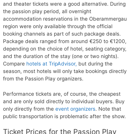
and theater tickets were a good alternative. During
the passion play period, all overnight
accommodation reservations in the Oberammergau
region were only available through the official
booking channels as part of such package deals.
Package deals ranged from around €250 to €1200,
depending on the choice of hotel, seating category,
and the duration of the stay (one or two nights).
Compare
hotels at TripAdvisor,
but during the
season, most hotels will only take bookings directly
from the Passion Play organizers.
Performance tickets are, of course, the cheapest
and are only sold directly to individual buyers. Buy
only directly from the
event organizers
. Note that
public transportation is problematic after the show.
Ticket Prices for the Passion Play