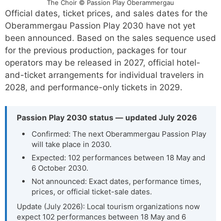
The Choir © Passion Play Oberammergau
Official dates, ticket prices, and sales dates for the
Oberammergau Passion Play 2030 have not yet
been announced. Based on the sales sequence used
for the previous production, packages for tour
operators may be released in 2027, official hotel-
and-ticket arrangements for individual travelers in
2028, and performance-only tickets in 2029.
Passion Play 2030 status — updated July 2026
Confirmed: The next Oberammergau Passion Play
will take place in 2030.
Expected: 102 performances between 18 May and
6 October 2030.
Not announced: Exact dates, performance times,
prices, or official ticket-sale dates.
Update (July 2026): Local tourism organizations now
expect 102 performances between 18 May and 6