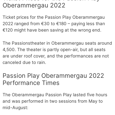
Oberammergau 2022
Ticket prices for the Passion Play Oberammergau
2022 ranged from €30 to €180 – paying less than
€120 might have been saving at the wrong end.
The Passionstheater in Oberammergau seats around
4,500. The theater is partly open-air, but all seats
are under roof cover, and the performances are not
canceled due to rain.
Passion Play Oberammergau 2022
Performance Times
The Oberammergau Passion Play lasted five hours
and was performed in two sessions from May to
mid-August: