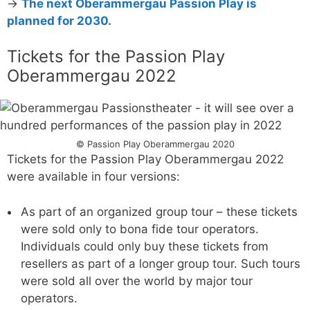
→
The next Oberammergau Passion Play is
planned for 2030.
Tickets for the Passion Play
Oberammergau 2022
© Passion Play Oberammergau 2020
Tickets for the Passion Play Oberammergau 2022
were available in four versions:
As part of an organized group tour – these tickets
were sold only to bona fide tour operators.
Individuals could only buy these tickets from
resellers as part of a longer group tour. Such tours
were sold all over the world by major tour
operators.