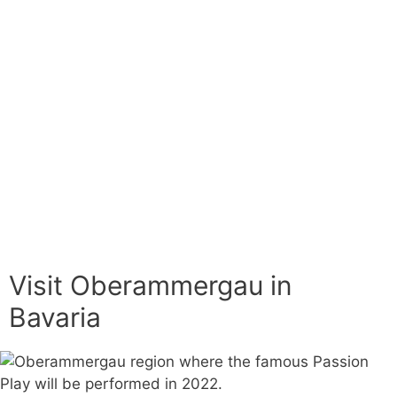
Visit Oberammergau in
Bavaria