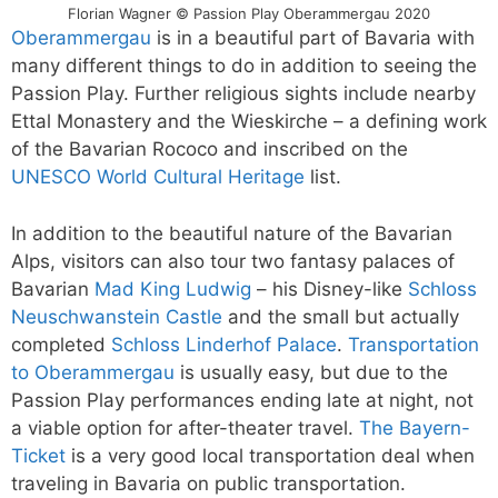
Florian Wagner © Passion Play Oberammergau 2020
Oberammergau
is in a beautiful part of Bavaria with
many different things to do in addition to seeing the
Passion Play. Further religious sights include nearby
Ettal Monastery and the Wieskirche – a defining work
of the Bavarian Rococo and inscribed on the
UNESCO World Cultural Heritage
list.
In addition to the beautiful nature of the Bavarian
Alps, visitors can also tour two fantasy palaces of
Bavarian
Mad King Ludwig
– his Disney-like
Schloss
Neuschwanstein Castle
and the small but actually
completed
Schloss Linderhof Palace
.
Transportation
to Oberammergau
is usually easy, but due to the
Passion Play performances ending late at night, not
a viable option for after-theater travel.
The Bayern-
Ticket
is a very good local transportation deal when
traveling in Bavaria on public transportation.