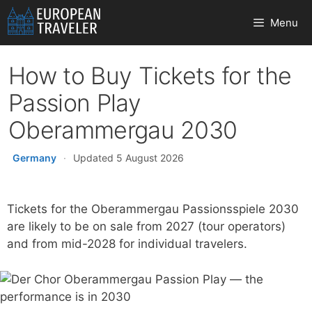
Skip
Menu
to
content
How to Buy Tickets for the
Passion Play
Oberammergau 2030
Germany
·
Updated 5 August 2026
Tickets for the Oberammergau Passionsspiele 2030
are likely to be on sale from 2027 (tour operators)
and from mid-2028 for individual travelers.