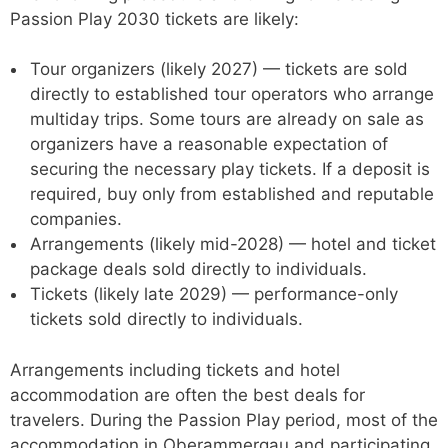
Passion Play 2030 tickets are likely:
Tour organizers (likely 2027) — tickets are sold
directly to established tour operators who arrange
multiday trips. Some tours are already on sale as
organizers have a reasonable expectation of
securing the necessary play tickets. If a deposit is
required, buy only from established and reputable
companies.
Arrangements (likely mid-2028) — hotel and ticket
package deals sold directly to individuals.
Tickets (likely late 2029) — performance-only
tickets sold directly to individuals.
Arrangements including tickets and hotel
accommodation are often the best deals for
travelers. During the Passion Play period, most of the
accommodation in Oberammergau and participating