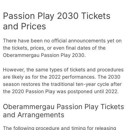
Passion Play 2030 Tickets
and Prices
There have been no official announcements yet on
the tickets, prices, or even final dates of the
Oberammergau Passion Play 2030.
However, the same types of tickets and procedures
are likely as for the 2022 performances. The 2030
season restores the traditional ten-year cycle after
the 2020 Passion Play was postponed until 2022.
Oberammergau Passion Play Tickets
and Arrangements
The following procedure and timing for releasing