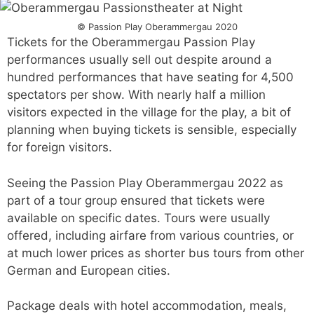
© Passion Play Oberammergau 2020
Tickets for the Oberammergau Passion Play
performances usually sell out despite around a
hundred performances that have seating for 4,500
spectators per show. With nearly half a million
visitors expected in the village for the play, a bit of
planning when buying tickets is sensible, especially
for foreign visitors.
Seeing the Passion Play Oberammergau 2022 as
part of a tour group ensured that tickets were
available on specific dates. Tours were usually
offered, including airfare from various countries, or
at much lower prices as shorter bus tours from other
German and European cities.
Package deals with hotel accommodation, meals,