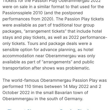
Tickets for the Passion Play Oberammergau 2022
were on sale in a similar format to that used for the
Passionsspiele 2010 (and the postponed
performances from 2020). The Passion Play tickets
were available as part of traditional tour group
packages, “arrangement tickets” that include hotel
stays and play tickets, as well as 2022 performance-
only tickets. Tours and package deals were a
sensible option for advance planning, as hotel
accommodation near Oberammergau was only
available as part of “arrangements” and public
transportation after shows was problematic.
The world-famous Oberammergau Passion Play was
performed 110 times between 14 May 2022 and 2
October 2022 in the small Bavarian town of
Oberammergau in the south of Germany.