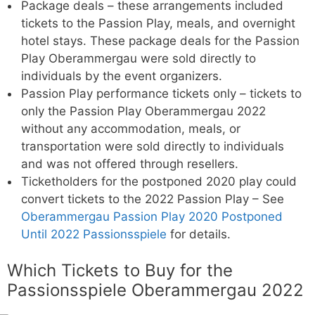
Package deals – these arrangements included
tickets to the Passion Play, meals, and overnight
hotel stays. These package deals for the Passion
Play Oberammergau were sold directly to
individuals by the event organizers.
Passion Play performance tickets only – tickets to
only the Passion Play Oberammergau 2022
without any accommodation, meals, or
transportation were sold directly to individuals
and was not offered through resellers.
Ticketholders for the postponed 2020 play could
convert tickets to the 2022 Passion Play – See
Oberammergau Passion Play 2020 Postponed
Until 2022 Passionsspiele
for details.
Which Tickets to Buy for the
Passionsspiele Oberammergau 2022