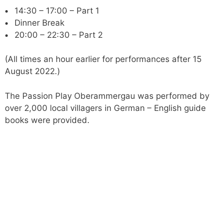
14:30 – 17:00 – Part 1
Dinner Break
20:00 – 22:30 – Part 2
(All times an hour earlier for performances after 15
August 2022.)
The Passion Play Oberammergau was performed by
over 2,000 local villagers in German – English guide
books were provided.