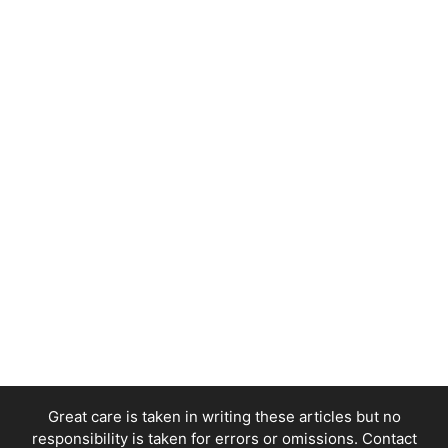
Great care is taken in writing these articles but no
responsibility is taken for errors or omissions. Contact