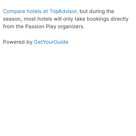
Compare hotels at TripAdvisor,
but during the
season, most hotels will only take bookings directly
from the Passion Play organizers.
Powered by
GetYourGuide