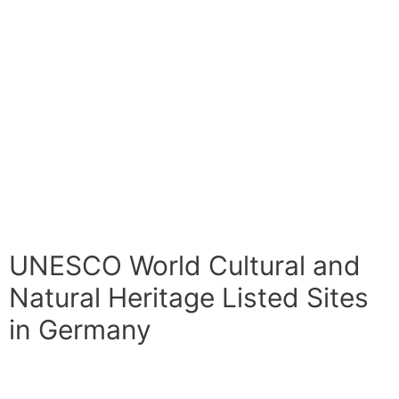
UNESCO World Cultural and
Natural Heritage Listed Sites
in Germany