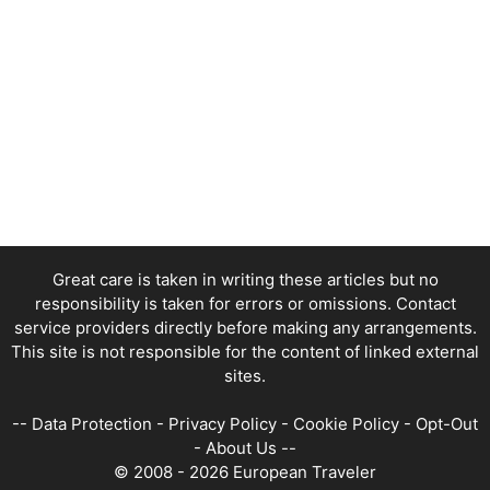
Great care is taken in writing these articles but no
responsibility is taken for errors or omissions. Contact
service providers directly before making any arrangements.
This site is not responsible for the content of linked external
sites.
--
Data Protection
-
Privacy Policy
-
Cookie Policy
-
Opt-Out
-
About Us
--
© 2008 - 2026 European Traveler