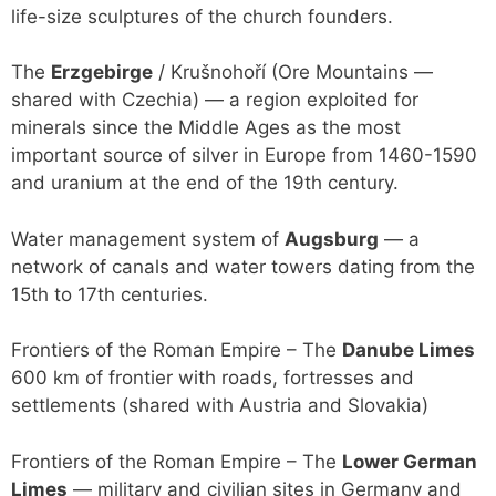
life-size sculptures of the church founders.
The
Erzgebirge
/ Krušnohoří (Ore Mountains —
shared with Czechia) — a region exploited for
minerals since the Middle Ages as the most
important source of silver in Europe from 1460-1590
and uranium at the end of the 19th century.
Water management system of
Augsburg
— a
network of canals and water towers dating from the
15th to 17th centuries.
Frontiers of the Roman Empire – The
Danube Limes
600 km of frontier with roads, fortresses and
settlements (shared with Austria and Slovakia)
Frontiers of the Roman Empire – The
Lower German
Limes
— military and civilian sites in Germany and