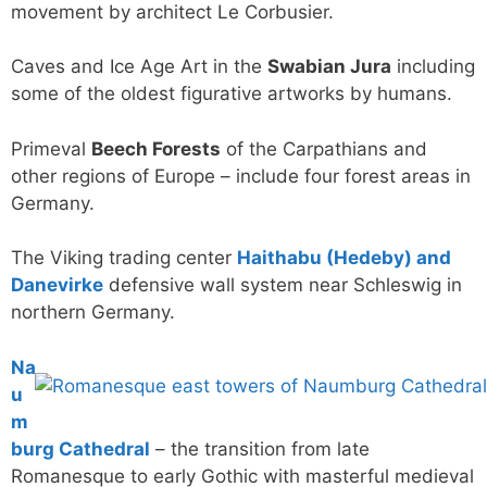
movement by architect Le Corbusier.
Caves and Ice Age Art in the
Swabian Jura
including
some of the oldest figurative artworks by humans.
Primeval
Beech Forests
of the Carpathians and
other regions of Europe – include four forest areas in
Germany.
The Viking trading center
Haithabu (Hedeby) and
Danevirke
defensive wall system near Schleswig in
northern Germany.
Na
u
m
burg Cathedral
– the transition from late
Romanesque to early Gothic with masterful medieval