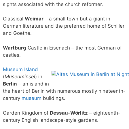
sights associated with the church reformer.
Classical
Weimar
– a small town but a giant in
German literature and the preferred home of Schiller
and Goethe.
Wartburg
Castle in Eisenach – the most German of
castles.
Museum Island
(
Museuminsel
) in
Berlin
– an island in
the heart of Berlin with numerous mostly nineteenth-
century
museum
buildings.
Garden Kingdom of
Dessau-Wörlitz
– eighteenth-
century English landscape-style gardens.