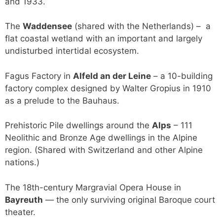
and 1933.
The
Waddensee
(shared with the Netherlands) – a
flat coastal wetland with an important and largely
undisturbed intertidal ecosystem.
Fagus Factory in
Alfeld an der Leine
– a 10-building
factory complex designed by Walter Gropius in 1910
as a prelude to the Bauhaus.
Prehistoric Pile dwellings around the
Alps
– 111
Neolithic and Bronze Age dwellings in the Alpine
region. (Shared with Switzerland and other Alpine
nations.)
The 18th-century Margravial Opera House in
Bayreuth
— the only surviving original Baroque court
theater.