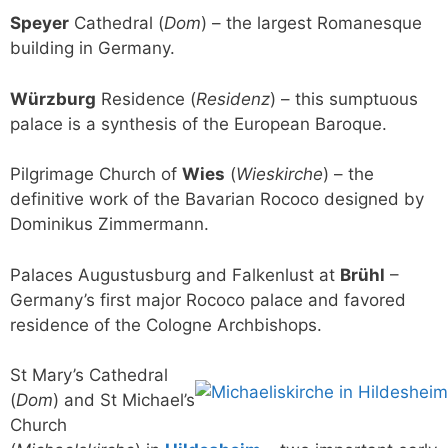
Speyer
Cathedral (
Dom
) – the largest Romanesque
building in Germany.
Würzburg
Residence (
Residenz
) – this sumptuous
palace is a synthesis of the European Baroque.
Pilgrimage Church of
Wies
(
Wieskirche
) – the
definitive work of the Bavarian Rococo designed by
Dominikus Zimmermann.
Palaces Augustusburg and Falkenlust at
Brühl
–
Germany’s first major Rococo palace and favored
residence of the Cologne Archbishops.
St Mary’s Cathedral
(
Dom
) and St Michael’s
Church