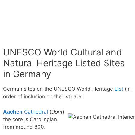
UNESCO World Cultural and
Natural Heritage Listed Sites
in Germany
German sites on the UNESCO World Heritage
List
(in
order of inclusion on the list) are:
Aachen
Cathedral
(
Dom
) –
the core is Carolingian
from around 800.