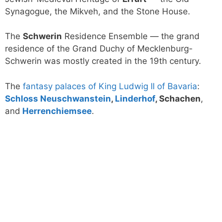
Synagogue, the Mikveh, and the Stone House.
The
Schwerin
Residence Ensemble — the grand
residence of the Grand Duchy of Mecklenburg-
Schwerin was mostly created in the 19th century.
The
fantasy palaces of King Ludwig II of Bavaria
:
Schloss Neuschwanstein
,
Linderhof
, Schachen
,
and
Herrenchiemsee
.