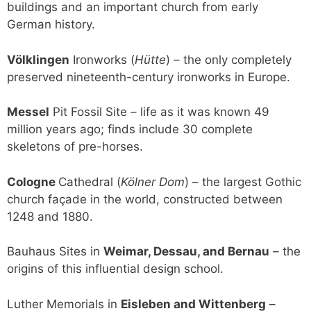
buildings and an important church from early
German history.
Völklingen
Ironworks (
Hütte
) – the only completely
preserved nineteenth-century ironworks in Europe.
Messel
Pit Fossil Site – life as it was known 49
million years ago; finds include 30 complete
skeletons of pre-horses.
Cologne
Cathedral (
Kölner Dom
) – the largest Gothic
church façade in the world, constructed between
1248 and 1880.
Bauhaus Sites in
Weimar, Dessau, and Bernau
– the
origins of this influential design school.
Luther Memorials in
Eisleben and Wittenberg
–