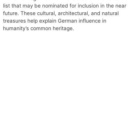
list that may be nominated for inclusion in the near
future. These cultural, architectural, and natural
treasures help explain German influence in
humanity’s common heritage.