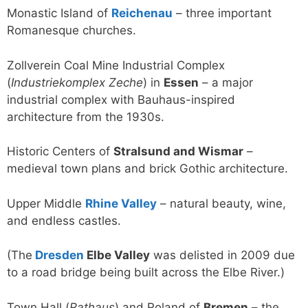
Monastic Island of
Reichenau
– three important
Romanesque churches.
Zollverein Coal Mine Industrial Complex
(
Industriekomplex Zeche
) in
Essen
– a major
industrial complex with Bauhaus-inspired
architecture from the 1930s.
Historic Centers of
Stralsund and Wismar
–
medieval town plans and brick Gothic architecture.
Upper Middle
Rhine Valley
– natural beauty, wine,
and endless castles.
(The
Dresden
Elbe Valley
was delisted in 2009 due
to a road bridge being built across the Elbe River.)
Town Hall (
Rathaus
) and Roland of
Bremen
– the