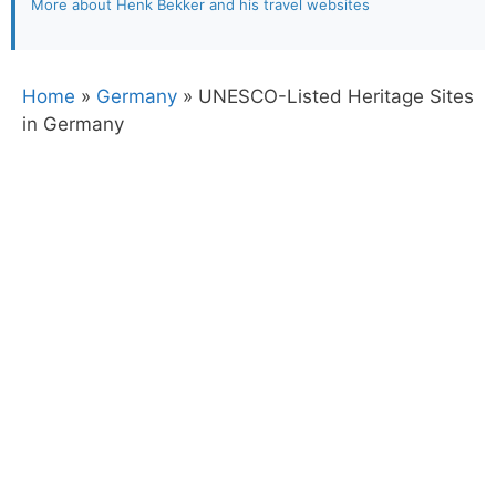
More about Henk Bekker and his travel websites
Home
»
Germany
»
UNESCO-Listed Heritage Sites
in Germany