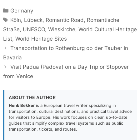
Categories
Germany
Tags
Köln
,
Lübeck
,
Romantic Road
,
Romantische
Straße
,
UNESCO
,
Wieskirche
,
World Cultural Heritage
List
,
World Heritage Sites
Transportation to Rothenburg ob der Tauber in
Bavaria
Visit Padua (Padova) on a Day Trip or Stopover
from Venice
ABOUT THE AUTHOR
Henk Bekker
is a European travel writer specializing in
transportation, cultural destinations, and practical travel advice
for visitors to Europe. His work focuses on clear, up-to-date
guides that simplify complex travel systems such as public
transportation, tickets, and routes.