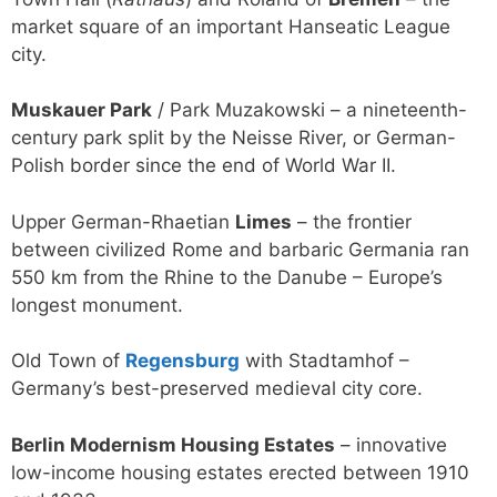
market square of an important Hanseatic League
city.
Muskauer Park
/ Park Muzakowski – a nineteenth-
century park split by the Neisse River, or German-
Polish border since the end of World War II.
Upper German-Rhaetian
Limes
– the frontier
between civilized Rome and barbaric Germania ran
550 km from the Rhine to the Danube – Europe’s
longest monument.
Old Town of
Regensburg
with Stadtamhof –
Germany’s best-preserved medieval city core.
Berlin Modernism Housing Estates
– innovative
low-income housing estates erected between 1910