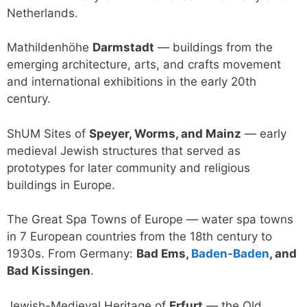
Netherlands.
Mathildenhöhe
Darmstadt
— buildings from the
emerging architecture, arts, and crafts movement
and international exhibitions in the early 20th
century.
ShUM Sites of
Speyer, Worms, and Mainz
— early
medieval Jewish structures that served as
prototypes for later community and religious
buildings in Europe.
The Great Spa Towns of Europe — water spa towns
in 7 European countries from the 18th century to
1930s. From Germany:
Bad Ems,
Baden-Baden
, and
Bad Kissingen
.
Jewish-Medieval Heritage of
Erfurt
— the Old