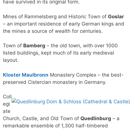
have survived in its original form.
Mines of Rammelsberg and Historic Town of
Goslar
– an important residence of early German kings and
the mines a source of wealth for centuries.
Town of
Bamberg
– the old town, with over 1000
listed buildings, kept much of its early medieval
layout.
Kloster Maulbronn
Monastery Complex – the best-
preserved Cistercian monastery in Germany.
Coll
egi
ate
Church, Castle, and Old Town of
Quedlinburg
– a
remarkable ensemble of 1,300 half-timbered