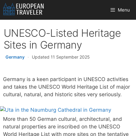
Skip
Menu
to
content
UNESCO-Listed Heritage
Sites in Germany
Germany
·
Updated 11 September 2025
Germany is a keen participant in UNESCO activities
and takes the UNESCO World Heritage List of major
cultural, natural, and historic sites very seriously.
More than 50 German cultural, architectural, and
natural properties are inscribed on the UNESCO
World Heritage List with more sites on the tentative