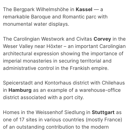
The Bergpark Wilhelmshöhe in
Kassel
— a
remarkable Baroque and Romantic parc with
monumental water displays.
The Carolingian Westwork and Civitas
Corvey
in the
Weser Valley near Höxter – an important Carolingian
architectural expression showing the importance of
imperial monasteries in securing territorial and
administrative control in the Frankish empire.
Speicerstadt and Kontorhaus district with Chilehaus
in
Hamburg
as an example of a warehouse-office
district associated with a port city.
Homes in the Weissenhof Siedlung in
Stuttgart
as
one of 17 sites in various countries (mostly France)
of an outstanding contribution to the modern