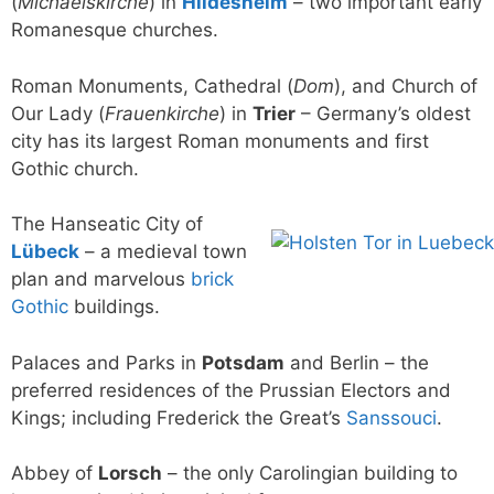
(
Michaelskirche
) in
Hildesheim
– two important early
Romanesque churches.
Roman Monuments, Cathedral (
Dom
), and Church of
Our Lady (
Frauenkirche
) in
Trier
– Germany’s oldest
city has its largest Roman monuments and first
Gothic church.
The Hanseatic City of
Lübeck
– a medieval town
plan and marvelous
brick
Gothic
buildings.
Palaces and Parks in
Potsdam
and Berlin – the
preferred residences of the Prussian Electors and
Kings; including Frederick the Great’s
Sanssouci
.
Abbey of
Lorsch
– the only Carolingian building to