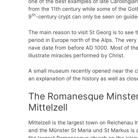
one of the best examples of late Carolingia
from the 11th century while some of the Got
th
9
-century crypt can only be seen on guide
The main reason to visit St Georg is to see 
period in Europe north of the Alps. The very w
nave date from before AD 1000. Most of th
illustrate miracles performed by Christ.
A small museum recently opened near the chur
an explanation of the history as well as clo
The Romanesque Minster 
Mittelzell
Mittelzell is the largest town on Reichenau I
and the Münster St Maria und St Markus is 
the largest Romanesque church on the island.