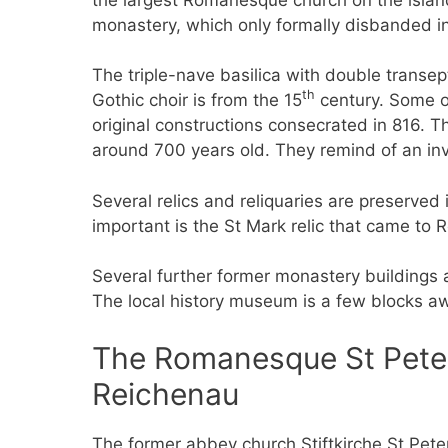
monastery, which only formally disbanded in
The triple-nave basilica with double transep
th
Gothic choir is from the 15
century. Some of
original constructions consecrated in 816. T
around 700 years old. They remind of an inve
Several relics and reliquaries are preserve
important is the St Mark relic that came to 
Several further former monastery buildings
The local history museum is a few blocks a
The Romanesque St Peter 
Reichenau
The former abbey church Stiftkirche St Pete