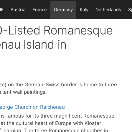
ME
Austria
France
Germany
Italy
Netherlands
S
O-Listed Romanesque
nau Island in
ee) on the German-Swiss border is home to three
tant wall paintings.
is famous for its three magnificent Romanesque
t the cultural heart of Europe with Kloster
f learning. The three Romanesque churches in