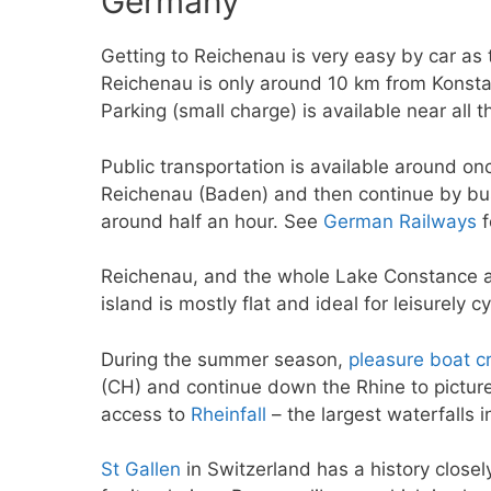
Germany
Getting to Reichenau is very easy by car as 
Reichenau is only around 10 km from Konsta
Parking (small charge) is available near all 
Public transportation is available around on
Reichenau (Baden) and then continue by bus 
around half an hour. See
German Railways
f
Reichenau, and the whole Lake Constance are
island is mostly flat and ideal for leisurely cy
During the summer season,
pleasure boat c
(CH) and continue down the Rhine to pictu
access to
Rheinfall
– the largest waterfalls i
St Gallen
in Switzerland has a history close