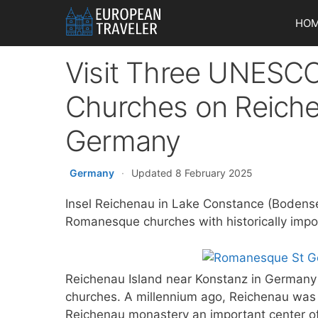
Skip
HO
to
content
Visit Three UNESC
Churches on Reiche
Germany
Germany
·
Updated 8 February 2025
Insel Reichenau in Lake Constance (Bodens
Romanesque churches with historically impor
Reichenau Island near Konstanz in Germany 
churches. A millennium ago, Reichenau was a
Reichenau monastery an important center o