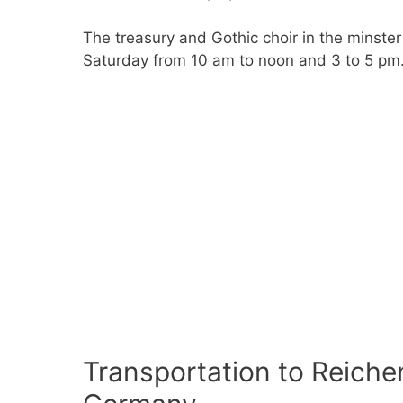
The treasury and Gothic choir in the minste
Saturday from 10 am to noon and 3 to 5 pm
Transportation to Reiche