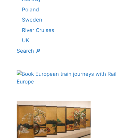
Poland
Sweden
River Cruises
UK
Search 🔎