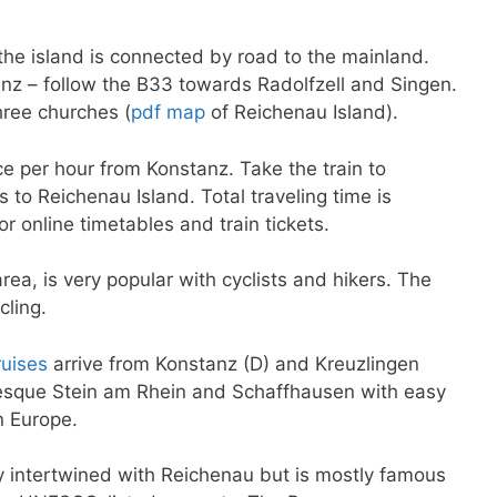
the island is connected by road to the mainland.
nz – follow the B33 towards Radolfzell and Singen.
three churches (
pdf map
of Reichenau Island).
ce per hour from Konstanz. Take the train to
to Reichenau Island. Total traveling time is
or online timetables and train tickets.
a, is very popular with cyclists and hikers. The
cling.
ruises
arrive from Konstanz (D) and Kreuzlingen
resque Stein am Rhein and Schaffhausen with easy
n Europe.
ly intertwined with Reichenau but is mostly famous