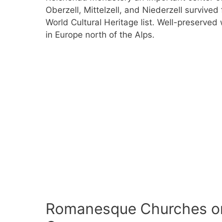
Oberzell, Mittelzell, and Niederzell survive
World Cultural Heritage list. Well-preserved
in Europe north of the Alps.
Romanesque Churches on