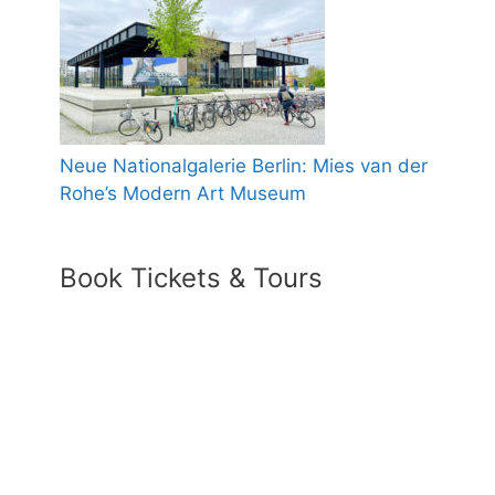
Neue Nationalgalerie Berlin: Mies van der
Rohe’s Modern Art Museum
Book Tickets & Tours