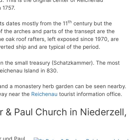
 1757.
th
ts dates mostly from the 11
century but the
 the arches and parts of the transept are the
he oak roof rafters, left exposed since 1970, are
rted ship and are typical of the period.
d in the small treasury (Schatzkammer). The most
Reichenau Island in 830.
 and a monastery herb garden can be seen nearby.
way near the
Reichenau
tourist information office.
& Paul Church in Niederzell,
r und Paul