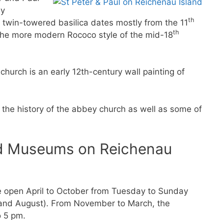
ly
th
, twin-towered basilica dates mostly from the 11
th
n the more modern Rococo style of the mid-18
hurch is an early 12th-century wall painting of
the history of the abbey church as well as some of
nd Museums on Reichenau
e open April to October from Tuesday to Sunday
 and August). From November to March, the
 5 pm.