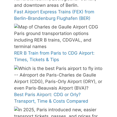
Fast Airport Express Trains (FEX) from
Berlin-Brandenburg Flughafen (BER)
RER B Train from Paris to CDG Airport:
Times, Tickets & Tips
Best Paris Airport: CDG or Orly?
Transport, Time & Costs Compared