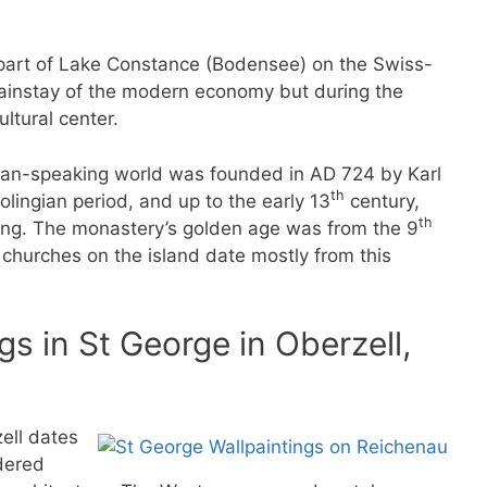
e part of Lake Constance (Bodensee) on the Swiss-
ainstay of the modern economy but during the
ltural center.
man-speaking world was founded in AD 724 by Karl
th
olingian period, and up to the early 13
century,
th
ing. The monastery’s golden age was from the 9
hurches on the island date mostly from this
s in St George in Oberzell,
zell dates
dered