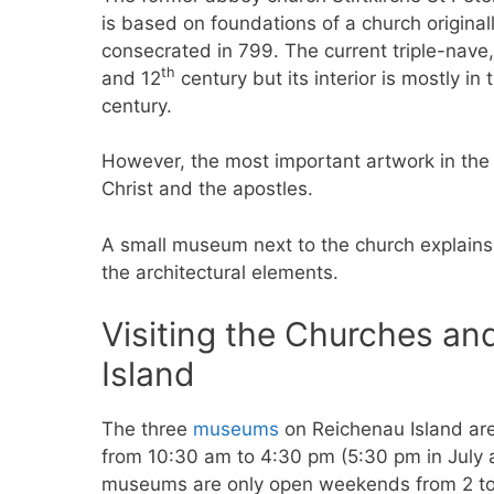
is based on foundations of a church original
consecrated in 799. The current triple-nave
th
and 12
century but its interior is mostly i
century.
However, the most important artwork in the c
Christ and the apostles.
A small museum next to the church explains 
the architectural elements.
Visiting the Churches a
Island
The three
museums
on Reichenau Island ar
from 10:30 am to 4:30 pm (5:30 pm in July
museums are only open weekends from 2 to