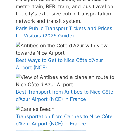
Paris Public Transport Tickets and Prices
for Visitors (2026 Guide)
Best Ways to Get to Nice Côte d’Azur
Airport (NCE)
Best Transport from Antibes to Nice Côte
d’Azur Airport (NCE) in France
Transportation from Cannes to Nice Côte
d’Azur Airport (NCE) in France