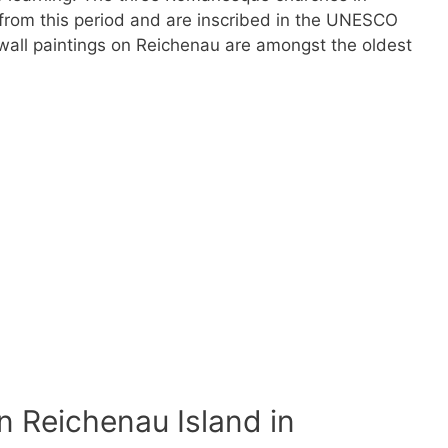
d from this period and are inscribed in the UNESCO
 wall paintings on Reichenau are amongst the oldest
 Reichenau Island in