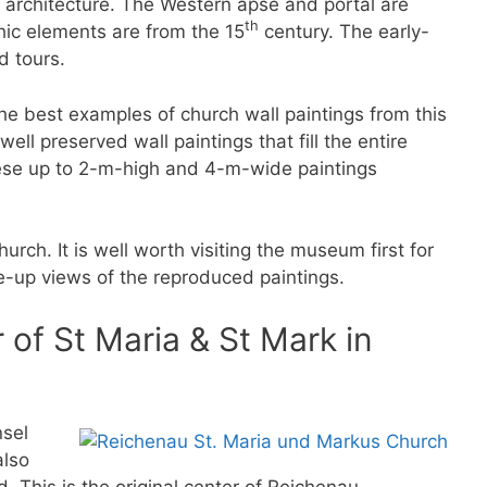
n architecture. The Western apse and portal are
th
hic elements are from the 15
century. The early-
d tours.
the best examples of church wall paintings from this
ell preserved wall paintings that fill the entire
ese up to 2-m-high and 4-m-wide paintings
ch. It is well worth visiting the museum first for
se-up views of the reproduced paintings.
of St Maria & St Mark in
nsel
also
 This is the original center of Reichenau