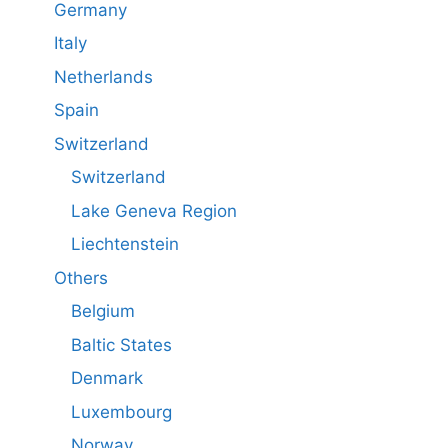
Germany
Italy
Netherlands
Spain
Switzerland
Switzerland
Lake Geneva Region
Liechtenstein
Others
Belgium
Baltic States
Denmark
Luxembourg
Norway