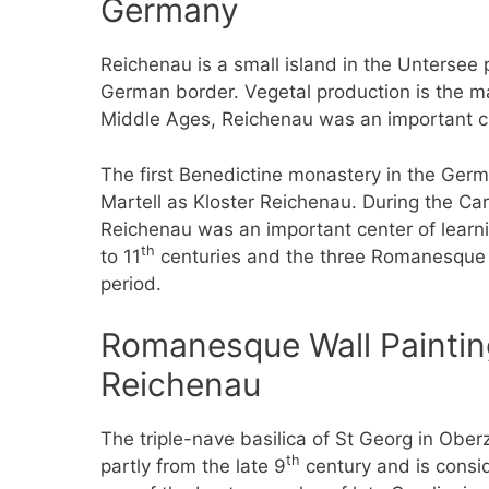
Germany
Reichenau is a small island in the Unterse
German border. Vegetal production is the m
Middle Ages, Reichenau was an important cu
The first Benedictine monastery in the Ger
Martell as Kloster Reichenau. During the Car
Reichenau was an important center of learn
th
to 11
centuries and the three Romanesque c
period.
Romanesque Wall Painting
Reichenau
The triple-nave basilica of St Georg in Ober
th
partly from the late 9
century and is consi