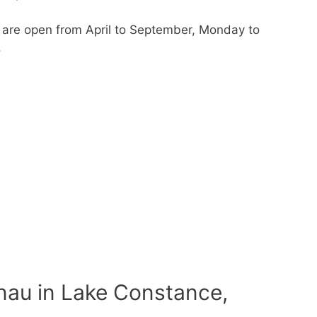
r are open from April to September, Monday to
.
nau in Lake Constance,