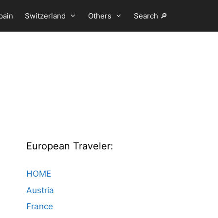
pain
Switzerland
Others
Search 🔎
European Traveler:
HOME
Austria
France