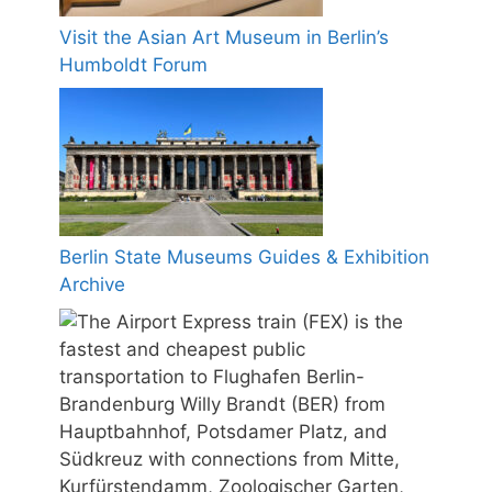
Visit the Asian Art Museum in Berlin’s
Humboldt Forum
Berlin State Museums Guides & Exhibition
Archive