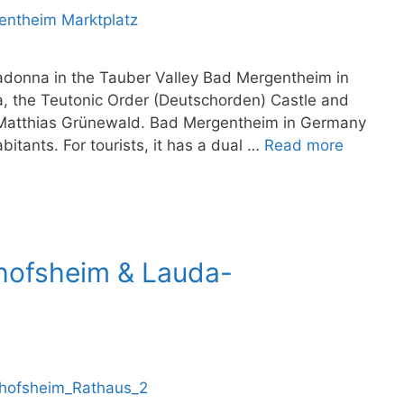
adonna in the Tauber Valley Bad Mergentheim in
a, the Teutonic Order (Deutschorden) Castle and
atthias Grünewald. Bad Mergentheim in Germany
bitants. For tourists, it has a dual …
Read more
chofsheim & Lauda-