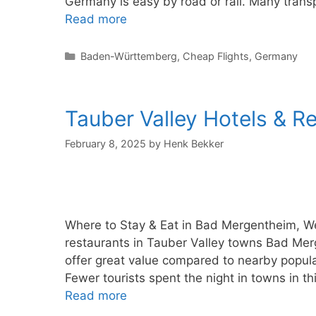
Germany is easy by road or rail. Many trans
Read more
Categories
Baden-Württemberg
,
Cheap Flights
,
Germany
Tauber Valley Hotels & R
February 8, 2025
by
Henk Bekker
Where to Stay & Eat in Bad Mergentheim, W
restaurants in Tauber Valley towns Bad Me
offer great value compared to nearby popu
Fewer tourists spent the night in towns in t
Read more