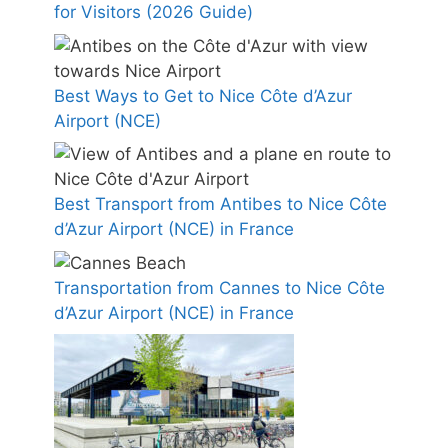
for Visitors (2026 Guide)
Best Ways to Get to Nice Côte d’Azur
Airport (NCE)
Best Transport from Antibes to Nice Côte
d’Azur Airport (NCE) in France
Transportation from Cannes to Nice Côte
d’Azur Airport (NCE) in France