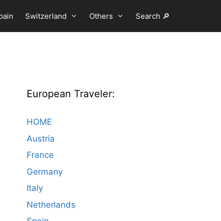
pain
Switzerland
Others
Search 🔎
European Traveler:
HOME
Austria
France
Germany
Italy
Netherlands