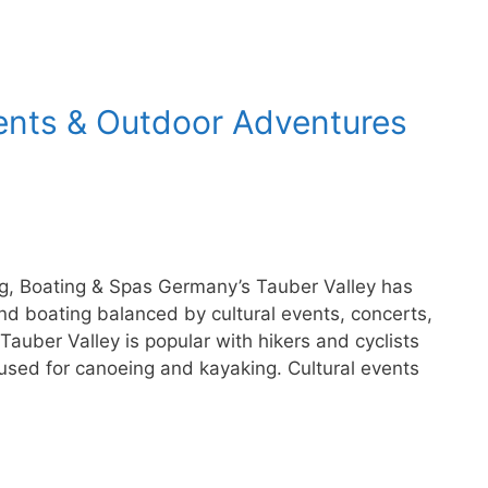
vents & Outdoor Adventures
ing, Boating & Spas Germany’s Tauber Valley has
 and boating balanced by cultural events, concerts,
auber Valley is popular with hikers and cyclists
used for canoeing and kayaking. Cultural events