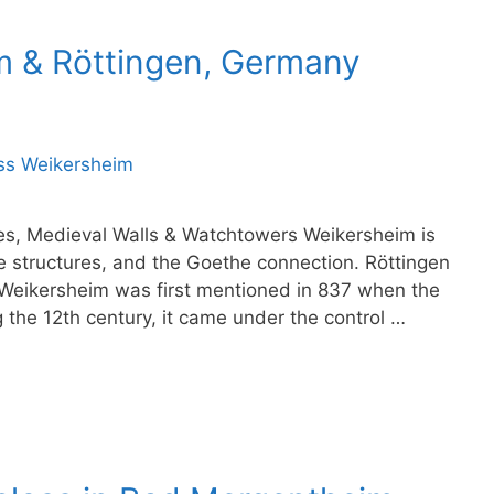
im & Röttingen, Germany
es, Medieval Walls & Watchtowers Weikersheim is
e structures, and the Goethe connection. Röttingen
Weikersheim was first mentioned in 837 when the
 the 12th century, it came under the control …