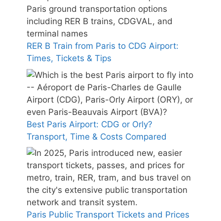
RER B Train from Paris to CDG Airport:
Times, Tickets & Tips
Best Paris Airport: CDG or Orly?
Transport, Time & Costs Compared
Paris Public Transport Tickets and Prices