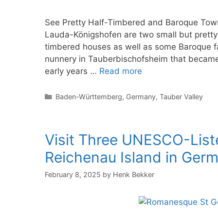
See Pretty Half-Timbered and Baroque Town
Lauda-Königshofen are two small but pretty 
timbered houses as well as some Baroque f
nunnery in Tauberbischofsheim that became i
early years …
Read more
Categories
Baden-Württemberg
,
Germany
,
Tauber Valley
Visit Three UNESCO-Lis
Reichenau Island in Ger
February 8, 2025
by
Henk Bekker