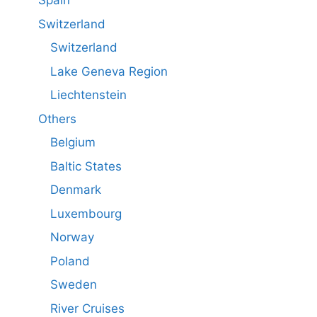
Spain
Switzerland
Switzerland
Lake Geneva Region
Liechtenstein
Others
Belgium
Baltic States
Denmark
Luxembourg
Norway
Poland
Sweden
River Cruises