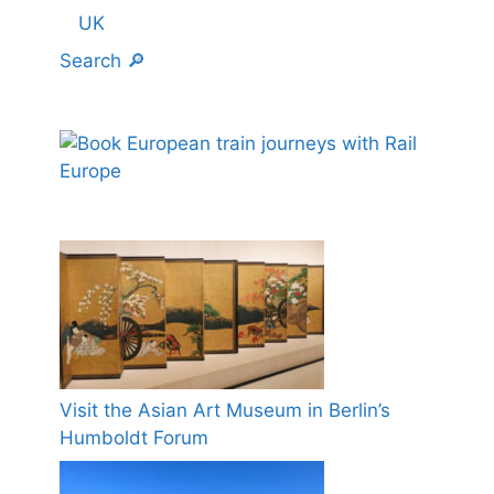
UK
Search 🔎
Visit the Asian Art Museum in Berlin’s
Humboldt Forum