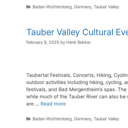
Categories
Baden-Württemberg
,
Germany
,
Tauber Valley
Tauber Valley Cultural E
February 8, 2025
by
Henk Bekker
Taubertal Festivals, Concerts, Hiking, Cycl
outdoor activities including hiking, cycling,
festivals, and Bad Mergentheim’s spas. The T
while much of the Tauber River can also be 
are …
Read more
Categories
Baden-Württemberg
,
Germany
,
Tauber Valley