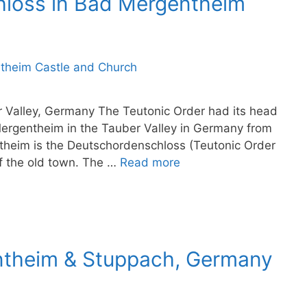
hloss in Bad Mergentheim
er Valley, Germany The Teutonic Order had its head
Mergentheim in the Tauber Valley in Germany from
theim is the Deutschordenschloss (Teutonic Order
of the old town. The …
Read more
ntheim & Stuppach, Germany