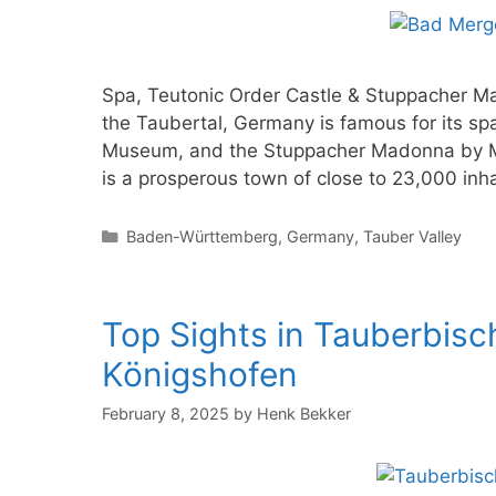
Spa, Teutonic Order Castle & Stuppacher M
the Taubertal, Germany is famous for its sp
Museum, and the Stuppacher Madonna by M
is a prosperous town of close to 23,000 inha
Categories
Baden-Württemberg
,
Germany
,
Tauber Valley
Top Sights in Tauberbis
Königshofen
February 8, 2025
by
Henk Bekker