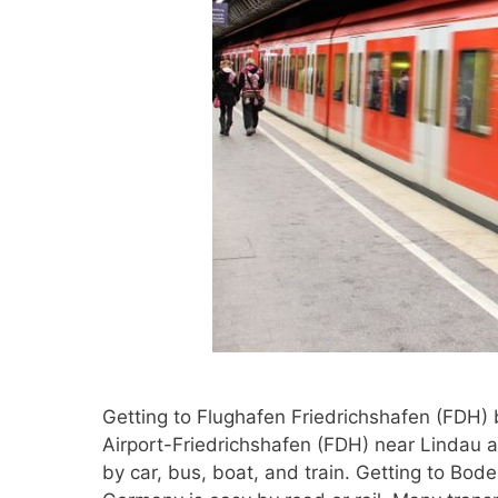
Getting to Flughafen Friedrichshafen (FDH) 
Airport-Friedrichshafen (FDH) near Lindau 
by car, bus, boat, and train. Getting to Bod