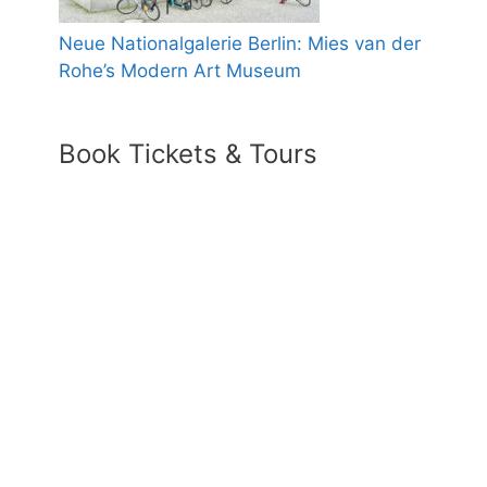
Neue Nationalgalerie Berlin: Mies van der
Rohe’s Modern Art Museum
Book Tickets & Tours