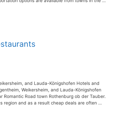
portation options are available from towns in the …
estaurants
eikersheim, and Lauda-Königshofen Hotels and
rgentheim, Weikersheim, and Lauda-Königshofen
lar Romantic Road town Rothenburg ob der Tauber.
his region and as a result cheap deals are often …