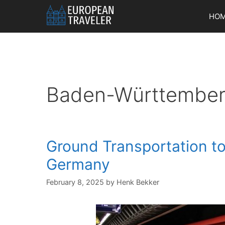
Skip
HO
to
content
Baden-Württembe
Ground Transportation to
Germany
February 8, 2025
by
Henk Bekker