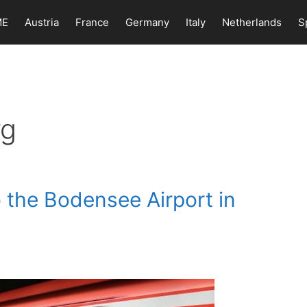
ME
Austria
France
Germany
Italy
Netherlands
S
rg
 the Bodensee Airport in