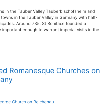
s in the Tauber Valley Tauberbischofsheim and
towns in the Tauber Valley in Germany with half-
açades. Around 735, St Boniface founded a
mportant enough to warrant imperial visits in the
ted Romanesque Churches on
many