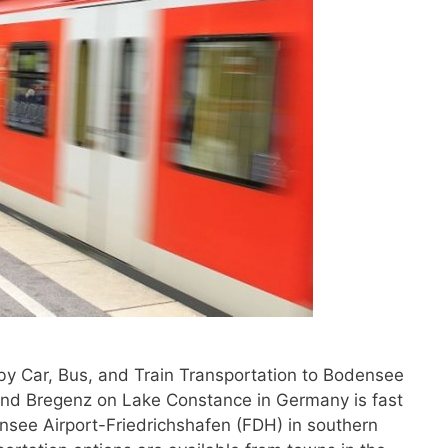
by Car, Bus, and Train Transportation to Bodensee
and Bregenz on Lake Constance in Germany is fast
ensee Airport-Friedrichshafen (FDH) in southern