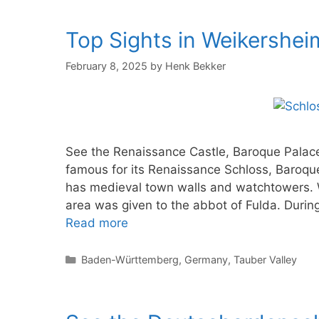
Top Sights in Weikershe
February 8, 2025
by
Henk Bekker
See the Renaissance Castle, Baroque Palac
famous for its Renaissance Schloss, Baroqu
has medieval town walls and watchtowers. 
area was given to the abbot of Fulda. During
Read more
Categories
Baden-Württemberg
,
Germany
,
Tauber Valley