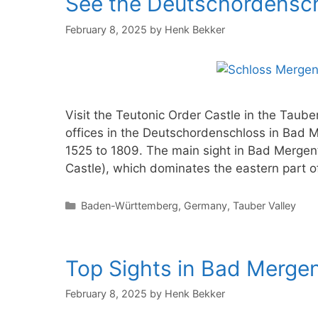
See the Deutschordensc
February 8, 2025
by
Henk Bekker
Visit the Teutonic Order Castle in the Taub
offices in the Deutschordenschloss in Bad 
1525 to 1809. The main sight in Bad Mergen
Castle), which dominates the eastern part 
Categories
Baden-Württemberg
,
Germany
,
Tauber Valley
Top Sights in Bad Merge
February 8, 2025
by
Henk Bekker