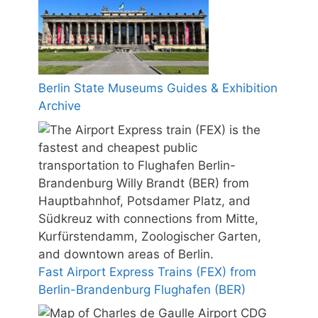
Berlin State Museums Guides & Exhibition
Archive
Fast Airport Express Trains (FEX) from
Berlin-Brandenburg Flughafen (BER)