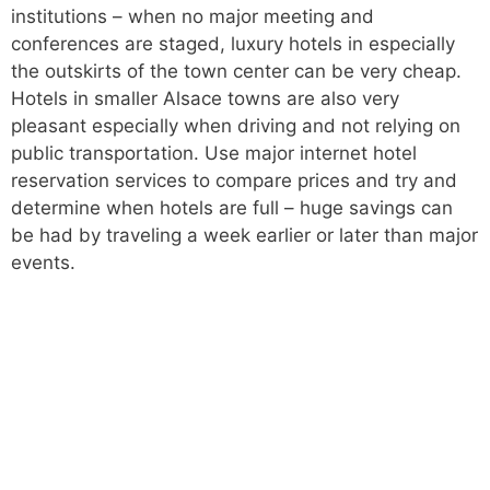
institutions – when no major meeting and
conferences are staged, luxury hotels in especially
the outskirts of the town center can be very cheap.
Hotels in smaller Alsace towns are also very
pleasant especially when driving and not relying on
public transportation. Use major internet hotel
reservation services to compare prices and try and
determine when hotels are full – huge savings can
be had by traveling a week earlier or later than major
events.