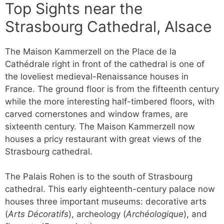
Top Sights near the
Strasbourg Cathedral, Alsace
The Maison Kammerzell on the Place de la
Cathédrale right in front of the cathedral is one of
the loveliest medieval-Renaissance houses in
France. The ground floor is from the fifteenth century
while the more interesting half-timbered floors, with
carved cornerstones and window frames, are
sixteenth century. The Maison Kammerzell now
houses a pricy restaurant with great views of the
Strasbourg cathedral.
The Palais Rohen is to the south of Strasbourg
cathedral. This early eighteenth-century palace now
houses three important museums: decorative arts
(
Arts Décoratifs
), archeology (
Archéologique
), and