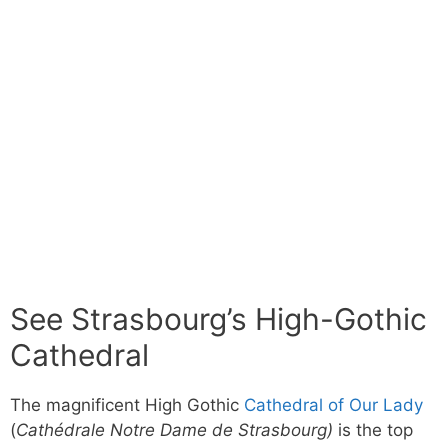
See Strasbourg’s High-Gothic
Cathedral
The magnificent High Gothic
Cathedral of Our Lady
(
Cathédrale Notre Dame de Strasbourg)
is the top