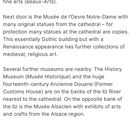
fine arts (
Beaux-Arts
).
Next door is the Musée de l’Oevre Notre-Dame with
many original statues from the cathedral – for
protection many statues at the cathedral are copies.
This essentially Gothic building but with a
Renaissance appearance has further collections of
medieval, religious art.
Several further museums are nearby. The History
Museum (
Musée Historique
) and the huge
fourteenth-century Ancienne Douane (Former
Customs House) are on the banks of the Ilz River
nearest to the cathedral. On the opposite bank of
the Ilz is the Musée Alsacien with exhibits of arts
and crafts from the Alsace region.