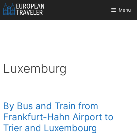
Skip
Menu
to
content
Luxemburg
By Bus and Train from
Frankfurt-Hahn Airport to
Trier and Luxembourg