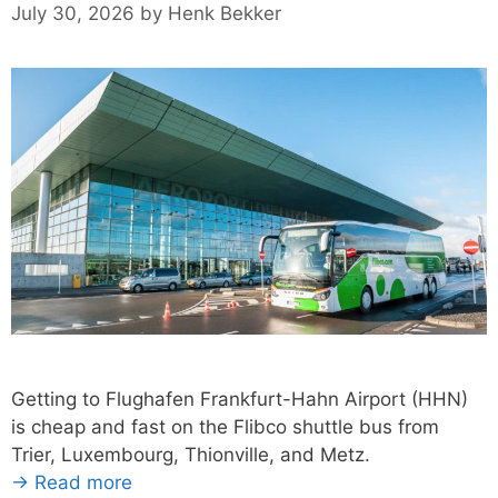
July 30, 2026
by
Henk Bekker
Getting to Flughafen Frankfurt-Hahn Airport (HHN)
is cheap and fast on the Flibco shuttle bus from
Trier, Luxembourg, Thionville, and Metz.
→ Read more