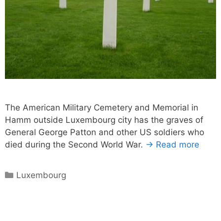
The American Military Cemetery and Memorial in
Hamm outside Luxembourg city has the graves of
General George Patton and other US soldiers who
died during the Second World War.
→ Read more
Categories
Luxembourg