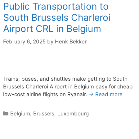
Public Transportation to
South Brussels Charleroi
Airport CRL in Belgium
February 6, 2025
by
Henk Bekker
Trains, buses, and shuttles make getting to South
Brussels Charleroi Airport in Belgium easy for cheap
low-cost airline flights on Ryanair.
→ Read more
Categories
Belgium
,
Brussels
,
Luxembourg