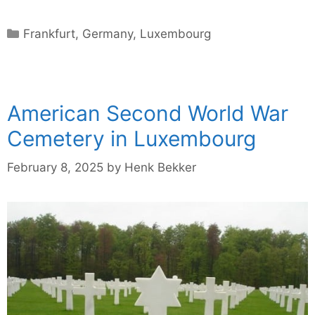
Categories
Frankfurt
,
Germany
,
Luxembourg
American Second World War
Cemetery in Luxembourg
February 8, 2025
by
Henk Bekker