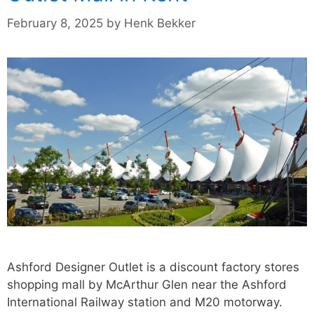
February 8, 2025
by
Henk Bekker
Ashford Designer Outlet is a discount factory stores
shopping mall by McArthur Glen near the Ashford
International Railway station and M20 motorway.