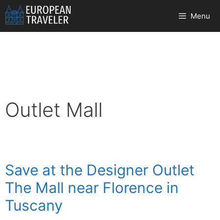
Skip
Menu
to
content
Outlet Mall
Save at the Designer Outlet
The Mall near Florence in
Tuscany