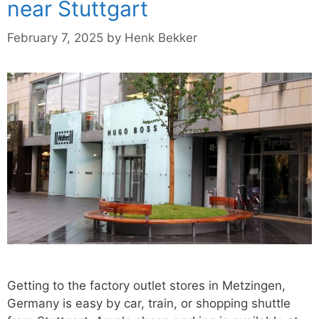
near Stuttgart
February 7, 2025
by
Henk Bekker
Getting to the factory outlet stores in Metzingen,
Germany is easy by car, train, or shopping shuttle