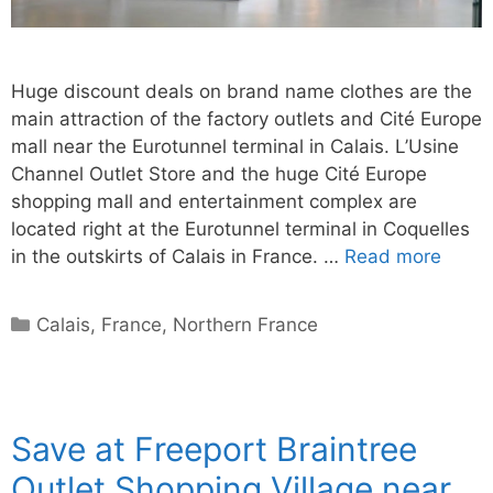
Huge discount deals on brand name clothes are the
main attraction of the factory outlets and Cité Europe
mall near the Eurotunnel terminal in Calais. L’Usine
Channel Outlet Store and the huge Cité Europe
shopping mall and entertainment complex are
located right at the Eurotunnel terminal in Coquelles
in the outskirts of Calais in France. …
Read more
Categories
Calais
,
France
,
Northern France
Save at Freeport Braintree
Outlet Shopping Village near