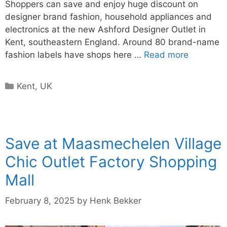
Shoppers can save and enjoy huge discount on
designer brand fashion, household appliances and
electronics at the new Ashford Designer Outlet in
Kent, southeastern England. Around 80 brand-name
fashion labels have shops here …
Read more
Categories
Kent
,
UK
Save at Maasmechelen Village
Chic Outlet Factory Shopping
Mall
February 8, 2025
by
Henk Bekker