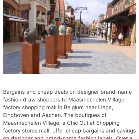
Bargains and cheap deals on designer brand-name
fashion draw shoppers to Maasmechelen Village
factory shopping mall in Belgium near Liege,
Eindhoven and Aachen. The boutiques of
Maasmechelen Village, a Chic Outlet Shopping
factory stores mall, offer cheap bargains and savings
on designer and brand-name fashion labels. Over a