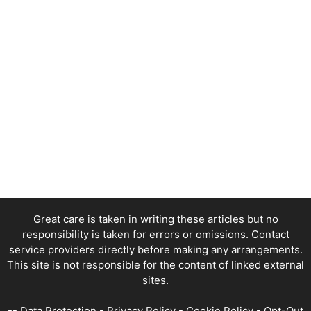
Great care is taken in writing these articles but no
responsibility is taken for errors or omissions. Contact
service providers directly before making any arrangements.
This site is not responsible for the content of linked external
sites.
--
Data Protection
-
Privacy Policy
-
Cookie Policy
-
Opt-Out