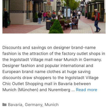
Discounts and savings on designer brand-name
fashion is the attraction of the factory outlet shops in
the Ingolstadt Village mall near Munich in Germany.
Designer fashion and popular international and
European brand name clothes at huge saving
discounts draw shoppers to the Ingolstadt Village
Chic Outlet Shopping mall in Bavaria between
Munich (München) and Nuremberg …
Read more
Categories
Bavaria
,
Germany
,
Munich