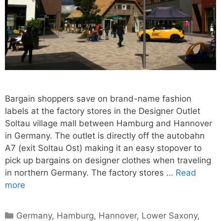
Bargain shoppers save on brand-name fashion
labels at the factory stores in the Designer Outlet
Soltau village mall between Hamburg and Hannover
in Germany. The outlet is directly off the autobahn
A7 (exit Soltau Ost) making it an easy stopover to
pick up bargains on designer clothes when traveling
in northern Germany. The factory stores …
Read
more
Categories
Germany
,
Hamburg
,
Hannover
,
Lower Saxony
,