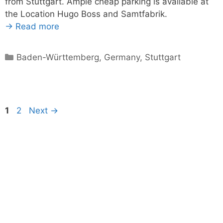
from Stuttgart. Ample cheap parking is available at
the Location Hugo Boss and Samtfabrik.
→ Read more
Categories
Baden-Württemberg
,
Germany
,
Stuttgart
Page
Page
1
2
Next
→