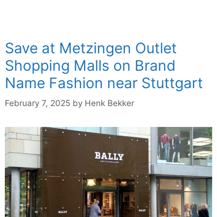
Save at Metzingen Outlet
Shopping Malls on Brand
Name Fashion near Stuttgart
February 7, 2025
by
Henk Bekker