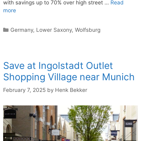
with savings up to 70% over high street …
Read
more
Categories
Germany
,
Lower Saxony
,
Wolfsburg
Save at Ingolstadt Outlet
Shopping Village near Munich
February 7, 2025
by
Henk Bekker