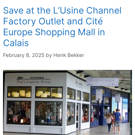
Save at the L’Usine Channel
Factory Outlet and Cité
Europe Shopping Mall in
Calais
February 8, 2025
by
Henk Bekker