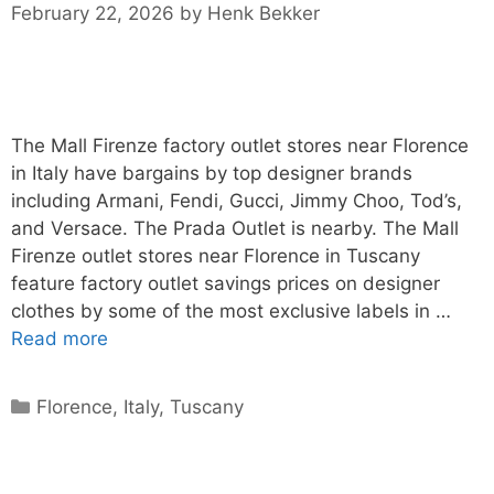
February 22, 2026
by
Henk Bekker
The Mall Firenze factory outlet stores near Florence
in Italy have bargains by top designer brands
including Armani, Fendi, Gucci, Jimmy Choo, Tod’s,
and Versace. The Prada Outlet is nearby. The Mall
Firenze outlet stores near Florence in Tuscany
feature factory outlet savings prices on designer
clothes by some of the most exclusive labels in …
Read more
Categories
Florence
,
Italy
,
Tuscany