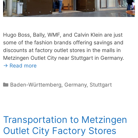
Hugo Boss, Bally, WMF, and Calvin Klein are just
some of the fashion brands offering savings and
discounts at factory outlet stores in the malls in
Metzingen Outlet City near Stuttgart in Germany.
→ Read more
Categories
Baden-Württemberg
,
Germany
,
Stuttgart
Transportation to Metzingen
Outlet City Factory Stores