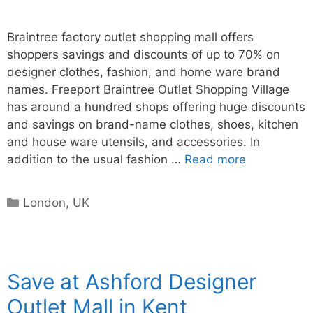
Braintree factory outlet shopping mall offers
shoppers savings and discounts of up to 70% on
designer clothes, fashion, and home ware brand
names. Freeport Braintree Outlet Shopping Village
has around a hundred shops offering huge discounts
and savings on brand-name clothes, shoes, kitchen
and house ware utensils, and accessories. In
addition to the usual fashion …
Read more
Categories
London
,
UK
Save at Ashford Designer
Outlet Mall in Kent