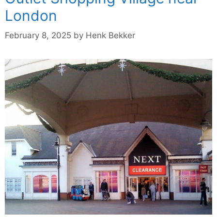
London
February 8, 2025
by
Henk Bekker