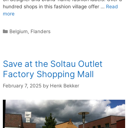
hundred shops in this fashion village offer …
Read
more
Categories
Belgium
,
Flanders
Save at the Soltau Outlet
Factory Shopping Mall
February 7, 2025
by
Henk Bekker