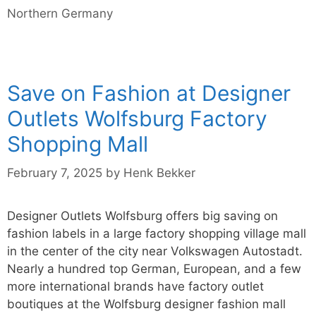
Northern Germany
Save on Fashion at Designer
Outlets Wolfsburg Factory
Shopping Mall
February 7, 2025
by
Henk Bekker
Designer Outlets Wolfsburg offers big saving on
fashion labels in a large factory shopping village mall
in the center of the city near Volkswagen Autostadt.
Nearly a hundred top German, European, and a few
more international brands have factory outlet
boutiques at the Wolfsburg designer fashion mall