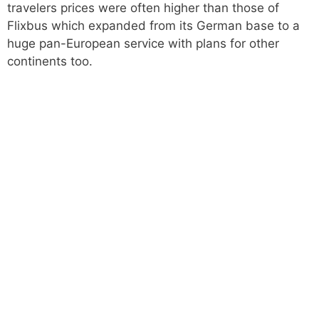
travelers prices were often higher than those of
Flixbus which expanded from its German base to a
huge pan-European service with plans for other
continents too.