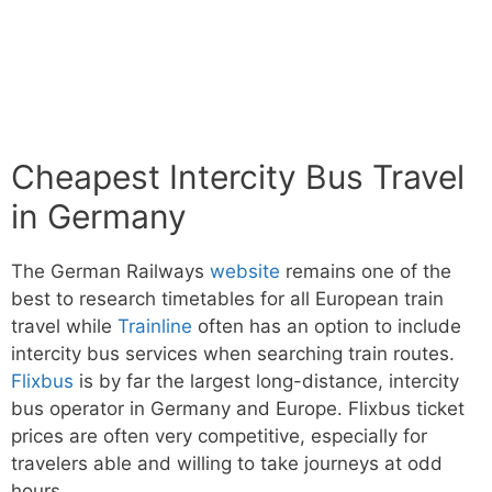
Cheapest Intercity Bus Travel
in Germany
The German Railways
website
remains one of the
best to research timetables for all European train
travel while
Trainline
often has an option to include
intercity bus services when searching train routes.
Flixbus
is by far the largest long-distance, intercity
bus operator in Germany and Europe. Flixbus ticket
prices are often very competitive, especially for
travelers able and willing to take journeys at odd
hours.