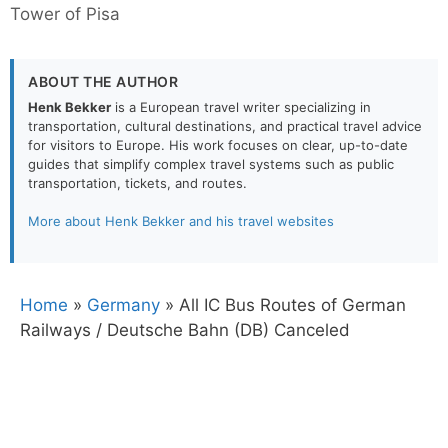
Tower of Pisa
ABOUT THE AUTHOR
Henk Bekker
is a European travel writer specializing in
transportation, cultural destinations, and practical travel advice
for visitors to Europe. His work focuses on clear, up-to-date
guides that simplify complex travel systems such as public
transportation, tickets, and routes.
More about Henk Bekker and his travel websites
Home
»
Germany
»
All IC Bus Routes of German
Railways / Deutsche Bahn (DB) Canceled