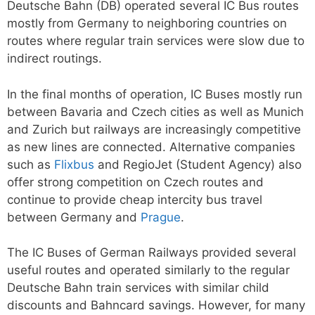
Deutsche Bahn (DB) operated several IC Bus routes
mostly from Germany to neighboring countries on
routes where regular train services were slow due to
indirect routings.
In the final months of operation, IC Buses mostly run
between Bavaria and Czech cities as well as Munich
and Zurich but railways are increasingly competitive
as new lines are connected. Alternative companies
such as
Flixbus
and RegioJet (Student Agency) also
offer strong competition on Czech routes and
continue to provide cheap intercity bus travel
between Germany and
Prague
.
The IC Buses of German Railways provided several
useful routes and operated similarly to the regular
Deutsche Bahn train services with similar child
discounts and Bahncard savings. However, for many