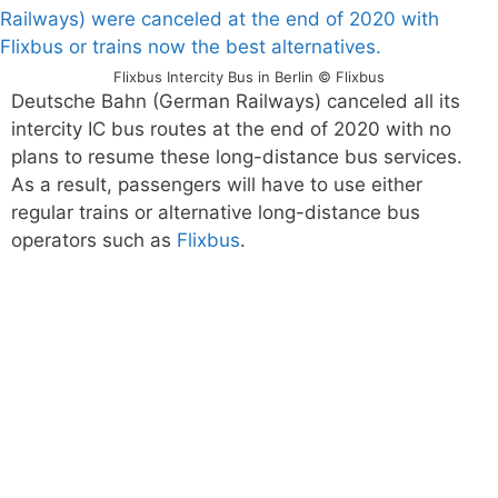
Flixbus Intercity Bus in Berlin © Flixbus
Deutsche Bahn (German Railways) canceled all its
intercity IC bus routes at the end of 2020 with no
plans to resume these long-distance bus services.
As a result, passengers will have to use either
regular trains or alternative long-distance bus
operators such as
Flixbus
.