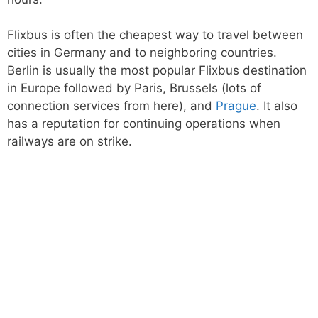
Flixbus is often the cheapest way to travel between
cities in Germany and to neighboring countries.
Berlin is usually the most popular Flixbus destination
in Europe followed by Paris, Brussels (lots of
connection services from here), and
Prague
. It also
has a reputation for continuing operations when
railways are on strike.