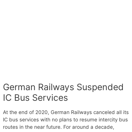
German Railways Suspended
IC Bus Services
At the end of 2020, German Railways canceled all its
IC bus services with no plans to resume intercity bus
routes in the near future. For around a decade,