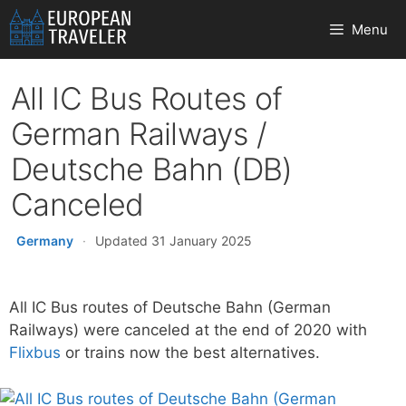
Skip
Menu
to
content
All IC Bus Routes of
German Railways /
Deutsche Bahn (DB)
Canceled
Germany
·
Updated 31 January 2025
All IC Bus routes of Deutsche Bahn (German
Railways) were canceled at the end of 2020 with
Flixbus
or trains now the best alternatives.