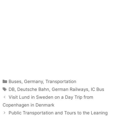
Categories
Buses
,
Germany
,
Transportation
Tags
DB
,
Deutsche Bahn
,
German Railways
,
IC Bus
Visit Lund in Sweden on a Day Trip from
Copenhagen in Denmark
Public Transportation and Tours to the Leaning