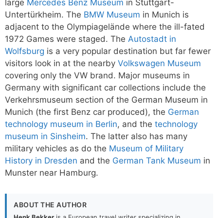
large
Mercedes Benz Museum
in Stuttgart-
Untertürkheim. The
BMW Museum
in Munich is
adjacent to the Olympiagelände where the ill-fated
1972 Games were staged. The
Autostadt in
Wolfsburg
is a very popular destination but far fewer
visitors look in at the nearby
Volkswagen Museum
covering only the VW brand. Major museums in
Germany with significant car collections include the
Verkehrsmuseum section of the German Museum in
Munich (the first Benz car produced), the
German
technology museum in Berlin
, and the
technology
museum in Sinsheim
. The latter also has many
military vehicles as do the
Museum of Military
History in Dresden
and the
German Tank Museum
in
Munster near Hamburg.
ABOUT THE AUTHOR
Henk Bekker
is a European travel writer specializing in