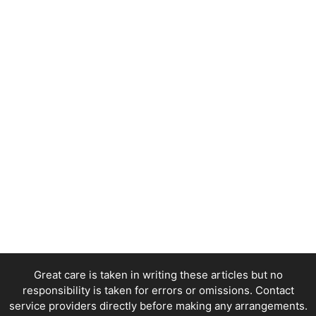
Great care is taken in writing these articles but no
responsibility is taken for errors or omissions. Contact
service providers directly before making any arrangements.