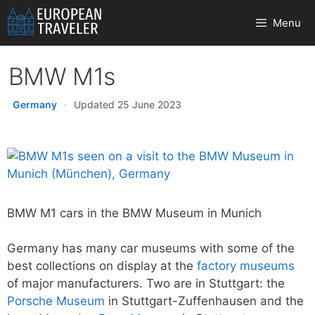
Skip
Menu
to
content
BMW M1s
Germany
·
Updated 25 June 2023
BMW M1 cars in the BMW Museum in Munich
Germany has many car museums with some of the
best collections on display at the
factory museums
of major manufacturers. Two are in Stuttgart: the
Porsche Museum
in Stuttgart-Zuffenhausen and the