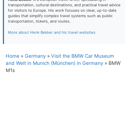
transportation, cultural destinations, and practical travel advice
for visitors to Europe. His work focuses on clear, up-to-date
guides that simplify complex travel systems such as public
transportation, tickets, and routes.
More about Henk Bekker and his travel websites
Home
»
Germany
»
Visit the BMW Car Museum
and Welt in Munich (München) in Germany
»
BMW
M1s