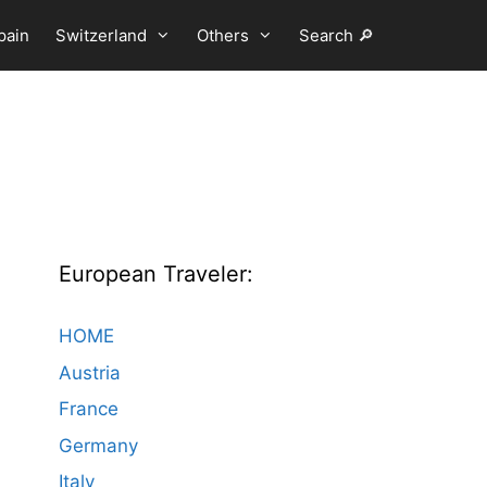
pain
Switzerland
Others
Search 🔎
European Traveler:
HOME
Austria
France
Germany
Italy