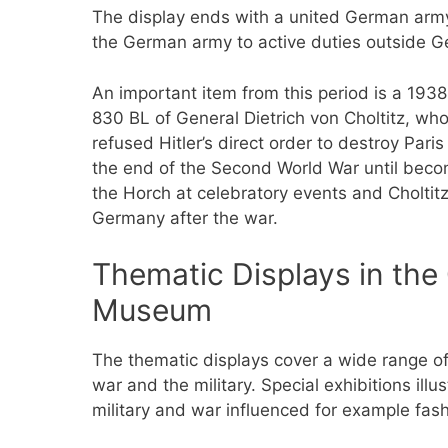
The display ends with a united German army
the German army to active duties outside 
An important item from this period is a 193
830 BL of General Dietrich von Choltitz, wh
refused Hitler’s direct order to destroy Paris
the end of the Second World War until beco
the Horch at celebratory events and Choltitz 
Germany after the war.
Thematic Displays in the
Museum
The thematic displays cover a wide range of 
war and the military. Special exhibitions illu
military and war influenced for example fas