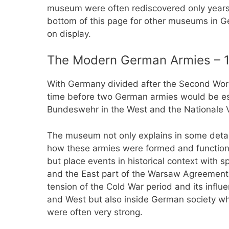
museum were often rediscovered only years 
bottom of this page for other museums in 
on display.
The Modern German Armies – 1
With Germany divided after the Second World
time before two German armies would be est
Bundeswehr in the West and the Nationale V
The museum not only explains in some detai
how these armies were formed and functio
but place events in historical context with
and the East part of the Warsaw Agreement 
tension of the Cold War period and its infl
and West but also inside German society wh
were often very strong.