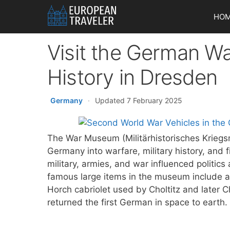
Skip
HO
to
content
Visit the German Wa
History in Dresden
Germany
·
Updated 7 February 2025
The War Museum (Militärhistorisches Kriegs
Germany into warfare, military history, an
military, armies, and war influenced politic
famous large items in the museum include a
Horch cabriolet used by Choltitz and later C
returned the first German in space to earth.