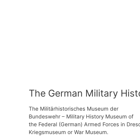
The German Military His
The Militärhistorisches Museum der
Bundeswehr – Military History Museum of
the Federal (German) Armed Forces in Dresde
Kriegsmuseum or War Museum.