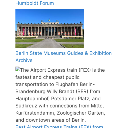
Humboldt Forum
Berlin State Museums Guides & Exhibition
Archive
Fast Airport Express Trains (FEX) from