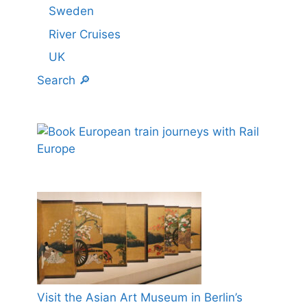
Sweden
River Cruises
UK
Search 🔎
Visit the Asian Art Museum in Berlin’s