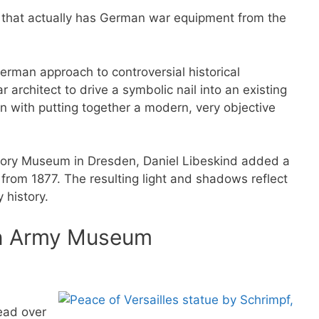
 that actually has German war equipment from the
rman approach to controversial historical
r architect to drive a symbolic nail into an existing
on with putting together a modern, very objective
story Museum in Dresden, Daniel Libeskind added a
from 1877. The resulting light and shadows reflect
 history.
an Army Museum
ead over