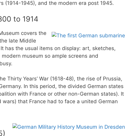
ars (1914-1945), and the modern era post 1945.
300 to 1914
y Museum covers the
the late Middle
It has the usual items on display: art, sketches,
s a modern museum so ample screens and
 busy.
the Thirty Years’ War (1618-48), the rise of Prussia,
 Germany. In this period, the divided German states
oalition with France or other non-German states). It
d wars) that France had to face a united German
5)