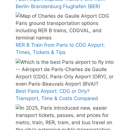
Berlin-Brandenburg Flughafen (BER)
RER B Train from Paris to CDG Airport:
Times, Tickets & Tips
Best Paris Airport: CDG or Orly?
Transport, Time & Costs Compared