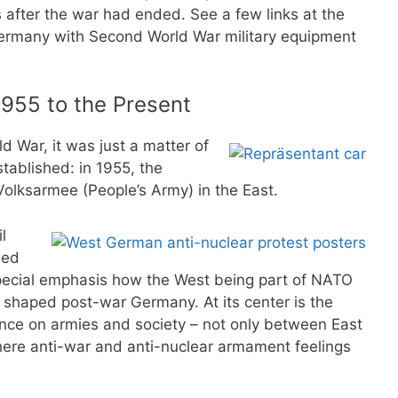
after the war had ended. See a few links at the
Germany with Second World War military equipment
955 to the Present
 War, it was just a matter of
ablished: in 1955, the
olksarmee (People’s Army) in the East.
l
ned
 special emphasis how the West being part of NATO
shaped post-war Germany. At its center is the
uence on armies and society – not only between East
ere anti-war and anti-nuclear armament feelings