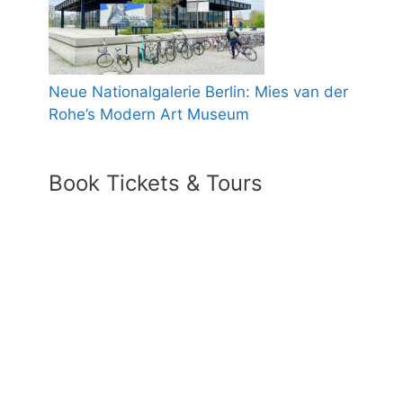
Neue Nationalgalerie Berlin: Mies van der
Rohe’s Modern Art Museum
Book Tickets & Tours