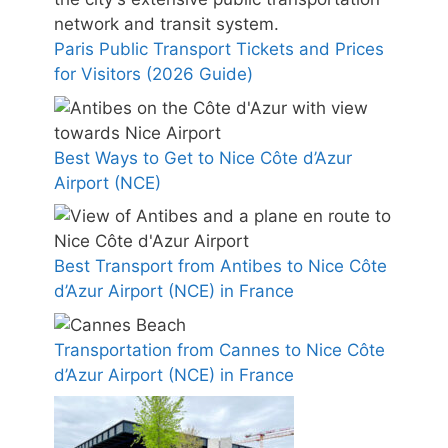
Paris Public Transport Tickets and Prices
for Visitors (2026 Guide)
Best Ways to Get to Nice Côte d’Azur
Airport (NCE)
Best Transport from Antibes to Nice Côte
d’Azur Airport (NCE) in France
Transportation from Cannes to Nice Côte
d’Azur Airport (NCE) in France