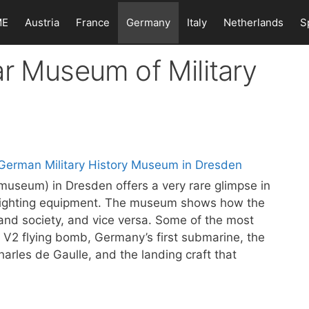
ME
Austria
France
Germany
Italy
Netherlands
S
r Museum of Military
museum) in Dresden offers a very rare glimpse in
d fighting equipment. The museum shows how the
s and society, and vice versa. Some of the most
 V2 flying bomb, Germany’s first submarine, the
harles de Gaulle, and the landing craft that