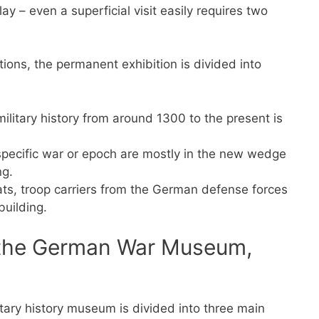
ay – even a superficial visit easily requires two
tions, the permanent exhibition is divided into
ilitary history from around 1300 to the present is
 specific war or epoch are mostly in the new wedge
ng.
oats, troop carriers from the German defense forces
building.
n the German War Museum,
tary history museum is divided into three main