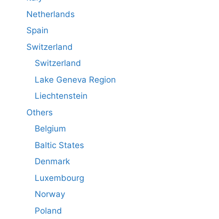
Netherlands
Spain
Switzerland
Switzerland
Lake Geneva Region
Liechtenstein
Others
Belgium
Baltic States
Denmark
Luxembourg
Norway
Poland