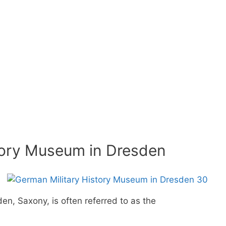
tory Museum in Dresden
n, Saxony, is often referred to as the