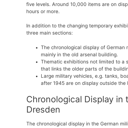
five levels. Around 10,000 items are on displ
hours or more.
In addition to the changing temporary exhibi
three main sections:
The chronological display of German m
mainly in the old arsenal building.
Thematic exhibitions not limited to a
that links the older parts of the buildi
Large military vehicles, e.g. tanks, b
after 1945 are on display outside the 
Chronological Display i
Dresden
The chronological display in the German mili