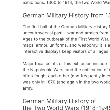
exhibitions: 1300 to 1914, the two World W
German Military History from 1
The first hall of the German Military Histor
uncontroversial past – war and armies from 
Ages to the outbreak of the First World War. 
maps, armor, uniforms, and weaponry. It i
interactive displays keep visitors of all ages
Major focal points of this exhibition include 
the Napoleonic Wars, and the unification of
often fought each other (and frequently in c
was only in 1870 (and again in the two worl
army.
German Military History of
the Two World Wars (1918-194