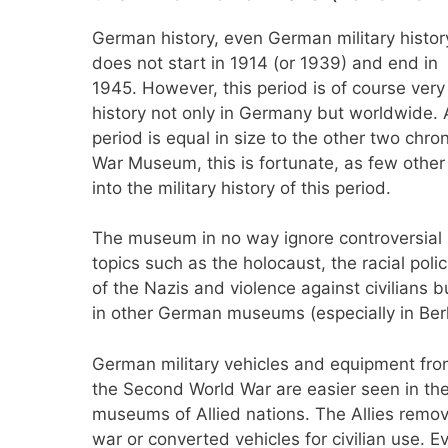
German history, even German military histor
does not start in 1914 (or 1939) and end in
1945. However, this period is of course ver
history not only in Germany but worldwide. A
period is equal in size to the other two chron
War Museum, this is fortunate, as few oth
into the military history of this period.
The museum in no way ignore controversial
topics such as the holocaust, the racial polic
of the Nazis and violence against civilians
in other German museums (especially in Berl
German military vehicles and equipment fr
the Second World War are easier seen in th
museums of Allied nations. The Allies remo
war or converted vehicles for civilian use. E