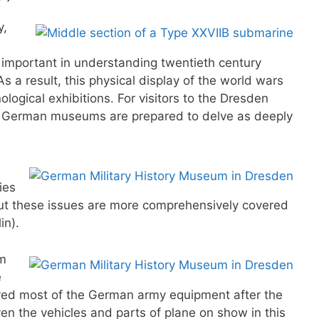
y,
y important in understanding twentieth century
s a result, this physical display of the world wars
ological exhibitions. For visitors to the Dresden
er German museums are prepared to delve as deeply
ies
 but these issues are more comprehensively covered
in).
om
e
ved most of the German army equipment after the
ven the vehicles and parts of plane on show in this