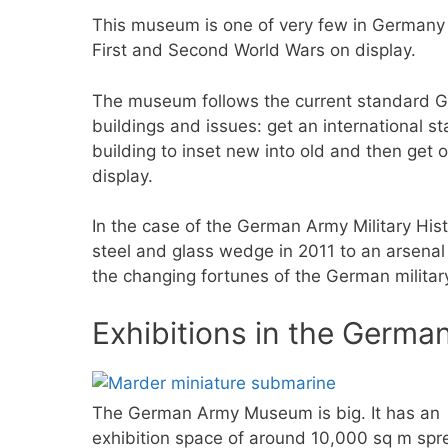
This museum is one of very few in Germany
First and Second World Wars on display.
The museum follows the current standard Ge
buildings and issues: get an international sta
building to inset new into old and then get 
display.
In the case of the German Army Military Hi
steel and glass wedge in 2011 to an arsenal 
the changing fortunes of the German military
Exhibitions in the Germ
The German Army Museum is big. It has an
exhibition space of around 10,000 sq m spr