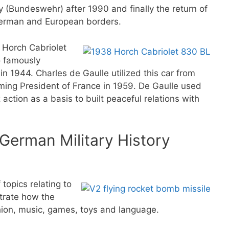
 (Bundeswehr) after 1990 and finally the return of
German and European borders.
8 Horch Cabriolet
o famously
 in 1944. Charles de Gaulle utilized this car from
ming President of France in 1959. De Gaulle used
action as a basis to built peaceful relations with
 German Military History
topics relating to
strate how the
hion, music, games, toys and language.