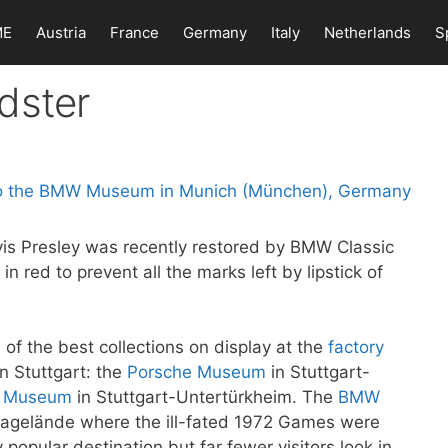
ME
Austria
France
Germany
Italy
Netherlands
S
dster
is Presley was recently restored by BMW Classic
 in red to prevent all the marks left by lipstick of
 the best collections on display at the
factory
n Stuttgart: the
Porsche Museum
in Stuttgart-
z Museum
in Stuttgart-Untertürkheim. The
BMW
piagelände where the ill-fated 1972 Games were
y popular destination but far fewer visitors look in