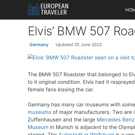
Skip
HO
to
content
Elvis’ BMW 507 Roa
Germany
·
Updated 25 June 2023
The BMW 507 Roadster that belonged to Elv
to it original condition. Elvis had it resprayed
female fans kissing the car.
Germany has many car museums with some of
museums
of major manufacturers. Two are i
Zuffenhausen and the large
Mercedes Ben
Museum
in Munich is adjacent to the Olym
staged. The
Autostadt in Wolfsburg
is a ver