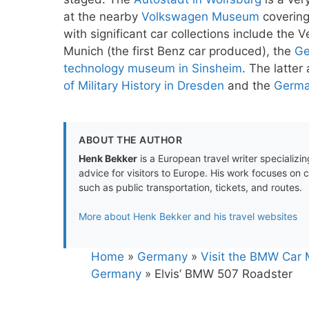
at the nearby
Volkswagen Museum
covering
with significant car collections include t
Munich (the first Benz car produced), the
Ge
technology museum in Sinsheim
. The latter
of Military History in Dresden
and the
Germa
ABOUT THE AUTHOR
Henk Bekker
is a European travel writer specializing
advice for visitors to Europe. His work focuses on 
such as public transportation, tickets, and routes.
More about Henk Bekker and his travel websites
Home
»
Germany
»
Visit the BMW Car 
Germany
»
Elvis’ BMW 507 Roadster