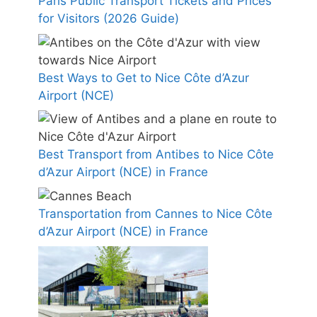
Paris Public Transport Tickets and Prices
for Visitors (2026 Guide)
Best Ways to Get to Nice Côte d’Azur
Airport (NCE)
Best Transport from Antibes to Nice Côte
d’Azur Airport (NCE) in France
Transportation from Cannes to Nice Côte
d’Azur Airport (NCE) in France