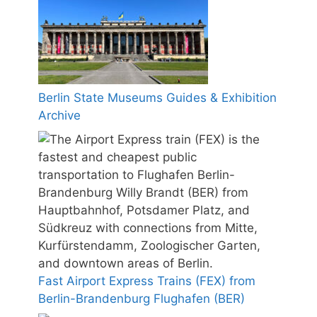
Berlin State Museums Guides & Exhibition
Archive
Fast Airport Express Trains (FEX) from
Berlin-Brandenburg Flughafen (BER)