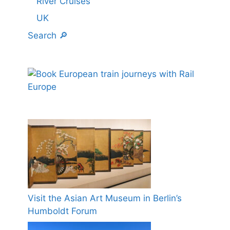
River Cruises
UK
Search 🔎
Visit the Asian Art Museum in Berlin’s
Humboldt Forum