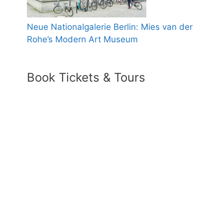
Neue Nationalgalerie Berlin: Mies van der
Rohe’s Modern Art Museum
Book Tickets & Tours