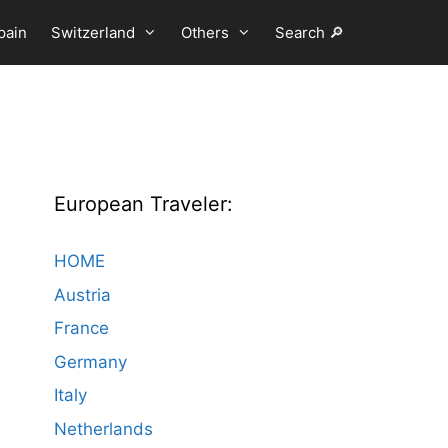
pain
Switzerland
Others
Search 🔎
European Traveler:
HOME
Austria
France
Germany
Italy
Netherlands