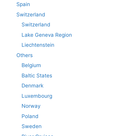
Spain
Switzerland
Switzerland
Lake Geneva Region
Liechtenstein
Others
Belgium
Baltic States
Denmark
Luxembourg
Norway
Poland
Sweden