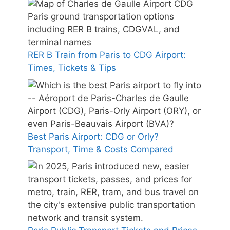
RER B Train from Paris to CDG Airport:
Times, Tickets & Tips
Best Paris Airport: CDG or Orly?
Transport, Time & Costs Compared