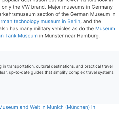
 only the VW brand. Major museums in Germany
he Verkehrsmuseum section of the German Museum in
rman technology museum in Berlin
, and the
 also has many military vehicles as do the
Museum
n Tank Museum
in Munster near Hamburg.
 in transportation, cultural destinations, and practical travel
clear, up-to-date guides that simplify complex travel systems
Museum and Welt in Munich (München) in