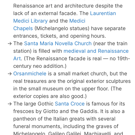
Renaissance art and architecture despite the
lack of an external facade. The
Laurentian
Medici Library
and the
Medici
Chapels
(Michelangelo statues) have separate
entrances, tickets, and opening hours.
The
Santa Maria Novella Church
(near the train
station) is filled with
medieval and Renaissance
Art
. (The Renaissance facade is real — no 19th-
century neo addition.)
Orsanmichele
is a small market church, but the
real treasures are the original exterior sculptures
in the small museum on the upper floor. (The
exterior copies are also good.)
The large Gothic
Santa Croce
is famous for its
frescoes by Giotto and the Gaddis. It is also a
pantheon of the Italian greats with several
funeral monuments, including the graves of
Michelangelo, Galileo Galilei, Machiavelli, and