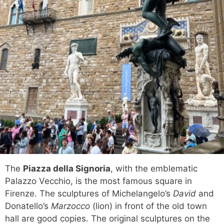
The
Piazza della Signoria
, with the emblematic
Palazzo Vecchio, is the most famous square in
Firenze. The sculptures of Michelangelo’s
David
and
Donatello’s
Marzocco
(lion) in front of the old town
hall are good copies. The original sculptures on the