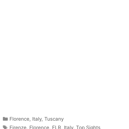
Categories
Florence
,
Italy
,
Tuscany
Tags
Firenze
,
Florence
,
FLR
,
Italy
,
Top Sights