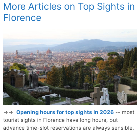
More Articles on Top Sights in
Florence
→→
Opening hours for top sights in 2026
-- most
tourist sights in Florence have long hours, but
advance time-slot reservations are always sensible.