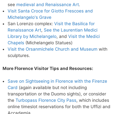
see
medieval and Renaissance Art
.
Visit Santa Croce for Giotto Frescoes and
Michelangelo's Grave
San Lorenzo complex:
Visit the Basilica for
Renaissance Art
,
See the Laurentian Medici
Library by Michelangelo
, and
Visit the Medici
Chapels
(Michelangelo Statues)
Visit the Orsanmichele Church and Museum
with
sculptures.
More Florence Visitor Tips and Resources:
Save on Sightseeing in Florence with the Firenze
Card
(again available but not including
transportation or the Duomo sights), or consider
the
Turbopass Florence City Pass
, which includes
online timeslot reservations for both the Uffizi and
Accademia.