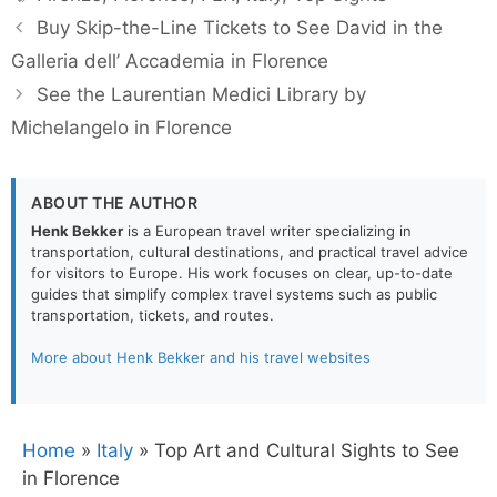
Buy Skip-the-Line Tickets to See David in the
Galleria dell’ Accademia in Florence
See the Laurentian Medici Library by
Michelangelo in Florence
ABOUT THE AUTHOR
Henk Bekker
is a European travel writer specializing in
transportation, cultural destinations, and practical travel advice
for visitors to Europe. His work focuses on clear, up-to-date
guides that simplify complex travel systems such as public
transportation, tickets, and routes.
More about Henk Bekker and his travel websites
Home
»
Italy
»
Top Art and Cultural Sights to See
in Florence