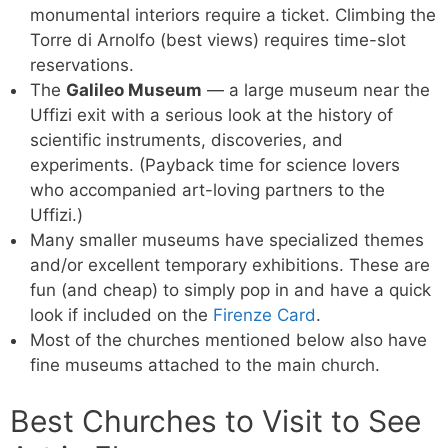
monumental interiors require a ticket. Climbing the
Torre di Arnolfo (best views) requires time-slot
reservations.
The
Galileo Museum
— a large museum near the
Uffizi exit with a serious look at the history of
scientific instruments, discoveries, and
experiments. (Payback time for science lovers
who accompanied art-loving partners to the
Uffizi.)
Many smaller museums have specialized themes
and/or excellent temporary exhibitions. These are
fun (and cheap) to simply pop in and have a quick
look if included on the
Firenze Card
.
Most of the churches mentioned below also have
fine museums attached to the main church.
Best Churches to Visit to See