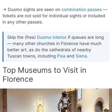
→ Duomo sights are seen on
combination passes
—
tickets are not sold for individual sights or included
in any other passes.
Skip the (free)
Duomo interior
if queues are long
— many other churches in Florence have much
better art, as do the cathedrals of nearby
Tuscan towns, including
Pisa
and
Siena
.
Top Museums to Visit in
Florence