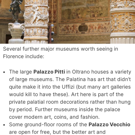
Several further major museums worth seeing in
Florence include:
The large
Palazzo Pitti
in Oltrano houses a variety
of large museums. The Palatina has art that didn’t
quite make it into the Uffizi (but many art galleries
would kill to have these). Art here is part of the
private palatial room decorations rather than hung
by period. Further museums inside the palace
cover modern art, coins, and fashion.
Some ground-floor rooms of the
Palazzo Vecchio
are open for free, but the better art and