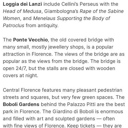
Loggia dei Lanzi
include Cellini’s Perseus with the
Head of Medusa
, Giambologna’s
Rape of the Sabine
Women
, and
Menelaus Supporting the Body of
Patroclus
from antiquity.
The
Ponte Vecchio
, the old covered bridge with
many small, mostly jewellery shops, is a popular
attraction in Florence. The views of the bridge are as
popular as the views from the bridge. The bridge is
open 24/7, but the stalls are closed with wooden
covers at night.
Central Florence features many pleasant pedestrian
streets and squares, but very few green spaces. The
Boboli Gardens
behind the Palazzo Pitti are the best
park in Florence. The Giardino di Boboli is enormous
and filled with art and sculpted gardens — often
with fine views of Florence. Keep tickets — they are