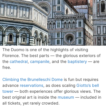
The Duomo is one of the highlights of visiting
Florence. The best parts — the glorious exteriors of
the
cathedral
,
campanile
, and the
baptistery
— are
free.
Climbing the Brunelleschi Dome
is fun but requires
advance
reservations
, as does scaling
Giotto’s bell
tower
— both experiences offer glorious views. The
best original art is inside the
museum
— included in
all tickets, yet rarely crowded.