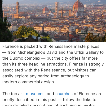
Florence is packed with Renaissance masterpieces
— from Michelangelo’s David and the Uffizi Gallery to
the Duomo complex — but the city offers far more
than its three headline attractions. Firenze is strongly
associated with the Renaissance, but visitors can
easily explore any period from archaeology to
modern commercial design.
The top art,
museums
, and
churches
of Florence are
briefly described in this post — follow the links to
more detailed descriptions of each venue, visitor