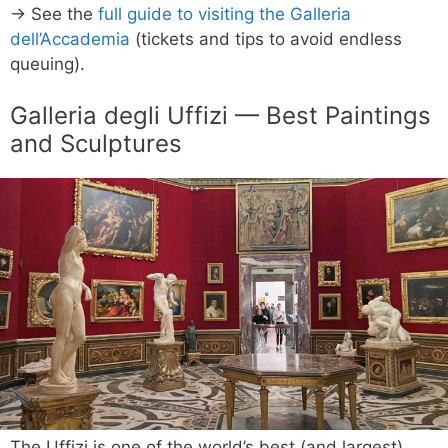
→ See the
full guide to visiting the Galleria
dell’Accademia
(tickets and tips to avoid endless
queuing).
Galleria degli Uffizi — Best Paintings
and Sculptures
The Uffizi is one of the world’s best (and largest)