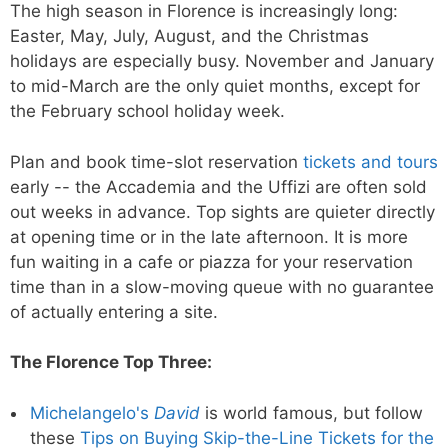
The high season in Florence is increasingly long:
Easter, May, July, August, and the Christmas
holidays are especially busy. November and January
to mid-March are the only quiet months, except for
the February school holiday week.
Plan and book time-slot reservation
tickets and tours
early -- the Accademia and the Uffizi are often sold
out weeks in advance. Top sights are quieter directly
at opening time or in the late afternoon. It is more
fun waiting in a cafe or piazza for your reservation
time than in a slow-moving queue with no guarantee
of actually entering a site.
The Florence Top Three:
Michelangelo's
David
is world famous, but follow
these
Tips on Buying Skip-the-Line Tickets for the