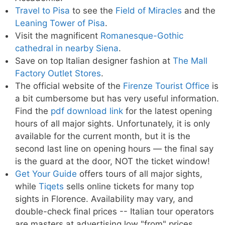
Travel to Pisa
to see the
Field of Miracles
and the
Leaning Tower of Pisa
.
Visit the magnificent
Romanesque-Gothic
cathedral in nearby Siena
.
Save on top Italian designer fashion at
The Mall
Factory Outlet Stores
.
The official website of the
Firenze Tourist Office
is
a bit cumbersome but has very useful information.
Find the
pdf download link
for the latest opening
hours of all major sights. Unfortunately, it is only
available for the current month, but it is the
second last line on opening hours — the final say
is the guard at the door, NOT the ticket window!
Get Your Guide
offers tours of all major sights,
while
Tiqets
sells online tickets for many top
sights in Florence. Availability may vary, and
double-check final prices -- Italian tour operators
are masters at advertising low "from" prices.