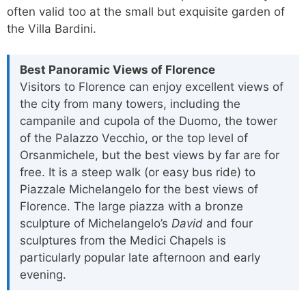
often valid too at the small but exquisite garden of
the Villa Bardini.
Best Panoramic Views of Florence
Visitors to Florence can enjoy excellent views of
the city from many towers, including the
campanile and cupola of the Duomo, the tower
of the Palazzo Vecchio, or the top level of
Orsanmichele, but the best views by far are for
free. It is a steep walk (or easy bus ride) to
Piazzale Michelangelo for the best views of
Florence. The large piazza with a bronze
sculpture of Michelangelo’s
David
and four
sculptures from the Medici Chapels is
particularly popular late afternoon and early
evening.