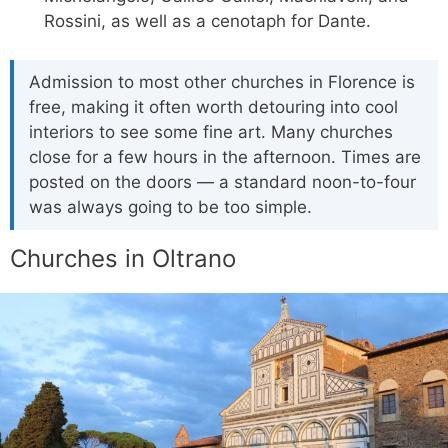
Rossini, as well as a cenotaph for Dante.
Admission to most other churches in Florence is
free, making it often worth detouring into cool
interiors to see some fine art. Many churches
close for a few hours in the afternoon. Times are
posted on the doors — a standard noon-to-four
was always going to be too simple.
Churches in Oltrano