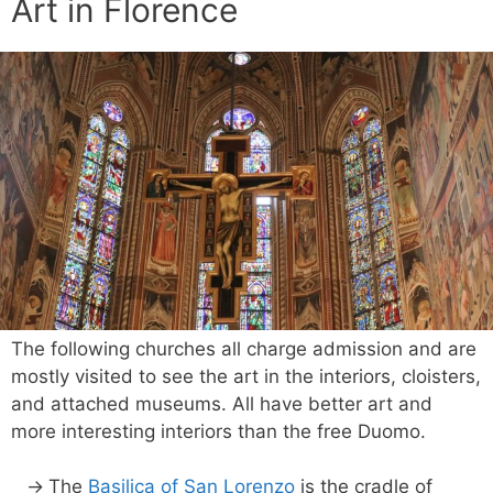
Art in Florence
The following churches all charge admission and are
mostly visited to see the art in the interiors, cloisters,
and attached museums. All have better art and
more interesting interiors than the free Duomo.
The
Basilica of San Lorenzo
is the cradle of