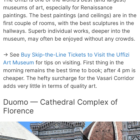
museums of art, especially for Renaissance
paintings. The best paintings (and ceilings) are in the
first couple of rooms, with the best sculptures in the
hallways. Superb individual works, deeper into the
museum, may often be enjoyed without any crowds.
→ See
Buy Skip-the-Line Tickets to Visit the Uffizi
Art Museum
for tips on visiting. First thing in the
morning remains the best time to book; after 4 pm is
cheaper. The hefty surcharge for the Vasari Corridor
adds very little in terms of quality art.
Duomo — Cathedral Complex of
Florence