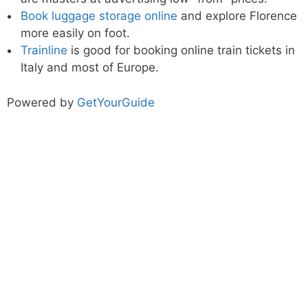
Book luggage storage online
and explore Florence
more easily on foot.
Trainline
is good for booking online train tickets in
Italy and most of Europe.
Powered by
GetYourGuide