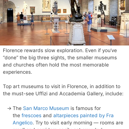
Florence rewards slow exploration. Even if you’ve
“done” the big three sights, the smaller museums
and churches often hold the most memorable
experiences.
Top art museums to visit in Florence, in addition to
the must-see Uffizi and Accademia Gallery, include:
The
San Marco Museum
is famous for
the
frescoes
and
altarpieces painted by Fra
Angelico
. Try to visit early morning — rooms are