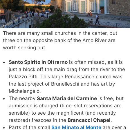
There are many small churches in the center, but
three on the opposite bank of the Arno River are
worth seeking out:
Santo Spirito in Oltrarno
is often missed, as it is
just a block off the main drag from the river to the
Palazzo Pitti. This large Renaissance church was
the last project of Brunelleschi and has art by
Michelangelo.
The nearby
Santa Maria del Carmine
is free, but
admission is charged (time-slot reservations are
sensible) to see the magnificent (and recently
restored) frescoes in the
Brancacci Chapel
.
Parts of the small
San Minato al Monte
are over a