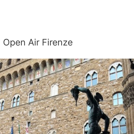
Open Air Firenze