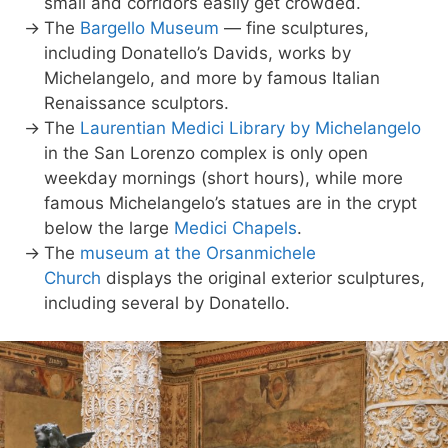
small and corridors easily get crowded.
The
Bargello Museum
— fine sculptures,
including Donatello’s Davids, works by
Michelangelo, and more by famous Italian
Renaissance sculptors.
The
Laurentian Medici Library by Michelangelo
in the San Lorenzo complex is only open
weekday mornings (short hours), while more
famous Michelangelo’s statues are in the crypt
below the large
Medici Chapels
.
The
museum at the Orsanmichele
Church
displays the original exterior sculptures,
including several by Donatello.