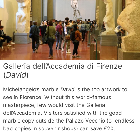
Galleria dell’Accademia di Firenze
(
David
)
Michelangelo’s marble
David
is the top artwork to
see in Florence. Without this world-famous
masterpiece, few would visit the Galleria
dell’Accademia. Visitors satisfied with the good
marble copy outside the Pallazo Vecchio (or endless
bad copies in souvenir shops) can save €20.