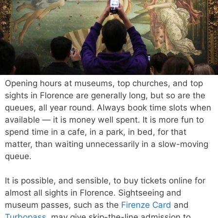
Opening hours at museums, top churches, and top
sights in Florence are generally long, but so are the
queues, all year round. Always book time slots when
available — it is money well spent. It is more fun to
spend time in a cafe, in a park, in bed, for that
matter, than waiting unnecessarily in a slow-moving
queue.
It is possible, and sensible, to buy tickets online for
almost all sights in Florence. Sightseeing and
museum passes, such as the
Firenze Card
and
Turbopass
, may give skip-the-line admission to