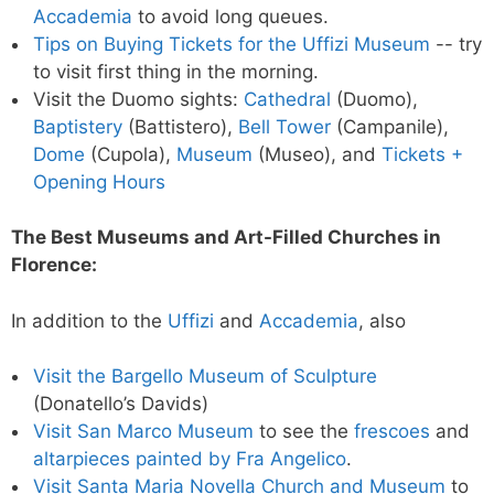
Accademia
to avoid long queues.
Tips on Buying Tickets for the Uffizi Museum
-- try
to visit first thing in the morning.
Visit the Duomo sights:
Cathedral
(Duomo),
Baptistery
(Battistero),
Bell Tower
(Campanile),
Dome
(Cupola),
Museum
(Museo), and
Tickets +
Opening Hours
The Best Museums and Art-Filled Churches in
Florence:
In addition to the
Uffizi
and
Accademia
, also
Visit the Bargello Museum of Sculpture
(Donatello’s Davids)
Visit San Marco Museum
to see the
frescoes
and
altarpieces painted by Fra Angelico
.
Visit Santa Maria Novella Church and Museum
to