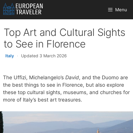
Skip
Menu
to
content
Top Art and Cultural Sights
to See in Florence
Italy
·
Updated 3 March 2026
The Uffizi, Michelangelo’s
David
, and the Duomo are
the best things to see in Florence, but also explore
these top cultural sights, museums, and churches for
more of Italy’s best art treasures.