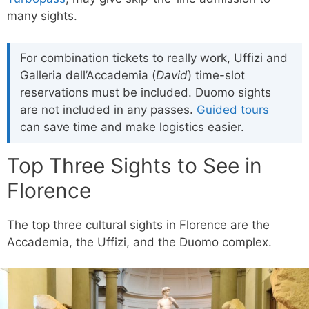
many sights.
For combination tickets to really work, Uffizi and
Galleria dell’Accademia (
David
) time-slot
reservations must be included. Duomo sights
are not included in any passes.
Guided tours
can save time and make logistics easier.
Top Three Sights to See in
Florence
The top three cultural sights in Florence are the
Accademia, the Uffizi, and the Duomo complex.