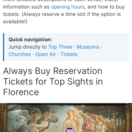
information such as
opening hours
, and how to buy
tickets. (Always reserve a time slot if the option is
available!)
Quick navigation:
Jump directly to
Top Three
·
Museums
·
Churches
·
Open Air
·
Tickets
Always Buy Reservation
Tickets for Top Sights in
Florence