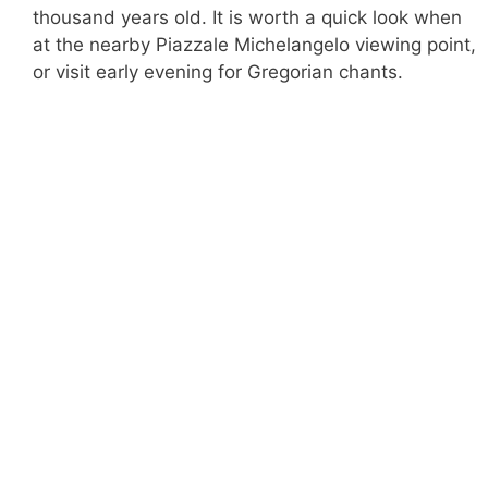
thousand years old. It is worth a quick look when
at the nearby Piazzale Michelangelo viewing point,
or visit early evening for Gregorian chants.