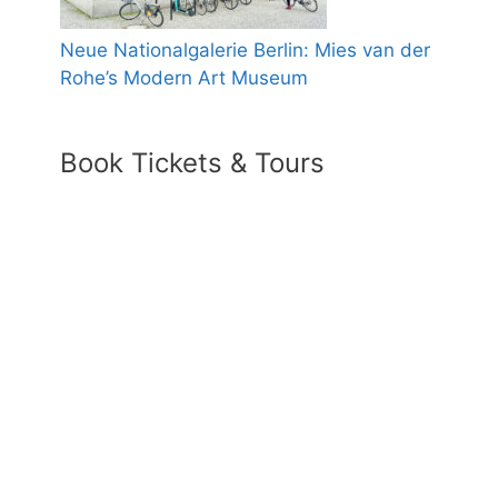
Neue Nationalgalerie Berlin: Mies van der
Rohe’s Modern Art Museum
Book Tickets & Tours