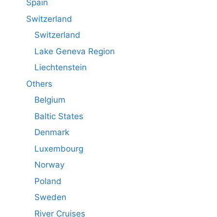
Spain
Switzerland
Switzerland
Lake Geneva Region
Liechtenstein
Others
Belgium
Baltic States
Denmark
Luxembourg
Norway
Poland
Sweden
River Cruises