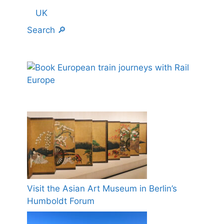
UK
Search 🔎
Visit the Asian Art Museum in Berlin’s
Humboldt Forum