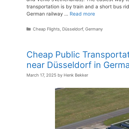
transportation is by train and a short bus rid
German railway …
Read more
Categories
Cheap Flights
,
Düsseldorf
,
Germany
Cheap Public Transportat
near Düsseldorf in Germ
March 17, 2025
by
Henk Bekker