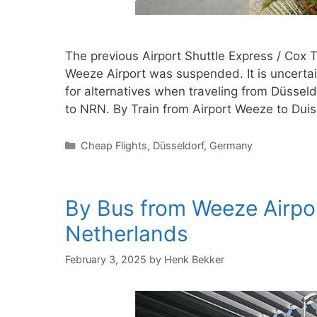
The previous Airport Shuttle Express / Cox 
Weeze Airport was suspended. It is uncertain
for alternatives when traveling from Düsseld
to NRN. By Train from Airport Weeze to Du
Categories
Cheap Flights
,
Düsseldorf
,
Germany
By Bus from Weeze Airpor
Netherlands
February 3, 2025
by
Henk Bekker