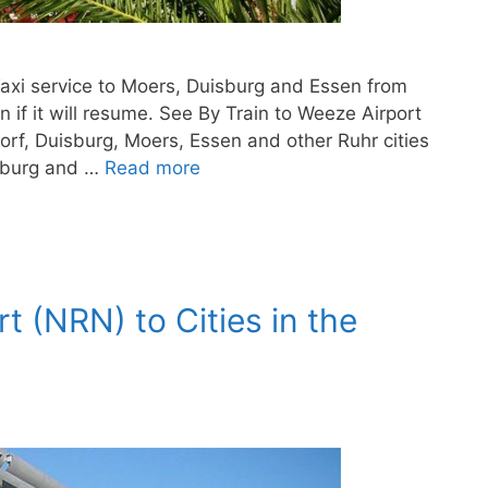
Taxi service to Moers, Duisburg and Essen from
 if it will resume. See By Train to Weeze Airport
orf, Duisburg, Moers, Essen and other Ruhr cities
isburg and …
Read more
t (NRN) to Cities in the