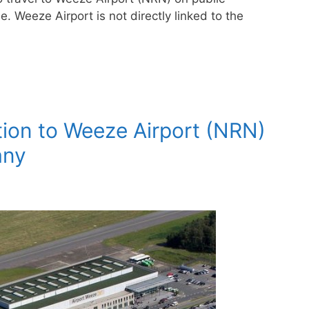
e. Weeze Airport is not directly linked to the
ion to Weeze Airport (NRN)
any