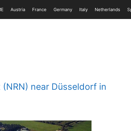
ME
Austria
France
Germany
Italy
Netherlands
S
t (NRN) near Düsseldorf in