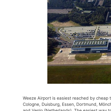
Weeze Airport is easiest reached by cheap t
Cologne, Duisburg, Essen, Dortmund, Mönch
and Venlo (Netherlands). The easiest way to