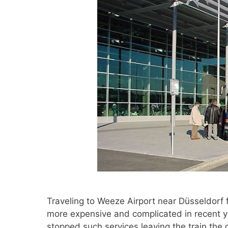
Traveling to Weeze Airport near Düsseldorf
more expensive and complicated in recent ye
stopped such services leaving the train the o