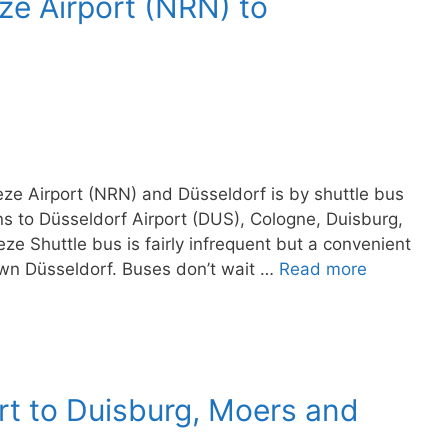
ze Airport (NRN) to
ze Airport (NRN) and Düsseldorf is by shuttle bus
ns to Düsseldorf Airport (DUS), Cologne, Duisburg,
ze Shuttle bus is fairly infrequent but a convenient
wn Düsseldorf. Buses don’t wait …
Read more
rt to Duisburg, Moers and