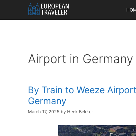
Skip
HO
to
content
Airport in Germany
By Train to Weeze Airpor
Germany
March 17, 2025
by
Henk Bekker