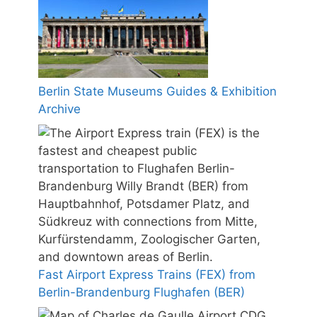
Berlin State Museums Guides & Exhibition
Archive
Fast Airport Express Trains (FEX) from
Berlin-Brandenburg Flughafen (BER)