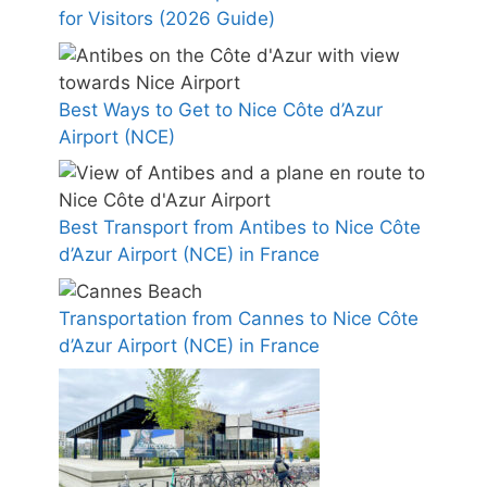
for Visitors (2026 Guide)
Best Ways to Get to Nice Côte d’Azur
Airport (NCE)
Best Transport from Antibes to Nice Côte
d’Azur Airport (NCE) in France
Transportation from Cannes to Nice Côte
d’Azur Airport (NCE) in France