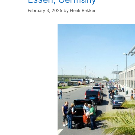
February 3, 2025
by
Henk Bekker