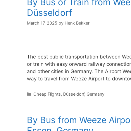
By Bus or Train from Wee
Düsseldorf
March 17, 2025
by
Henk Bekker
The best public transportation between Wee
or train with easy onward railway connectio
and other cities in Germany. The Airport Wee
way to travel from Weeze Airport to downto
Categories
Cheap Flights
,
Düsseldorf
,
Germany
By Bus from Weeze Airpo
Essen, Germany