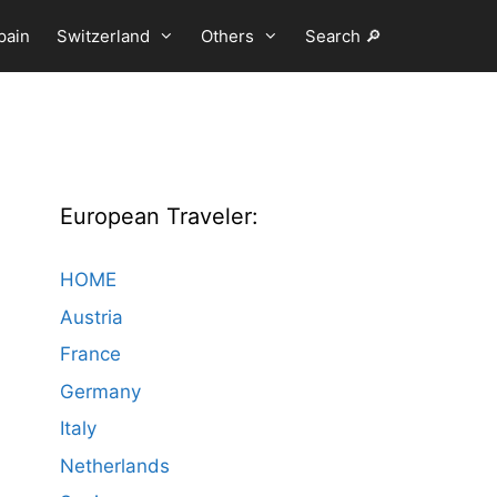
pain
Switzerland
Others
Search 🔎
European Traveler:
HOME
Austria
France
Germany
Italy
Netherlands