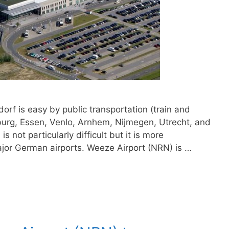
rf is easy by public transportation (train and
sburg, Essen, Venlo, Arnhem, Nijmegen, Utrecht, and
not particularly difficult but it is more
ajor German airports. Weeze Airport (NRN) is …