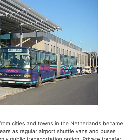
 from cities and towns in the Netherlands became
ars as regular airport shuttle vans and buses
nly public transportation option. Private transfer