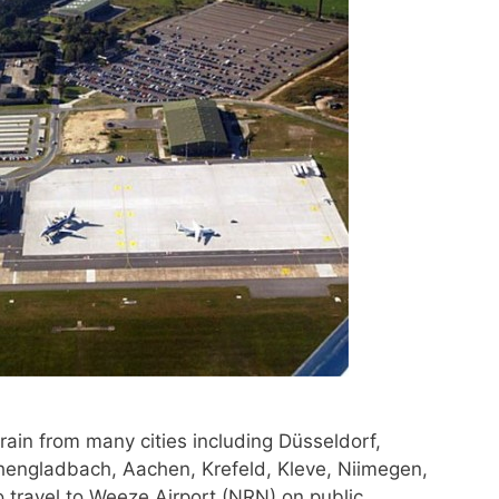
rain from many cities including Düsseldorf,
engladbach, Aachen, Krefeld, Kleve, Niimegen,
 travel to Weeze Airport (NRN) on public