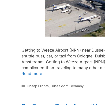
Getting to Weeze Airport (NRN) near Düsseldo
shuttle bus), car, or taxi from Cologne, Dui
Amsterdam. Getting to Weeze Airport (NRN) is 
complicated than traveling to many other m
Read more
Categories
Cheap Flights
,
Düsseldorf
,
Germany