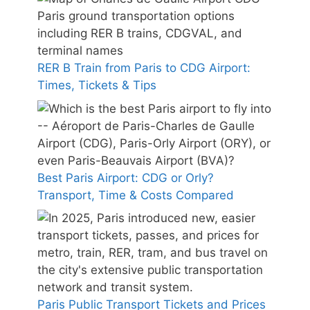
RER B Train from Paris to CDG Airport:
Times, Tickets & Tips
Best Paris Airport: CDG or Orly?
Transport, Time & Costs Compared
Paris Public Transport Tickets and Prices