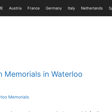
ME
Austria
France
Germany
Italy
Netherlands
S
h Memorials in Waterloo