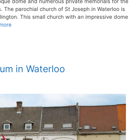
roque dome and numerous private memorials for the
s. The parochial church of St Joseph in Waterloo is
lington. This small church with an impressive dome
more
eum in Waterloo