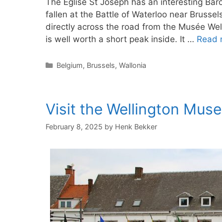
The Église St Joseph has an interesting Ba
fallen at the Battle of Waterloo near Brussel
directly across the road from the Musée Wel
is well worth a short peak inside. It …
Read 
Categories
Belgium
,
Brussels
,
Wallonia
Visit the Wellington Mus
February 8, 2025
by
Henk Bekker