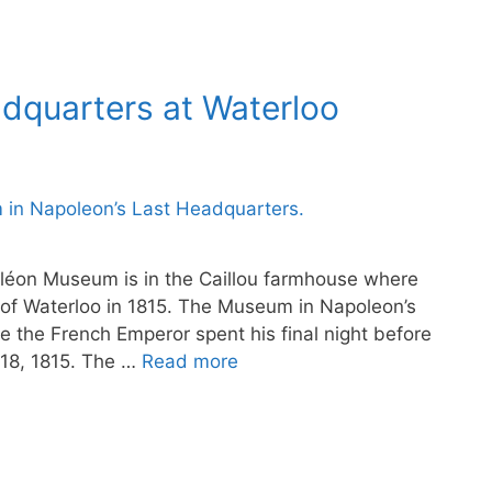
adquarters at Waterloo
léon Museum is in the Caillou farmhouse where
 of Waterloo in 1815. The Museum in Napoleon’s
 the French Emperor spent his final night before
 18, 1815. The …
Read more