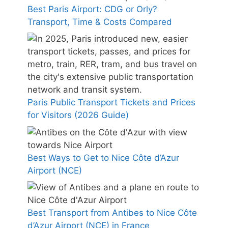
Best Paris Airport: CDG or Orly?
Transport, Time & Costs Compared
Paris Public Transport Tickets and Prices
for Visitors (2026 Guide)
Best Ways to Get to Nice Côte d’Azur
Airport (NCE)
Best Transport from Antibes to Nice Côte
d’Azur Airport (NCE) in France