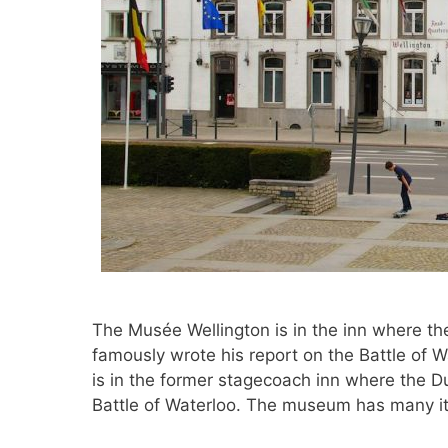
The Musée Wellington is in the inn where t
famously wrote his report on the Battle of 
is in the former stagecoach inn where the D
Battle of Waterloo. The museum has many 