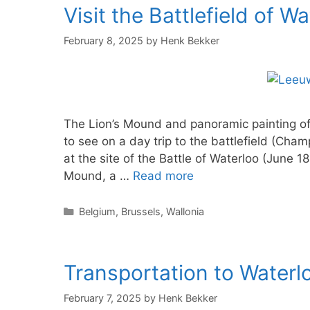
Visit the Battlefield of W
February 8, 2025
by
Henk Bekker
The Lion’s Mound and panoramic painting of 
to see on a day trip to the battlefield (Cham
at the site of the Battle of Waterloo (June 1
Mound, a …
Read more
Categories
Belgium
,
Brussels
,
Wallonia
Transportation to Waterlo
February 7, 2025
by
Henk Bekker