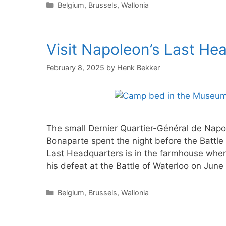
Categories
Belgium
,
Brussels
,
Wallonia
Visit Napoleon’s Last He
February 8, 2025
by
Henk Bekker
The small Dernier Quartier-Général de Napo
Bonaparte spent the night before the Battle
Last Headquarters is in the farmhouse where
his defeat at the Battle of Waterloo on June
Categories
Belgium
,
Brussels
,
Wallonia