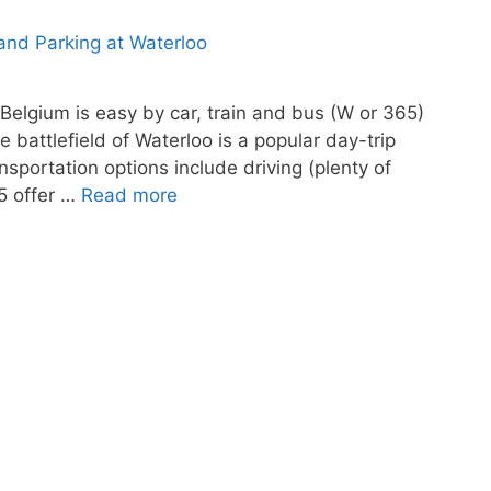
 Belgium is easy by car, train and bus (W or 365)
e battlefield of Waterloo is a popular day-trip
nsportation options include driving (plenty of
65 offer …
Read more