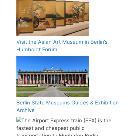
Visit the Asian Art Museum in Berlin’s
Humboldt Forum
Berlin State Museums Guides & Exhibition
Archive