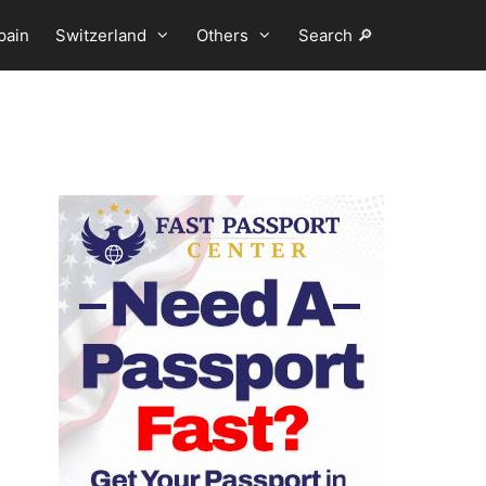
pain
Switzerland
Others
Search 🔎