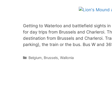
Getting to Waterloo and battlefield sights in
for day trips from Brussels and Charleroi. Th
destination from Brussels and Charleroi. Tra
parking), the train or the bus. Bus W and 3
Categories
Belgium
,
Brussels
,
Wallonia