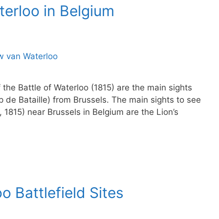
aterloo in Belgium
the Battle of Waterloo (1815) are the main sights
p de Bataille) from Brussels. The main sights to see
8, 1815) near Brussels in Belgium are the Lion’s
o Battlefield Sites