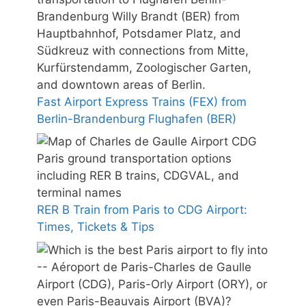
Fast Airport Express Trains (FEX) from
Berlin-Brandenburg Flughafen (BER)
RER B Train from Paris to CDG Airport:
Times, Tickets & Tips