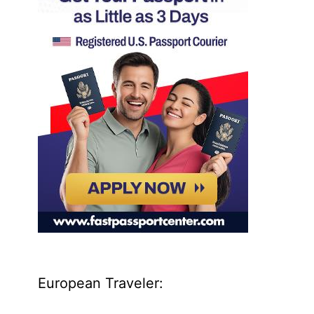
European Traveler: