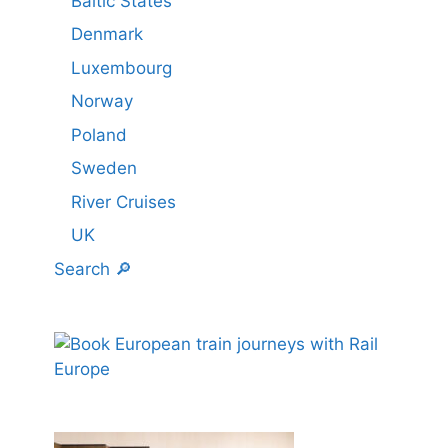
Baltic States
Denmark
Luxembourg
Norway
Poland
Sweden
River Cruises
UK
Search 🔎