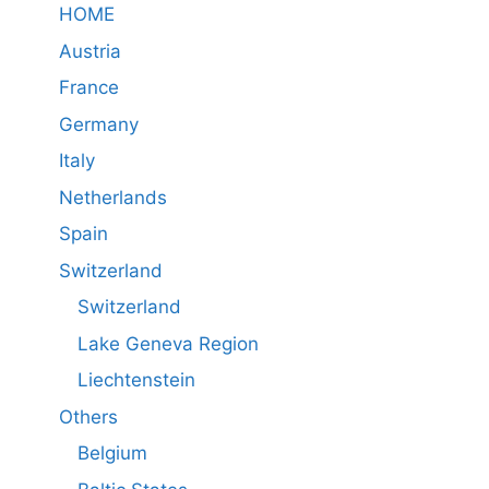
HOME
Austria
France
Germany
Italy
Netherlands
Spain
Switzerland
Switzerland
Lake Geneva Region
Liechtenstein
Others
Belgium