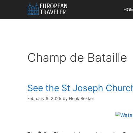
Skip
HO
to
content
Champ de Bataille
See the St Joseph Churc
February 8, 2025
by
Henk Bekker