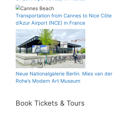
Transportation from Cannes to Nice Côte
d’Azur Airport (NCE) in France
Neue Nationalgalerie Berlin: Mies van der
Rohe’s Modern Art Museum
Book Tickets & Tours