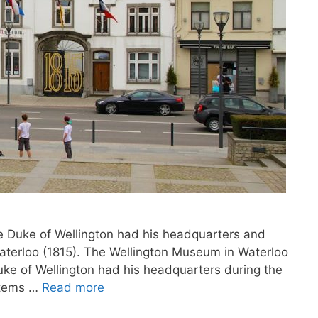
he Duke of Wellington had his headquarters and
Waterloo (1815). The Wellington Museum in Waterloo
uke of Wellington had his headquarters during the
items …
Read more