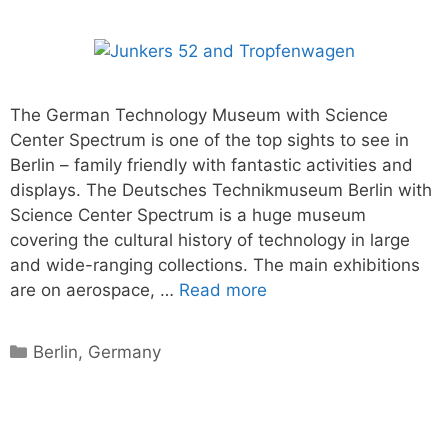
The German Technology Museum with Science
Center Spectrum is one of the top sights to see in
Berlin – family friendly with fantastic activities and
displays. The Deutsches Technikmuseum Berlin with
Science Center Spectrum is a huge museum
covering the cultural history of technology in large
and wide-ranging collections. The main exhibitions
are on aerospace, …
Read more
Categories
Berlin
,
Germany