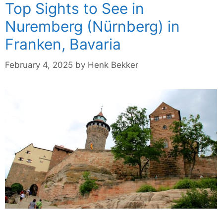
Top Sights to See in
Nuremberg (Nürnberg) in
Franken, Bavaria
February 4, 2025
by
Henk Bekker