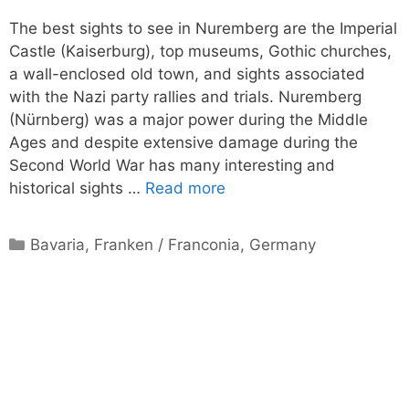
The best sights to see in Nuremberg are the Imperial
Castle (Kaiserburg), top museums, Gothic churches,
a wall-enclosed old town, and sights associated
with the Nazi party rallies and trials. Nuremberg
(Nürnberg) was a major power during the Middle
Ages and despite extensive damage during the
Second World War has many interesting and
historical sights …
Read more
Categories
Bavaria
,
Franken / Franconia
,
Germany