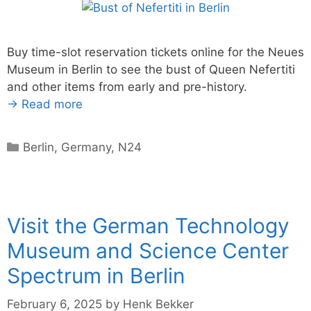
Buy time-slot reservation tickets online for the Neues
Museum in Berlin to see the bust of Queen Nefertiti
and other items from early and pre-history.
→ Read more
Categories
Berlin
,
Germany
,
N24
Visit the German Technology
Museum and Science Center
Spectrum in Berlin
February 6, 2025
by
Henk Bekker