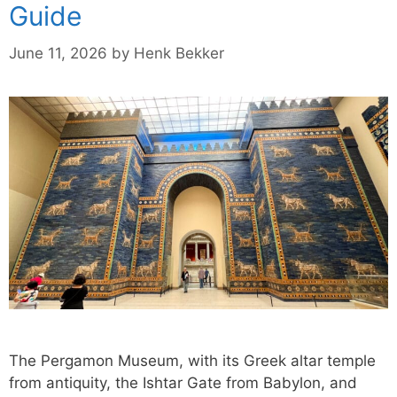
Guide
June 11, 2026
by
Henk Bekker
The Pergamon Museum, with its Greek altar temple
from antiquity, the Ishtar Gate from Babylon, and