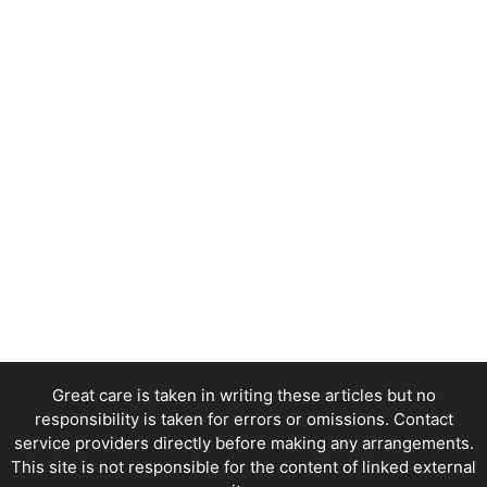
Great care is taken in writing these articles but no
responsibility is taken for errors or omissions. Contact
service providers directly before making any arrangements.
This site is not responsible for the content of linked external