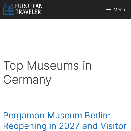
Skip
Menu
to
content
Top Museums in
Germany
Pergamon Museum Berlin:
Reopening in 2027 and Visitor