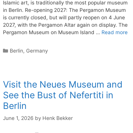
Islamic art, is traditionally the most popular museum
in Berlin. Re-opening 2027: The Pergamon Museum
is currently closed, but will partly reopen on 4 June
2027, with the Pergamon Altar again on display. The
Pergamon Museum on Museum Island …
Read more
Categories
Berlin
,
Germany
Visit the Neues Museum and
See the Bust of Nefertiti in
Berlin
June 1, 2026
by
Henk Bekker