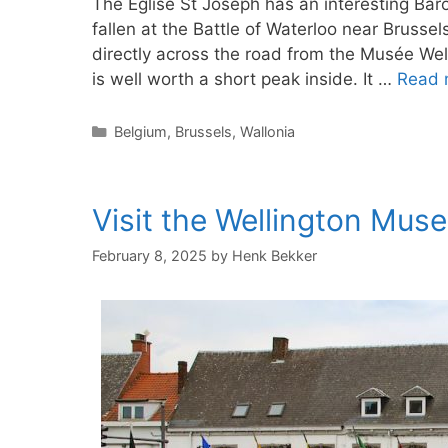
The Église St Joseph has an interesting Ba
fallen at the Battle of Waterloo near Brussel
directly across the road from the Musée Wel
is well worth a short peak inside. It …
Read 
Categories
Belgium
,
Brussels
,
Wallonia
Visit the Wellington Mus
February 8, 2025
by
Henk Bekker