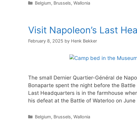
Categories
Belgium
,
Brussels
,
Wallonia
Visit Napoleon’s Last He
February 8, 2025
by
Henk Bekker
The small Dernier Quartier-Général de Napo
Bonaparte spent the night before the Battle
Last Headquarters is in the farmhouse where
his defeat at the Battle of Waterloo on June
Categories
Belgium
,
Brussels
,
Wallonia