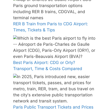
RER B Train from Paris to CDG Airport:
Times, Tickets & Tips
Best Paris Airport: CDG or Orly?
Transport, Time & Costs Compared
Paris Public Transport Tickets and Prices