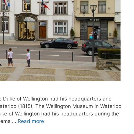
he Duke of Wellington had his headquarters and
Waterloo (1815). The Wellington Museum in Waterloo
uke of Wellington had his headquarters during the
items …
Read more