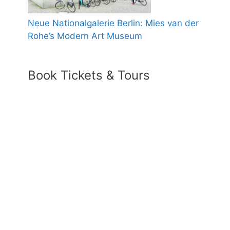
Neue Nationalgalerie Berlin: Mies van der
Rohe’s Modern Art Museum
Book Tickets & Tours