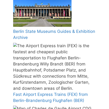
Berlin State Museums Guides & Exhibition
Archive
Fast Airport Express Trains (FEX) from
Berlin-Brandenburg Flughafen (BER)