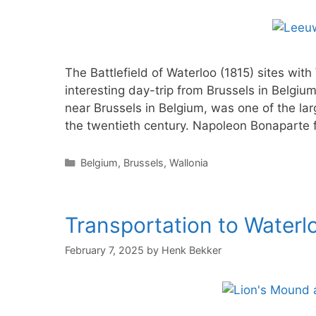
The Battlefield of Waterloo (1815) sites w
interesting day-trip from Brussels in Belgiu
near Brussels in Belgium, was one of the lar
the twentieth century. Napoleon Bonaparte 
Categories
Belgium
,
Brussels
,
Wallonia
Transportation to Waterlo
February 7, 2025
by
Henk Bekker