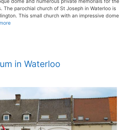
roque dome and numerous private memorials for the
s. The parochial church of St Joseph in Waterloo is
lington. This small church with an impressive dome
more
eum in Waterloo