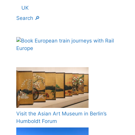
UK
Search 🔎
Visit the Asian Art Museum in Berlin’s
Humboldt Forum