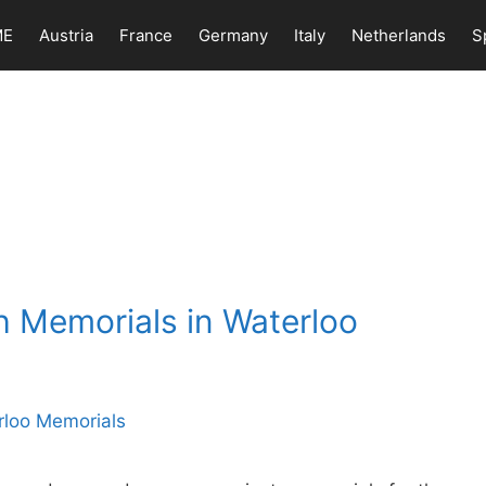
ME
Austria
France
Germany
Italy
Netherlands
S
h Memorials in Waterloo