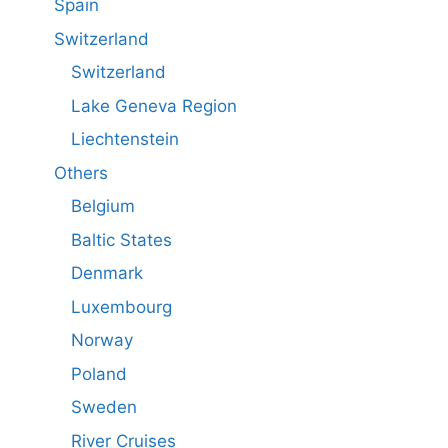
Spain
Switzerland
Switzerland
Lake Geneva Region
Liechtenstein
Others
Belgium
Baltic States
Denmark
Luxembourg
Norway
Poland
Sweden
River Cruises