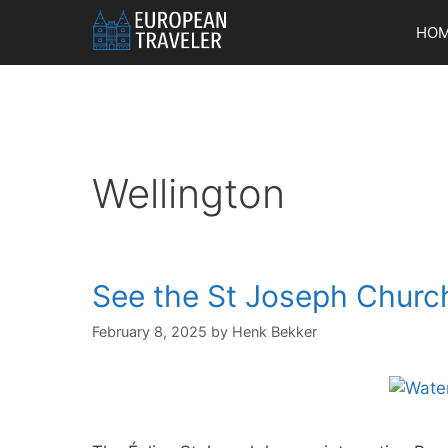
Skip
HO
to
content
Wellington
See the St Joseph Churc
February 8, 2025
by
Henk Bekker