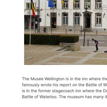
The Musée Wellington is in the inn where t
famously wrote his report on the Battle of 
is in the former stagecoach inn where the D
Battle of Waterloo. The museum has many 