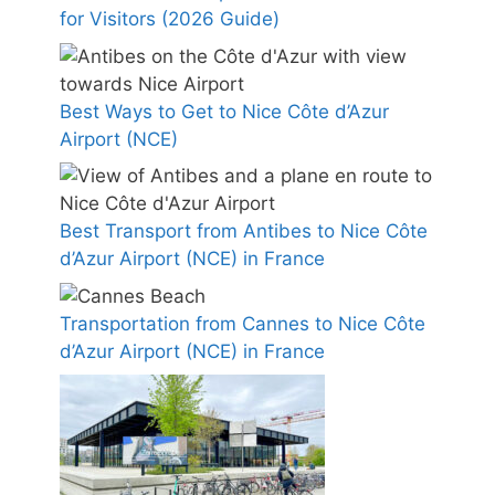
for Visitors (2026 Guide)
Best Ways to Get to Nice Côte d’Azur
Airport (NCE)
Best Transport from Antibes to Nice Côte
d’Azur Airport (NCE) in France
Transportation from Cannes to Nice Côte
d’Azur Airport (NCE) in France