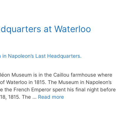
adquarters at Waterloo
léon Museum is in the Caillou farmhouse where
 of Waterloo in 1815. The Museum in Napoleon’s
 the French Emperor spent his final night before
 18, 1815. The …
Read more