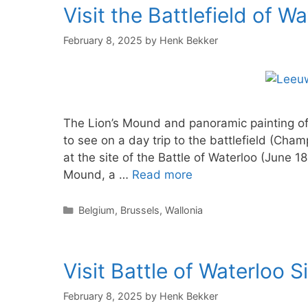
Visit the Battlefield of W
February 8, 2025
by
Henk Bekker
The Lion’s Mound and panoramic painting of 
to see on a day trip to the battlefield (Cham
at the site of the Battle of Waterloo (June 1
Mound, a …
Read more
Categories
Belgium
,
Brussels
,
Wallonia
Visit Battle of Waterloo 
February 8, 2025
by
Henk Bekker