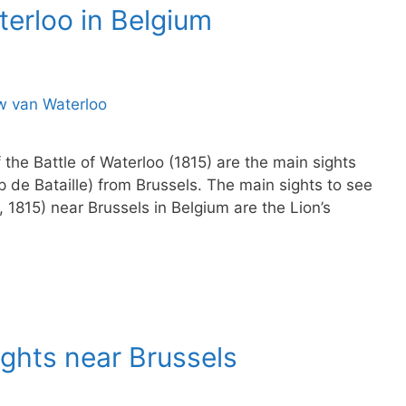
aterloo in Belgium
the Battle of Waterloo (1815) are the main sights
p de Bataille) from Brussels. The main sights to see
8, 1815) near Brussels in Belgium are the Lion’s
Sights near Brussels