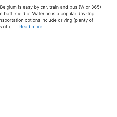
 Belgium is easy by car, train and bus (W or 365)
e battlefield of Waterloo is a popular day-trip
nsportation options include driving (plenty of
65 offer …
Read more