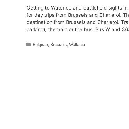
Getting to Waterloo and battlefield sights in
for day trips from Brussels and Charleroi. Th
destination from Brussels and Charleroi. Tra
parking), the train or the bus. Bus W and 3
Categories
Belgium
,
Brussels
,
Wallonia