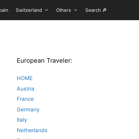
pain
Switzerland
Others
Search 🔎
European Traveler:
HOME
Austria
France
Germany
Italy
Netherlands