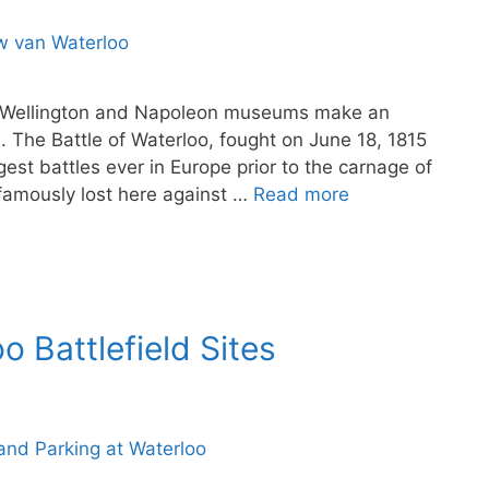
ith Wellington and Napoleon museums make an
m. The Battle of Waterloo, fought on June 18, 1815
gest battles ever in Europe prior to the carnage of
famously lost here against …
Read more
o Battlefield Sites