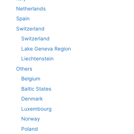
Netherlands
Spain
Switzerland
Switzerland
Lake Geneva Region
Liechtenstein
Others
Belgium
Baltic States
Denmark
Luxembourg
Norway
Poland