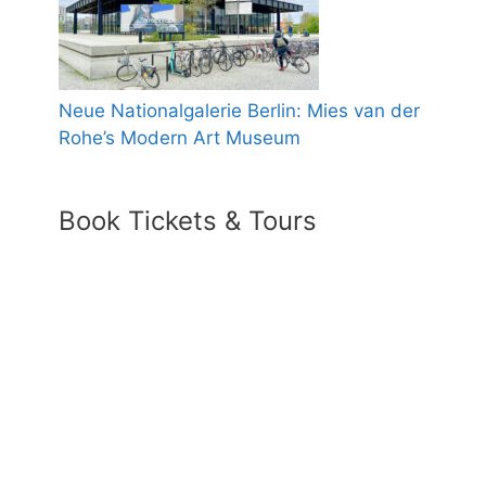
Neue Nationalgalerie Berlin: Mies van der
Rohe’s Modern Art Museum
Book Tickets & Tours