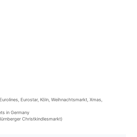
Eurolines
,
Eurostar
,
Köln
,
Weihnachtsmarkt
,
Xmas
,
ets in Germany
ürnberger Christkindlesmarkt)