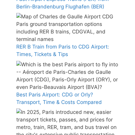
Berlin-Brandenburg Flughafen (BER)
RER B Train from Paris to CDG Airport:
Times, Tickets & Tips
Best Paris Airport: CDG or Orly?
Transport, Time & Costs Compared