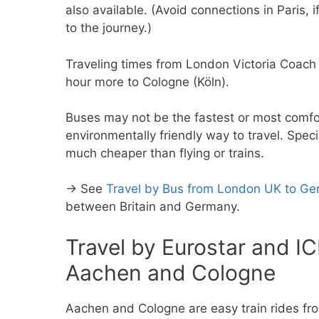
also available. (Avoid connections in Paris, 
to the journey.)
Traveling times from London Victoria Coach
hour more to Cologne (Köln).
Buses may not be the fastest or most comfort
environmentally friendly way to travel. Speci
much cheaper than flying or trains.
→ See
Travel by Bus from London UK to G
between Britain and Germany.
Travel by Eurostar and I
Aachen and Cologne
Aachen and Cologne are easy train rides fro