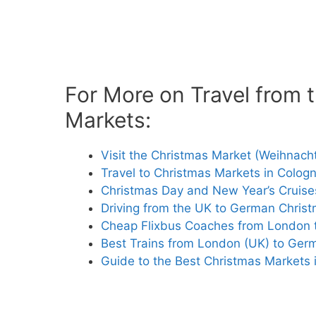
For More on Travel from
Markets:
Visit the Christmas Market (Weihnach
Travel to Christmas Markets in Cologn
Christmas Day and New Year’s Cruises
Driving from the UK to German Chris
Cheap Flixbus Coaches from London
Best Trains from London (UK) to Ger
Guide to the Best Christmas Markets