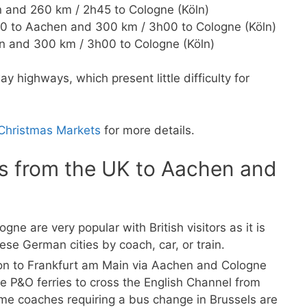
 and 260 km / 2h45 to Cologne (Köln)
0 to Aachen and 300 km / 3h00 to Cologne (Köln)
 and 300 km / 3h00 to Cologne (Köln)
ay highways, which present little difficulty for
 Christmas Markets
for more details.
es from the UK to Aachen and
don to Frankfurt am Main via Aachen and Cologne
se P&O ferries to cross the English Channel from
me coaches requiring a bus change in Brussels are