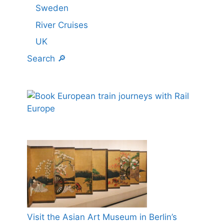
Sweden
River Cruises
UK
Search 🔎
Visit the Asian Art Museum in Berlin’s