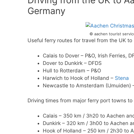
Driving from the UK to A
Germany
© aachen tourist servi
Useful ferry routes for travel from the UK t
Calais to Dover – P&O, Irish Ferries, 
Dover to Dunkirk – DFDS
Hull to Rotterdam – P&O
Harwich to Hook of Holland –
Stena
Newcastle to Amsterdam (IJmuiden)
Driving times from major ferry port towns t
Calais – 350 km / 3h20 to Aachen and
Dunkirk – 320 km / 3h00 to Aachen a
Hook of Holland – 250 km / 2h30 to 