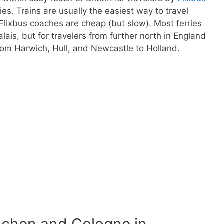
ies. Trains are usually the easiest way to travel
lixbus coaches are cheap (but slow). Most ferries
ais, but for travelers from further north in England
from Harwich, Hull, and Newcastle to Holland.