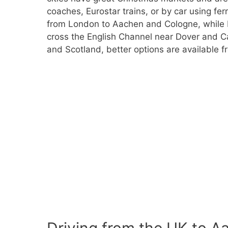
coaches, Eurostar trains, or by car using ferr
from London to Aachen and Cologne, while F
cross the English Channel near Dover and Cal
and Scotland, better options are available 