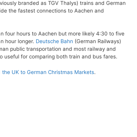
reviously branded as TGV Thalys) trains and German
ovide the fastest connections to Aachen and
n four hours to Aachen but more likely 4:30 to five
an hour longer.
Deutsche Bahn
(German Railways)
rman public transportation and most railway and
so useful for comparing both train and bus fares.
d the UK to German Christmas Markets
.