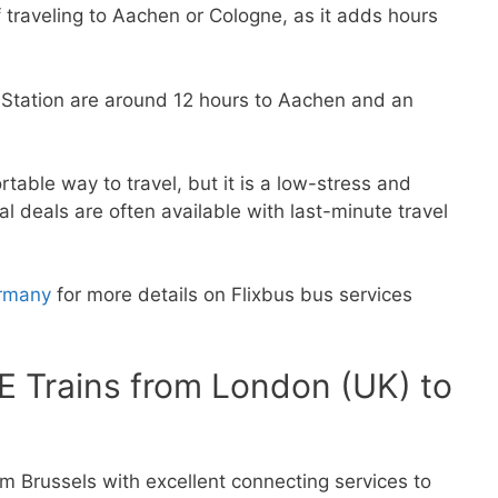
if traveling to Aachen or Cologne, as it adds hours
 Station are around 12 hours to Aachen and an
able way to travel, but it is a low-stress and
al deals are often available with last-minute travel
ermany
for more details on Flixbus bus services
CE Trains from London (UK) to
m Brussels with excellent connecting services to