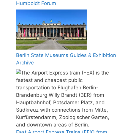
Humboldt Forum
Berlin State Museums Guides & Exhibition
Archive
Fast Airport Express Trains (FEX) from