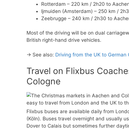
Rotterdam – 220 km / 2h20 to Aachen
Ijmuiden (Amsterdam) – 250 km / 2h3
Zeebrugge – 240 km / 2h30 to Aachen
Most of the driving will be on dual carriagew
British right-hand drive vehicles.
→ See also:
Driving from the UK to German
Travel on Flixbus Coach
Cologne
Flixbus buses are available daily from Lon
(Köln). Buses travel overnight and usually u
Dover to Calais but sometimes further dayti