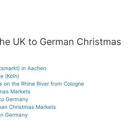
 the UK to German Christmas
tsmarkt) in Aachen
e (Köln)
 on the Rhine River from Cologne
tmas Markets
 to Germany
man Christmas Markets
 in Germany