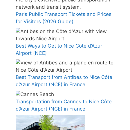
Paris Public Transport Tickets and Prices
for Visitors (2026 Guide)
Best Ways to Get to Nice Côte d’Azur
Airport (NCE)
Best Transport from Antibes to Nice Côte
d’Azur Airport (NCE) in France
Transportation from Cannes to Nice Côte
d’Azur Airport (NCE) in France