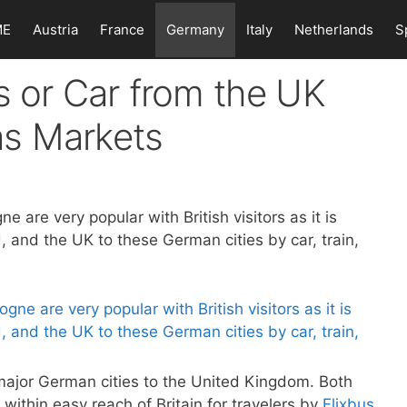
ME
Austria
France
Germany
Italy
Netherlands
S
ns or Car from the UK
as Markets
are very popular with British visitors as it is
 and the UK to these German cities by car, train,
major German cities to the United Kingdom. Both
within easy reach of Britain for travelers by
Flixbus