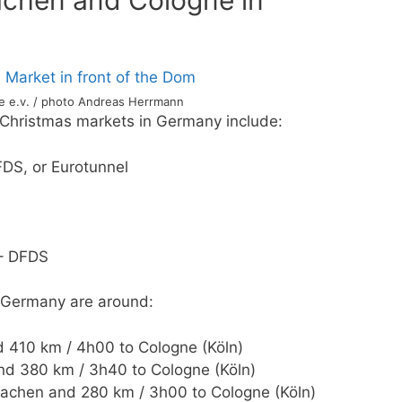
achen and Cologne in
ce e.v. / photo Andreas Herrmann
o Christmas markets in Germany include:
DFDS, or Eurotunnel
 – DFDS
o Germany are around:
 410 km / 4h00 to Cologne (Köln)
nd 380 km / 3h40 to Cologne (Köln)
Aachen and 280 km / 3h00 to Cologne (Köln)