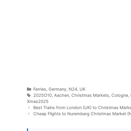
Categories
Ferries
,
Germany
,
N24
,
UK
Tags
2025O10
,
Aachen
,
Christmas Markets
,
Cologne
,
Xmas2025
Best Trains from London (UK) to Christmas Mark
Cheap Flights to Nuremberg Christmas Market (N