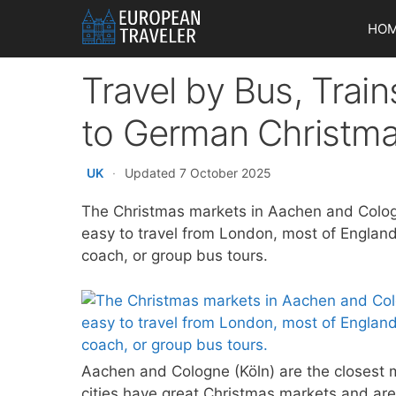
Skip
HO
to
content
Travel by Bus, Trai
to German Christm
UK
·
Updated 7 October 2025
The Christmas markets in Aachen and Cologne 
easy to travel from London, most of England,
coach, or group bus tours.
Aachen and Cologne (Köln) are the closest 
cities have great Christmas markets and are 