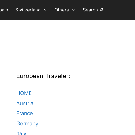
pain
Switzerland
Others
Search 🔎
European Traveler:
HOME
Austria
France
Germany
Italy