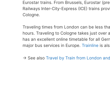
Eurostar trains. From Brussels, Eurostar (p
Railways Inter-City-Express (ICE) trains pr
Cologne.
Traveling times from London can be less tha
hours. Traveling to Cologne takes just over 
has an excellent online timetable for all Ge
major bus services in Europe.
Trainline
is al
→ See also
Travel by Train from London an