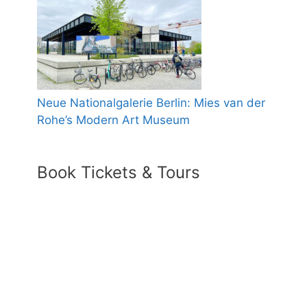
Neue Nationalgalerie Berlin: Mies van der
Rohe’s Modern Art Museum
Book Tickets & Tours