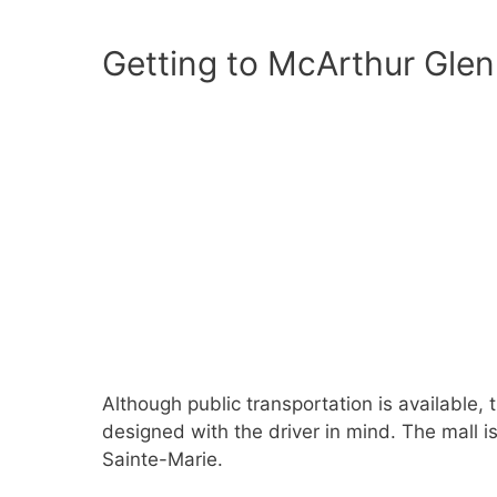
Getting to McArthur Glen 
Although public transportation is available, 
designed with the driver in mind. The mall i
Sainte-Marie.