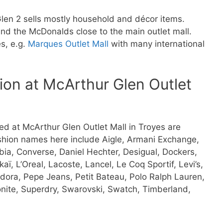
len 2 sells mostly household and décor items.
ind the McDonalds close to the main outlet mall.
es, e.g.
Marques Outlet Mall
with many international
ion at McArthur Glen Outlet
d at McArthur Glen Outlet Mall in Troyes are
ashion names here include Aigle, Armani Exchange,
umbia, Converse, Daniel Hechter, Desigual, Dockers,
ï, L’Oreal, Lacoste, Lancel, Le Coq Sportif, Levi’s,
ndora, Pepe Jeans, Petit Bateau, Polo Ralph Lauren,
nite, Superdry, Swarovski, Swatch, Timberland,