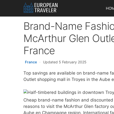
Skip
HO
to
content
Brand-Name Fashio
McArthur Glen Outle
France
France
·
Updated 5 February 2025
Top savings are available on brand-name fa
Outlet shopping mall in Troyes in the Aube
Cheap brand-name fashion and discounted s
reasons to visit the McArthur Glen factory o
Aube en Champagne region. International fas