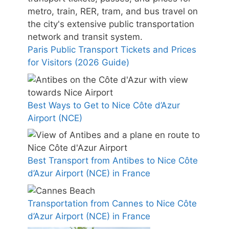
Paris Public Transport Tickets and Prices
for Visitors (2026 Guide)
Best Ways to Get to Nice Côte d’Azur
Airport (NCE)
Best Transport from Antibes to Nice Côte
d’Azur Airport (NCE) in France
Transportation from Cannes to Nice Côte
d’Azur Airport (NCE) in France