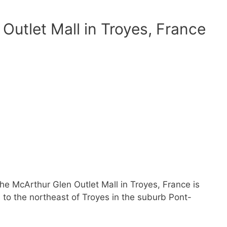
Outlet Mall in Troyes, France
the McArthur Glen Outlet Mall in Troyes, France is
s to the northeast of Troyes in the suburb Pont-