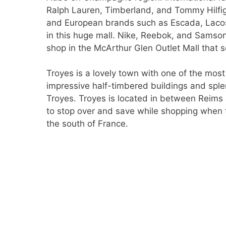
Ralph Lauren, Timberland, and Tommy Hilfig
and European brands such as Escada, Lacost
in this huge mall. Nike, Reebok, and Samsoni
shop in the McArthur Glen Outlet Mall that 
Troyes is a lovely town with one of the most
impressive half-timbered buildings and spl
Troyes. Troyes is located in between Reims
to stop over and save while shopping when t
the south of France.