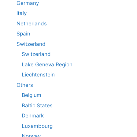
Germany
Italy
Netherlands
Spain
Switzerland
Switzerland
Lake Geneva Region
Liechtenstein
Others
Belgium
Baltic States
Denmark
Luxembourg
Norway