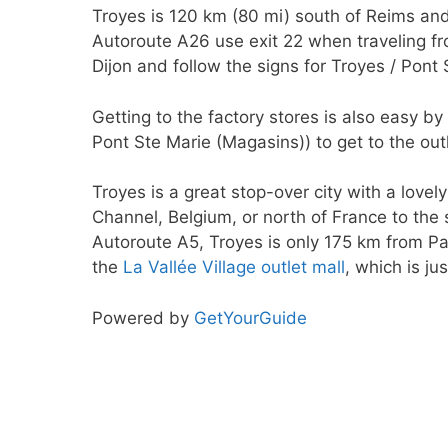
Troyes is 120 km (80 mi) south of Reims and
Autoroute A26 use exit 22 when traveling f
Dijon and follow the signs for Troyes / Pont 
Getting to the factory stores is also easy 
Pont Ste Marie (Magasins)) to get to the outl
Troyes is a great stop-over city with a lovel
Channel, Belgium, or north of France to th
Autoroute A5, Troyes is only 175 km from Par
the
La Vallée Village outlet mall
, which is ju
Powered by
GetYourGuide