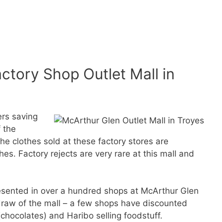
ctory Shop Outlet Mall in
ers saving
 the
the clothes sold at these factory stores are
es. Factory rejects are very rare at this mall and
resented in over a hundred shops at McArthur Glen
 draw of the mall – a few shops have discounted
hocolates) and Haribo selling foodstuff.