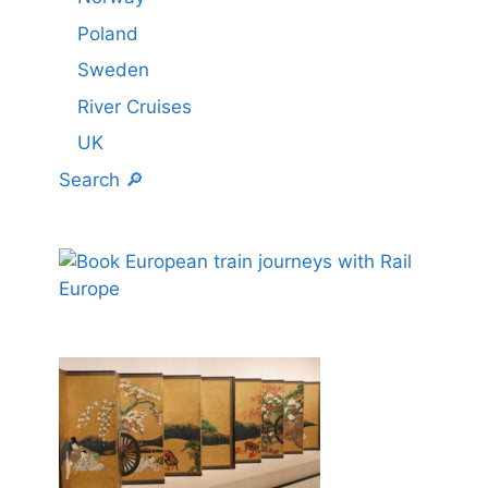
Poland
Sweden
River Cruises
UK
Search 🔎