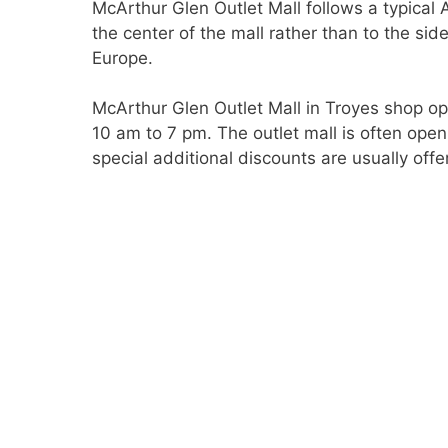
McArthur Glen Outlet Mall follows a typical 
the center of the mall rather than to the sid
Europe.
McArthur Glen Outlet Mall in Troyes shop o
10 am to 7 pm. The outlet mall is often o
special additional discounts are usually offe