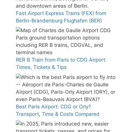
Fast Airport Express Trains (FEX) from
Berlin-Brandenburg Flughafen (BER)
RER B Train from Paris to CDG Airport:
Times, Tickets & Tips
Best Paris Airport: CDG or Orly?
Transport, Time & Costs Compared