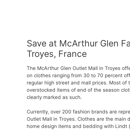
Save at McArthur Glen Fa
Troyes, France
The McArthur Glen Outlet Mall in Troyes off
on clothes ranging from 30 to 70 percent off
regular high street and mall prices. Most of 
overstocked items of end of the season cloth
clearly marked as such.
Currently, over 200 fashion brands are rep
Outlet Mall in Troyes. Clothes are the main
home design items and bedding with Lindt (c