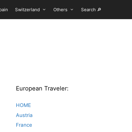
pain
Switzerland
Others
Search 🔎
European Traveler:
HOME
Austria
France