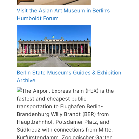
Visit the Asian Art Museum in Berlin’s
Humboldt Forum
Berlin State Museums Guides & Exhibition
Archive