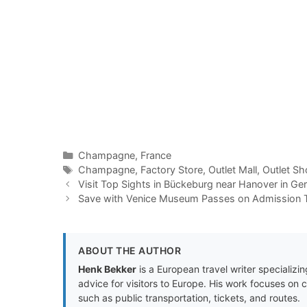
Categories
Champagne
,
France
Tags
Champagne
,
Factory Store
,
Outlet Mall
,
Outlet Sh
Visit Top Sights in Bückeburg near Hanover in G
Save with Venice Museum Passes on Admission T
ABOUT THE AUTHOR
Henk Bekker
is a European travel writer specializing
advice for visitors to Europe. His work focuses on 
such as public transportation, tickets, and routes.