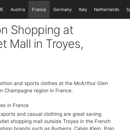
ME
Austria
France
Germany
Italy
Netherlands
S
n Shopping at
t Mall in Troyes,
shion and sports clothes at the McArthur Glen
 en Champagne region in France.
ports and casual clothing are great saving
utlet shopping mall outside Troyes in the French
hion brands such as Burberry, Calvin Klein, Polo