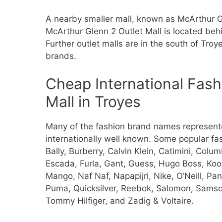
A nearby smaller mall, known as McArthur G
McArthur Glenn 2 Outlet Mall is located beh
Further outlet malls are in the south of Troy
brands.
Cheap International Fash
Mall in Troyes
Many of the fashion brand names represente
internationally well known. Some popular f
Bally, Burberry, Calvin Klein, Catimini, Col
Escada, Furla, Gant, Guess, Hugo Boss, Kooka
Mango, Naf Naf, Napapijri, Nike, O’Neill, Pa
Puma, Quicksilver, Reebok, Salomon, Samso
Tommy Hilfiger, and Zadig & Voltaire.