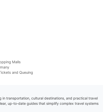
opping Malls
ermany
ickets and Queuing
 in transportation, cultural destinations, and practical travel
clear, up-to-date guides that simplify complex travel systems