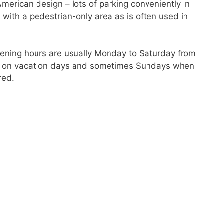
American design – lots of parking conveniently in
e with a pedestrian-only area as is often used in
pening hours are usually Monday to Saturday from
pen on vacation days and sometimes Sundays when
red.