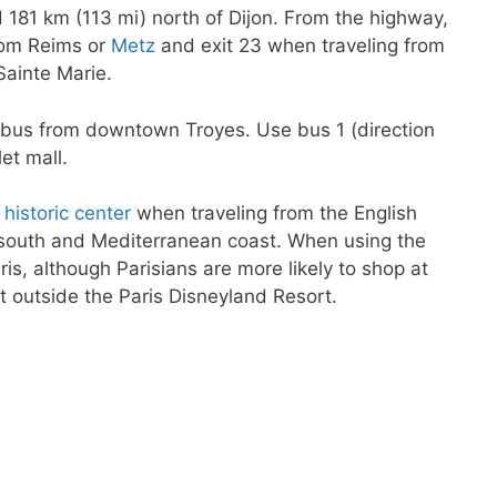
 181 km (113 mi) north of Dijon. From the highway,
rom Reims or
Metz
and exit 23 when traveling from
Sainte Marie.
by bus from downtown Troyes. Use bus 1 (direction
et mall.
y
historic center
when traveling from the English
e south and Mediterranean coast. When using the
is, although Parisians are more likely to shop at
st outside the Paris Disneyland Resort.