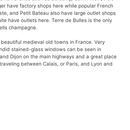
er have factory shops here while popular French
e, and Petit Bateau also have large outlet shops
te have outlets here. Terre de Bulles is the only
sells champagne.
 beautiful medieval old towns in France. Very
endid stained-glass windows can be seen in
 and Dijon on the main highways and a great place
raveling between Calais, or Paris, and Lyon and