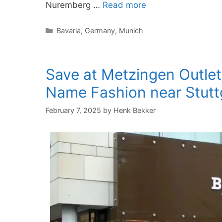
Nuremberg …
Read more
Categories
Bavaria
,
Germany
,
Munich
Save at Metzingen Outle
Name Fashion near Stutt
February 7, 2025
by
Henk Bekker