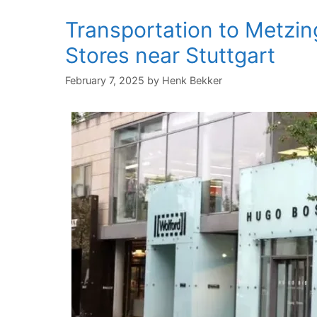
Transportation to Metzin
Stores near Stuttgart
February 7, 2025
by
Henk Bekker