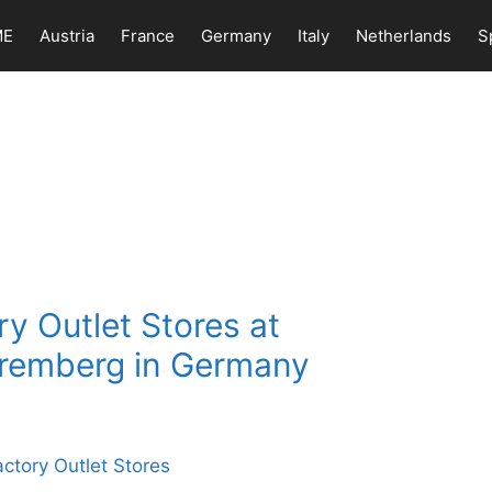
ME
Austria
France
Germany
Italy
Netherlands
S
y Outlet Stores at
remberg in Germany