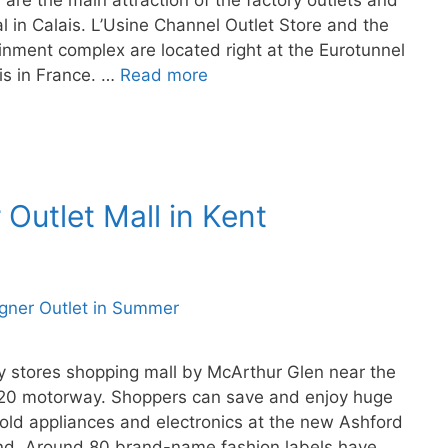
re the main attraction of the factory outlets and
l in Calais. L’Usine Channel Outlet Store and the
nment complex are located right at the Eurotunnel
ais in France. …
Read more
Outlet Mall in Kent
ry stores shopping mall by McArthur Glen near the
 M20 motorway. Shoppers can save and enjoy huge
old appliances and electronics at the new Ashford
and. Around 80 brand-name fashion labels have