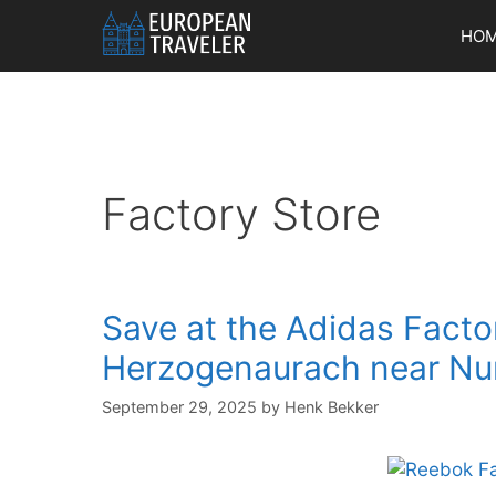
Skip
HO
to
content
Factory Store
Save at the Adidas Factor
Herzogenaurach near Nu
September 29, 2025
by
Henk Bekker