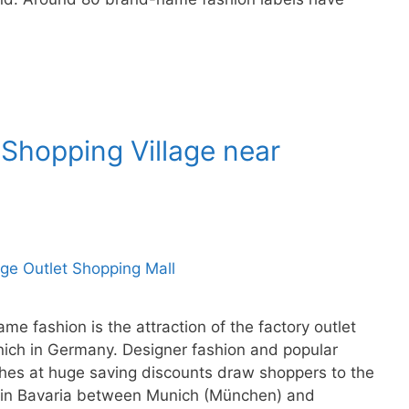
 Shopping Village near
e fashion is the attraction of the factory outlet
unich in Germany. Designer fashion and popular
hes at huge saving discounts draw shoppers to the
ll in Bavaria between Munich (München) and