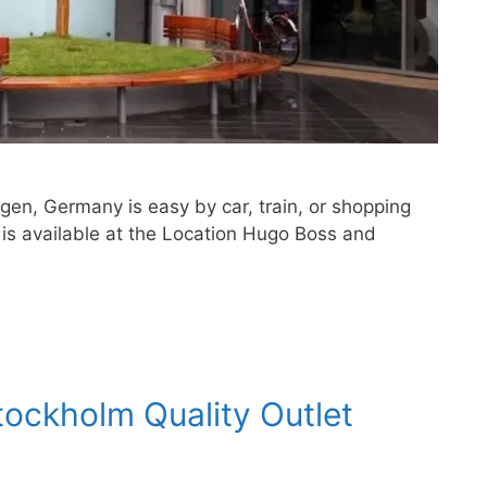
ngen, Germany is easy by car, train, or shopping
 is available at the Location Hugo Boss and
tockholm Quality Outlet