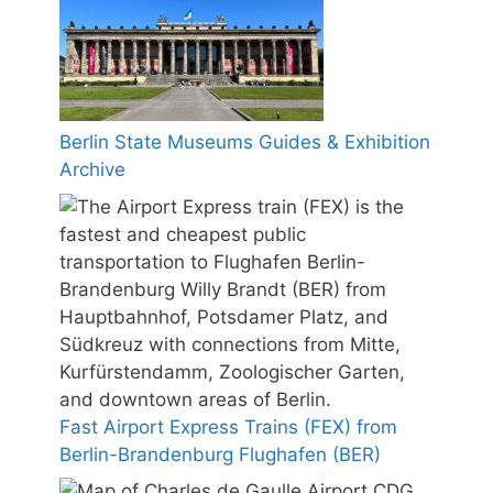
Berlin State Museums Guides & Exhibition
Archive
Fast Airport Express Trains (FEX) from
Berlin-Brandenburg Flughafen (BER)