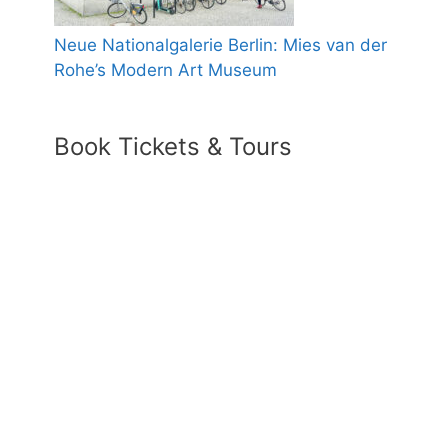
Neue Nationalgalerie Berlin: Mies van der
Rohe’s Modern Art Museum
Book Tickets & Tours