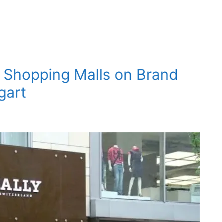
t Shopping Malls on Brand
gart