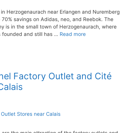
ore in Herzogenaurach near Erlangen and Nuremberg
to 70% savings on Adidas, neo, and Reebok. The
ny is in the small town of Herzogenaurach, where
s founded and still has …
Read more
nel Factory Outlet and Cité
Calais