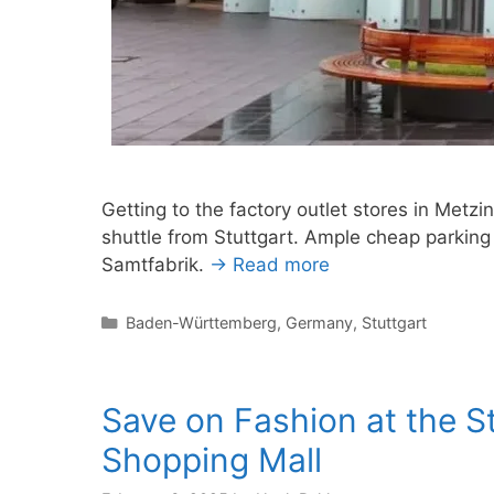
Getting to the factory outlet stores in Metzi
shuttle from Stuttgart. Ample cheap parking
Samtfabrik.
→ Read more
Categories
Baden-Württemberg
,
Germany
,
Stuttgart
Save on Fashion at the S
Shopping Mall