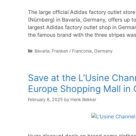
The large official Adidas factory outlet st
(Nürnberg) in Bavaria, Germany, offers up 
largest Adidas factory outlet shop in Germa
the famous brand with the three stripes wa
Categories
Bavaria
,
Franken / Franconia
,
Germany
Save at the L’Usine Chan
Europe Shopping Mall in 
February 8, 2025
by
Henk Bekker