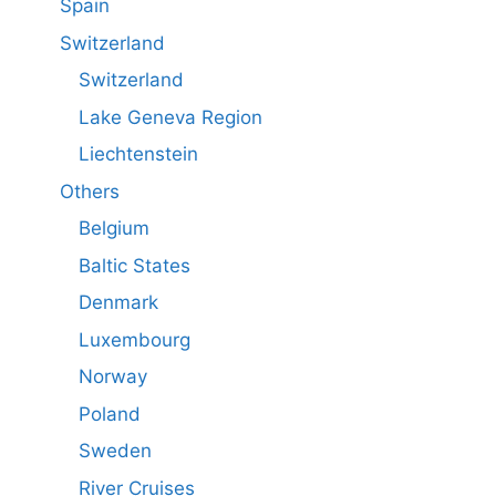
Spain
Switzerland
Switzerland
Lake Geneva Region
Liechtenstein
Others
Belgium
Baltic States
Denmark
Luxembourg
Norway
Poland
Sweden
River Cruises