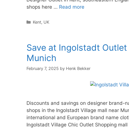
shops here …
Read more
Categories
Kent
,
UK
Save at Ingolstadt Outlet
Munich
February 7, 2025
by
Henk Bekker
Discounts and savings on designer brand-nam
shops in the Ingolstadt Village mall near M
international and European brand name clot
Ingolstadt Village Chic Outlet Shopping ma