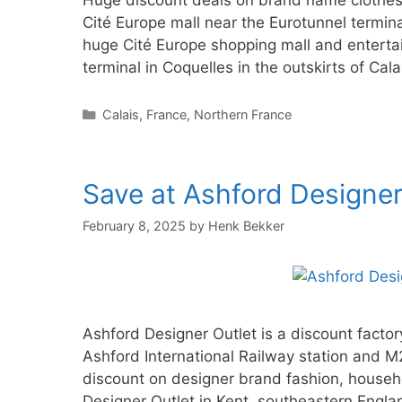
Huge discount deals on brand name clothes a
Cité Europe mall near the Eurotunnel termina
huge Cité Europe shopping mall and entertai
terminal in Coquelles in the outskirts of Cal
Categories
Calais
,
France
,
Northern France
Save at Ashford Designer 
February 8, 2025
by
Henk Bekker
Ashford Designer Outlet is a discount facto
Ashford International Railway station and
discount on designer brand fashion, househ
Designer Outlet in Kent, southeastern Engl