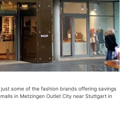
 just some of the fashion brands offering savings
 malls in Metzingen Outlet City near Stuttgart in