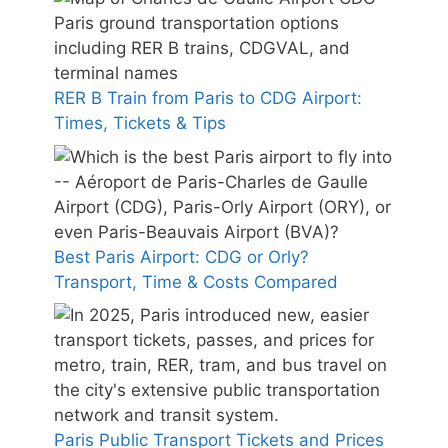
RER B Train from Paris to CDG Airport:
Times, Tickets & Tips
Best Paris Airport: CDG or Orly?
Transport, Time & Costs Compared
Paris Public Transport Tickets and Prices