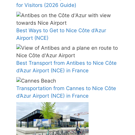
for Visitors (2026 Guide)
Best Ways to Get to Nice Côte d’Azur
Airport (NCE)
Best Transport from Antibes to Nice Côte
d’Azur Airport (NCE) in France
Transportation from Cannes to Nice Côte
d’Azur Airport (NCE) in France