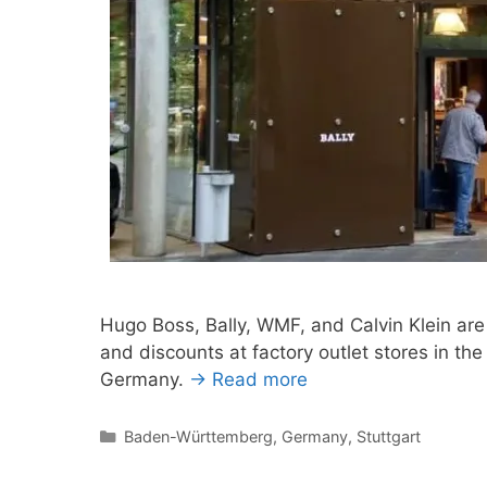
Hugo Boss, Bally, WMF, and Calvin Klein are
and discounts at factory outlet stores in the
Germany.
→ Read more
Categories
Baden-Württemberg
,
Germany
,
Stuttgart