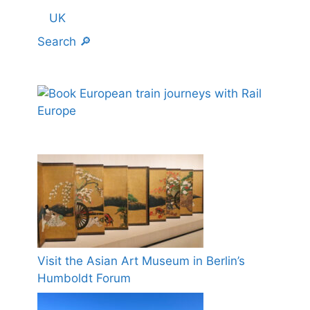
UK
Search 🔎
Visit the Asian Art Museum in Berlin’s
Humboldt Forum