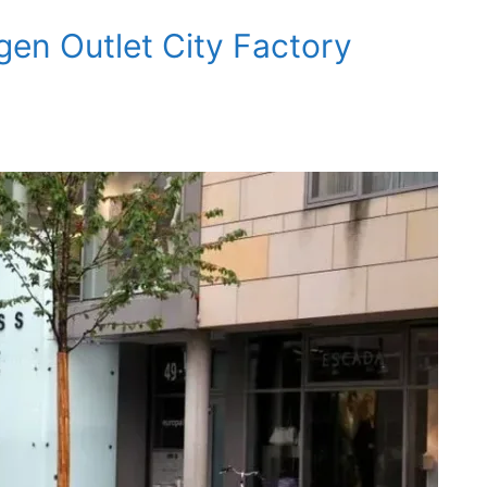
gen Outlet City Factory