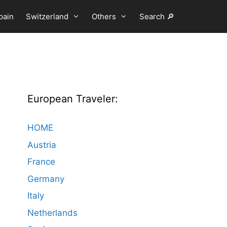
pain
Switzerland
Others
Search 🔎
European Traveler:
HOME
Austria
France
Germany
Italy
Netherlands