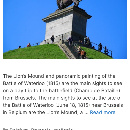
The Lion’s Mound and panoramic painting of the
Battle of Waterloo (1815) are the main sights to see
on a day trip to the battlefield (Champ de Bataille)
from Brussels. The main sights to see at the site of
the Battle of Waterloo (June 18, 1815) near Brussels
in Belgium are the Lion’s Mound, a …
Read more
Categories