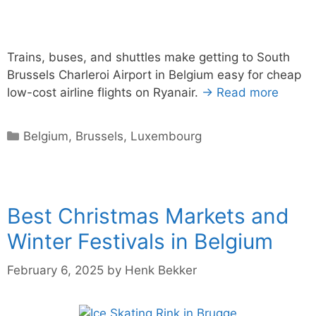
Trains, buses, and shuttles make getting to South
Brussels Charleroi Airport in Belgium easy for cheap
low-cost airline flights on Ryanair.
→ Read more
Categories
Belgium
,
Brussels
,
Luxembourg
Best Christmas Markets and
Winter Festivals in Belgium
February 6, 2025
by
Henk Bekker