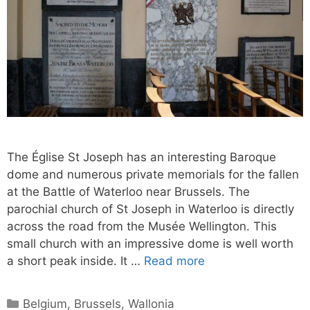
The Église St Joseph has an interesting Baroque
dome and numerous private memorials for the fallen
at the Battle of Waterloo near Brussels. The
parochial church of St Joseph in Waterloo is directly
across the road from the Musée Wellington. This
small church with an impressive dome is well worth
a short peak inside. It …
Read more
Categories
Belgium
,
Brussels
,
Wallonia