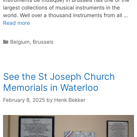
largest collections of musical instruments in the
world. Well over a thousand instruments from all …
Read more
Categories
Belgium
,
Brussels
See the St Joseph Church
Memorials in Waterloo
February 8, 2025
by
Henk Bekker