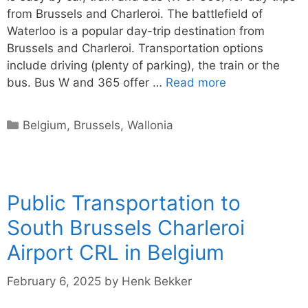
from Brussels and Charleroi. The battlefield of
Waterloo is a popular day-trip destination from
Brussels and Charleroi. Transportation options
include driving (plenty of parking), the train or the
bus. Bus W and 365 offer …
Read more
Categories
Belgium
,
Brussels
,
Wallonia
Public Transportation to
South Brussels Charleroi
Airport CRL in Belgium
February 6, 2025
by
Henk Bekker