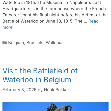
Waterloo in 1815. The Museum in Napoleon’s Last
Headquarters is in the farmhouse where the French
Emperor spent his final night before his defeat at the
Battle of Waterloo on June 18, 1815. The …
Read
more
Categories
Belgium
,
Brussels
,
Wallonia
Visit the Battlefield of
Waterloo in Belgium
February 8, 2025
by
Henk Bekker