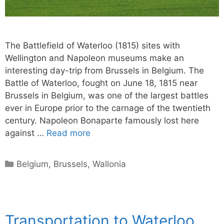
The Battlefield of Waterloo (1815) sites with
Wellington and Napoleon museums make an
interesting day-trip from Brussels in Belgium. The
Battle of Waterloo, fought on June 18, 1815 near
Brussels in Belgium, was one of the largest battles
ever in Europe prior to the carnage of the twentieth
century. Napoleon Bonaparte famously lost here
against …
Read more
Categories
Belgium
,
Brussels
,
Wallonia
Transportation to Waterloo