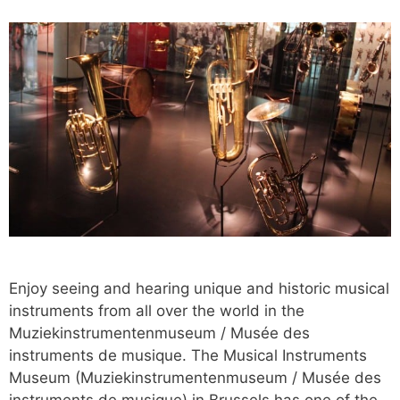
Enjoy seeing and hearing unique and historic musical
instruments from all over the world in the
Muziekinstrumentenmuseum / Musée des
instruments de musique. The Musical Instruments
Museum (Muziekinstrumentenmuseum / Musée des
instruments de musique) in Brussels has one of the