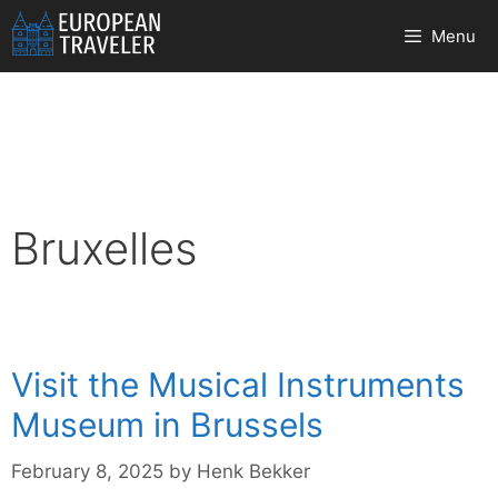
Skip
Menu
to
content
Bruxelles
Visit the Musical Instruments
Museum in Brussels
February 8, 2025
by
Henk Bekker