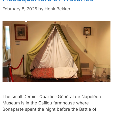
February 8, 2025
by
Henk Bekker
The small Dernier Quartier-Général de Napoléon
Museum is in the Caillou farmhouse where
Bonaparte spent the night before the Battle of