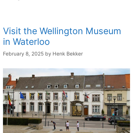
Visit the Wellington Museum
in Waterloo
February 8, 2025
by
Henk Bekker