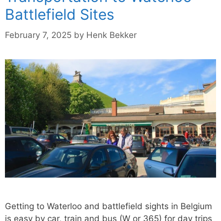
Battlefield Sites
February 7, 2025
by
Henk Bekker
Getting to Waterloo and battlefield sights in Belgium
is easy by car, train and bus (W or 365) for day trips