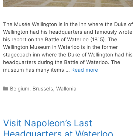
The Musée Wellington is in the inn where the Duke of
Wellington had his headquarters and famously wrote
his report on the Battle of Waterloo (1815). The
Wellington Museum in Waterloo is in the former
stagecoach inn where the Duke of Wellington had his
headquarters during the Battle of Waterloo. The
museum has many items …
Read more
Categories
Belgium
,
Brussels
,
Wallonia
Visit Napoleon’s Last
Headquarters at Waterloo