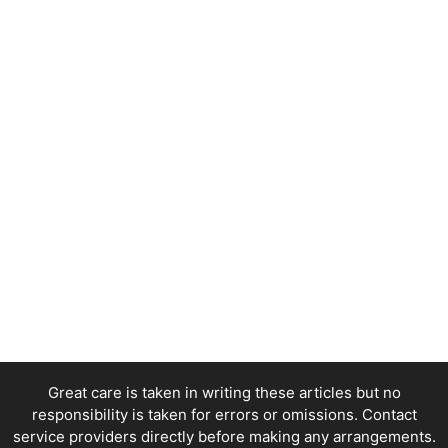
Great care is taken in writing these articles but no
responsibility is taken for errors or omissions. Contact
service providers directly before making any arrangements.