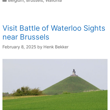
Belgium
,
Brussels
,
Wallonia
Visit Battle of Waterloo Sights
near Brussels
February 8, 2025
by
Henk Bekker