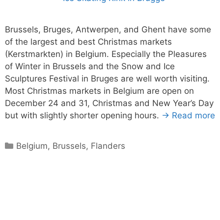
Brussels, Bruges, Antwerpen, and Ghent have some
of the largest and best Christmas markets
(Kerstmarkten) in Belgium. Especially the Pleasures
of Winter in Brussels and the Snow and Ice
Sculptures Festival in Bruges are well worth visiting.
Most Christmas markets in Belgium are open on
December 24 and 31, Christmas and New Year’s Day
but with slightly shorter opening hours.
→ Read more
Categories
Belgium
,
Brussels
,
Flanders