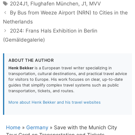
Tags
2024J1
,
Flughafen München
,
J1
,
MVV
By Bus from Weeze Airport (NRN) to Cities in the
Netherlands
2024: Frans Hals Exhibition in Berlin
(Gemäldegalerie)
ABOUT THE AUTHOR
Henk Bekker
is a European travel writer specializing in
transportation, cultural destinations, and practical travel advice
for visitors to Europe. His work focuses on clear, up-to-date
guides that simplify complex travel systems such as public
transportation, tickets, and routes.
More about Henk Bekker and his travel websites
Home
»
Germany
»
Save with the Munich City
Tour Card on Transportation and Tickets