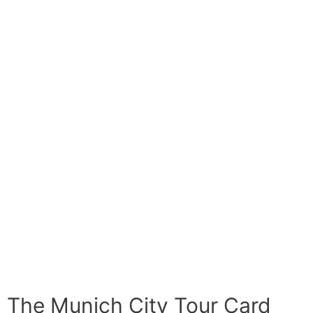
The Munich City Tour Card