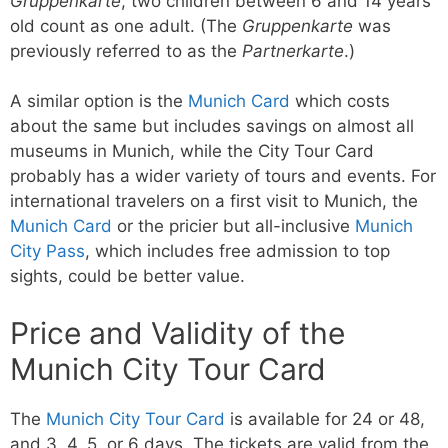
Gruppenkarte
, two children between 6 and 14 years
old count as one adult. (The
Gruppenkarte
was
previously referred to as the
Partnerkarte
.)
A similar option is the
Munich Card
which costs
about the same but includes savings on almost all
museums in Munich, while the City Tour Card
probably has a wider variety of tours and events. For
international travelers on a first visit to Munich, the
Munich Card
or the pricier but all-inclusive
Munich
City Pass
, which includes free admission to top
sights, could be better value.
Price and Validity of the
Munich City Tour Card
The
Munich City Tour Card
is available for 24 or 48,
and 3, 4, 5, or 6 days. The tickets are valid from the