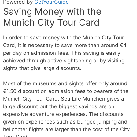
Powered by
GetYourGuide
Saving Money with the
Munich City Tour Card
In order to save money with the Munich City Tour
Card, it is necessary to save more than around €4
per day on admission fees. This saving is easily
achieved through active sightseeing or by visiting
sights that give large discounts.
Most of the museums and sights offer only around
€1.50 discount on admission fees to bearers of the
Munich City Tour Card. Sea Life München gives a
large discount but the biggest savings are on
expensive adventure experiences. The discounts
given on experiences such as bungee jumping and
helicopter flights are larger than the cost of the City