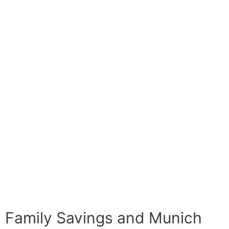
Family Savings and Munich