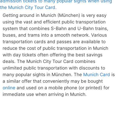
Getting around in Munich (München) is very easy
using the vast and efficient public transportation
system that combines S-Bahn and U-Bahn trains,
buses, and trams into a smooth network. Various
transportation cards and passes are available to
reduce the cost of public transportation in Munich
with day tickets often offering the best savings
deals. The Munich City Tour Card combines
unlimited public transportation with discounts to
many popular sights in München. The
Munich Card
is
a similar offer that conveniently may be bought
online
and used on a mobile phone (or printed) for
immediate use when arriving in Munich.