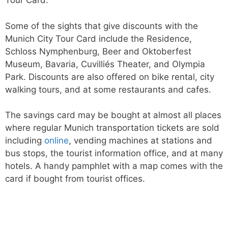
Tour Card.
Some of the sights that give discounts with the
Munich City Tour Card include the Residence,
Schloss Nymphenburg, Beer and Oktoberfest
Museum, Bavaria, Cuvilliés Theater, and Olympia
Park. Discounts are also offered on bike rental, city
walking tours, and at some restaurants and cafes.
The savings card may be bought at almost all places
where regular Munich transportation tickets are sold
including
online
, vending machines at stations and
bus stops, the tourist information office, and at many
hotels. A handy pamphlet with a map comes with the
card if bought from tourist offices.