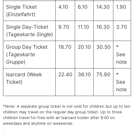
Single Ticket
4.10
6.10
14.30
1.90
(
Einzelfahrt
)
Single Day-Ticket
9.70
11.10
16.30
3.70
(
Tageskarte Single
)
Group Day Ticket
18.70
20.10
30.50
*
(
Tageskarte
See
Gruppe
)
note
Isarcard (Week
22.40
36.10
75.90
*
Ticket)
See
note
*Note: A separate group ticket is not sold for children but up to ten
children may travel on the regular day group ticket. Up to three
children travel for free with an Isarcard holder after 9:00 on
weekdays and anytime on weekends.