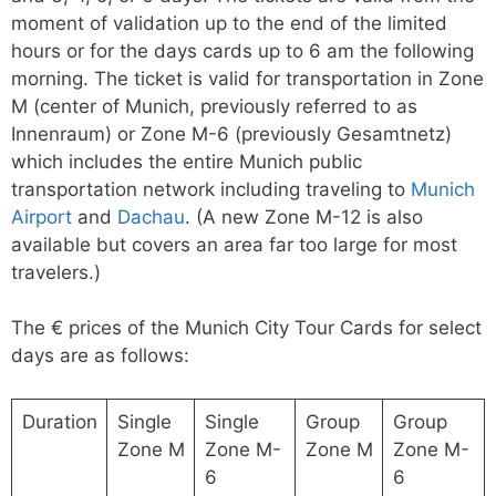
moment of validation up to the end of the limited
hours or for the days cards up to 6 am the following
morning. The ticket is valid for transportation in Zone
M (center of Munich, previously referred to as
Innenraum) or Zone M-6 (previously Gesamtnetz)
which includes the entire Munich public
transportation network including traveling to
Munich
Airport
and
Dachau
. (A new Zone M-12 is also
available but covers an area far too large for most
travelers.)
The € prices of the Munich City Tour Cards for select
days are as follows:
Duration
Single
Single
Group
Group
Zone M
Zone M-
Zone M
Zone M-
6
6