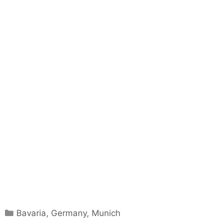
Categories
Bavaria
,
Germany
,
Munich