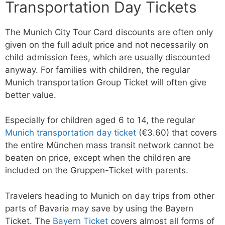
Transportation Day Tickets
The Munich City Tour Card discounts are often only
given on the full adult price and not necessarily on
child admission fees, which are usually discounted
anyway. For families with children, the regular
Munich transportation Group Ticket will often give
better value.
Especially for children aged 6 to 14, the regular
Munich transportation day ticket
(€3.60) that covers
the entire München mass transit network cannot be
beaten on price, except when the children are
included on the Gruppen-Ticket with parents.
Travelers heading to Munich on day trips from other
parts of Bavaria may save by using the Bayern
Ticket. The
Bayern Ticket
covers almost all forms of