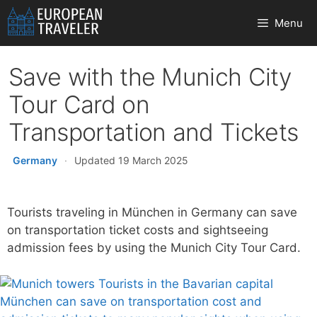
Skip
Menu
to
content
Save with the Munich City
Tour Card on
Transportation and Tickets
Germany
·
Updated 19 March 2025
Tourists traveling in München in Germany can save
on transportation ticket costs and sightseeing
admission fees by using the Munich City Tour Card.