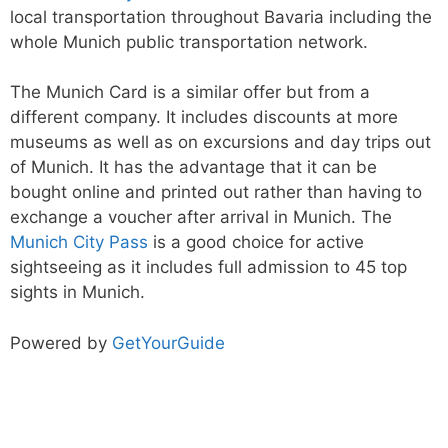
local transportation throughout Bavaria including the
whole Munich public transportation network.
The Munich Card is a similar offer but from a
different company. It includes discounts at more
museums as well as on excursions and day trips out
of Munich. It has the advantage that it can be
bought online and printed out rather than having to
exchange a voucher after arrival in Munich. The
Munich City Pass
is a good choice for active
sightseeing as it includes full admission to 45 top
sights in Munich.
Powered by
GetYourGuide