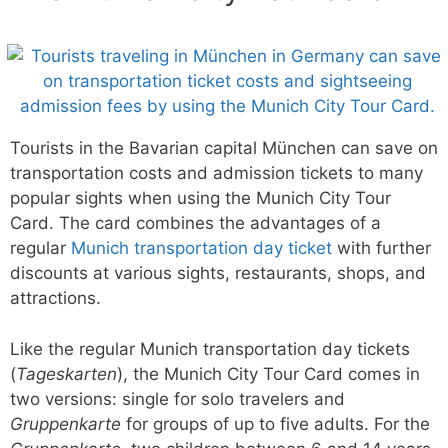
Tourists in the Bavarian capital München can save on
transportation costs and admission tickets to many
popular sights when using the Munich City Tour
Card. The card combines the advantages of a
regular
Munich transportation day ticket
with further
discounts at various sights, restaurants, shops, and
attractions.
Like the regular Munich transportation day tickets
(
Tageskarten
), the Munich City Tour Card comes in
two versions: single for solo travelers and
Gruppenkarte
for groups of up to five adults. For the