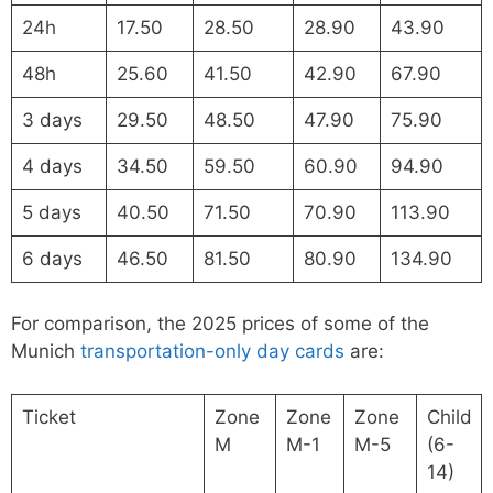
24h
17.50
28.50
28.90
43.90
48h
25.60
41.50
42.90
67.90
3 days
29.50
48.50
47.90
75.90
4 days
34.50
59.50
60.90
94.90
5 days
40.50
71.50
70.90
113.90
6 days
46.50
81.50
80.90
134.90
For comparison, the 2025 prices of some of the
Munich
transportation-only day cards
are:
Ticket
Zone
Zone
Zone
Child
M
M-1
M-5
(6-
14)