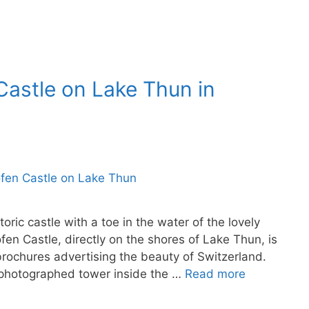
Castle on Lake Thun in
ric castle with a toe in the water of the lovely
en Castle, directly on the shores of Lake Thun, is
brochures advertising the beauty of Switzerland.
h-photographed tower inside the …
Read more