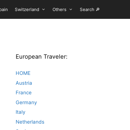
pain
Switzerland
Others
Search 🔎
European Traveler:
HOME
Austria
France
Germany
Italy
Netherlands