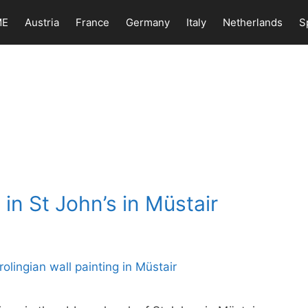
ME
Austria
France
Germany
Italy
Netherlands
S
in St John’s in Müstair