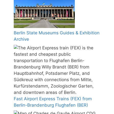
Berlin State Museums Guides & Exhibition
Archive
Fast Airport Express Trains (FEX) from
Berlin-Brandenburg Flughafen (BER)