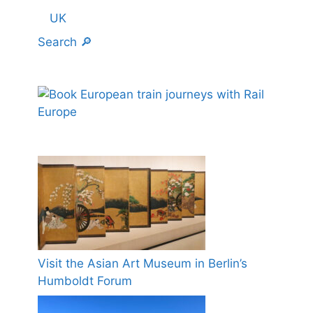
UK
Search 🔎
Visit the Asian Art Museum in Berlin’s
Humboldt Forum