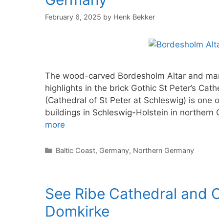
February 6, 2025
by
Henk Bekker
The wood-carved Bordesholm Altar and marbl
highlights in the brick Gothic St Peter’s Cat
(Cathedral of St Peter at Schleswig) is one 
buildings in Schleswig-Holstein in northe
more
Categories
Baltic Coast
,
Germany
,
Northern Germany
See Ribe Cathedral and C
Domkirke