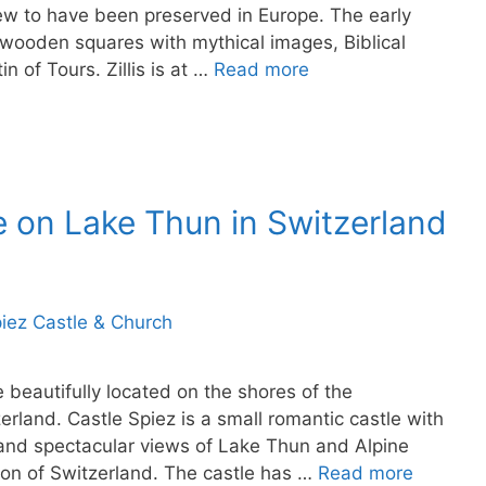
ew to have been preserved in Europe. The early
d wooden squares with mythical images, Biblical
n of Tours. Zillis is at …
Read more
e on Lake Thun in Switzerland
e beautifully located on the shores of the
rland. Castle Spiez is a small romantic castle with
and spectacular views of Lake Thun and Alpine
ion of Switzerland. The castle has …
Read more