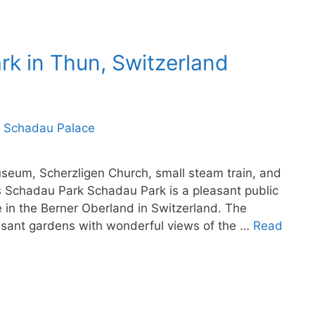
rk in Thun, Switzerland
eum, Scherzligen Church, small steam train, and
 Schadau Park Schadau Park is a pleasant public
 in the Berner Oberland in Switzerland. The
easant gardens with wonderful views of the …
Read