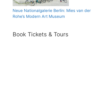
Neue Nationalgalerie Berlin: Mies van der
Rohe’s Modern Art Museum
Book Tickets & Tours