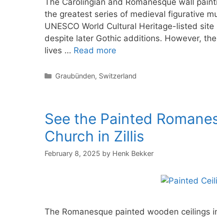
The Carolingian and Romanesque wall painti
the greatest series of medieval figurative mu
UNESCO World Cultural Heritage-listed site 
despite later Gothic additions. However, the 
lives …
Read more
Categories
Graubünden
,
Switzerland
See the Painted Romanesq
Church in Zillis
February 8, 2025
by
Henk Bekker
The Romanesque painted wooden ceilings in t