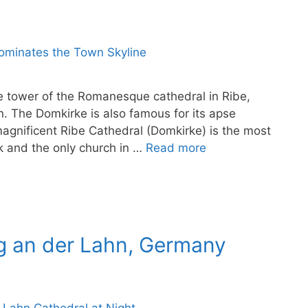
the tower of the Romanesque cathedral in Ribe,
n. The Domkirke is also famous for its apse
gnificent Ribe Cathedral (Domkirke) is the most
 and the only church in …
Read more
rg an der Lahn, Germany