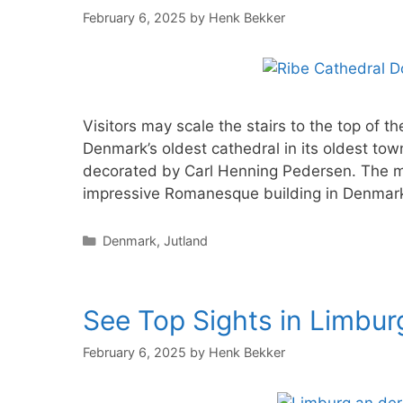
February 6, 2025
by
Henk Bekker
Visitors may scale the stairs to the top of 
Denmark’s oldest cathedral in its oldest tow
decorated by Carl Henning Pedersen. The ma
impressive Romanesque building in Denmark
Categories
Denmark
,
Jutland
See Top Sights in Limbu
February 6, 2025
by
Henk Bekker