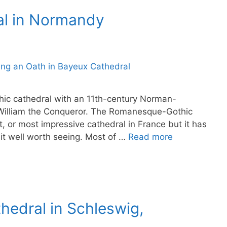
al in Normandy
hic cathedral with an 11th-century Norman-
William the Conqueror. The Romanesque-Gothic
t, or most impressive cathedral in France but it has
 it well worth seeing. Most of …
Read more
thedral in Schleswig,