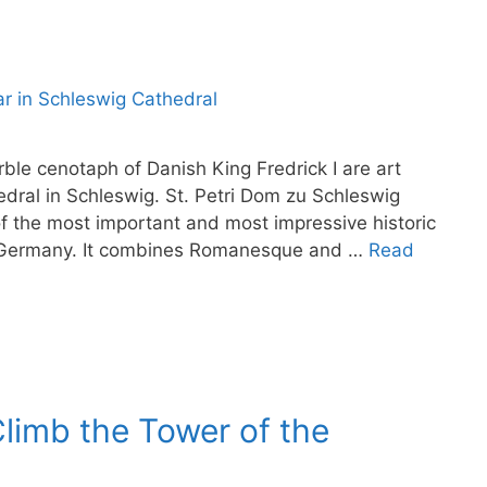
e cenotaph of Danish King Fredrick I are art
hedral in Schleswig. St. Petri Dom zu Schleswig
of the most important and most impressive historic
rn Germany. It combines Romanesque and …
Read
limb the Tower of the