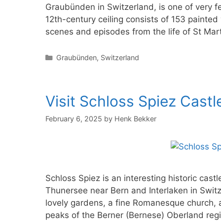
Graubünden in Switzerland, is one of very f
12th-century ceiling consists of 153 painte
scenes and episodes from the life of St Marti
Categories
Graubünden
,
Switzerland
Visit Schloss Spiez Castl
February 6, 2025
by
Henk Bekker
Schloss Spiez is an interesting historic castl
Thunersee near Bern and Interlaken in Switze
lovely gardens, a fine Romanesque church, 
peaks of the Berner (Bernese) Oberland reg