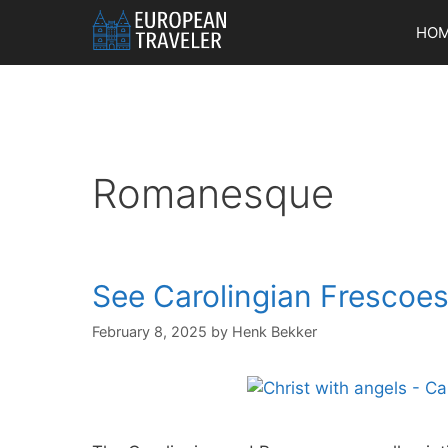
Skip
HO
to
content
Romanesque
See Carolingian Frescoes 
February 8, 2025
by
Henk Bekker