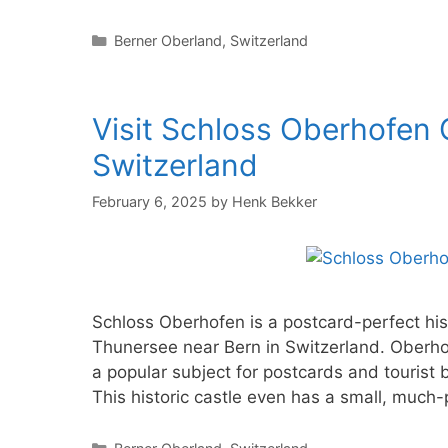
Categories
Berner Oberland
,
Switzerland
Visit Schloss Oberhofen 
Switzerland
February 6, 2025
by
Henk Bekker
Schloss Oberhofen is a postcard-perfect histo
Thunersee near Bern in Switzerland. Oberhof
a popular subject for postcards and tourist 
This historic castle even has a small, muc
Categories