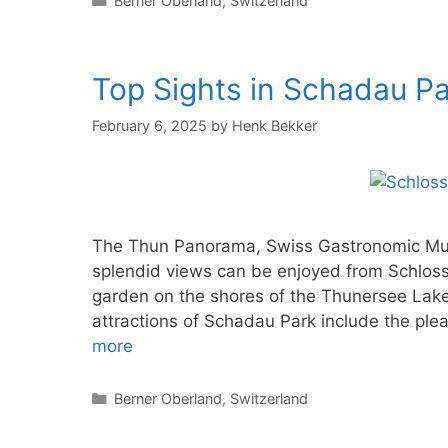
Berner Oberland
,
Switzerland
Top Sights in Schadau Pa
February 6, 2025
by
Henk Bekker
The Thun Panorama, Swiss Gastronomic Mus
splendid views can be enjoyed from Schloss
garden on the shores of the Thunersee Lake
attractions of Schadau Park include the pl
more
Categories
Berner Oberland
,
Switzerland