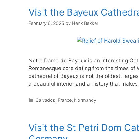
Visit the Bayeux Cathedr
February 6, 2025
by
Henk Bekker
Notre Dame de Bayeux is an interesting Got
Romanesque core dating from the times of 
cathedral of Bayeux is not the oldest, larges
a beautiful interior and a history that makes
Categories
Calvados
,
France
,
Normandy
Visit the St Petri Dom Ca
Germany