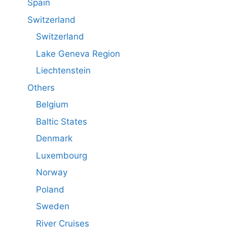
Spain
Switzerland
Switzerland
Lake Geneva Region
Liechtenstein
Others
Belgium
Baltic States
Denmark
Luxembourg
Norway
Poland
Sweden
River Cruises