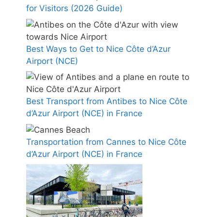
for Visitors (2026 Guide)
Best Ways to Get to Nice Côte d’Azur
Airport (NCE)
Best Transport from Antibes to Nice Côte
d’Azur Airport (NCE) in France
Transportation from Cannes to Nice Côte
d’Azur Airport (NCE) in France