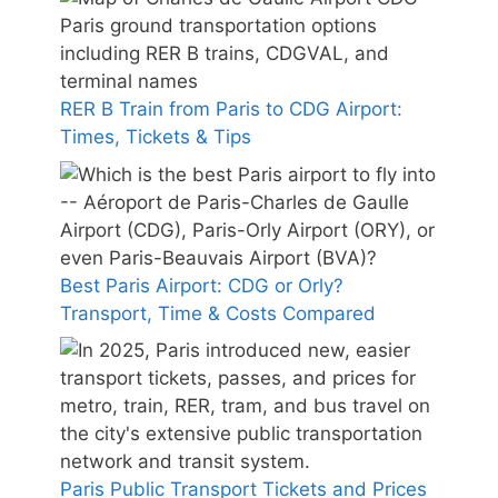
RER B Train from Paris to CDG Airport:
Times, Tickets & Tips
Best Paris Airport: CDG or Orly?
Transport, Time & Costs Compared
Paris Public Transport Tickets and Prices