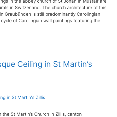
ngs in the abbey church of St Johan in Müstair are
rals in Switzerland. The church architecture of this
in Graubünden is still predominantly Carolingian
cycle of Carolingian wall paintings featuring the
ue Ceiling in St Martin’s
he St Martin’s Church in Zillis, canton