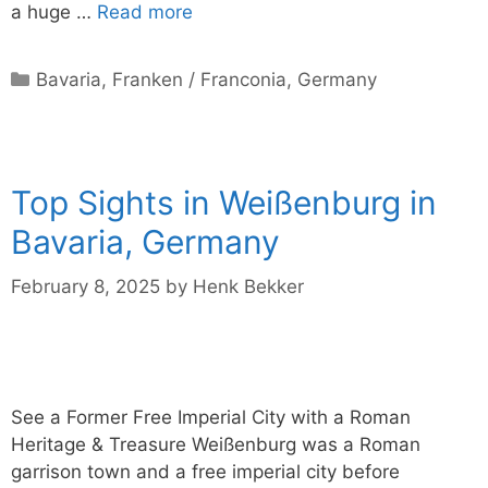
a huge …
Read more
Categories
Bavaria
,
Franken / Franconia
,
Germany
Top Sights in Weißenburg in
Bavaria, Germany
February 8, 2025
by
Henk Bekker
See a Former Free Imperial City with a Roman
Heritage & Treasure Weißenburg was a Roman
garrison town and a free imperial city before