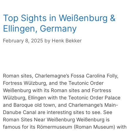
Top Sights in Weißenburg &
Ellingen, Germany
February 8, 2025
by
Henk Bekker
Roman sites, Charlemagne’s Fossa Carolina Folly,
Fortress Wülzburg, and the Teutonic Order
Weißenburg with its Roman sites and Fortress
Wülzburg, Ellingen with the Teotonic Order Palace
and Baroque old town, and Charlemange’s Main-
Danube Canal are interesting sites to see. See
Roman Sites Near Weißenburg Weißenburg is
famous for its Römermuseum (Roman Museum) with