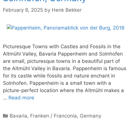
February 8, 2025
by
Henk Bekker
Picturesque Towns with Castles and Fossils in the
Altmühl Valley, Bavaria Pappenheim and Solnhofen
are small, picturesque towns in a beautiful part of
the Altmühl Valley in Bavaria. Pappenheim is famous
for its castle while fossils and nature enchant in
Solnhofen. Pappenheim is a small town with a
picture-perfect location where the Altmühl makes a
…
Read more
Categories
Bavaria
,
Franken / Franconia
,
Germany