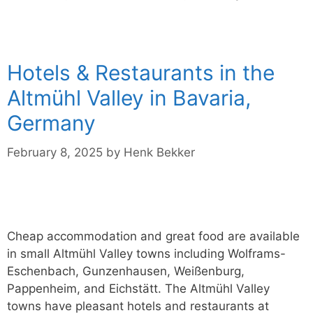
Hotels & Restaurants in the
Altmühl Valley in Bavaria,
Germany
February 8, 2025
by
Henk Bekker
Cheap accommodation and great food are available
in small Altmühl Valley towns including Wolframs-
Eschenbach, Gunzenhausen, Weißenburg,
Pappenheim, and Eichstätt. The Altmühl Valley
towns have pleasant hotels and restaurants at