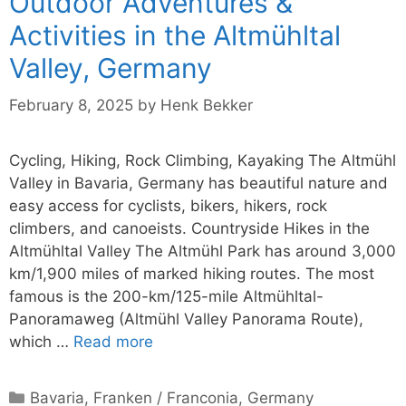
Outdoor Adventures &
Activities in the Altmühltal
Valley, Germany
February 8, 2025
by
Henk Bekker
Cycling, Hiking, Rock Climbing, Kayaking The Altmühl
Valley in Bavaria, Germany has beautiful nature and
easy access for cyclists, bikers, hikers, rock
climbers, and canoeists. Countryside Hikes in the
Altmühltal Valley The Altmühl Park has around 3,000
km/1,900 miles of marked hiking routes. The most
famous is the 200-km/125-mile Altmühltal-
Panoramaweg (Altmühl Valley Panorama Route),
which …
Read more
Categories
Bavaria
,
Franken / Franconia
,
Germany