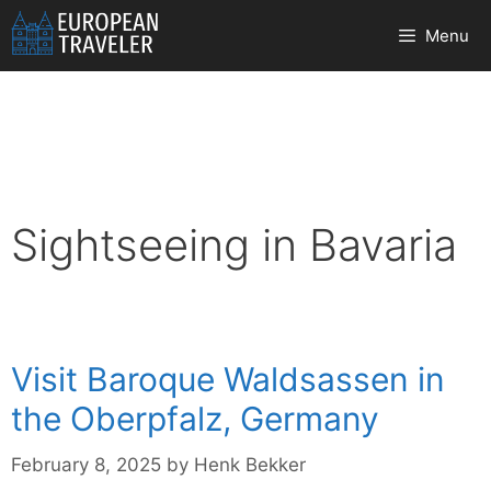
Skip
Menu
to
content
Sightseeing in Bavaria
Visit Baroque Waldsassen in
the Oberpfalz, Germany
February 8, 2025
by
Henk Bekker