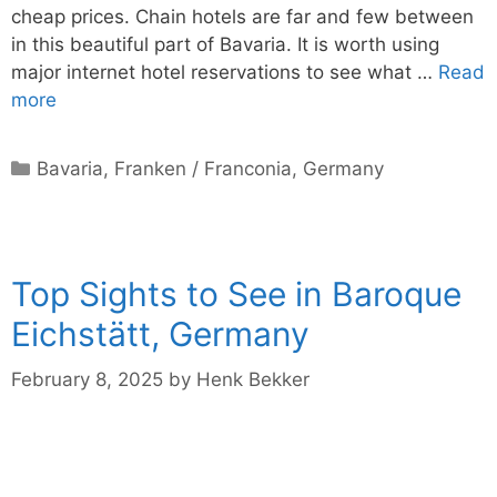
cheap prices. Chain hotels are far and few between
in this beautiful part of Bavaria. It is worth using
major internet hotel reservations to see what …
Read
more
Categories
Bavaria
,
Franken / Franconia
,
Germany
Top Sights to See in Baroque
Eichstätt, Germany
February 8, 2025
by
Henk Bekker