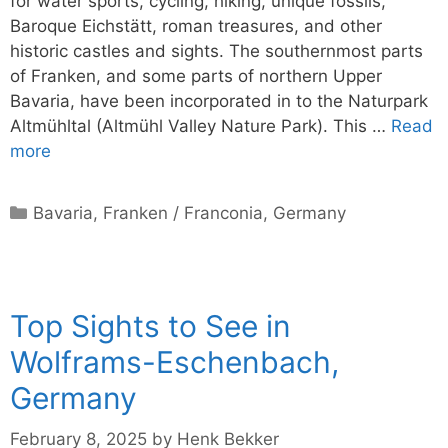
for water sports, cycling, hiking, unique fossils,
Baroque Eichstätt, roman treasures, and other
historic castles and sights. The southernmost parts
of Franken, and some parts of northern Upper
Bavaria, have been incorporated in to the Naturpark
Altmühltal (Altmühl Valley Nature Park). This …
Read
more
Categories
Bavaria
,
Franken / Franconia
,
Germany
Top Sights to See in
Wolframs-Eschenbach,
Germany
February 8, 2025
by
Henk Bekker