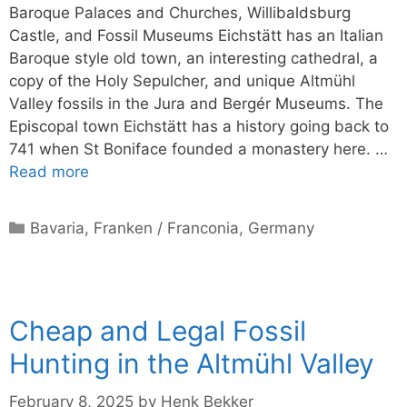
Baroque Palaces and Churches, Willibaldsburg
Castle, and Fossil Museums Eichstätt has an Italian
Baroque style old town, an interesting cathedral, a
copy of the Holy Sepulcher, and unique Altmühl
Valley fossils in the Jura and Bergér Museums. The
Episcopal town Eichstätt has a history going back to
741 when St Boniface founded a monastery here. …
Read more
Categories
Bavaria
,
Franken / Franconia
,
Germany
Cheap and Legal Fossil
Hunting in the Altmühl Valley
February 8, 2025
by
Henk Bekker