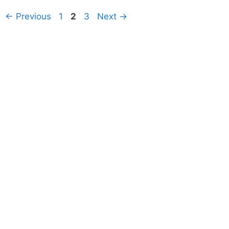
Page
Page
Page
←
Previous
1
2
3
Next
→