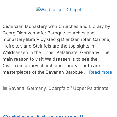
Cistercian Monastery with Churches and Library by
Georg Dientzenhofer Baroque churches and
monastery library by Georg Dientzenhofer, Carlone,
Hofreiter, and Steinfels are the top sights in
Waldsassen in the Upper Palatinate, Germany. The
main reason to visit Waldsassen is to see the
Cistercian abbey church and library – both are
masterpieces of the Bavarian Baroque …
Read more
Categories
Bavaria
,
Germany
,
Oberpfalz / Upper Palatinate