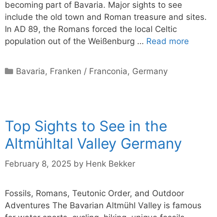
becoming part of Bavaria. Major sights to see
include the old town and Roman treasure and sites.
In AD 89, the Romans forced the local Celtic
population out of the Weißenburg …
Read more
Categories
Bavaria
,
Franken / Franconia
,
Germany
Top Sights to See in the
Altmühltal Valley Germany
February 8, 2025
by
Henk Bekker
Fossils, Romans, Teutonic Order, and Outdoor
Adventures The Bavarian Altmühl Valley is famous