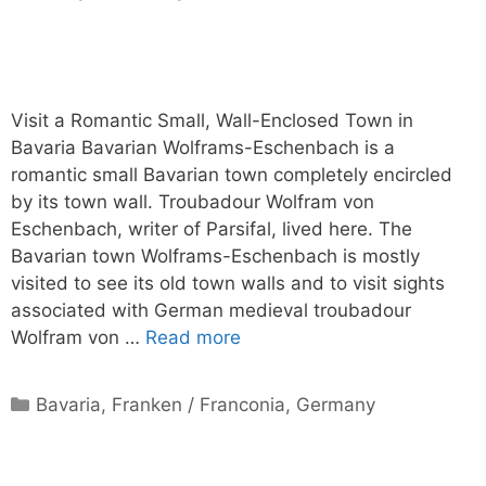
Visit a Romantic Small, Wall-Enclosed Town in
Bavaria Bavarian Wolframs-Eschenbach is a
romantic small Bavarian town completely encircled
by its town wall. Troubadour Wolfram von
Eschenbach, writer of Parsifal, lived here. The
Bavarian town Wolframs-Eschenbach is mostly
visited to see its old town walls and to visit sights
associated with German medieval troubadour
Wolfram von …
Read more
Categories
Bavaria
,
Franken / Franconia
,
Germany