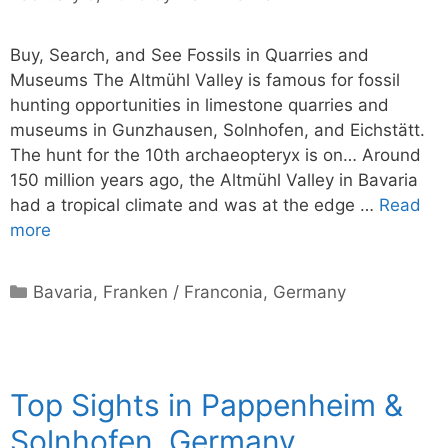
Buy, Search, and See Fossils in Quarries and
Museums The Altmühl Valley is famous for fossil
hunting opportunities in limestone quarries and
museums in Gunzhausen, Solnhofen, and Eichstätt.
The hunt for the 10th archaeopteryx is on… Around
150 million years ago, the Altmühl Valley in Bavaria
had a tropical climate and was at the edge …
Read
more
Categories
Bavaria
,
Franken / Franconia
,
Germany
Top Sights in Pappenheim &
Solnhofen, Germany