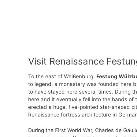
Visit Renaissance Festun
To the east of Weißenburg,
Festung Wülzb
to legend, a monastery was founded here b
to have stayed here several times. During t
here and it eventually fell into the hands 
erected a huge, five-pointed star-shaped ci
Renaissance fortress architecture in German
During the First World War, Charles de Gaul