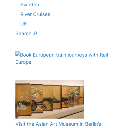
Sweden
River Cruises
UK
Search 🔎
Visit the Asian Art Museum in Berlin’s