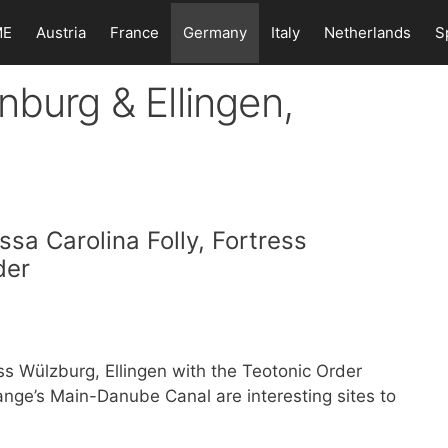
ME
Austria
France
Germany
Italy
Netherlands
S
nburg & Ellingen,
sa Carolina Folly, Fortress
der
s Wülzburg, Ellingen with the Teotonic Order
ge’s Main-Danube Canal are interesting sites to