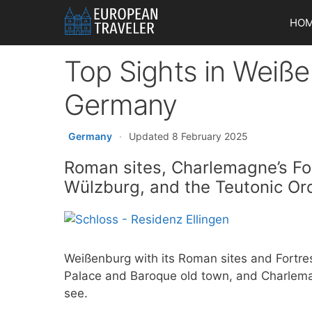
Skip
HO
to
content
Top Sights in Weiße
Germany
Germany
·
Updated 8 February 2025
Roman sites, Charlemagne’s Fos
Wülzburg, and the Teutonic Or
Weißenburg with its Roman sites and Fortres
Palace and Baroque old town, and Charleman
see.