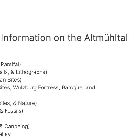
Information on the Altmühltal
Parsifal)
ils, & Lithographs)
an Sites)
tes, Wülzburg Fortress, Baroque, and
stles, & Nature)
& Fossils)
 & Canoeing)
alley