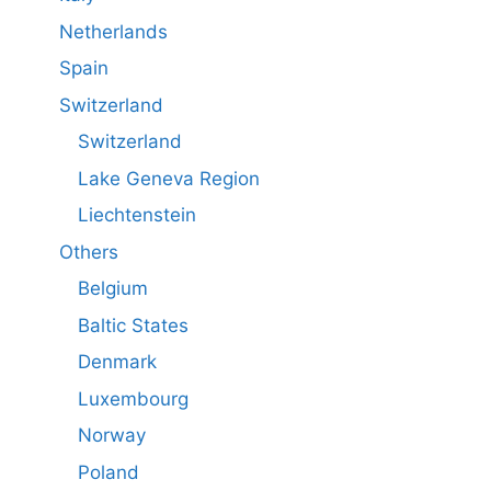
Netherlands
Spain
Switzerland
Switzerland
Lake Geneva Region
Liechtenstein
Others
Belgium
Baltic States
Denmark
Luxembourg
Norway
Poland