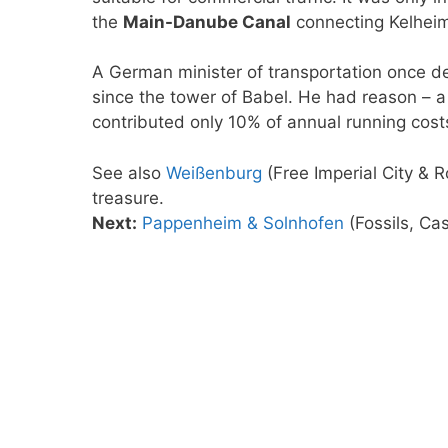
the
Main-Danube Canal
connecting Kelhei
A German minister of transportation once de
since the tower of Babel. He had reason – a 
contributed only 10% of annual running cost
See also
Weißenburg
(Free Imperial City &
treasure.
Next:
Pappenheim & Solnhofen
(Fossils, Cas