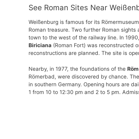
See Roman Sites Near Weißen
Weißenburg is famous for its Römermuseu
Roman treasure. Two further Roman sights 
town to the west of the railway line. In 1990
Biriciana
(Roman Fort) was reconstructed on 
reconstructions are planned. The site is open
Nearby, in 1977, the foundations of the
Röm
Römerbad, were discovered by chance. The
in southern Germany. Opening hours are dail
1 from 10 to 12:30 pm and 2 to 5 pm. Admiss