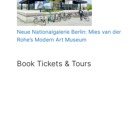
Neue Nationalgalerie Berlin: Mies van der
Rohe’s Modern Art Museum
Book Tickets & Tours