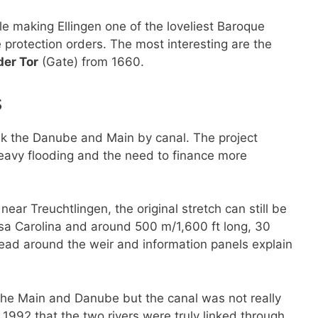
le making Ellingen one of the loveliest Baroque
 protection orders. The most interesting are the
der Tor
(Gate) from 1660.
s
ink the Danube and Main by canal. The project
eavy flooding and the need to finance more
ar Treuchtlingen, the original stretch can still be
sa Carolina and around 500 m/1,600 ft long, 30
ead around the weir and information panels explain
 the Main and Danube but the canal was not really
n 1992 that the two rivers were truly linked through