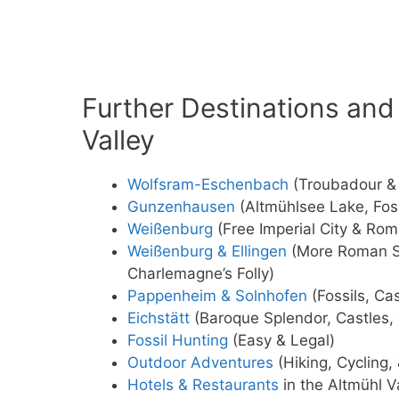
Further Destinations and 
Valley
Wolfsram-Eschenbach
(Troubadour & 
Gunzenhausen
(Altmühlsee Lake, Foss
Weißenburg
(Free Imperial City & Rom
Weißenburg & Ellingen
(More Roman Si
Charlemagne’s Folly)
Pappenheim & Solnhofen
(Fossils, Ca
Eichstätt
(Baroque Splendor, Castles, 
Fossil Hunting
(Easy & Legal)
Outdoor Adventures
(Hiking, Cycling,
Hotels & Restaurants
in the Altmühl V