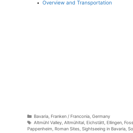
Overview and Transportation
Categories
Bavaria
,
Franken / Franconia
,
Germany
Tags
Altmühl Valley
,
Altmühltal
,
Eichstätt
,
Ellingen
,
Foss
Pappenheim
,
Roman Sites
,
Sightseeing in Bavaria
,
So