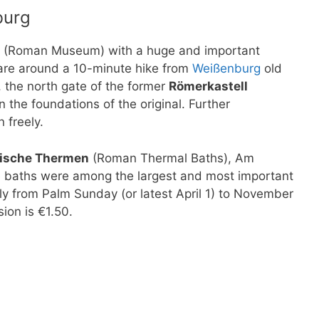
burg
m (Roman Museum) with a huge and important
are around a 10-minute hike from
Weißenburg
old
, the north gate of the former
Römerkastell
the foundations of the original. Further
 freely.
ische Thermen
(Roman Thermal Baths), Am
 baths were among the largest and most important
y from Palm Sunday (or latest April 1) to November
ion is €1.50.