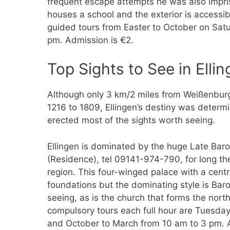
frequent escape attempts he was also impri
houses a school and the exterior is accessib
guided tours from Easter to October on Sa
pm. Admission is €2.
Top Sights to See in Ellin
Although only 3 km/2 miles from Weißenburg,
1216 to 1809, Ellingen’s destiny was determ
erected most of the sights worth seeing.
Ellingen is dominated by the huge Late Ba
(Residence), tel 09141-974-790, for long t
region. This four-winged palace with a centr
foundations but the dominating style is Baro
seeing, as is the church that forms the nor
compulsory tours each full hour are Tuesda
and October to March from 10 am to 3 pm. A