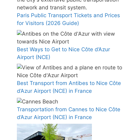
Paris Public Transport Tickets and Prices
for Visitors (2026 Guide)
Best Ways to Get to Nice Côte d’Azur
Airport (NCE)
Best Transport from Antibes to Nice Côte
d’Azur Airport (NCE) in France
Transportation from Cannes to Nice Côte
d’Azur Airport (NCE) in France