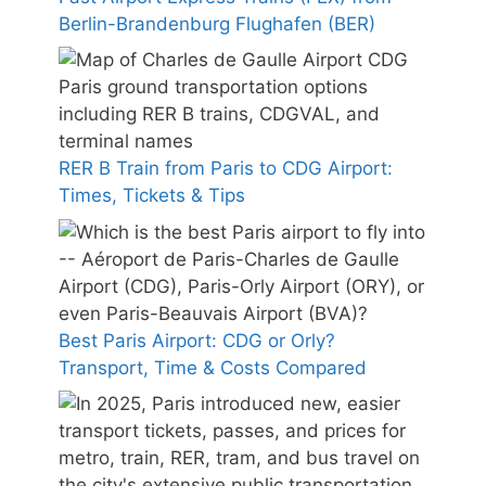
Berlin-Brandenburg Flughafen (BER)
RER B Train from Paris to CDG Airport:
Times, Tickets & Tips
Best Paris Airport: CDG or Orly?
Transport, Time & Costs Compared