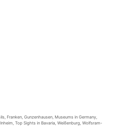
ils
,
Franken
,
Gunzenhausen
,
Museums in Germany
,
lnheim
,
Top Sights in Bavaria
,
Weißenburg
,
Wolfsram-