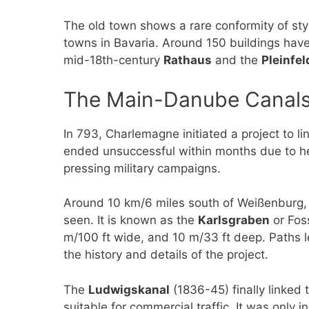
The old town shows a rare conformity of sty
towns in Bavaria. Around 150 buildings have
mid-18th-century
Rathaus
and the
Pleinfel
The Main-Danube Canal
In 793, Charlemagne initiated a project to l
ended unsuccessful within months due to h
pressing military campaigns.
Around 10 km/6 miles south of Weißenburg, ne
seen. It is known as the
Karlsgraben
or Fos
m/100 ft wide, and 10 m/33 ft deep. Paths l
the history and details of the project.
The
Ludwigskanal
(1836-45) finally linked
suitable for commercial traffic. It was only i