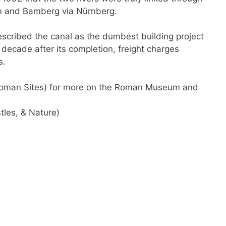
m and Bamberg via Nürnberg.
scribed the canal as the dumbest building project
decade after its completion, freight charges
s.
 Roman Sites) for more on the Roman Museum and
tles, & Nature)