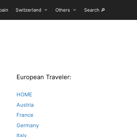
pain
Switzerland
Others
Search 🔎
European Traveler:
HOME
Austria
France
Germany
Italy