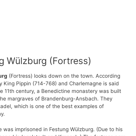
g Wülzburg (Fortress)
urg
(Fortress) looks down on the town. According
y King Pippin (714-768) and Charlemagne is said
he 11th century, a Benedictine monastery was built
of the margraves of Brandenburg-Ansbach. They
tadel, which is one of the best examples of
y.
le was imprisoned in Festung Wülzburg. (Due to his