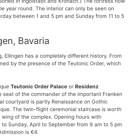
soned in Ingolstadt and Kronach.) The fortress now
le year round. The interior can only be seen on
turday between 1 and 5 pm and Sunday from 11 to 5
gen, Bavaria
 Ellingen has a completely different history. From
ined by the presence of the Teutonic Order, which
roque
Teutonic Order Palace
or
Residenz
he seat of the commander of the important Franken
al courtyard is partly Renaissance on Gothic
que. The twin-flight ceremonial staircase is worth
th wing of the complex. Opening hours with
y to Sunday, April to September from 9 am to 5 pm
dmission is €4.