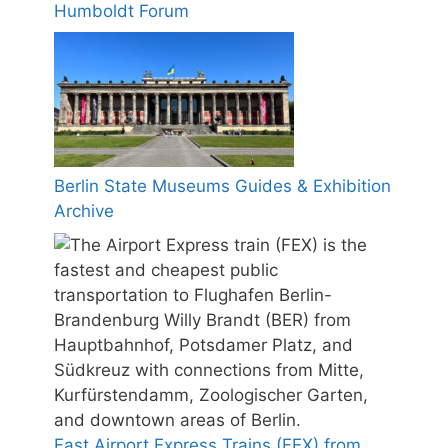
Humboldt Forum
Berlin State Museums Guides & Exhibition
Archive
Fast Airport Express Trains (FEX) from