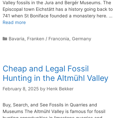
Valley fossils in the Jura and Bergér Museums. The
Episcopal town Eichstätt has a history going back to
741 when St Boniface founded a monastery here. …
Read more
Categories
Bavaria
,
Franken / Franconia
,
Germany
Cheap and Legal Fossil
Hunting in the Altmühl Valley
February 8, 2025
by
Henk Bekker
Buy, Search, and See Fossils in Quarries and
Museums The Altmühl Valley is famous for fossil