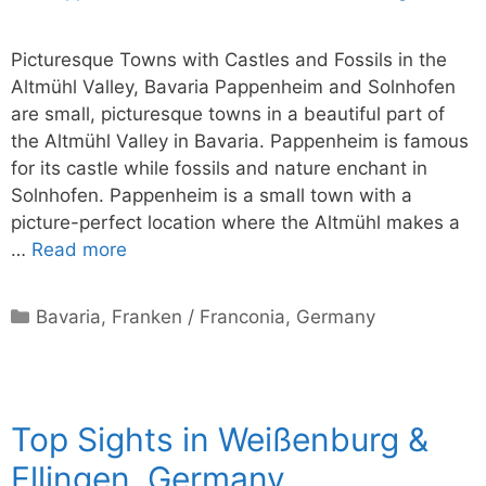
Picturesque Towns with Castles and Fossils in the
Altmühl Valley, Bavaria Pappenheim and Solnhofen
are small, picturesque towns in a beautiful part of
the Altmühl Valley in Bavaria. Pappenheim is famous
for its castle while fossils and nature enchant in
Solnhofen. Pappenheim is a small town with a
picture-perfect location where the Altmühl makes a
…
Read more
Categories
Bavaria
,
Franken / Franconia
,
Germany
Top Sights in Weißenburg &
Ellingen, Germany