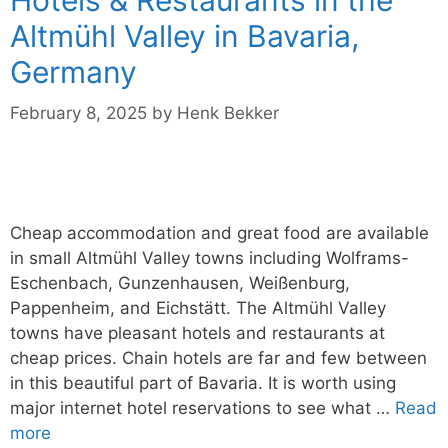
Altmühl Valley in Bavaria,
Germany
February 8, 2025
by
Henk Bekker
Cheap accommodation and great food are available
in small Altmühl Valley towns including Wolframs-
Eschenbach, Gunzenhausen, Weißenburg,
Pappenheim, and Eichstätt. The Altmühl Valley
towns have pleasant hotels and restaurants at
cheap prices. Chain hotels are far and few between
in this beautiful part of Bavaria. It is worth using
major internet hotel reservations to see what …
Read
more