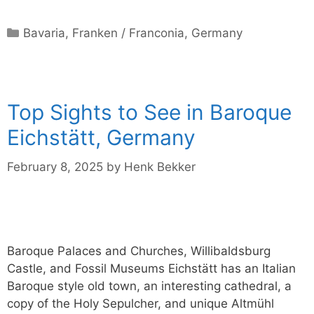
Categories
Bavaria
,
Franken / Franconia
,
Germany
Top Sights to See in Baroque
Eichstätt, Germany
February 8, 2025
by
Henk Bekker
Baroque Palaces and Churches, Willibaldsburg
Castle, and Fossil Museums Eichstätt has an Italian
Baroque style old town, an interesting cathedral, a
copy of the Holy Sepulcher, and unique Altmühl