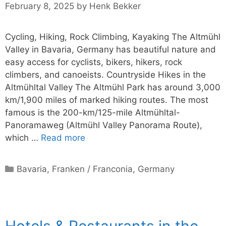
February 8, 2025
by
Henk Bekker
Cycling, Hiking, Rock Climbing, Kayaking The Altmühl
Valley in Bavaria, Germany has beautiful nature and
easy access for cyclists, bikers, hikers, rock
climbers, and canoeists. Countryside Hikes in the
Altmühltal Valley The Altmühl Park has around 3,000
km/1,900 miles of marked hiking routes. The most
famous is the 200-km/125-mile Altmühltal-
Panoramaweg (Altmühl Valley Panorama Route),
which …
Read more
Categories
Bavaria
,
Franken / Franconia
,
Germany
Hotels & Restaurants in the