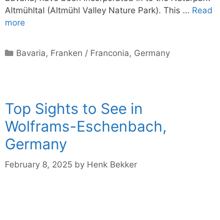
Altmühltal (Altmühl Valley Nature Park). This …
Read
more
Categories
Bavaria
,
Franken / Franconia
,
Germany
Top Sights to See in
Wolframs-Eschenbach,
Germany
February 8, 2025
by
Henk Bekker