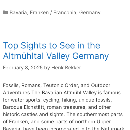
Categories
Bavaria
,
Franken / Franconia
,
Germany
Top Sights to See in the
Altmühltal Valley Germany
February 8, 2025
by
Henk Bekker
Fossils, Romans, Teutonic Order, and Outdoor
Adventures The Bavarian Altmühl Valley is famous
for water sports, cycling, hiking, unique fossils,
Baroque Eichstätt, roman treasures, and other
historic castles and sights. The southernmost parts
of Franken, and some parts of northern Upper
Bavaria, have been incorporated in to the Naturpark