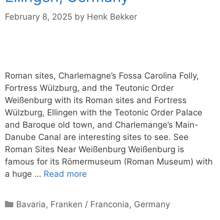
February 8, 2025
by
Henk Bekker
Roman sites, Charlemagne’s Fossa Carolina Folly,
Fortress Wülzburg, and the Teutonic Order
Weißenburg with its Roman sites and Fortress
Wülzburg, Ellingen with the Teotonic Order Palace
and Baroque old town, and Charlemange’s Main-
Danube Canal are interesting sites to see. See
Roman Sites Near Weißenburg Weißenburg is
famous for its Römermuseum (Roman Museum) with
a huge …
Read more
Categories
Bavaria
,
Franken / Franconia
,
Germany