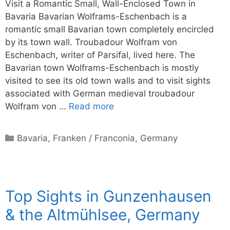
Visit a Romantic Small, Wall-Enclosed Town in
Bavaria Bavarian Wolframs-Eschenbach is a
romantic small Bavarian town completely encircled
by its town wall. Troubadour Wolfram von
Eschenbach, writer of Parsifal, lived here. The
Bavarian town Wolframs-Eschenbach is mostly
visited to see its old town walls and to visit sights
associated with German medieval troubadour
Wolfram von …
Read more
Categories
Bavaria
,
Franken / Franconia
,
Germany
Top Sights in Gunzenhausen
& the Altmühlsee, Germany