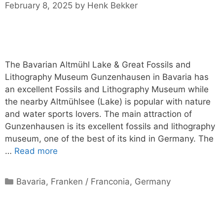
February 8, 2025
by
Henk Bekker
The Bavarian Altmühl Lake & Great Fossils and
Lithography Museum Gunzenhausen in Bavaria has
an excellent Fossils and Lithography Museum while
the nearby Altmühlsee (Lake) is popular with nature
and water sports lovers. The main attraction of
Gunzenhausen is its excellent fossils and lithography
museum, one of the best of its kind in Germany. The
…
Read more
Categories
Bavaria
,
Franken / Franconia
,
Germany