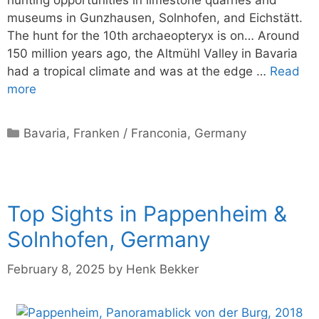
hunting opportunities in limestone quarries and
museums in Gunzhausen, Solnhofen, and Eichstätt.
The hunt for the 10th archaeopteryx is on… Around
150 million years ago, the Altmühl Valley in Bavaria
had a tropical climate and was at the edge …
Read
more
Categories
Bavaria
,
Franken / Franconia
,
Germany
Top Sights in Pappenheim &
Solnhofen, Germany
February 8, 2025
by
Henk Bekker