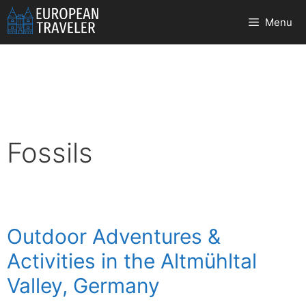
Skip
Menu
to
content
Fossils
Outdoor Adventures &
Activities in the Altmühltal
Valley, Germany