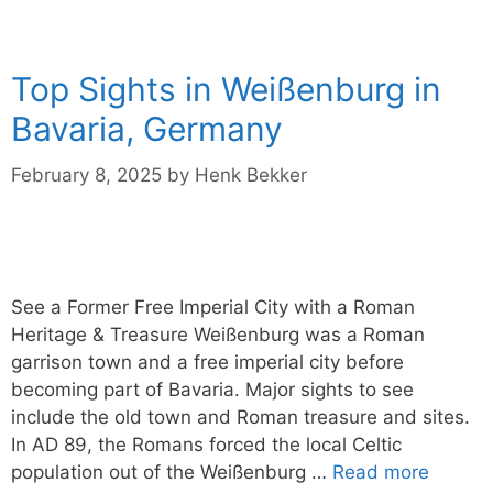
Top Sights in Weißenburg in
Bavaria, Germany
February 8, 2025
by
Henk Bekker
See a Former Free Imperial City with a Roman
Heritage & Treasure Weißenburg was a Roman
garrison town and a free imperial city before
becoming part of Bavaria. Major sights to see
include the old town and Roman treasure and sites.
In AD 89, the Romans forced the local Celtic
population out of the Weißenburg …
Read more