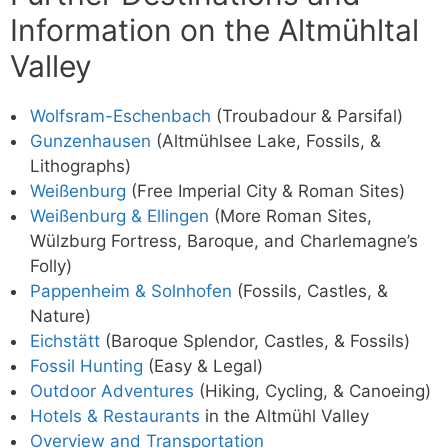
Information on the Altmühltal
Valley
Wolfsram-Eschenbach
(Troubadour & Parsifal)
Gunzenhausen
(Altmühlsee Lake, Fossils, &
Lithographs)
Weißenburg
(Free Imperial City & Roman Sites)
Weißenburg & Ellingen
(More Roman Sites,
Wülzburg Fortress, Baroque, and Charlemagne’s
Folly)
Pappenheim & Solnhofen
(Fossils, Castles, &
Nature)
Eichstätt
(Baroque Splendor, Castles, & Fossils)
Fossil Hunting
(Easy & Legal)
Outdoor Adventures
(Hiking, Cycling, & Canoeing)
Hotels & Restaurants
in the Altmühl Valley
Overview and Transportation