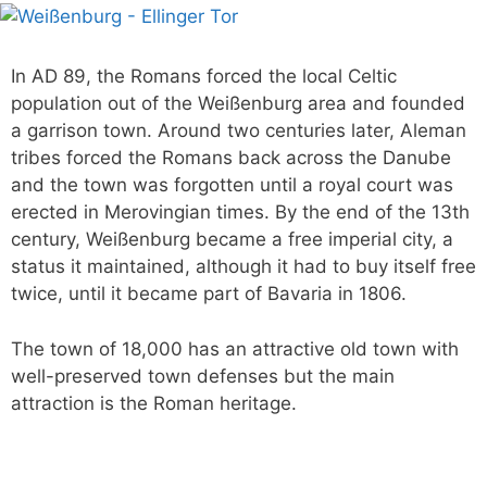
In AD 89, the Romans forced the local Celtic
population out of the Weißenburg area and founded
a garrison town. Around two centuries later, Aleman
tribes forced the Romans back across the Danube
and the town was forgotten until a royal court was
erected in Merovingian times. By the end of the 13th
century, Weißenburg became a free imperial city, a
status it maintained, although it had to buy itself free
twice, until it became part of Bavaria in 1806.
The town of 18,000 has an attractive old town with
well-preserved town defenses but the main
attraction is the Roman heritage.