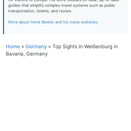
guides that simplify complex travel systems such as public
transportation, tickets, and routes.
More about Henk Bekker and his travel websites
Home
»
Germany
»
Top Sights in Weißenburg in
Bavaria, Germany