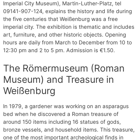
Imperial City Museum), Martin-Luther-Platz, tel
09141-907-124, explains the history and life during
the five centuries that Weißenburg was a free
imperial city. The exhibition is thematic and includes
art, furniture, and other historic objects. Opening
hours are daily from March to December from 10 to
12:30 pm and 2 to 5 pm. Admission is €1.50.
The Römermuseum (Roman
Museum) and Treasure in
Weißenburg
In 1979, a gardener was working on an asparagus
bed when he discovered a Roman treasure of
around 150 items including 16 statues of gods,
bronze vessels, and household items. This treasure,
one of the most important archeological finds in