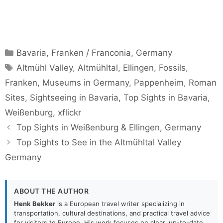
Categories
Bavaria
,
Franken / Franconia
,
Germany
Tags
Altmühl Valley
,
Altmühltal
,
Ellingen
,
Fossils
,
Franken
,
Museums in Germany
,
Pappenheim
,
Roman
Sites
,
Sightseeing in Bavaria
,
Top Sights in Bavaria
,
Weißenburg
,
xflickr
Top Sights in Weißenburg & Ellingen, Germany
Top Sights to See in the Altmühltal Valley
Germany
ABOUT THE AUTHOR
Henk Bekker
is a European travel writer specializing in
transportation, cultural destinations, and practical travel advice
for visitors to Europe. His work focuses on clear, up-to-date