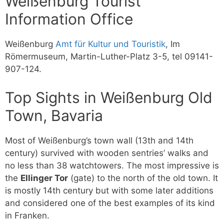
Weißenburg Tourist
Information Office
Weißenburg
Amt für Kultur und Touristik
, Im
Römermuseum, Martin-Luther-Platz 3-5, tel 09141-
907-124.
Top Sights in Weißenburg Old
Town, Bavaria
Most of Weißenburg’s town wall (13th and 14th
century) survived with wooden sentries’ walks and
no less than 38 watchtowers. The most impressive is
the
Ellinger Tor
(gate) to the north of the old town. It
is mostly 14th century but with some later additions
and considered one of the best examples of its kind
in Franken.