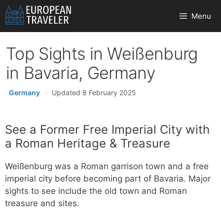
Skip
Menu
to
content
Top Sights in Weißenburg
in Bavaria, Germany
Germany
·
Updated 8 February 2025
See a Former Free Imperial City with
a Roman Heritage & Treasure
Weißenburg was a Roman garrison town and a free
imperial city before becoming part of Bavaria. Major
sights to see include the old town and Roman
treasure and sites.