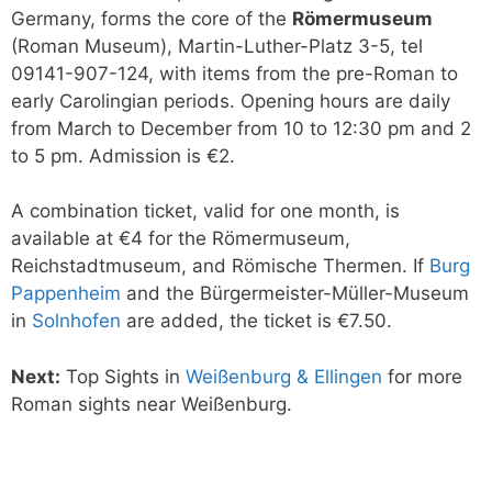
Germany, forms the core of the
Römermuseum
(Roman Museum), Martin-Luther-Platz 3-5, tel
09141-907-124, with items from the pre-Roman to
early Carolingian periods. Opening hours are daily
from March to December from 10 to 12:30 pm and 2
to 5 pm. Admission is €2.
A combination ticket, valid for one month, is
available at €4 for the Römermuseum,
Reichstadtmuseum, and Römische Thermen. If
Burg
Pappenheim
and the Bürgermeister-Müller-Museum
in
Solnhofen
are added, the ticket is €7.50.
Next:
Top Sights in
Weißenburg & Ellingen
for more
Roman sights near Weißenburg.