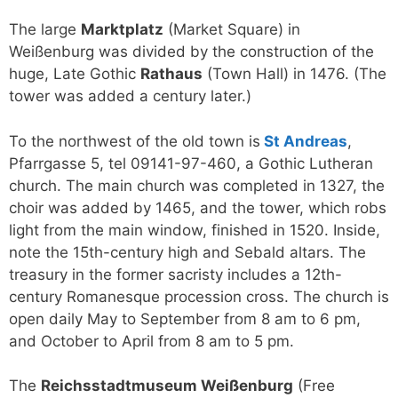
The large
Marktplatz
(Market Square) in
Weißenburg was divided by the construction of the
huge, Late Gothic
Rathaus
(Town Hall) in 1476. (The
tower was added a century later.)
To the northwest of the old town is
St Andreas
,
Pfarrgasse 5, tel 09141-97-460, a Gothic Lutheran
church. The main church was completed in 1327, the
choir was added by 1465, and the tower, which robs
light from the main window, finished in 1520. Inside,
note the 15th-century high and Sebald altars. The
treasury in the former sacristy includes a 12th-
century Romanesque procession cross. The church is
open daily May to September from 8 am to 6 pm,
and October to April from 8 am to 5 pm.
The
Reichsstadtmuseum Weißenburg
(Free