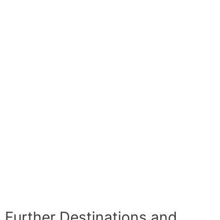
Further Destinations and