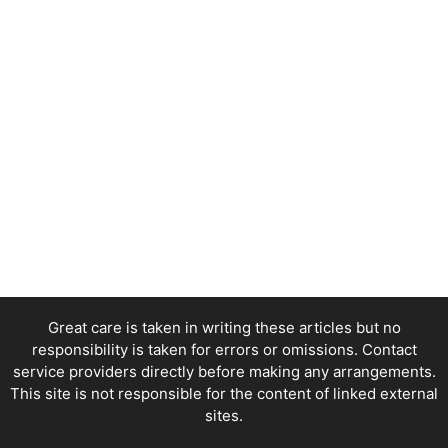
Great care is taken in writing these articles but no
responsibility is taken for errors or omissions. Contact
service providers directly before making any arrangements.
This site is not responsible for the content of linked external
sites.